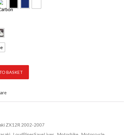
ce
quantity
TO BASKET
are
aki ZX12R 2002-2007
asaki
,
LoudPipesSaveLives
,
Motorbike
,
Motorcycle
,