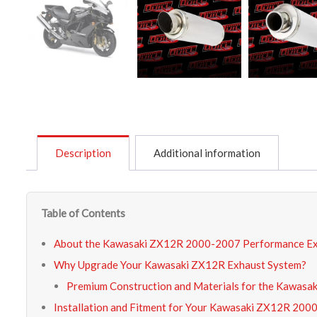
Description
Additional information
Table of Contents
About the Kawasaki ZX12R 2000-2007 Performance E
Why Upgrade Your Kawasaki ZX12R Exhaust System?
Premium Construction and Materials for the Kawasa
Installation and Fitment for Your Kawasaki ZX12R 20