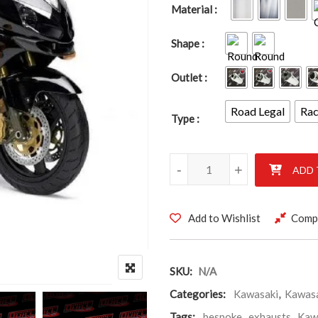
Material
Shape
Outlet
Road Legal
Ra
Type
KAWASAKI ZX12R 2000-2007 
-
+
ADD 
Add to Wishlist
Comp
SKU:
N/A
Categories:
Kawasaki
,
Kawas
Tags:
bespoke
,
exhausts
,
Kaw