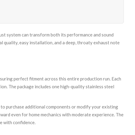
aust system can transform both its performance and sound
quality, easy installation, and a deep, throaty exhaust note
ing perfect fitment across this entire production run. Each
ion. The package includes one high-quality stainless steel
 to purchase additional components or modify your existing
orward even for home mechanics with moderate experience. The
e with confidence.