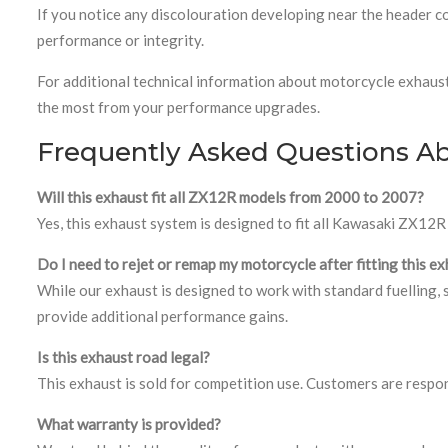
If you notice any discolouration developing near the header co
performance or integrity.
For additional technical information about motorcycle exhaus
the most from your performance upgrades.
Frequently Asked Questions A
Will this exhaust fit all ZX12R models from 2000 to 2007?
Yes, this exhaust system is designed to fit all Kawasaki ZX1
Do I need to rejet or remap my motorcycle after fitting this e
While our exhaust is designed to work with standard fuelling, 
provide additional performance gains.
Is this exhaust road legal?
This exhaust is sold for competition use. Customers are respon
What warranty is provided?