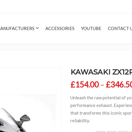
ANUFACTURERS
ACCESSORIES
YOUTUBE
CONTACT 
KAWASAKI ZX12R
£
154.00
–
£
346.5
Unleash the raw potential of y
performance exhaust. Experie
that transforms this iconic spor
reliability.