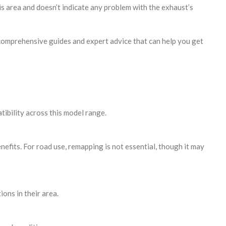
is area and doesn’t indicate any problem with the exhaust’s
comprehensive guides and expert advice that can help you get
ibility across this model range.
efits. For road use, remapping is not essential, though it may
ons in their area.