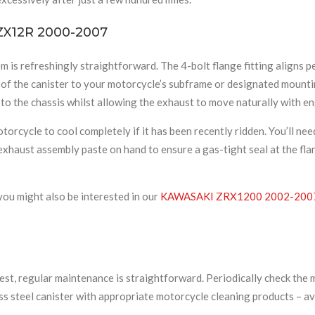
 ZX12R 2000-2007
 is refreshingly straightforward. The 4-bolt flange fitting aligns 
n of the canister to your motorcycle’s subframe or designated mount
o the chassis whilst allowing the exhaust to move naturally with en
rcycle to cool completely if it has been recently ridden. You’ll need
xhaust assembly paste on hand to ensure a gas-tight seal at the fla
you might also be interested in our
KAWASAKI ZRX1200 2002-200
t, regular maintenance is straightforward. Periodically check the mo
ss steel canister with appropriate motorcycle cleaning products – avo