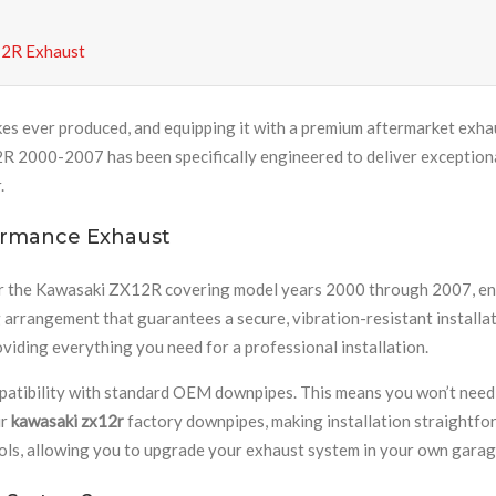
12R Exhaust
kes ever produced, and equipping it with a premium aftermarket exh
 2000-2007 has been specifically engineered to deliver exceptional 
.
ormance Exhaust
r the Kawasaki ZX12R covering model years 2000 through 2007, ensur
arrangement that guarantees a secure, vibration-resistant installat
viding everything you need for a professional installation.
ompatibility with standard OEM downpipes. This means you won’t need
ur
kawasaki zx12r
factory downpipes, making installation straightf
tools, allowing you to upgrade your exhaust system in your own garag