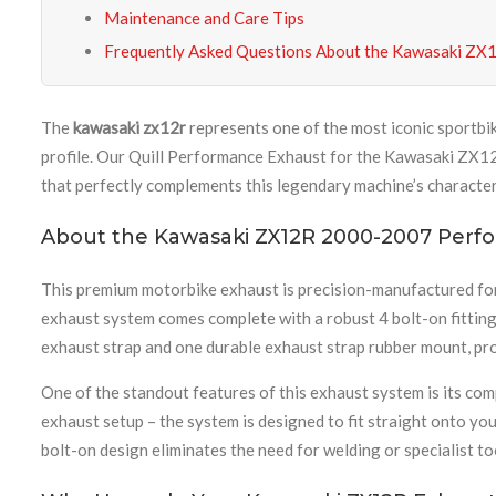
Maintenance and Care Tips
Frequently Asked Questions About the Kawasaki ZX
The
kawasaki zx12r
represents one of the most iconic sportbi
profile. Our Quill Performance Exhaust for the Kawasaki ZX12R
that perfectly complements this legendary machine’s character
About the Kawasaki ZX12R 2000-2007 Perf
This premium motorbike exhaust is precision-manufactured fo
exhaust system comes complete with a robust 4 bolt-on fitting 
exhaust strap and one durable exhaust strap rubber mount, pro
One of the standout features of this exhaust system is its c
exhaust setup – the system is designed to fit straight onto yo
bolt-on design eliminates the need for welding or specialist 