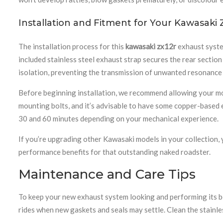
Installation and Fitment for Your Kawasaki
The installation process for this
kawasaki zx12r
exhaust system
included stainless steel exhaust strap secures the rear sectio
isolation, preventing the transmission of unwanted resonance t
Before beginning installation, we recommend allowing your moto
mounting bolts, and it’s advisable to have some copper-based e
30 and 60 minutes depending on your mechanical experience.
If you’re upgrading other Kawasaki models in your collection, 
performance benefits for that outstanding naked roadster.
Maintenance and Care Tips
To keep your new exhaust system looking and performing its bes
rides when new gaskets and seals may settle. Clean the stainle