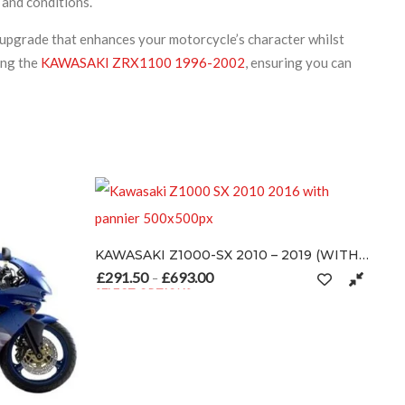
 and conditions.
 upgrade that enhances your motorcycle’s character whilst
ing the
KAWASAKI ZRX1100 1996-2002
, ensuring you can
KAWASAKI Z1000-SX 2010 – 2019 (WITH PANNIER)
£
291.50
£
693.00
Price range: £291.50 through £693.00
–
SELECT OPTIONS
This product has multiple variants. The options may be chosen on 