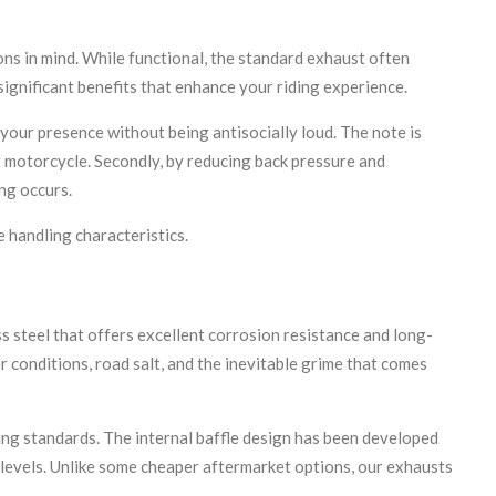
ns in mind. While functional, the standard exhaust often
ignificant benefits that enhance your riding experience.
your presence without being antisocially loud. The note is
ent motorcycle. Secondly, by reducing back pressure and
ng occurs.
 handling characteristics.
 steel that offers excellent corrosion resistance and long-
 conditions, road salt, and the inevitable grime that comes
ing standards. The internal baffle design has been developed
levels. Unlike some cheaper aftermarket options, our exhausts