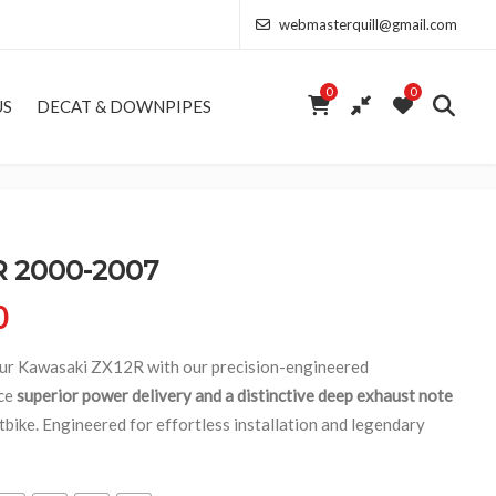
webmasterquill@gmail.com
0
0
US
DECAT & DOWNPIPES
 2000-2007
Price range: £154.00 through £346.50
0
our Kawasaki ZX12R with our precision-engineered
nce
superior power delivery and a distinctive deep exhaust note
tbike. Engineered for effortless installation and legendary