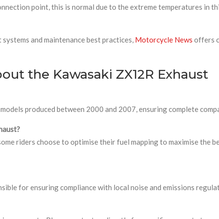
nnection point, this is normal due to the extreme temperatures in th
t systems and maintenance best practices,
Motorcycle News
offers 
bout the Kawasaki ZX12R Exhaust
2R models produced between 2000 and 2007, ensuring complete compat
xhaust?
some riders choose to optimise their fuel mapping to maximise the ben
sible for ensuring compliance with local noise and emissions regulati