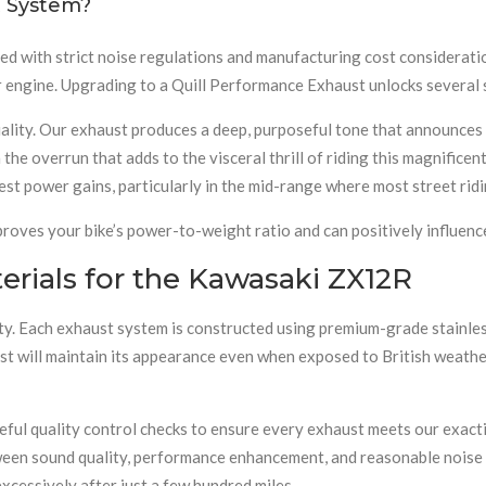
 System?
d with strict noise regulations and manufacturing cost consideratio
r engine. Upgrading to a Quill Performance Exhaust unlocks several s
uality. Our exhaust produces a deep, purposeful tone that announces 
n the overrun that adds to the visceral thrill of riding this magnific
st power gains, particularly in the mid-range where most street ridi
roves your bike’s power-to-weight ratio and can positively influence
rials for the Kawasaki ZX12R
. Each exhaust system is constructed using premium-grade stainless
st will maintain its appearance even when exposed to British weather
ful quality control checks to ensure every exhaust meets our exact
ween sound quality, performance enhancement, and reasonable noise 
xcessively after just a few hundred miles.