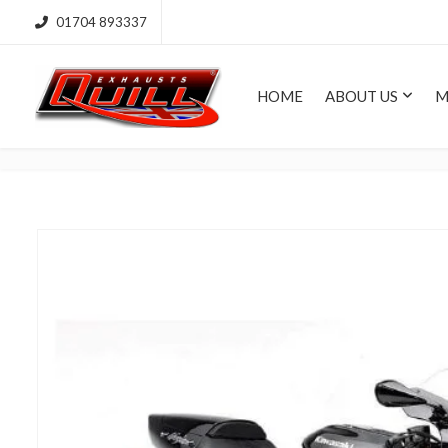
01704 893337
HOME
ABOUT US
M