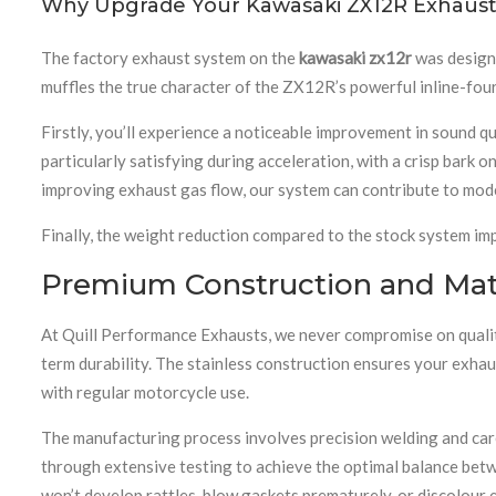
Why Upgrade Your Kawasaki ZX12R Exhaust
The factory exhaust system on the
kawasaki zx12r
was designe
muffles the true character of the ZX12R’s powerful inline-fou
Firstly, you’ll experience a noticeable improvement in sound q
particularly satisfying during acceleration, with a crisp bark o
improving exhaust gas flow, our system can contribute to mode
Finally, the weight reduction compared to the stock system imp
Premium Construction and Mate
At Quill Performance Exhausts, we never compromise on quality
term durability. The stainless construction ensures your exhau
with regular motorcycle use.
The manufacturing process involves precision welding and care
through extensive testing to achieve the optimal balance bet
won’t develop rattles, blow gaskets prematurely, or discolour e