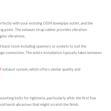
perfectly with your existing OEM downpipe outlet, and the
ing point. The exhaust strap rubber provides vibration
gine vibrations.
 basic tools including spanners or sockets to suit the
nge connection. The entire installation typically takes between
7
exhaust system, which offers similar quality and
unting bolts for tightness, particularly after the first few
id harsh abrasives that might scratch the finish.