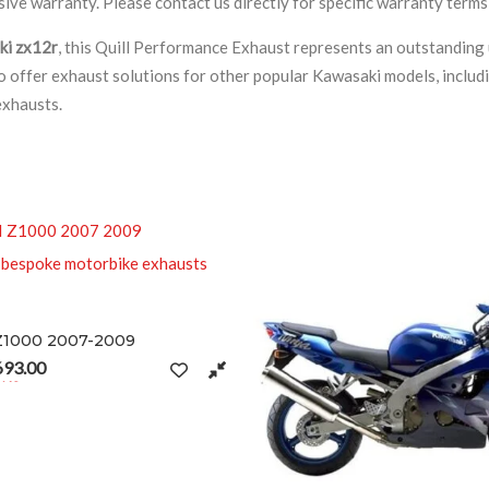
ve warranty. Please contact us directly for specific warranty terms
ki zx12r
, this Quill Performance Exhaust represents an outstanding
lso offer exhaust solutions for other popular Kawasaki models, includ
exhausts.
2009
t page
nge: £291.50 through £693.00
ariants. The options may be chosen on the product page