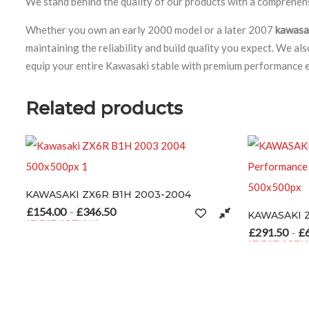
We stand behind the quality of our products with a comprehensi
Whether you own an early 2000 model or a later 2007
kawasa
maintaining the reliability and build quality you expect. We a
equip your entire Kawasaki stable with premium performance 
Related products
KI ZX6R B1H 2003-2004
hosen on the product page
0
£
346.50
Price range: £154.00 through £346.50
–
KAWASAKI Z1000 2007-
OPTIONS
duct has multiple variants. The options may be chosen on the produc
£
291.50
£
693.00
Price ra
–
SELECT OPTIONS
This product has multiple v