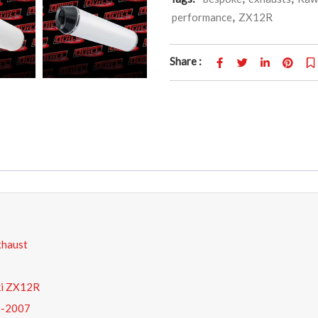
performance
,
ZX12R
Share :
xhaust
ki ZX12R
00-2007