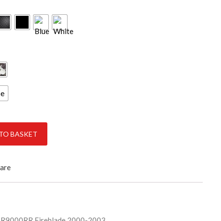
ce
ireBlade 2000-2003 quantity
TO BASKET
are
R9000RR Fireblade 2000-2003