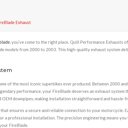
reBlade Exhaust
eblade
, you’ve come to the right place. Quill Performance Exhausts o
odels from 2000 to 2003. This high-quality exhaust system delive
stem
of the most iconic superbikes ever produced. Between 2000 and 2
t legendary performance, your FireBlade deserves an exhaust system 
rd OEM downpipes, making installation straightforward and hassle-fr
 that ensures a secure and reliable connection to your motorcycle. E
r a professional installation. The precision engineering means you 
 your FireBlade.