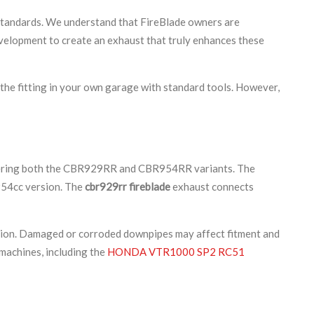
 standards. We understand that FireBlade owners are
evelopment to create an exhaust that truly enhances these
 the fitting in your own garage with standard tools. However,
vering both the CBR929RR and CBR954RR variants. The
 954cc version. The
cbr929rr fireblade
exhaust connects
ition. Damaged or corroded downpipes may affect fitment and
machines, including the
HONDA VTR1000 SP2 RC51