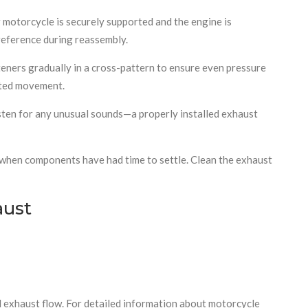
 motorcycle is securely supported and the engine is
reference during reassembly.
steners gradually in a cross-pattern to ensure even pressure
anted movement.
listen for any unusual sounds—a properly installed exhaust
es when components have had time to settle. Clean the exhaust
aust
ed exhaust flow. For detailed information about motorcycle