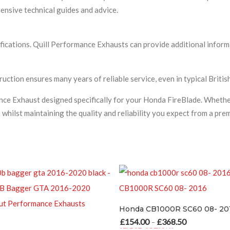
nsive technical guides and advice.
fications. Quill Performance Exhausts can provide additional inform
uction ensures many years of reliable service, even in typical Briti
nce Exhaust designed specifically for your Honda FireBlade. Whethe
s whilst maintaining the quality and reliability you expect from a p
Honda CB1000R SC60 08- 2016
£
154.00
£
368.50
£
192.50
£
28
Price range: £154.00 through £368.50
–
–