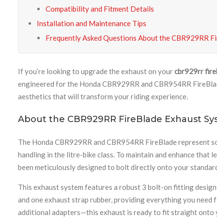
Compatibility and Fitment Details
Installation and Maintenance Tips
Frequently Asked Questions About the CBR929RR Fi
If you’re looking to upgrade the exhaust on your
cbr929rr fir
engineered for the Honda CBR929RR and CBR954RR FireBlade m
aesthetics that will transform your riding experience.
About the CBR929RR FireBlade Exhaust Sy
The Honda CBR929RR and CBR954RR FireBlade represent some 
handling in the litre-bike class. To maintain and enhance tha
been meticulously designed to bolt directly onto your standa
This exhaust system features a robust 3 bolt-on fitting design
and one exhaust strap rubber, providing everything you need fo
additional adapters—this exhaust is ready to fit straight onto