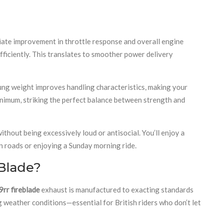
ediate improvement in throttle response and overall engine
ficiently. This translates to smoother power delivery
rung weight improves handling characteristics, making your
inimum, striking the perfect balance between strength and
thout being excessively loud or antisocial. You’ll enjoy a
n roads or enjoying a Sunday morning ride.
Blade?
rr fireblade
exhaust is manufactured to exacting standards
g weather conditions—essential for British riders who don’t let