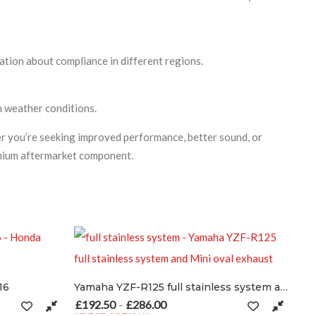
ation about compliance in different regions.
sh weather conditions.
r you’re seeking improved performance, better sound, or
remium aftermarket component.
Yamaha YZF-R125 full stainless system and Mini oval exhaust
6.00
Price range: £192.50 through £286.00