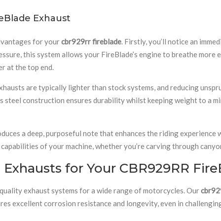
eBlade Exhaust
advantages for your
cbr929rr fireblade
. Firstly, you’ll notice an imm
ssure, this system allows your FireBlade’s engine to breathe more ef
r at the top end.
exhausts are typically lighter than stock systems, and reducing unsp
 steel construction ensures durability whilst keeping weight to a m
duces a deep, purposeful note that enhances the riding experience wi
capabilities of your machine, whether you’re carving through canyo
 Exhausts for Your CBR929RR Fire
-quality exhaust systems for a wide range of motorcycles. Our
cbr929
res excellent corrosion resistance and longevity, even in challengin