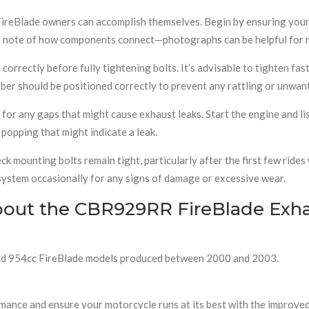
FireBlade owners can accomplish themselves. Begin by ensuring your
ng note of how components connect—photographs can be helpful for 
correctly before fully tightening bolts. It’s advisable to tighten fa
ubber should be positioned correctly to prevent any rattling or unw
ct for any gaps that might cause exhaust leaks. Start the engine and 
popping that might indicate a leak.
ck mounting bolts remain tight, particularly after the first few rid
 system occasionally for any signs of damage or excessive wear.
bout the CBR929RR FireBlade Exh
c and 954cc FireBlade models produced between 2000 and 2003.
formance and ensure your motorcycle runs at its best with the improv