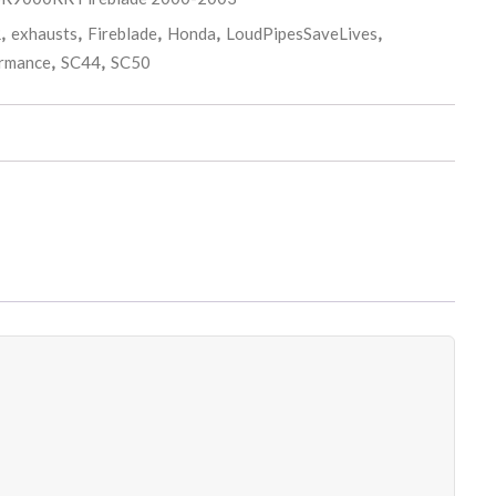
R
,
exhausts
,
Fireblade
,
Honda
,
LoudPipesSaveLives
,
rmance
,
SC44
,
SC50