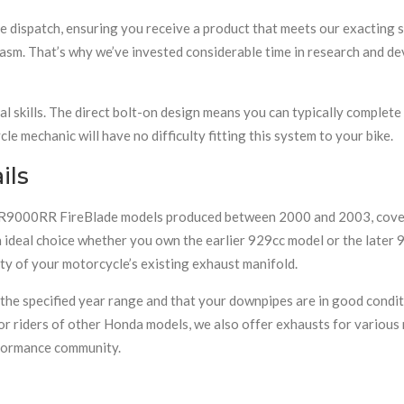
e dispatch, ensuring you receive a product that meets our exacting
asm. That’s why we’ve invested considerable time in research and d
al skills. The direct bolt-on design means you can typically complete
e mechanic will have no difficulty fitting this system to your bike.
ils
a CBR9000RR FireBlade models produced between 2000 and 2003, co
 ideal choice whether you own the earlier 929cc model or the later
ty of your motorcycle’s existing exhaust manifold.
n the specified year range and that your downpipes are in good cond
or riders of other Honda models, we also offer exhausts for various 
formance community.