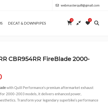
webmasterquill@gmail.com
0
0
US
DECAT & DOWNPIPES
 CBR954RR FireBlade 2000-
Price range: £154.00 through £346.50
0
ade
with Quill Performance’s premium aftermarket exhaust
 for 2000-2003 models, it delivers enhanced power,
 aesthetics. Transform your legendary superbike’s performance