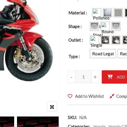
Material
Shape
Outlet
Road Legal
Ra
Type
HONDA CBR929RR CBR954RR F
-
+
ADD 
Add to Wishlist
Comp
SKU:
N/A
Categories:
Honda
,
Honda CB