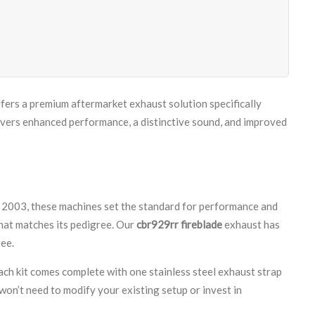
ffers a premium aftermarket exhaust solution specifically
rs enhanced performance, a distinctive sound, and improved
003, these machines set the standard for performance and
that matches its pedigree. Our
cbr929rr fireblade
exhaust has
ee.
ach kit comes complete with one stainless steel exhaust strap
won’t need to modify your existing setup or invest in