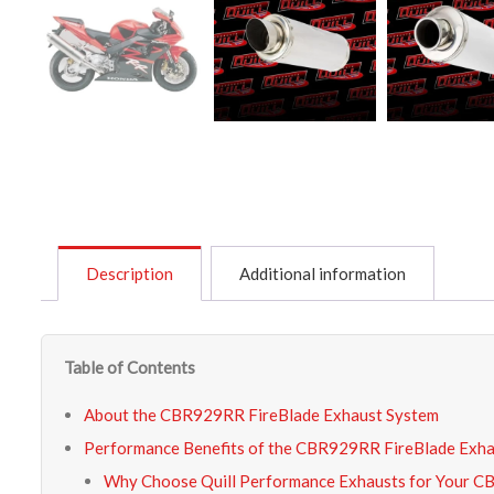
Description
Additional information
Table of Contents
About the CBR929RR FireBlade Exhaust System
Performance Benefits of the CBR929RR FireBlade Exh
Why Choose Quill Performance Exhausts for Your 