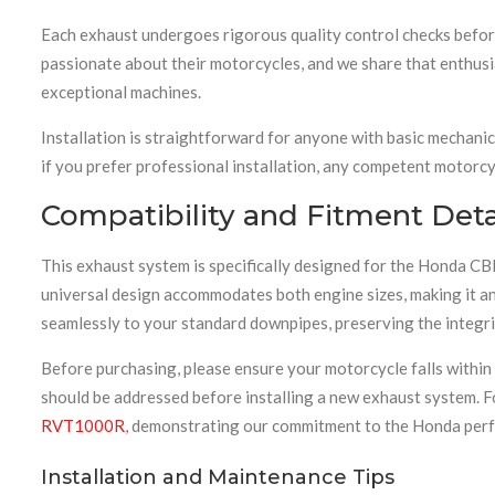
Each exhaust undergoes rigorous quality control checks befor
passionate about their motorcycles, and we share that enthusi
exceptional machines.
Installation is straightforward for anyone with basic mechanic
if you prefer professional installation, any competent motorcycl
Compatibility and Fitment Deta
This exhaust system is specifically designed for the Hond
universal design accommodates both engine sizes, making it an
seamlessly to your standard downpipes, preserving the integri
Before purchasing, please ensure your motorcycle falls withi
should be addressed before installing a new exhaust system. F
RVT1000R
, demonstrating our commitment to the Honda per
Installation and Maintenance Tips