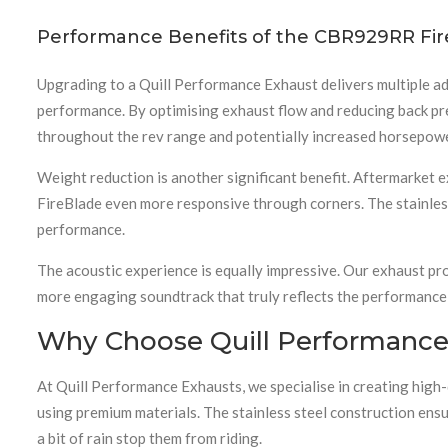
Performance Benefits of the CBR929RR Fir
Upgrading to a Quill Performance Exhaust delivers multiple 
performance. By optimising exhaust flow and reducing back pre
throughout the rev range and potentially increased horsepowe
Weight reduction is another significant benefit. Aftermarket 
FireBlade even more responsive through corners. The stainless
performance.
The acoustic experience is equally impressive. Our exhaust pro
more engaging soundtrack that truly reflects the performance 
Why Choose Quill Performance
At Quill Performance Exhausts, we specialise in creating high
using premium materials. The stainless steel construction ensu
a bit of rain stop them from riding.