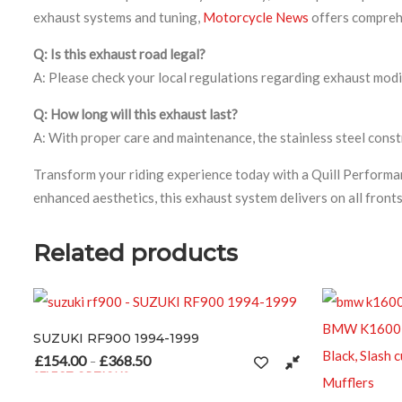
exhaust systems and tuning,
Motorcycle News
offers comprehe
Q: Is this exhaust road legal?
A: Please check your local regulations regarding exhaust modi
Q: How long will this exhaust last?
A: With proper care and maintenance, the stainless steel constr
Transform your riding experience today with a Quill Performa
enhanced aesthetics, this exhaust system delivers on all front
Related products
99
ange: £154.00 through £368.50
variants. The options may be chosen on the product page