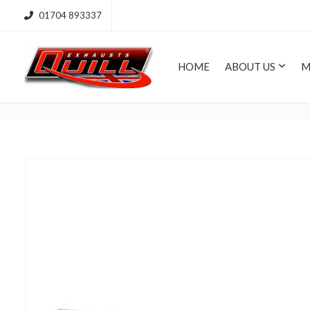
01704 893337
HOME
ABOUT US
M