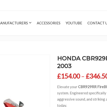
ANUFACTURERS
ACCESSORIES
YOUTUBE
CONTACT 
HONDA CBR929RR
2003
£
154.00
–
£
346.5
Elevate your
CBR929RR FireBl
system. Engineered specifically
aggressive sound, and striking
today.