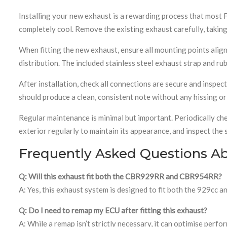
Installing your new exhaust is a rewarding process that most 
completely cool. Remove the existing exhaust carefully, taki
When fitting the new exhaust, ensure all mounting points align 
distribution. The included stainless steel exhaust strap and r
After installation, check all connections are secure and inspe
should produce a clean, consistent note without any hissing or 
Regular maintenance is minimal but important. Periodically che
exterior regularly to maintain its appearance, and inspect the
Frequently Asked Questions A
Q: Will this exhaust fit both the CBR929RR and CBR954RR?
A: Yes, this exhaust system is designed to fit both the 929c
Q: Do I need to remap my ECU after fitting this exhaust?
A: While a remap isn’t strictly necessary, it can optimise per