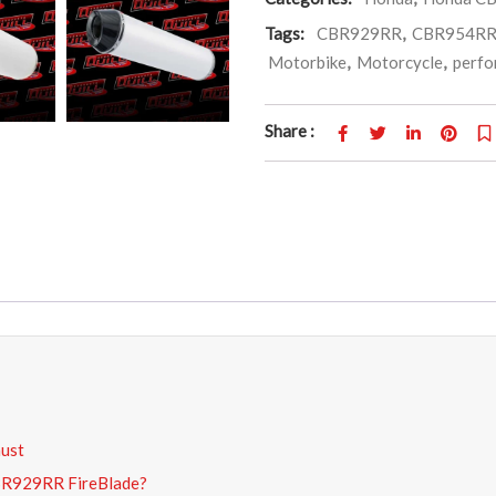
Tags:
CBR929RR
,
CBR954R
Motorbike
,
Motorcycle
,
perfo
Share :
aust
CBR929RR FireBlade?