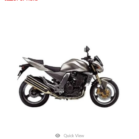
This product has multiple variants. The options may be chosen on
Quick View