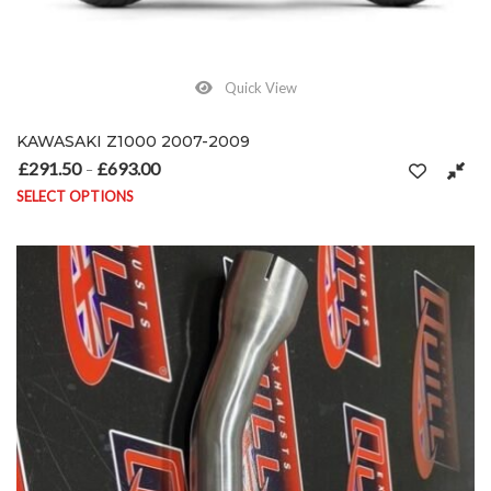
Quick View
KAWASAKI Z1000 2007-2009
£
291.50
£
693.00
Price range: £291.50 through £693.00
–
SELECT OPTIONS
This product has multiple variants. The options may be chosen on