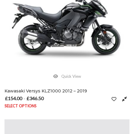
Quick View
Kawasaki Versys KLZ1000 2012 – 2019
£
154.00
£
346.50
Price range: £154.00 through £346.50
–
SELECT OPTIONS
This product has multiple variants. The options may be chosen on