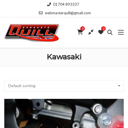
01704 893337
webmasterquill@gmail.com
0
0
Kawasaki
Default sorting