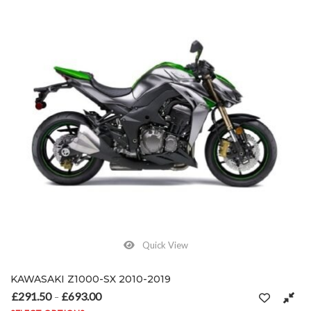
Quick View
KAWASAKI Z1000-SX 2010-2019
£
291.50
£
693.00
Price range: £291.50 through £693.00
–