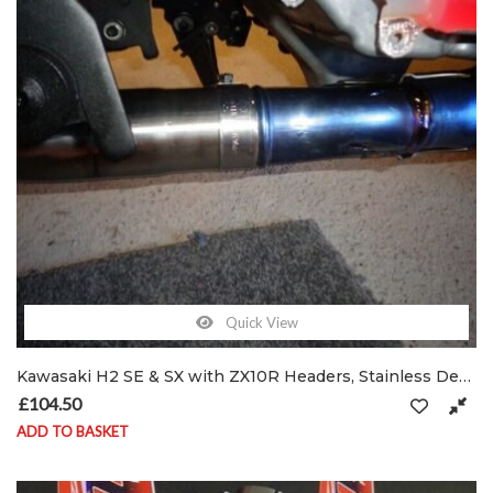
Quick View
Kawasaki H2 SE & SX with ZX10R Headers, Stainless De-cat exhaust pipe & clamp
£
104.50
ADD TO BASKET