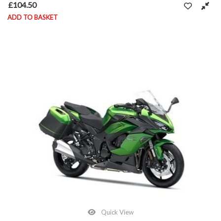
£
104.50
ADD TO BASKET
Quick View