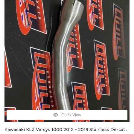
Quick View
Kawasaki KLZ Versys 1000 2012 – 2019 Stainless De-cat exhaust pipe & clamps