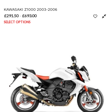
KAWASAKI Z1000 2003-2006
£
291.50
£
693.00
Price range: £291.50 through £693.00
–
SELECT OPTIONS
This product has multiple variants. The options may be chosen on