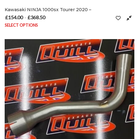
Kawasaki NINJA 1000sx Tourer 2020 –
£
154.00
£
368.50
Price range: £154.00 through £368.50
–
SELECT OPTIONS
This product has multiple variants. The options may be chosen on