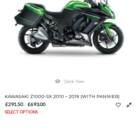
Quick View
KAWASAKI Z1000-SX 2010 – 2019 (WITH PANNIER)
£
291.50
£
693.00
Price range: £291.50 through £693.00
–
SELECT OPTIONS
This product has multiple variants. The options may be chosen on