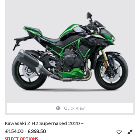
Quick View
Kawasaki Z H2 Supernaked 2020 –
£
154.00
£
368.50
Price range: £154.00 through £368.50
–
SELECT OPTIONS