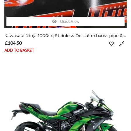
Quick View
Kawasaki Ninja 1000sx, Stainless De-cat exhaust pipe & clamp
£
104.50
ADD TO BASKET