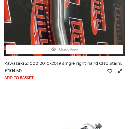
Quick View
Kawasaki Z1000 2010-2019 single right hand CNC Stainless De-cat pipe & clamps
£
104.50
ADD TO BASKET