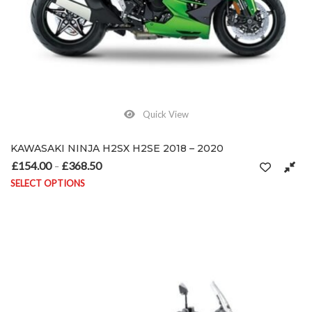
Quick View
KAWASAKI NINJA H2SX H2SE 2018 – 2020
£
154.00
£
368.50
Price range: £154.00 through £368.50
–
SELECT OPTIONS
This product has multiple variants. The options may be chosen on