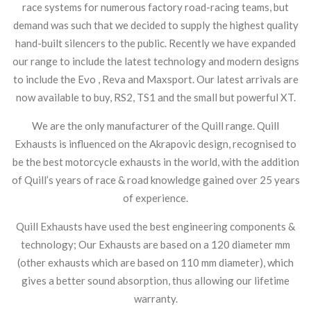
race systems for numerous factory road-racing teams, but
demand was such that we decided to supply the highest quality
hand-built silencers to the public. Recently we have expanded
our range to include the latest technology and modern designs
to include the Evo , Reva and Maxsport. Our latest arrivals are
now available to buy, RS2, TS1 and the small but powerful XT.
We are the only manufacturer of the Quill range. Quill
Exhausts is influenced on the Akrapovic design, recognised to
be the best motorcycle exhausts in the world, with the addition
of Quill’s years of race & road knowledge gained over 25 years
of experience.
Quill Exhausts have used the best engineering components &
technology; Our Exhausts are based on a 120 diameter mm
(other exhausts which are based on 110 mm diameter), which
gives a better sound absorption, thus allowing our lifetime
warranty.