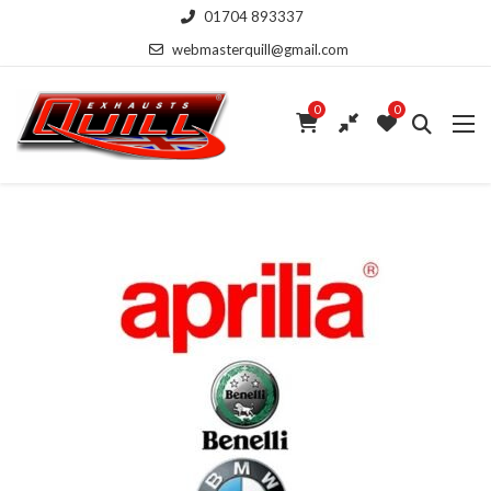
01704 893337
webmasterquill@gmail.com
0
0