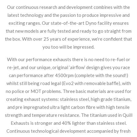
Our continuous research and development combines with the
latest technology and the passion to produce impressive and
exciting ranges. Our state-of-the-art Dyno facility ensures
that new models are fully tested and ready to go straight from
the box. With over 25 years of experience, we’re confident that
you too will be impressed.
With our performance exhausts there is no need to re-fuel or
re-jet, and our unique, original ‘airflow’ design gives you race
can performance after 4500rpm (complete with the sound!)
whilst still being road legal (Evo2 with removable baffle), with
no police or MOT problems. Three basic materials are used for
creating exhaust systems: stainless steel, high grade titanium,
and pre impregnated ultra light carbon fibre with high tensile
strength and temperature resistance. The titanium used in Quill
Exhausts is stronger and 40% lighter than stainless steel.
Continuous technological development accompanied by fresh