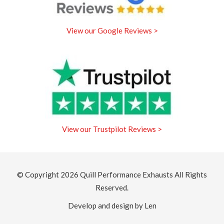
View our Google Reviews >
View our Trustpilot Reviews >
© Copyright 2026
Quill Performance Exhausts
All Rights
Reserved.
Develop and design by Len