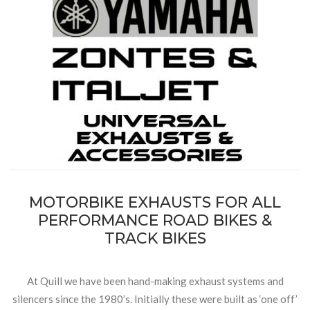
MOTORBIKE EXHAUSTS FOR ALL
PERFORMANCE ROAD BIKES &
TRACK BIKES
At Quill we have been hand-making exhaust systems and
silencers since the 1980’s. Initially these were built as ‘one off’