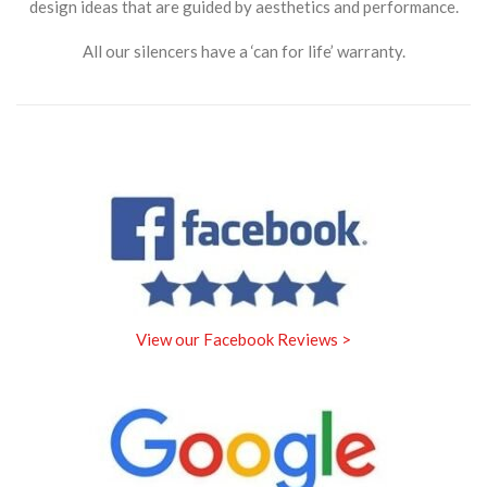
design ideas that are guided by aesthetics and performance.
All our silencers have a ‘can for life’ warranty.
View our Facebook Reviews >