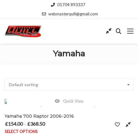
01704 893337
webmasterquill@gmail.com
Yamaha
Default sorting
Quick View
Yamaha 700 Raptor 2006-2016
£
154.00
£
368.50
Price range: £154.00 through £368.50
–
SELECT OPTIONS