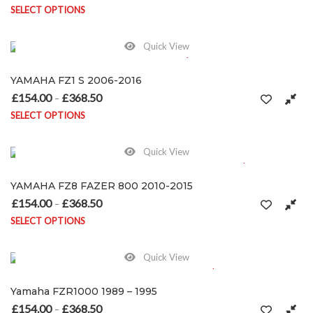
SELECT OPTIONS
This product has multiple variants. The options may be chosen on
Quick View
YAMAHA FZ1 S 2006-2016
£
154.00
£
368.50
Price range: £154.00 through £368.50
–
SELECT OPTIONS
This product has multiple variants. The options may be chosen on
Quick View
YAMAHA FZ8 FAZER 800 2010-2015
£
154.00
£
368.50
Price range: £154.00 through £368.50
–
SELECT OPTIONS
This product has multiple variants. The options may be chosen on
Quick View
Yamaha FZR1000 1989 – 1995
£
154.00
£
368.50
Price range: £154.00 through £368.50
–