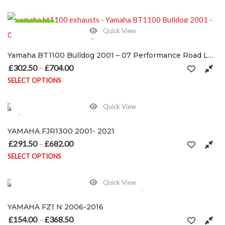
This product has multiple variants. The options may be chosen on
120 in stock
Quick View
Yamaha BT1100 Bulldog 2001 – 07 Performance Road Legal/RACE Exhausts / silencers
£
302.50
£
704.00
Price range: £302.50 through £704.00
–
SELECT OPTIONS
This product has multiple variants. The options may be chosen on
Quick View
YAMAHA FJR1300 2001- 2021
£
291.50
£
682.00
Price range: £291.50 through £682.00
–
SELECT OPTIONS
This product has multiple variants. The options may be chosen on
Quick View
YAMAHA FZ1 N 2006-2016
£
154.00
£
368.50
Price range: £154.00 through £368.50
–