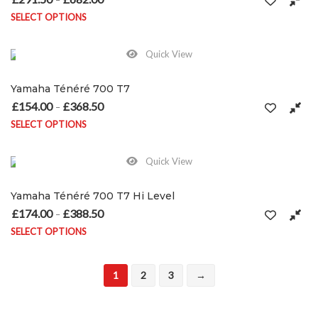
SELECT OPTIONS
This product has multiple variants. The options may be chosen on
Quick View
Yamaha Ténéré 700 T7
£
154.00
£
368.50
Price range: £154.00 through £368.50
–
SELECT OPTIONS
This product has multiple variants. The options may be chosen on
Quick View
Yamaha Ténéré 700 T7 Hi Level
£
174.00
£
388.50
Price range: £174.00 through £388.50
–
SELECT OPTIONS
This product has multiple variants. The options may be chosen on
1
2
3
→