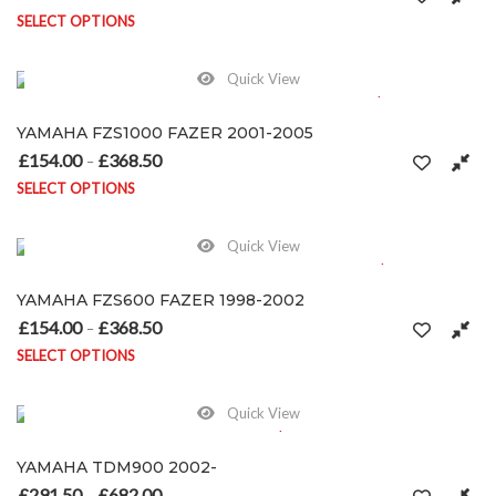
SELECT OPTIONS
This product has multiple variants. The options may be chosen on
Quick View
YAMAHA FZS1000 FAZER 2001-2005
£
154.00
£
368.50
Price range: £154.00 through £368.50
–
SELECT OPTIONS
This product has multiple variants. The options may be chosen on
Quick View
YAMAHA FZS600 FAZER 1998-2002
£
154.00
£
368.50
Price range: £154.00 through £368.50
–
SELECT OPTIONS
This product has multiple variants. The options may be chosen on
Quick View
YAMAHA TDM900 2002-
£
291.50
£
682.00
Price range: £291.50 through £682.00
–