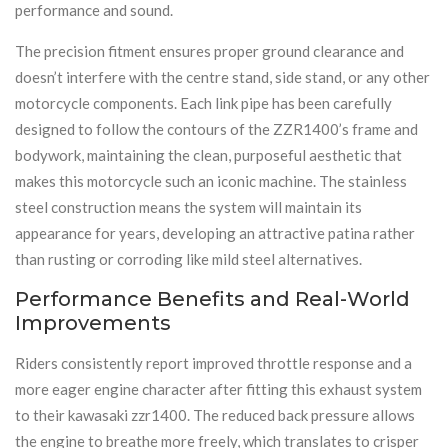
performance and sound.
The precision fitment ensures proper ground clearance and
doesn’t interfere with the centre stand, side stand, or any other
motorcycle components. Each link pipe has been carefully
designed to follow the contours of the ZZR1400’s frame and
bodywork, maintaining the clean, purposeful aesthetic that
makes this motorcycle such an iconic machine. The stainless
steel construction means the system will maintain its
appearance for years, developing an attractive patina rather
than rusting or corroding like mild steel alternatives.
Performance Benefits and Real-World
Improvements
Riders consistently report improved throttle response and a
more eager engine character after fitting this exhaust system
to their kawasaki zzr1400. The reduced back pressure allows
the engine to breathe more freely, which translates to crisper