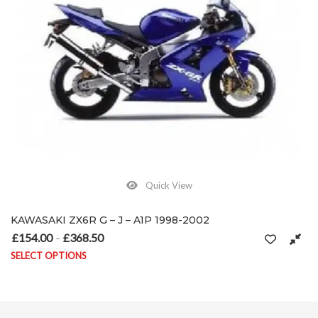
Quick View
KAWASAKI ZX6R G – J – A1P 1998-2002
£
154.00
£
368.50
Price range: £154.00 through £368.50
–
SELECT OPTIONS
on the product page
This product has multiple variants. The options may be chosen on