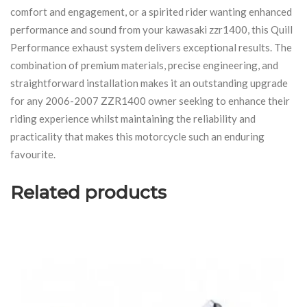
comfort and engagement, or a spirited rider wanting enhanced
performance and sound from your kawasaki zzr1400, this Quill
Performance exhaust system delivers exceptional results. The
combination of premium materials, precise engineering, and
straightforward installation makes it an outstanding upgrade
for any 2006-2007 ZZR1400 owner seeking to enhance their
riding experience whilst maintaining the reliability and
practicality that makes this motorcycle such an enduring
favourite.
Related products