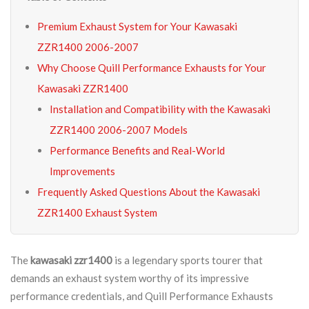
Premium Exhaust System for Your Kawasaki
ZZR1400 2006-2007
Why Choose Quill Performance Exhausts for Your
Kawasaki ZZR1400
Installation and Compatibility with the Kawasaki
ZZR1400 2006-2007 Models
Performance Benefits and Real-World
Improvements
Frequently Asked Questions About the Kawasaki
ZZR1400 Exhaust System
The
kawasaki zzr1400
is a legendary sports tourer that
demands an exhaust system worthy of its impressive
performance credentials, and Quill Performance Exhausts