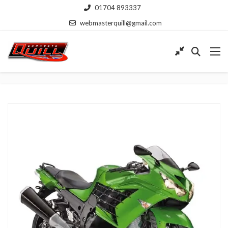
01704 893337
webmasterquill@gmail.com