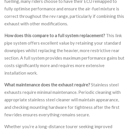
fuelling, many riders choose to have their ECU remapped to
fully optimise performance and ensure the air-fuel mixture is
correct throughout the rev range, particularly if combining this
exhaust with other modifications.
How does this compare to a full system replacement?
This link
pipe system offers excellent value by retaining your standard
downpipes whilst replacing the heavier, more restrictive rear
section. A full system provides maximum performance gains but
costs significantly more and requires more extensive
installation work.
What maintenance does the exhaust require?
Stainless steel
exhausts require minimal maintenance. Periodic cleaning with
appropriate stainless steel cleaner will maintain appearance,
and checking mounting hardware for tightness after the first
few rides ensures everything remains secure.
Whether you’re a long-distance tourer seeking improved