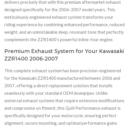
delivers precisely that with this premium aftermarket exhaust
designed specifically for the 2006-2007 model years. This
meticulously engineered exhaust system transforms your
riding experience by combining enhanced performance, reduced
weight, and an unmistakable deep, resonant tone that perfectly
complements the ZZR1400’s powerful inline-four engine.
Premium Exhaust System for Your Kawasaki
ZZR1400 2006-2007
This complete exhaust system has been precision-engineered
for the Kawasaki ZZR1400 manufactured between 2006 and
2007, offering a direct replacement solution that installs
seamlessly with your standard OEM downpipes. Unlike
universal exhaust systems that require extensive modifications
and compromise on fitment, this Quill Performance exhaust is
specifically designed for your motorcycle, ensuring perfect
alignment, secure mounting, and optimal performance gains