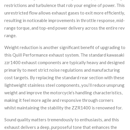
restrictions and turbulence that rob your engine of power. This
unrestricted flow allows exhaust gases to exit more efficiently,
resulting in noticeable improvements in throttle response, mid-
range torque, and top-end power delivery across the entire rev
range.
Weight reduction is another significant benefit of upgrading to
this Quill Performance exhaust system. The standard kawasaki
zzr1400 exhaust components are typically heavy and designed
primarily to meet strict noise regulations and manufacturing
cost targets. By replacing the standard rear section with these
lightweight stainless steel components, you’ll reduce unsprung
weight and improve the motorcycle’s handling characteristics,
making it feel more agile and responsive through corners
whilst maintaining the stability the ZZR1400 is renowned for.
Sound quality matters tremendously to enthusiasts, and this
exhaust delivers a deep, purposeful tone that enhances the