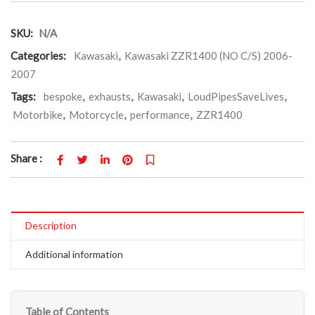
SKU:
N/A
Categories:
Kawasaki
,
Kawasaki ZZR1400 (NO C/S) 2006-
2007
Tags:
bespoke
,
exhausts
,
Kawasaki
,
LoudPipesSaveLives
,
Motorbike
,
Motorcycle
,
performance
,
ZZR1400
Share :
Description
Additional information
Table of Contents