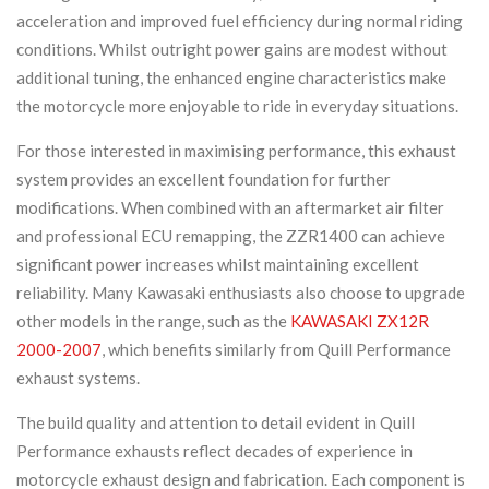
acceleration and improved fuel efficiency during normal riding
conditions. Whilst outright power gains are modest without
additional tuning, the enhanced engine characteristics make
the motorcycle more enjoyable to ride in everyday situations.
For those interested in maximising performance, this exhaust
system provides an excellent foundation for further
modifications. When combined with an aftermarket air filter
and professional ECU remapping, the ZZR1400 can achieve
significant power increases whilst maintaining excellent
reliability. Many Kawasaki enthusiasts also choose to upgrade
other models in the range, such as the
KAWASAKI ZX12R
2000-2007
, which benefits similarly from Quill Performance
exhaust systems.
The build quality and attention to detail evident in Quill
Performance exhausts reflect decades of experience in
motorcycle exhaust design and fabrication. Each component is