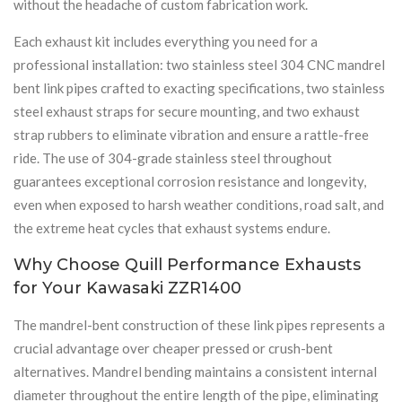
without the headache of custom fabrication work.
Each exhaust kit includes everything you need for a
professional installation: two stainless steel 304 CNC mandrel
bent link pipes crafted to exacting specifications, two stainless
steel exhaust straps for secure mounting, and two exhaust
strap rubbers to eliminate vibration and ensure a rattle-free
ride. The use of 304-grade stainless steel throughout
guarantees exceptional corrosion resistance and longevity,
even when exposed to harsh weather conditions, road salt, and
the extreme heat cycles that exhaust systems endure.
Why Choose Quill Performance Exhausts
for Your Kawasaki ZZR1400
The mandrel-bent construction of these link pipes represents a
crucial advantage over cheaper pressed or crush-bent
alternatives. Mandrel bending maintains a consistent internal
diameter throughout the entire length of the pipe, eliminating