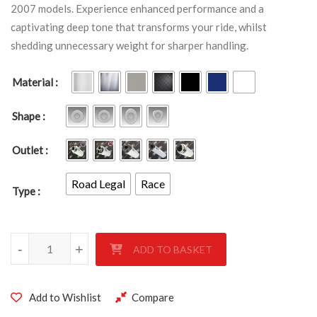
2007 models. Experience enhanced performance and a
captivating deep tone that transforms your ride, whilst
shedding unnecessary weight for sharper handling.
Material
Shape
Outlet
Road Legal
Race
Type
KAWASAKI ZZR1400 2006-2007 quantity
-
+
ADD TO BASKET
Add to Wishlist
Compare