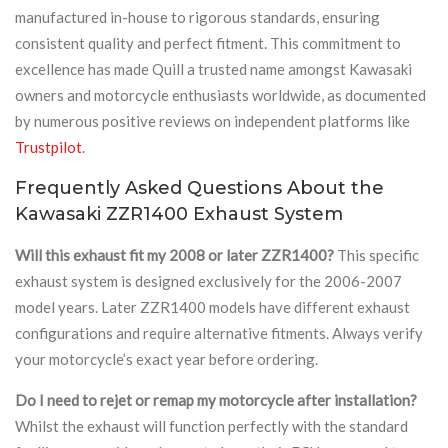
manufactured in-house to rigorous standards, ensuring
consistent quality and perfect fitment. This commitment to
excellence has made Quill a trusted name amongst Kawasaki
owners and motorcycle enthusiasts worldwide, as documented
by numerous positive reviews on independent platforms like
Trustpilot
.
Frequently Asked Questions About the
Kawasaki ZZR1400 Exhaust System
Will this exhaust fit my 2008 or later ZZR1400?
This specific
exhaust system is designed exclusively for the 2006-2007
model years. Later ZZR1400 models have different exhaust
configurations and require alternative fitments. Always verify
your motorcycle’s exact year before ordering.
Do I need to rejet or remap my motorcycle after installation?
Whilst the exhaust will function perfectly with the standard