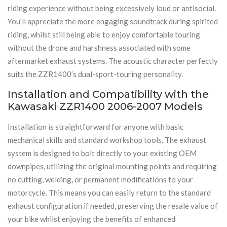
riding experience without being excessively loud or antisocial.
You’ll appreciate the more engaging soundtrack during spirited
riding, whilst still being able to enjoy comfortable touring
without the drone and harshness associated with some
aftermarket exhaust systems. The acoustic character perfectly
suits the ZZR1400’s dual-sport-touring personality.
Installation and Compatibility with the
Kawasaki ZZR1400 2006-2007 Models
Installation is straightforward for anyone with basic
mechanical skills and standard workshop tools. The exhaust
system is designed to bolt directly to your existing OEM
downpipes, utilizing the original mounting points and requiring
no cutting, welding, or permanent modifications to your
motorcycle. This means you can easily return to the standard
exhaust configuration if needed, preserving the resale value of
your bike whilst enjoying the benefits of enhanced