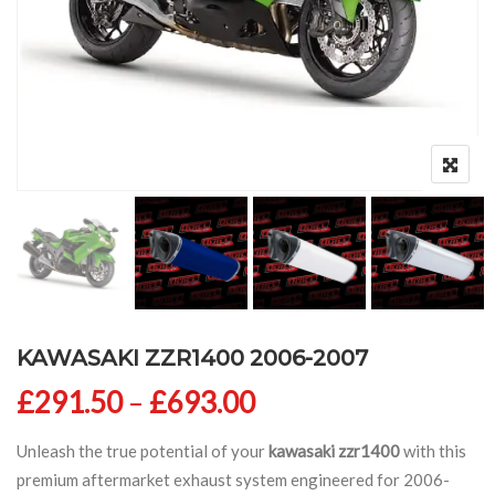
KAWASAKI ZZR1400 2006-2007
Price range: £291
£
291.50
–
£
693.00
Unleash the true potential of your
kawasaki zzr1400
with this
premium aftermarket exhaust system engineered for 2006-