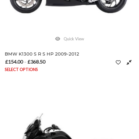
Quick View
BMW K1300 S R S HP 2009-2012
£
154.00
£
368.50
Price range: £154.00 through £368.50
–
SELECT OPTIONS
This product has multiple variants. The options may be chosen on