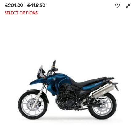
£
204.00
£
418.50
Price range: £204.00 through £418.50
–
SELECT OPTIONS
This product has multiple variants. The options may be chosen on