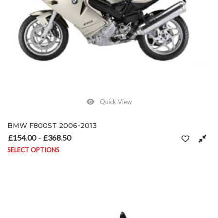
Quick View
BMW F800ST 2006-2013
£
154.00
£
368.50
Price range: £154.00 through £368.50
–
SELECT OPTIONS
This product has multiple variants. The options may be chosen on