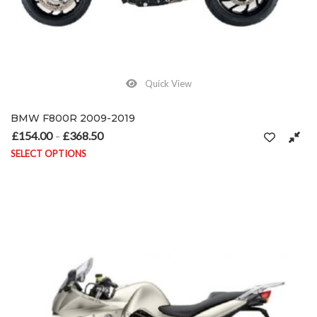
Quick View
BMW F800R 2009-2019
£
154.00
£
368.50
Price range: £154.00 through £368.50
–
SELECT OPTIONS
This product has multiple variants. The options may be chosen on