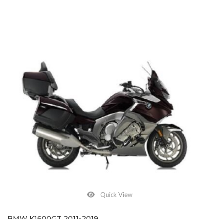
Quick View
BMW K1600GT 2011-2019