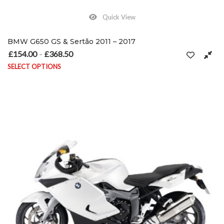
Quick View
BMW G650 GS & Sertão 2011 – 2017
£
154.00
£
368.50
Price range: £154.00 through £368.50
–
SELECT OPTIONS
This product has multiple variants. The options may be chosen on