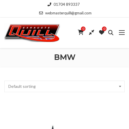
01704 893337
webmasterquill@gmail.com
0
0
BMW
Default sorting