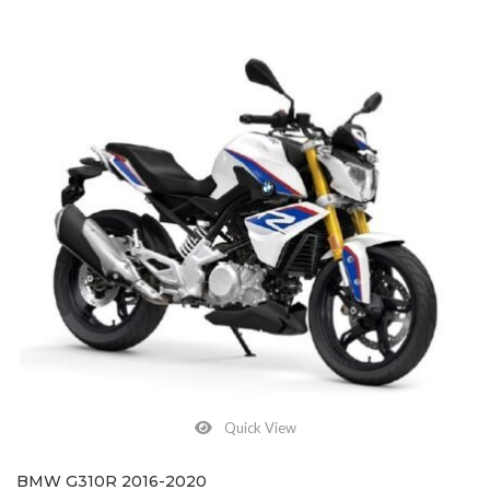
Quick View
BMW G310R 2016-2020