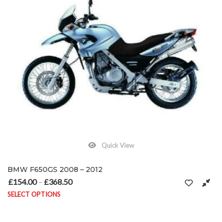
Quick View
BMW F650GS 2008 – 2012
£
154.00
£
368.50
Price range: £154.00 through £368.50
–
SELECT OPTIONS
This product has multiple variants. The options may be chosen on