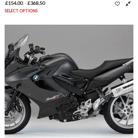
£
154.00
£
368.50
Price range: £154.00 through £368.50
–
SELECT OPTIONS
This product has multiple variants. The options may be chosen on