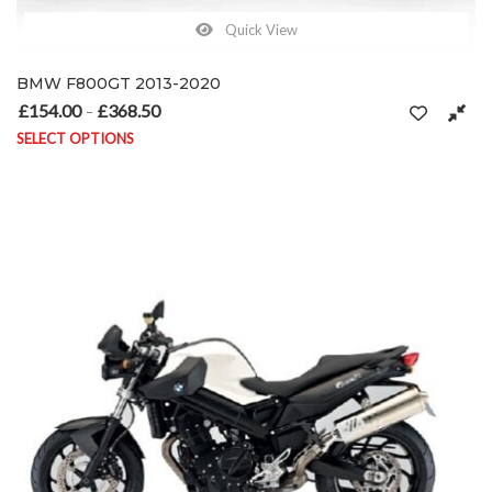
Quick View
BMW F800GT 2013-2020
£
154.00
£
368.50
Price range: £154.00 through £368.50
–
SELECT OPTIONS
This product has multiple variants. The options may be chosen on