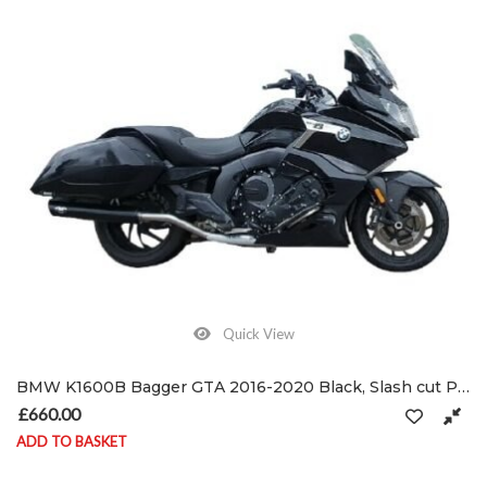
Quick View
BMW K1600B Bagger GTA 2016-2020 Black, Slash cut Performance Exhausts Mufflers
£
660.00
ADD TO BASKET