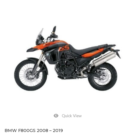
Quick View
BMW F800GS 2008 – 2019