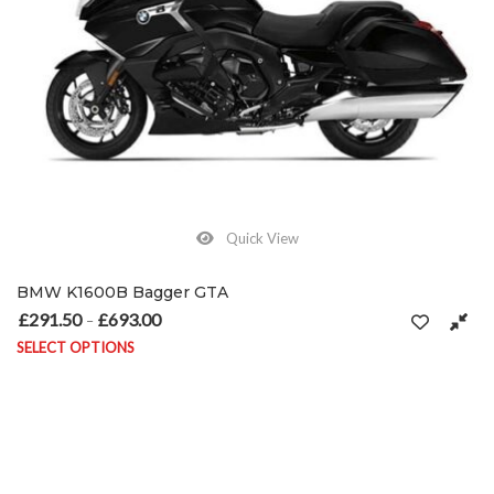
Quick View
BMW K1600B Bagger GTA
£
291.50
£
693.00
Price range: £291.50 through £693.00
–
SELECT OPTIONS
This product has multiple variants. The options may be chosen on