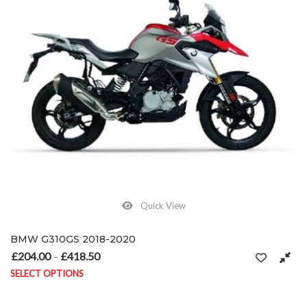
Quick View
BMW G310GS 2018-2020
£
204.00
£
418.50
Price range: £204.00 through £418.50
–
SELECT OPTIONS
This product has multiple variants. The options may be chosen on