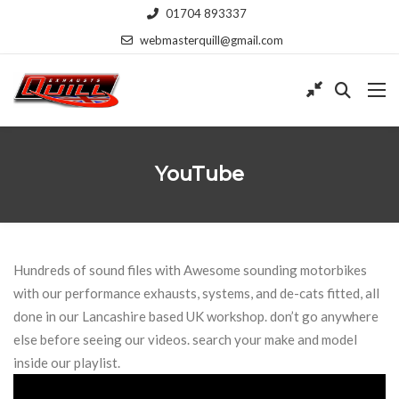
01704 893337
webmasterquill@gmail.com
YouTube
Hundreds of sound files with Awesome sounding motorbikes
with our performance exhausts, systems, and de-cats fitted, all
done in our Lancashire based UK workshop. don’t go anywhere
else before seeing our videos. search your make and model
inside our playlist.