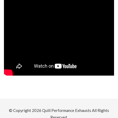
© Copyright 2026
Quill Performance Exhausts
All Rights
Reserved.