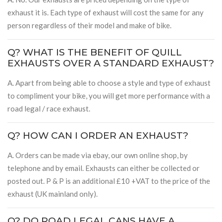
exhaust it is. Each type of exhaust will cost the same for any
person regardless of their model and make of bike.
Q? WHAT IS THE BENEFIT OF QUILL
EXHAUSTS OVER A STANDARD EXHAUST?
A. Apart from being able to choose a style and type of exhaust
to compliment your bike, you will get more performance with a
road legal / race exhaust.
Q? HOW CAN I ORDER AN EXHAUST?
A. Orders can be made via ebay, our own online shop, by
telephone and by email. Exhausts can either be collected or
posted out. P & P is an additional £10 +VAT to the price of the
exhaust (UK mainland only).
Q? DO ROAD LEGAL CANS HAVE A