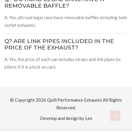
REMOVABLE BAFFLE?
A. Yes, all road legal cans have removable baffles including twin
outlet exhausts.
Q? ARE LINK PIPES INCLUDED IN THE
PRICE OF THE EXHAUST?
A. Yes, the price of each can includes straps and link pipes (or
billets if it is a bolt on can).
© Copyright 2026
Quill Performance Exhausts
All Rights
Reserved.
Develop and design by Len