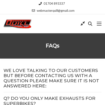
01704 893337
webmasterquill@gmail.com
FAQs
WE LOVE TALKING TO OUR CUSTOMERS
BUT BEFORE CONTACTING US WITH A
QUESTION PLEASE MAKE SURE IT IS NOT
ANSWERED HERE:
Q? DO YOU ONLY MAKE EXHAUSTS FOR
SUPERBIKES?