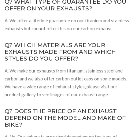
Q? WHAT TYPE OF GUARANTEE DO YOU
OFFER ON YOUR EXHAUSTS?
A. We offer a lifetime guarantee on our titanium and stainless
exhausts but cannot offer this on our carbon exhaust.
Q? WHICH MATERIALS ARE YOUR
EXHAUSTS MADE FROM AND WHICH
STYLES DO YOU OFFER?
A. We make our exhausts from titanium, stainless steel and
carbon and we also offer carbon outlet caps on some models.
We have a wide range of exhaust styles, please visit our
product gallery to see images of our exhaust range.
Q? DOES THE PRICE OF AN EXHAUST
DEPEND ON THE MODEL AND MAKE OF
BIKE?
A. No. Our exhausts are priced depending on the type of