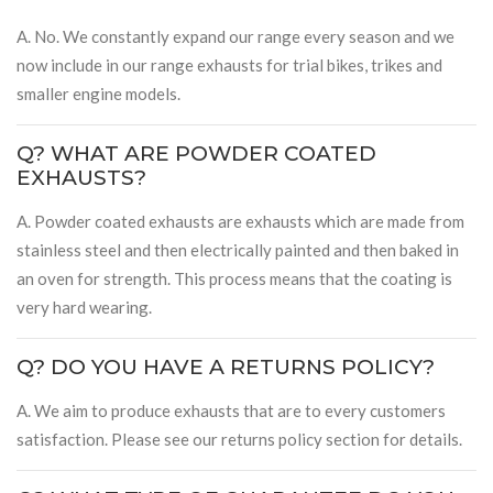
A. No. We constantly expand our range every season and we
now include in our range exhausts for trial bikes, trikes and
smaller engine models.
Q? WHAT ARE POWDER COATED
EXHAUSTS?
A. Powder coated exhausts are exhausts which are made from
stainless steel and then electrically painted and then baked in
an oven for strength. This process means that the coating is
very hard wearing.
Q? DO YOU HAVE A RETURNS POLICY?
A. We aim to produce exhausts that are to every customers
satisfaction. Please see our returns policy section for details.