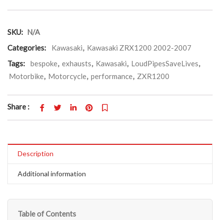
SKU:
N/A
Categories:
Kawasaki
,
Kawasaki ZRX1200 2002-2007
Tags:
bespoke
,
exhausts
,
Kawasaki
,
LoudPipesSaveLives
,
Motorbike
,
Motorcycle
,
performance
,
ZXR1200
Share :
Description
Additional information
Table of Contents