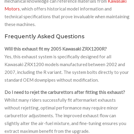
mechanical knowledge can reference materials from
Kawasaki
Motors
, which offers historical model information and
technical specifications that prove invaluable when maintaining
these machines.
Frequently Asked Questions
Will this exhaust fit my 2005 Kawasaki ZRX1200R?
Yes, this exhaust system is specifically designed for all
Kawasaki ZRX1200 models manufactured between 2002 and
2007, including the R variant. The system bolts directly to your
standard OEM downpipes without modification.
Do I need to rejet the carburettors after fitting this exhaust?
Whilst many riders successfully fit aftermarket exhausts
without rejetting, optimal performance may require minor
carburettor adjustments. The improved exhaust flow can
slightly alter the air-fuel mixture, and fine-tuning ensures you
extract maximum benefit from the upgrade.