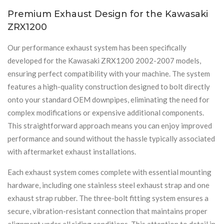
Premium Exhaust Design for the Kawasaki
ZRX1200
Our performance exhaust system has been specifically
developed for the Kawasaki ZRX1200 2002-2007 models,
ensuring perfect compatibility with your machine. The system
features a high-quality construction designed to bolt directly
onto your standard OEM downpipes, eliminating the need for
complex modifications or expensive additional components.
This straightforward approach means you can enjoy improved
performance and sound without the hassle typically associated
with aftermarket exhaust installations.
Each exhaust system comes complete with essential mounting
hardware, including one stainless steel exhaust strap and one
exhaust strap rubber. The three-bolt fitting system ensures a
secure, vibration-resistant connection that maintains proper
alignment under all riding conditions. This attention to detail in