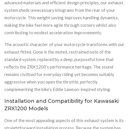
advanced materials and efficient design principles, our exhaust
system sheds unnecessary kilograms from the rear of your
motorcycle. This weight saving improves handling dynamics,
making the bike feel more agile through corners whilst also
contributing to modest acceleration improvements.
The acoustic character of your motorcycle transforms with our
exhaust fitted. Gone is the muted, restrained note of the
standard system, replaced by a deep, purposeful tone that
reflects the ZRX1200’s performance heritage. The sound
remains civilised for everyday riding yet becomes suitably
aggressive when you open the throttle, perfectly
complementing the bike’s Eddie Lawson-inspired styling.
Installation and Compatibility for Kawasaki
ZRX1200 Models
One of the most appealing aspects of this exhaust system is its
straightforward installation process. Because the system has