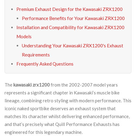
Premium Exhaust Design for the Kawasaki ZRX1200
Performance Benefits for Your Kawasaki ZRX1200
Installation and Compatibility for Kawasaki ZRX1200
Models
Understanding Your Kawasaki ZRX1200's Exhaust
Requirements
Frequently Asked Questions
The
kawasaki zrx1200
from the 2002-2007 model years
represents a significant chapter in Kawasaki’s muscle bike
lineage, combining retro styling with modern performance. This
iconic naked sportbike deserves an exhaust system that
matches its character whilst delivering enhanced performance,
and that’s precisely what Quill Performance Exhausts has
engineered for this legendary machine.