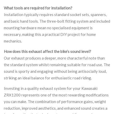
What tools are required for installation?
Installation typically requires standard socket sets, spanners,
and basic hand tools. The three-bolt fitting system and included
mounting hardware mean no specialised equipment is
necessary, making this a practical DIY project for home
mechanics.
How does this exhaust affect the bike’s sound level?
Our exhaust produces a deeper, more characterful note than
the standard system whilst remaining suitable for road use. The
sound is sporty and engaging without being antisocially loud,
striking an ideal balance for enthusiastic road riding.
Investing in a quality exhaust system for your Kawasaki
ZRX1200 represents one of the most rewarding modifications
you can make. The combination of performance gains, weight
reduction, improved aesthetics, and enhanced sound creates a