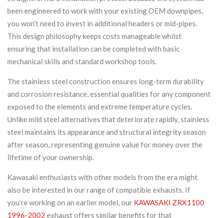
been engineered to work with your existing OEM downpipes,
you won’t need to invest in additional headers or mid-pipes.
This design philosophy keeps costs manageable whilst
ensuring that installation can be completed with basic
mechanical skills and standard workshop tools.
The stainless steel construction ensures long-term durability
and corrosion resistance, essential qualities for any component
exposed to the elements and extreme temperature cycles.
Unlike mild steel alternatives that deteriorate rapidly, stainless
steel maintains its appearance and structural integrity season
after season, representing genuine value for money over the
lifetime of your ownership.
Kawasaki enthusiasts with other models from the era might
also be interested in our range of compatible exhausts. If
you’re working on an earlier model, our
KAWASAKI ZRX1100
1996-2002
exhaust offers similar benefits for that