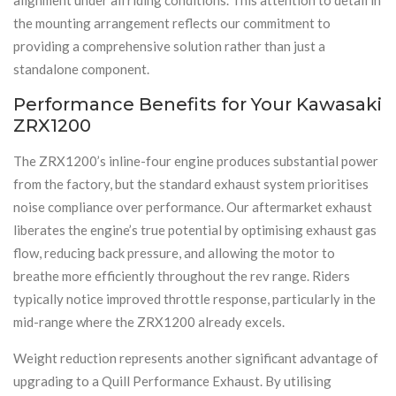
the mounting arrangement reflects our commitment to
providing a comprehensive solution rather than just a
standalone component.
Performance Benefits for Your Kawasaki
ZRX1200
The ZRX1200’s inline-four engine produces substantial power
from the factory, but the standard exhaust system prioritises
noise compliance over performance. Our aftermarket exhaust
liberates the engine’s true potential by optimising exhaust gas
flow, reducing back pressure, and allowing the motor to
breathe more efficiently throughout the rev range. Riders
typically notice improved throttle response, particularly in the
mid-range where the ZRX1200 already excels.
Weight reduction represents another significant advantage of
upgrading to a Quill Performance Exhaust. By utilising