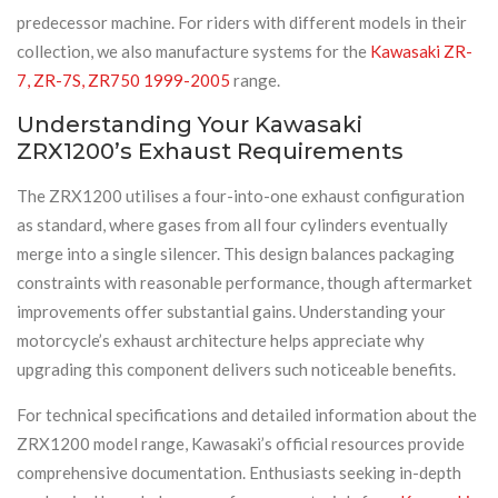
predecessor machine. For riders with different models in their
collection, we also manufacture systems for the
Kawasaki ZR-
7, ZR-7S, ZR750 1999-2005
range.
Understanding Your Kawasaki
ZRX1200’s Exhaust Requirements
The ZRX1200 utilises a four-into-one exhaust configuration
as standard, where gases from all four cylinders eventually
merge into a single silencer. This design balances packaging
constraints with reasonable performance, though aftermarket
improvements offer substantial gains. Understanding your
motorcycle’s exhaust architecture helps appreciate why
upgrading this component delivers such noticeable benefits.
For technical specifications and detailed information about the
ZRX1200 model range, Kawasaki’s official resources provide
comprehensive documentation. Enthusiasts seeking in-depth