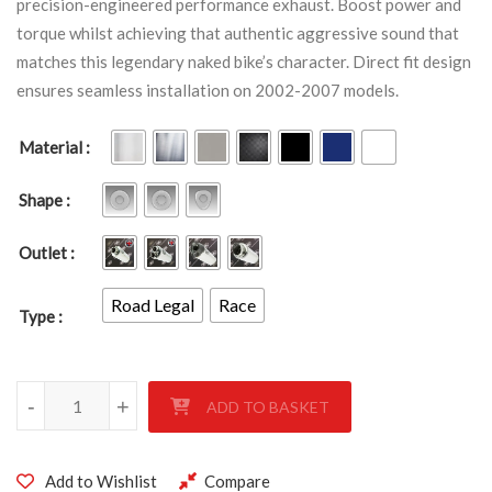
precision-engineered performance exhaust. Boost power and
torque whilst achieving that authentic aggressive sound that
matches this legendary naked bike’s character. Direct fit design
ensures seamless installation on 2002-2007 models.
Material
Shape
Outlet
Road Legal
Race
Type
KAWASAKI ZRX1200 2002-2007 quantity
-
+
ADD TO BASKET
Add to Wishlist
Compare