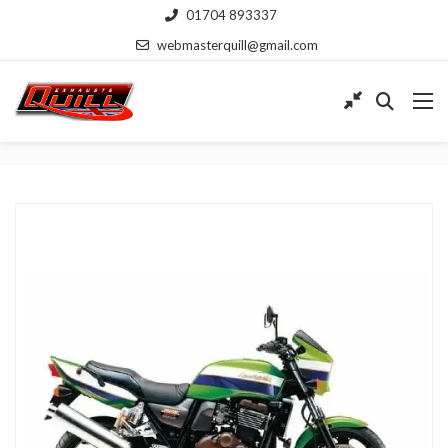
01704 893337
webmasterquill@gmail.com