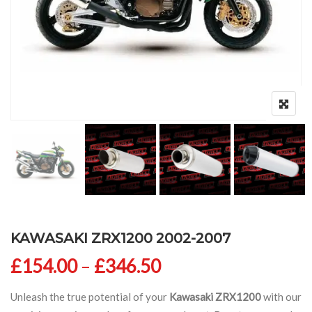
KAWASAKI ZRX1200 2002-2007
Price range: £154
£
154.00
–
£
346.50
Unleash the true potential of your
Kawasaki ZRX1200
with our