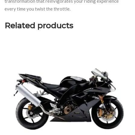
transformation that reinvigorates your riding experience
every time you twist the throttle.
Related products