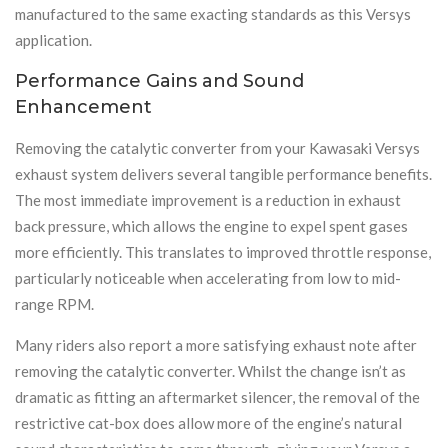
manufactured to the same exacting standards as this Versys
application.
Performance Gains and Sound
Enhancement
Removing the catalytic converter from your Kawasaki Versys
exhaust system delivers several tangible performance benefits.
The most immediate improvement is a reduction in exhaust
back pressure, which allows the engine to expel spent gases
more efficiently. This translates to improved throttle response,
particularly noticeable when accelerating from low to mid-
range RPM.
Many riders also report a more satisfying exhaust note after
removing the catalytic converter. Whilst the change isn’t as
dramatic as fitting an aftermarket silencer, the removal of the
restrictive cat-box does allow more of the engine’s natural