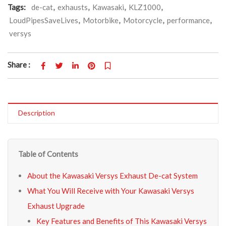
Tags:
de-cat
,
exhausts
,
Kawasaki
,
KLZ1000
,
LoudPipesSaveLives
,
Motorbike
,
Motorcycle
,
performance
,
versys
Share :
Description
Table of Contents
About the Kawasaki Versys Exhaust De-cat System
What You Will Receive with Your Kawasaki Versys
Exhaust Upgrade
Key Features and Benefits of This Kawasaki Versys