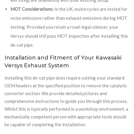
MOT Considerations:
In the UK, motorcycles are tested for
noise emissions rather than exhaust emissions during MOT
testing. Provided you retain a road-legal silencer, your
Versys should still pass MOT inspection after installing this
de-cat pipe.
Installation and Fitment of Your Kawasaki
Versys Exhaust System
Installing this de-cat pipe does require cutting your standard
OEM headers at the specified position to remove the catalytic
converter section. We provide detailed pictures and
comprehensive instructions to guide you through this process.
Whilst this is typically performed in a workshop environment, a
mechanically competent person with appropriate tools should
be capable of completing the installation.