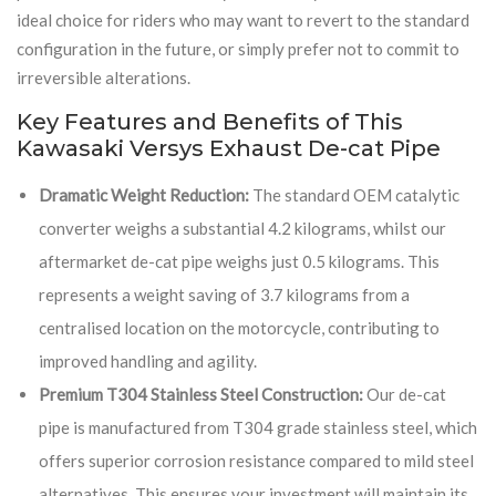
ideal choice for riders who may want to revert to the standard
configuration in the future, or simply prefer not to commit to
irreversible alterations.
Key Features and Benefits of This
Kawasaki Versys Exhaust De-cat Pipe
Dramatic Weight Reduction:
The standard OEM catalytic
converter weighs a substantial 4.2 kilograms, whilst our
aftermarket de-cat pipe weighs just 0.5 kilograms. This
represents a weight saving of 3.7 kilograms from a
centralised location on the motorcycle, contributing to
improved handling and agility.
Premium T304 Stainless Steel Construction:
Our de-cat
pipe is manufactured from T304 grade stainless steel, which
offers superior corrosion resistance compared to mild steel
alternatives. This ensures your investment will maintain its