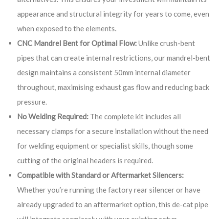
appearance and structural integrity for years to come, even
when exposed to the elements.
CNC Mandrel Bent for Optimal Flow:
Unlike crush-bent
pipes that can create internal restrictions, our mandrel-bent
design maintains a consistent 50mm internal diameter
throughout, maximising exhaust gas flow and reducing back
pressure.
No Welding Required:
The complete kit includes all
necessary clamps for a secure installation without the need
for welding equipment or specialist skills, though some
cutting of the original headers is required.
Compatible with Standard or Aftermarket Silencers:
Whether you’re running the factory rear silencer or have
already upgraded to an aftermarket option, this de-cat pipe
will integrate seamlessly with your existing setup.