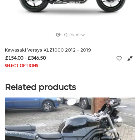
Quick View
Kawasaki Versys KLZ1000 2012 – 2019
£
154.00
£
346.50
Price range: £154.00 through £346.50
–
SELECT OPTIONS
This product has multiple variants. The options may be chosen on
Related products