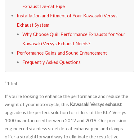
Exhaust De-cat Pipe
Installation and Fitment of Your Kawasaki Versys
Exhaust System
Why Choose Quill Performance Exhausts for Your
Kawasaki Versys Exhaust Needs?
Performance Gains and Sound Enhancement
Frequently Asked Questions
“`html
If you’re looking to enhance the performance and reduce the
weight of your motorcycle, this
Kawasaki Versys exhaust
upgrade is the perfect solution for riders of the KLZ Versys
1000 manufactured between 2012 and 2019. Our precision-
engineered stainless steel de-cat exhaust pipe and clamps
offer a straightforward way to eliminate the restrictive