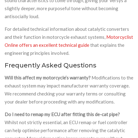
sound characteristics to come through, giving your Versys a
slightly deeper, more purposeful tone without becoming
antisocially loud.
For detailed technical information about catalytic converters
and their function in motorcycle exhaust systems,
Motorcyclist
Online offers an excellent technical guide
that explains the
engineering principles involved.
Frequently Asked Questions
Will this affect my motorcycle’s warranty?
Modifications to the
exhaust system may impact manufacturer warranty coverage.
We recommend checking your warranty terms or consulting
your dealer before proceeding with any modifications.
Do I need to remap my ECU after fitting this de-cat pipe?
Whilst not strictly essential, an ECU remap or fuel controller
can help optimise performance after removing the catalytic