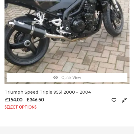
Quick View
Template Single Evo
£
154.00
£
368.50
50
Price range: £154.00 through £368.50
–
SELECT OPTIONS
ay be chosen on the product page
This product has multiple variants. The options may