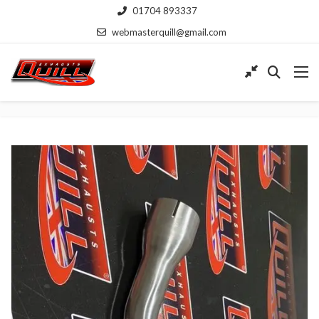
01704 893337
webmasterquill@gmail.com