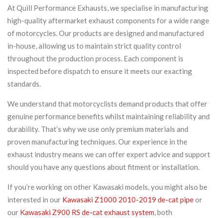
At Quill Performance Exhausts, we specialise in manufacturing
high-quality aftermarket exhaust components for a wide range
of motorcycles. Our products are designed and manufactured
in-house, allowing us to maintain strict quality control
throughout the production process. Each component is
inspected before dispatch to ensure it meets our exacting
standards.
We understand that motorcyclists demand products that offer
genuine performance benefits whilst maintaining reliability and
durability. That’s why we use only premium materials and
proven manufacturing techniques. Our experience in the
exhaust industry means we can offer expert advice and support
should you have any questions about fitment or installation.
If you’re working on other Kawasaki models, you might also be
interested in our
Kawasaki Z1000 2010-2019 de-cat pipe
or
our
Kawasaki Z900 RS de-cat exhaust system
, both