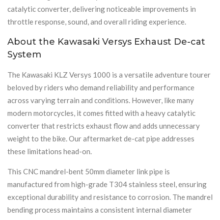
catalytic converter, delivering noticeable improvements in
throttle response, sound, and overall riding experience.
About the Kawasaki Versys Exhaust De-cat
System
The Kawasaki KLZ Versys 1000 is a versatile adventure tourer
beloved by riders who demand reliability and performance
across varying terrain and conditions. However, like many
modern motorcycles, it comes fitted with a heavy catalytic
converter that restricts exhaust flow and adds unnecessary
weight to the bike. Our aftermarket de-cat pipe addresses
these limitations head-on.
This CNC mandrel-bent 50mm diameter link pipe is
manufactured from high-grade T304 stainless steel, ensuring
exceptional durability and resistance to corrosion. The mandrel
bending process maintains a consistent internal diameter