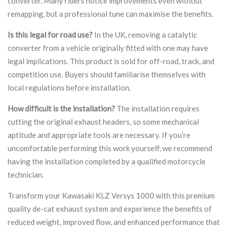
converter. Many riders notice improvements even without
remapping, but a professional tune can maximise the benefits.
Is this legal for road use?
In the UK, removing a catalytic
converter from a vehicle originally fitted with one may have
legal implications. This product is sold for off-road, track, and
competition use. Buyers should familiarise themselves with
local regulations before installation.
How difficult is the installation?
The installation requires
cutting the original exhaust headers, so some mechanical
aptitude and appropriate tools are necessary. If you’re
uncomfortable performing this work yourself, we recommend
having the installation completed by a qualified motorcycle
technician.
Transform your Kawasaki KLZ Versys 1000 with this premium
quality de-cat exhaust system and experience the benefits of
reduced weight, improved flow, and enhanced performance that