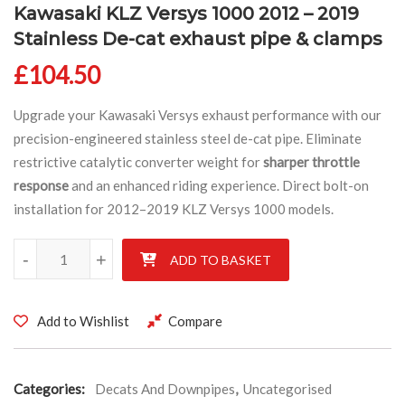
Kawasaki KLZ Versys 1000 2012 – 2019
Stainless De-cat exhaust pipe & clamps
£
104.50
Upgrade your Kawasaki Versys exhaust performance with our
precision-engineered stainless steel de-cat pipe. Eliminate
restrictive catalytic converter weight for
sharper throttle
response
and an enhanced riding experience. Direct bolt-on
installation for 2012–2019 KLZ Versys 1000 models.
Kawasaki KLZ Versys 1000 2012 - 2019 Stainless De-cat exhaust 
-
+
ADD TO BASKET
Add to Wishlist
Compare
Categories:
Decats And Downpipes
,
Uncategorised