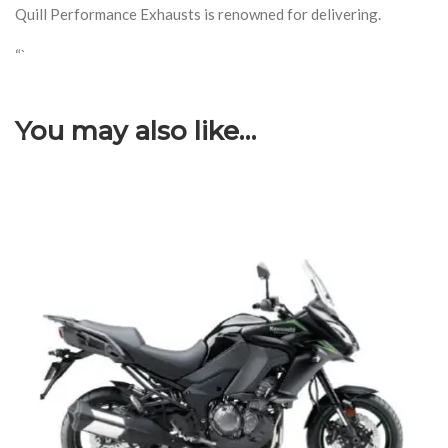
Quill Performance Exhausts is renowned for delivering.
“`
You may also like…