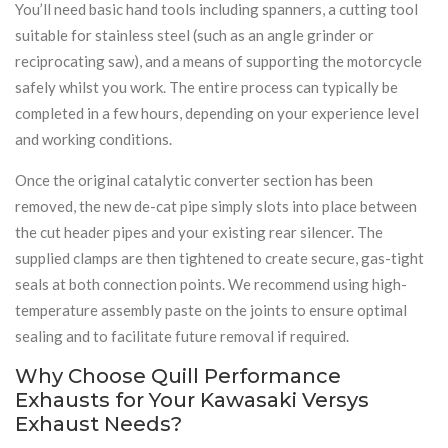
You’ll need basic hand tools including spanners, a cutting tool
suitable for stainless steel (such as an angle grinder or
reciprocating saw), and a means of supporting the motorcycle
safely whilst you work. The entire process can typically be
completed in a few hours, depending on your experience level
and working conditions.
Once the original catalytic converter section has been
removed, the new de-cat pipe simply slots into place between
the cut header pipes and your existing rear silencer. The
supplied clamps are then tightened to create secure, gas-tight
seals at both connection points. We recommend using high-
temperature assembly paste on the joints to ensure optimal
sealing and to facilitate future removal if required.
Why Choose Quill Performance
Exhausts for Your Kawasaki Versys
Exhaust Needs?