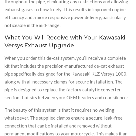
throughout the pipe, eliminating any restrictions and allowing
exhaust gases to flow freely. This results in improved engine
efficiency and a more responsive power delivery, particularly
noticeable in the mid-range.
What You Will Receive with Your Kawasaki
Versys Exhaust Upgrade
When you order this de-cat system, you’ll receive a complete
kit that includes the precision-manufactured de-cat exhaust
pipe specifically designed for the Kawasaki KLZ Versys 1000,
along with all necessary clamps for secure installation. The
pipe is designed to replace the factory catalytic converter
section that sits between your OEM headers and rear silencer.
The beauty of this system is that it requires no welding
whatsoever. The supplied clamps ensure a secure, leak-free
connection that can be installed and removed without
permanent modifications to your motorcycle. This makes it an