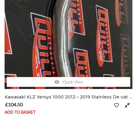
Quick View
Kawasaki KLZ Versys 1000 2012 – 2019 Stainless De-cat exhaust pipe & clamps
£
104.50
ADD TO BASKET