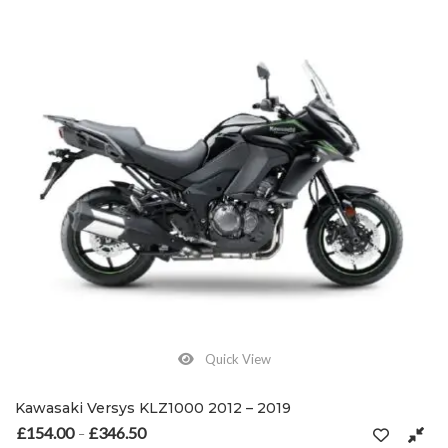
Quick View
Kawasaki Versys KLZ1000 2012 – 2019
£
154.00
£
346.50
Price range: £154.00 through £346.50
–