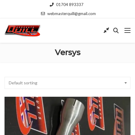
01704 893337
webmasterquill@gmail.com
Versys
Default sorting