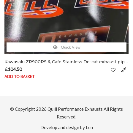
Quick View
Kawasaki ZR900RS & Cafe Stainless De-cat exhaust pipe C/W clamp & shield brackets
£
104.50
ADD TO BASKET
© Copyright 2026
Quill Performance Exhausts
All Rights
Reserved.
Develop and design by Len