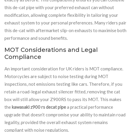
this de-cat pipe with your preferred exhaust can without
modification, allowing complete flexibility in tailoring your
exhaust system to your personal preferences. Many riders pair
this de-cat with aftermarket slip-on exhausts to maximise both
performance and sound benefits.
MOT Considerations and Legal
Compliance
An important consideration for UK riders is MOT compliance.
Motorcycles are subject to noise testing during MOT
inspections, not emissions testing like cars. Therefore, if you
retain a road-legal exhaust silencer fitted, removing the cat
box will still allow your Z900RS to pass its MOT. This makes
the
kawasaki z900 rs decat pipe
a practical performance
upgrade that doesn’t compromise your ability to maintain road
legality, provided the overall exhaust system remains
compliant with noise regulations.