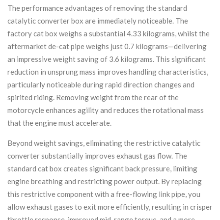
The performance advantages of removing the standard
catalytic converter box are immediately noticeable. The
factory cat box weighs a substantial 4.33 kilograms, whilst the
aftermarket de-cat pipe weighs just 0.7 kilograms—delivering
an impressive weight saving of 3.6 kilograms. This significant
reduction in unsprung mass improves handling characteristics,
particularly noticeable during rapid direction changes and
spirited riding. Removing weight from the rear of the
motorcycle enhances agility and reduces the rotational mass
that the engine must accelerate.
Beyond weight savings, eliminating the restrictive catalytic
converter substantially improves exhaust gas flow. The
standard cat box creates significant back pressure, limiting
engine breathing and restricting power output. By replacing
this restrictive component with a free-flowing link pipe, you
allow exhaust gases to exit more efficiently, resulting in crisper
throttle response, improved mid-range torque, and a more