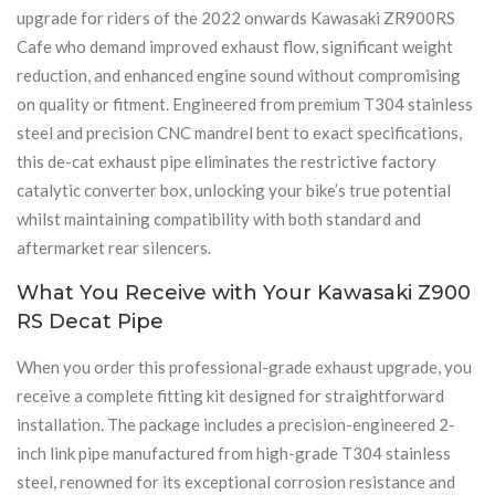
upgrade for riders of the 2022 onwards Kawasaki ZR900RS
Cafe who demand improved exhaust flow, significant weight
reduction, and enhanced engine sound without compromising
on quality or fitment. Engineered from premium T304 stainless
steel and precision CNC mandrel bent to exact specifications,
this de-cat exhaust pipe eliminates the restrictive factory
catalytic converter box, unlocking your bike’s true potential
whilst maintaining compatibility with both standard and
aftermarket rear silencers.
What You Receive with Your Kawasaki Z900
RS Decat Pipe
When you order this professional-grade exhaust upgrade, you
receive a complete fitting kit designed for straightforward
installation. The package includes a precision-engineered 2-
inch link pipe manufactured from high-grade T304 stainless
steel, renowned for its exceptional corrosion resistance and