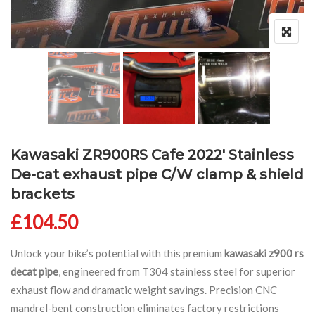
Kawasaki ZR900RS Cafe 2022′ Stainless
De-cat exhaust pipe C/W clamp & shield
brackets
£
104.50
Unlock your bike’s potential with this premium
kawasaki z900 rs
decat pipe
, engineered from T304 stainless steel for superior
exhaust flow and dramatic weight savings. Precision CNC
mandrel-bent construction eliminates factory restrictions