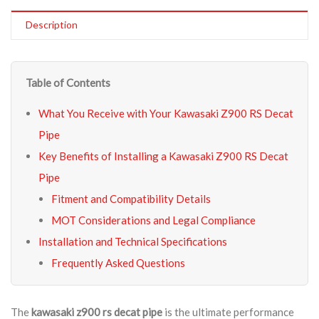
Description
Table of Contents
What You Receive with Your Kawasaki Z900 RS Decat
Pipe
Key Benefits of Installing a Kawasaki Z900 RS Decat
Pipe
Fitment and Compatibility Details
MOT Considerations and Legal Compliance
Installation and Technical Specifications
Frequently Asked Questions
The
kawasaki z900 rs decat pipe
is the ultimate performance