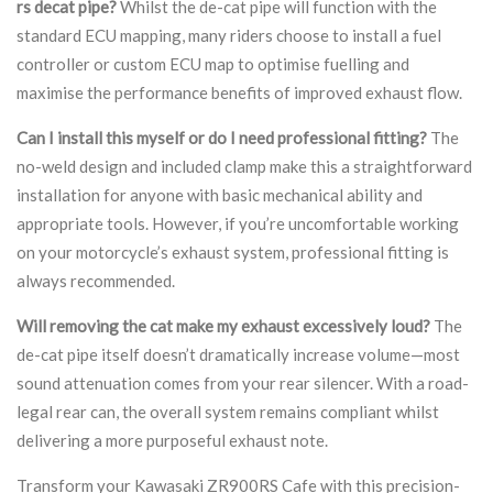
rs decat pipe?
Whilst the de-cat pipe will function with the
standard ECU mapping, many riders choose to install a fuel
controller or custom ECU map to optimise fuelling and
maximise the performance benefits of improved exhaust flow.
Can I install this myself or do I need professional fitting?
The
no-weld design and included clamp make this a straightforward
installation for anyone with basic mechanical ability and
appropriate tools. However, if you’re uncomfortable working
on your motorcycle’s exhaust system, professional fitting is
always recommended.
Will removing the cat make my exhaust excessively loud?
The
de-cat pipe itself doesn’t dramatically increase volume—most
sound attenuation comes from your rear silencer. With a road-
legal rear can, the overall system remains compliant whilst
delivering a more purposeful exhaust note.
Transform your Kawasaki ZR900RS Cafe with this precision-