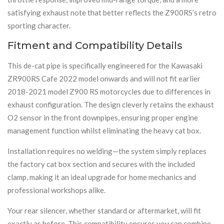
satisfying exhaust note that better reflects the Z900RS’s retro
sporting character.
Fitment and Compatibility Details
This de-cat pipe is specifically engineered for the Kawasaki
ZR900RS Cafe 2022 model onwards and will not fit earlier
2018-2021 model Z900 RS motorcycles due to differences in
exhaust configuration. The design cleverly retains the exhaust
O2 sensor in the front downpipes, ensuring proper engine
management function whilst eliminating the heavy cat box.
Installation requires no welding—the system simply replaces
the factory cat box section and secures with the included
clamp, making it an ideal upgrade for home mechanics and
professional workshops alike.
Your rear silencer, whether standard or aftermarket, will fit
exactly as before. This compatibility ensures you can combine