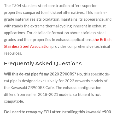
The T304 stainless steel construction offers superior
properties compared to mild steel alternatives. This marine-
grade material resists oxidation, maintains its appearance, and
withstands the extreme thermal cycling inherent in exhaust
applications. For detailed information about stainless steel
grades and their properties in exhaust applications,
the British
Stainless Steel Association
provides comprehensive technical
resources.
Frequently Asked Questions
Will this de-cat pipe fit my 2020 Z900RS?
No, this specific de-
cat pipe is designed exclusively for 2022 onwards models of
the Kawasaki ZR900RS Cafe. The exhaust configuration
differs from earlier 2018-2021 models, so fitment is not
compatible.
Do I need to remap my ECU after installing this kawasaki z900