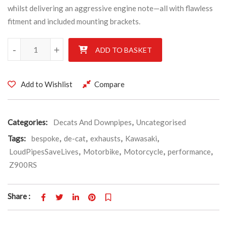
whilst delivering an aggressive engine note—all with flawless
fitment and included mounting brackets.
Kawasaki ZR900RS Cafe 2022' Stainless De-cat exhaust pipe C/W 
-
+
ADD TO BASKET
Add to Wishlist
Compare
Categories:
Decats And Downpipes
,
Uncategorised
Tags:
bespoke
,
de-cat
,
exhausts
,
Kawasaki
,
LoudPipesSaveLives
,
Motorbike
,
Motorcycle
,
performance
,
Z900RS
Share :