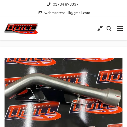
01704 893337
webmasterquill@gmail.com