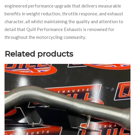
engineered performance upgrade that delivers measurable
benefits in weight reduction, throttle response, and exhaust
character, all whilst maintaining the quality and attention to
detail that Quill Performance Exhausts is renowned for
throughout the motorcycling community.
Related products