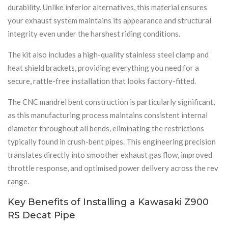
durability. Unlike inferior alternatives, this material ensures
your exhaust system maintains its appearance and structural
integrity even under the harshest riding conditions.
The kit also includes a high-quality stainless steel clamp and
heat shield brackets, providing everything you need for a
secure, rattle-free installation that looks factory-fitted.
The CNC mandrel bent construction is particularly significant,
as this manufacturing process maintains consistent internal
diameter throughout all bends, eliminating the restrictions
typically found in crush-bent pipes. This engineering precision
translates directly into smoother exhaust gas flow, improved
throttle response, and optimised power delivery across the rev
range.
Key Benefits of Installing a Kawasaki Z900
RS Decat Pipe