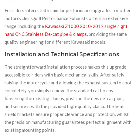
For riders interested in similar performance upgrades for other
motorcycles, Quill Performance Exhausts offers an extensive
range, including the
Kawasaki Z1000 2010-2019 single right
hand CNC Stainless De-cat pipe & clamps
, providing the same
quality engineering for different Kawasaki models.
Installation and Technical Specifications
The straightforward installation process makes this upgrade
accessible to riders with basic mechanical skills. After safely
raising the motorcycle and allowing the exhaust system to cool
completely, you simply remove the standard cat box by
loosening the existing clamps, position the new de-cat pipe,
and secure it with the provided high-quality clamp. The heat
shield brackets ensure proper clearance and protection, whilst
the precision manufacturing guarantees perfect alignment with
existing mounting points.