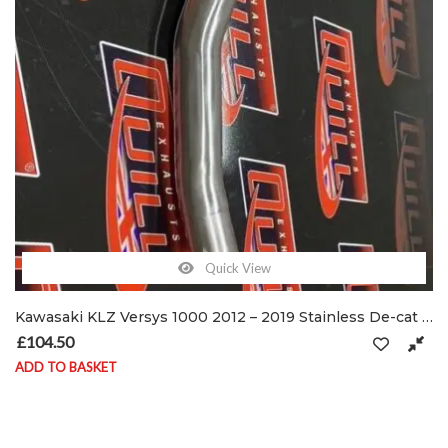
Quick View
Kawasaki KLZ Versys 1000 2012 – 2019 Stainless De-cat exhaust pipe & clamps
£
104.50
ADD TO BASKET