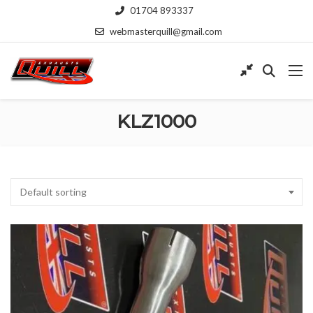
01704 893337
webmasterquill@gmail.com
KLZ1000
Default sorting