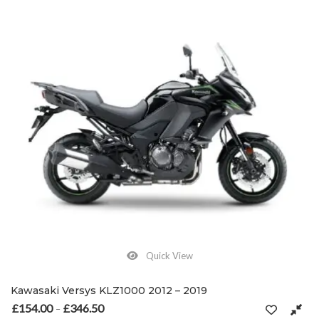
Quick View
Kawasaki Versys KLZ1000 2012 – 2019
£
154.00
£
346.50
Price range: £154.00 through £346.50
–