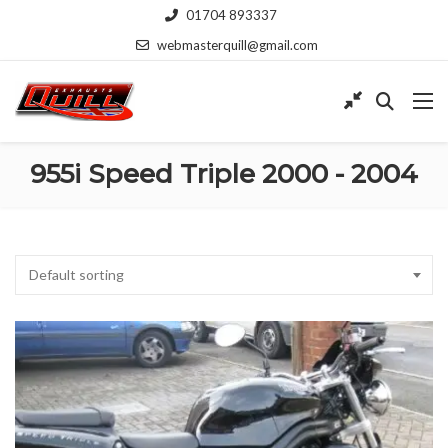
01704 893337
webmasterquill@gmail.com
955i Speed Triple 2000 - 2004
Default sorting