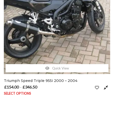
Quick View
Triumph Speed Triple 955i 2000 – 2004
£
154.00
£
346.50
Price range: £154.00 through £346.50
–
SELECT OPTIONS
This product has multiple variants. The options may be chosen on