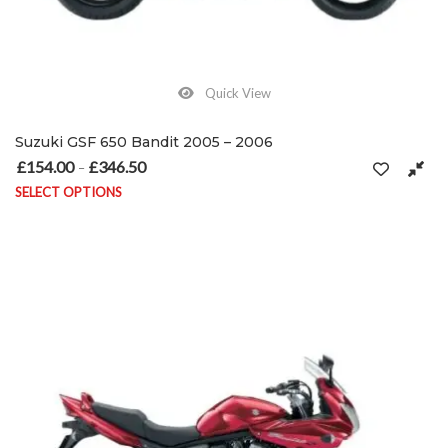
Quick View
Suzuki GSF 650 Bandit 2005 – 2006
£
154.00
£
346.50
Price range: £154.00 through £346.50
–
SELECT OPTIONS
This product has multiple variants. The options may be chosen on