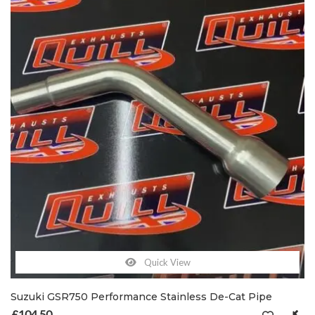
Quick View
Suzuki GSR750 Performance Stainless De-Cat Pipe
£
104.50