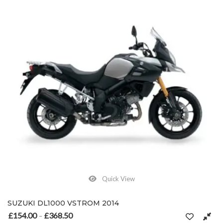
Quick View
SUZUKI DL1000 VSTROM 2014
£
154.00
£
368.50
Price range: £154.00 through £368.50
–