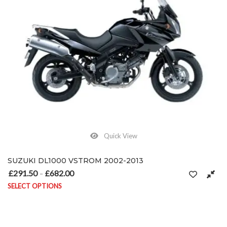
Quick View
SUZUKI DL1000 VSTROM 2002-2013
£
291.50
£
682.00
Price range: £291.50 through £682.00
–
SELECT OPTIONS
This product has multiple variants. The options may be chosen on