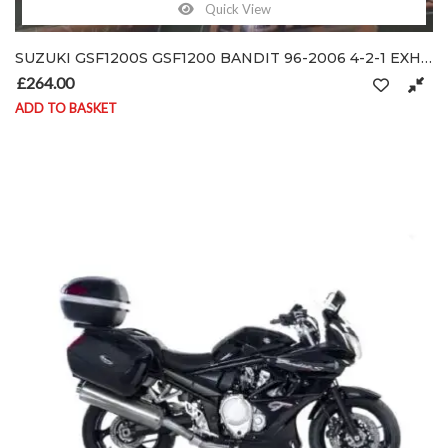
Quick View
SUZUKI GSF1200S GSF1200 BANDIT 96-2006 4-2-1 EXHAUST SYSTEM DOWN-PIPES HEADER
£
264.00
ADD TO BASKET