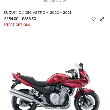
Quick View
SUZUKI DL1050 VSTROM 2020 – 2021
£
154.00
£
368.50
Price range: £154.00 through £368.50
–
SELECT OPTIONS
This product has multiple variants. The options may be chosen on