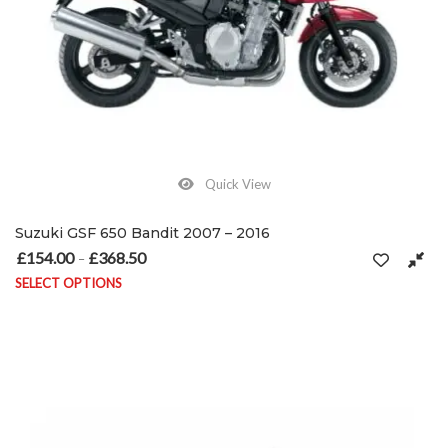
Quick View
Suzuki GSF 650 Bandit 2007 – 2016
£
154.00
£
368.50
Price range: £154.00 through £368.50
–
SELECT OPTIONS
This product has multiple variants. The options may be chosen on