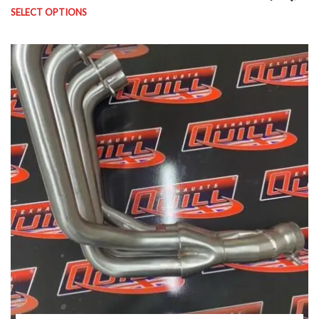
SELECT OPTIONS
This product has multiple variants. The options may be chosen on