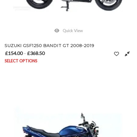
Quick View
SUZUKI GSF1250 BANDIT GT 2008-2019
£
154.00
£
368.50
Price range: £154.00 through £368.50
–
SELECT OPTIONS
This product has multiple variants. The options may be chosen on