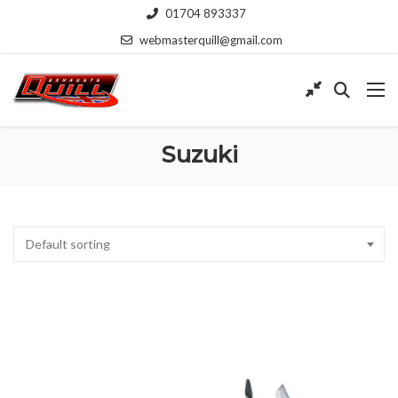
01704 893337
webmasterquill@gmail.com
Suzuki
Default sorting