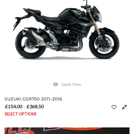
Quick View
SUZUKI GSR750 2011-2016
£
154.00
£
368.50
Price range: £154.00 through £368.50
–
SELECT OPTIONS
This product has multiple variants. The options may be chosen on