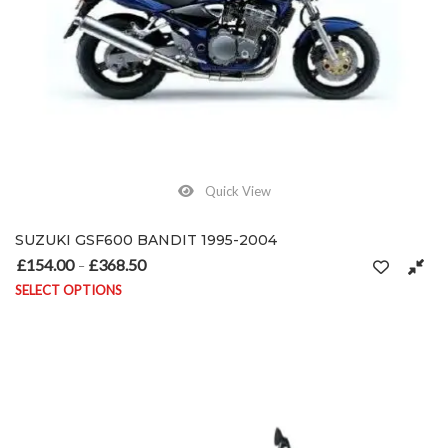
Quick View
SUZUKI GSF600 BANDIT 1995-2004
£
154.00
£
368.50
Price range: £154.00 through £368.50
–
SELECT OPTIONS
This product has multiple variants. The options may be chosen on