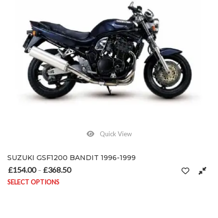
Quick View
SUZUKI GSF1200 BANDIT 1996-1999
£
154.00
£
368.50
Price range: £154.00 through £368.50
–
SELECT OPTIONS
This product has multiple variants. The options may be chosen on