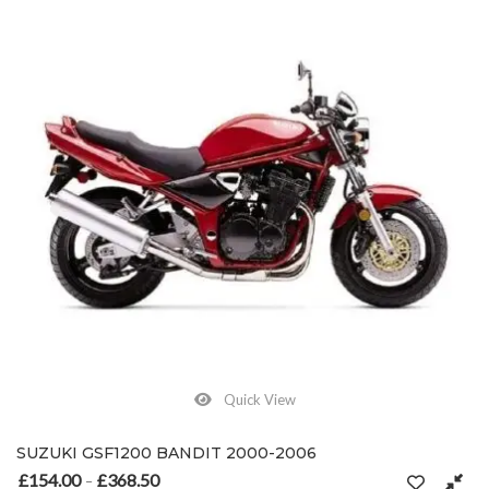
Quick View
SUZUKI GSF1200 BANDIT 2000-2006
£
154.00
£
368.50
Price range: £154.00 through £368.50
–