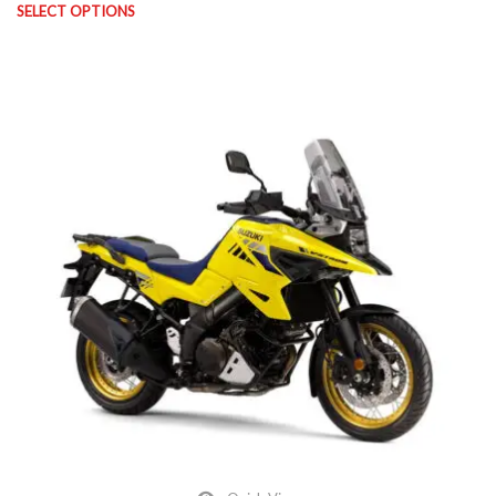
SELECT OPTIONS
This product has multiple variants. The options may be chosen on