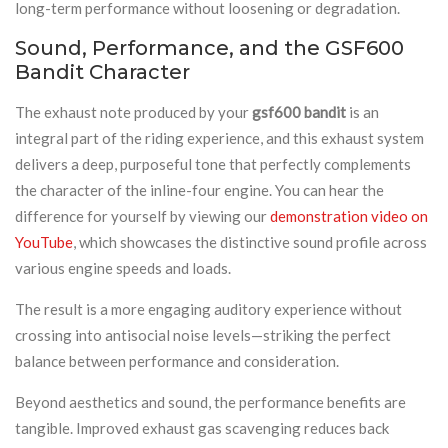
long-term performance without loosening or degradation.
Sound, Performance, and the GSF600
Bandit Character
The exhaust note produced by your
gsf600 bandit
is an
integral part of the riding experience, and this exhaust system
delivers a deep, purposeful tone that perfectly complements
the character of the inline-four engine. You can hear the
difference for yourself by viewing our
demonstration video on
YouTube
, which showcases the distinctive sound profile across
various engine speeds and loads.
The result is a more engaging auditory experience without
crossing into antisocial noise levels—striking the perfect
balance between performance and consideration.
Beyond aesthetics and sound, the performance benefits are
tangible. Improved exhaust gas scavenging reduces back