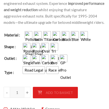
engineered exhaust system. Experience
improved performance
and weight reduction
whilst enjoying that signature
aggressive exhaust note. Built specifically for 1995-2004
models—the ultimate upgrade for beloved middleweight riders.
Material
Shape
Outlet
Road Legal
Race
Type
SUZUKI GSF600 BANDIT 1995-2004 quantity
-
+
ADD TO BASKET
Add to Wishlist
Compare