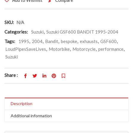
SKU:
N/A
Categories:
Suzuki
,
Suzuki GSF600 BANDIT 1995-2004
Tags:
1995
,
2004
,
Bandit
,
bespoke
,
exhausts
,
GSF600
,
LoudPipesSaveLives
,
Motorbike
,
Motorcycle
,
performance
,
Suzuki
Share :
Description
Additional information