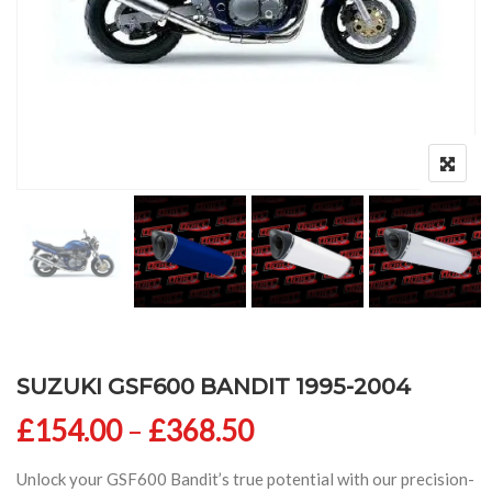
SUZUKI GSF600 BANDIT 1995-2004
Price range: £154
£
154.00
–
£
368.50
Unlock your GSF600 Bandit’s true potential with our precision-