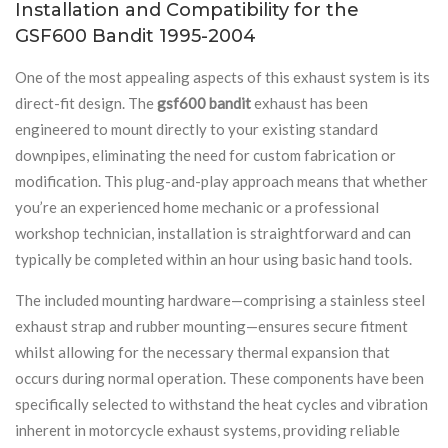
Installation and Compatibility for the
GSF600 Bandit 1995-2004
One of the most appealing aspects of this exhaust system is its
direct-fit design. The
gsf600 bandit
exhaust has been
engineered to mount directly to your existing standard
downpipes, eliminating the need for custom fabrication or
modification. This plug-and-play approach means that whether
you’re an experienced home mechanic or a professional
workshop technician, installation is straightforward and can
typically be completed within an hour using basic hand tools.
The included mounting hardware—comprising a stainless steel
exhaust strap and rubber mounting—ensures secure fitment
whilst allowing for the necessary thermal expansion that
occurs during normal operation. These components have been
specifically selected to withstand the heat cycles and vibration
inherent in motorcycle exhaust systems, providing reliable