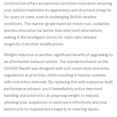
construction offers exceptional corrosion resistance, ensuring
your exhaust maintains its appearance and structural integrity
for years to come, even in challenging British weather
conditions. This marine-grade material resists rust, oxidation,
and discolouration far better than mild steel alternatives,
making it the intelligent choice for riders who demand
longevity from their modifications.
Weight reduction is another significant benefit of upgrading to
an aftermarket exhaust system. The standard exhaust on the
GSF600 Bandit was designed with cost constraints and noise
regulations as priorities, often resulting in heavier systems
with restrictive internals. By replacing this with a purpose-built
performance exhaust, you’ll immediately notice improved
handling characteristics as unsprung weight is reduced,
allowing your suspension to work more effectively and your
motorcycle to respond more eagerly to steering inputs.