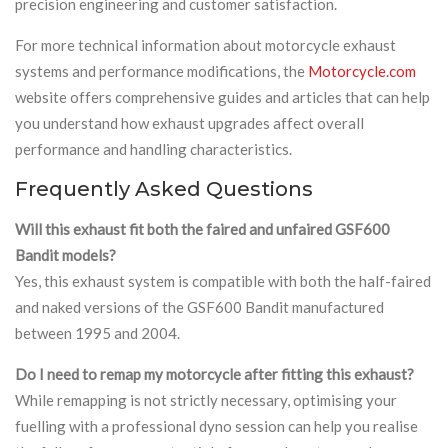
precision engineering and customer satisfaction.
For more technical information about motorcycle exhaust
systems and performance modifications, the
Motorcycle.com
website offers comprehensive guides and articles that can help
you understand how exhaust upgrades affect overall
performance and handling characteristics.
Frequently Asked Questions
Will this exhaust fit both the faired and unfaired GSF600
Bandit models?
Yes, this exhaust system is compatible with both the half-faired
and naked versions of the GSF600 Bandit manufactured
between 1995 and 2004.
Do I need to remap my motorcycle after fitting this exhaust?
While remapping is not strictly necessary, optimising your
fuelling with a professional dyno session can help you realise