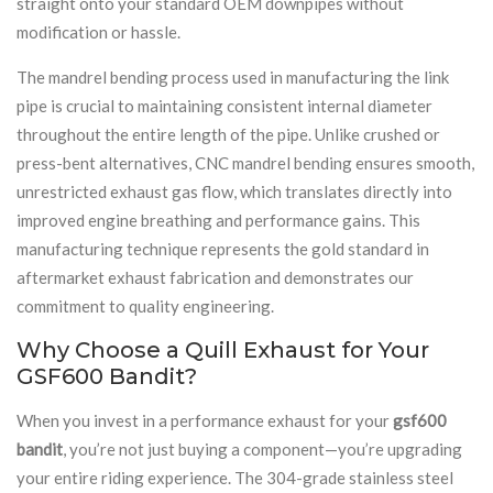
straight onto your standard OEM downpipes without
modification or hassle.
The mandrel bending process used in manufacturing the link
pipe is crucial to maintaining consistent internal diameter
throughout the entire length of the pipe. Unlike crushed or
press-bent alternatives, CNC mandrel bending ensures smooth,
unrestricted exhaust gas flow, which translates directly into
improved engine breathing and performance gains. This
manufacturing technique represents the gold standard in
aftermarket exhaust fabrication and demonstrates our
commitment to quality engineering.
Why Choose a Quill Exhaust for Your
GSF600 Bandit?
When you invest in a performance exhaust for your
gsf600
bandit
, you’re not just buying a component—you’re upgrading
your entire riding experience. The 304-grade stainless steel