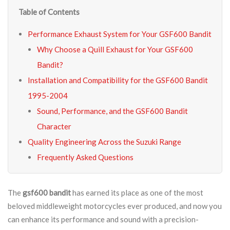
Table of Contents
Performance Exhaust System for Your GSF600 Bandit
Why Choose a Quill Exhaust for Your GSF600
Bandit?
Installation and Compatibility for the GSF600 Bandit
1995-2004
Sound, Performance, and the GSF600 Bandit
Character
Quality Engineering Across the Suzuki Range
Frequently Asked Questions
The
gsf600 bandit
has earned its place as one of the most
beloved middleweight motorcycles ever produced, and now you
can enhance its performance and sound with a precision-