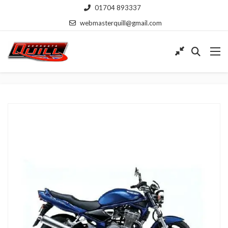
01704 893337
webmasterquill@gmail.com