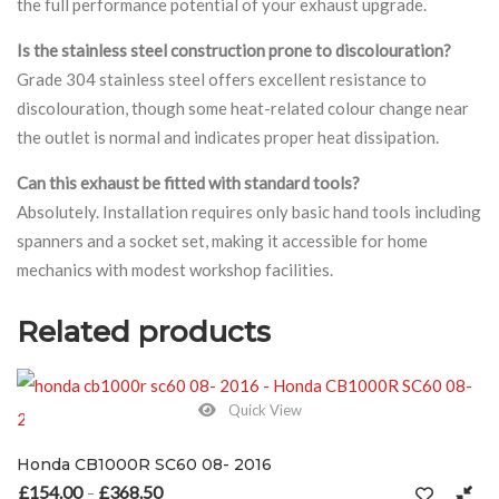
the full performance potential of your exhaust upgrade.
Is the stainless steel construction prone to discolouration?
Grade 304 stainless steel offers excellent resistance to
discolouration, though some heat-related colour change near
the outlet is normal and indicates proper heat dissipation.
Can this exhaust be fitted with standard tools?
Absolutely. Installation requires only basic hand tools including
spanners and a socket set, making it accessible for home
mechanics with modest workshop facilities.
Related products
Quick View
Honda CB1000R SC60 08- 2016
£
154.00
£
368.50
Price range: £154.00 through £368.50
–