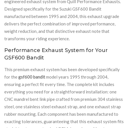
engineered exhaust system from Quill Performance Exhausts.
Designed specifically for the Suzuki GSF600 Bandit
manufactured between 1995 and 2004, this exhaust upgrade
delivers the perfect combination of improved performance,
weight reduction, and that distinctive exhaust note that
transforms your riding experience.
Performance Exhaust System for Your
GSF600 Bandit
This premium exhaust system has been developed specifically
for the
gsf600 bandit
model years 1995 through 2004,
ensuring a perfect fit every time. The complete kit includes
everything you need for a straightforward installation: one
CNC mandrel bent link pipe crafted from premium 304 stainless
steel, one stainless steel exhaust strap, and one exhaust strap
rubber mounting. Each component has been manufactured to
exacting tolerances, guaranteeing that this exhaust system fits