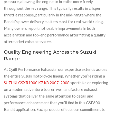
pressure, allowing the engine to breathe more freely
throughout the rev range. This typically results in crisper
throttle response, particularly in the mid-range where the
Bandit’s power delivery matters most for real-world riding.
Many owners report noticeable improvements in both
acceleration and top-end performance after fitting a quality
aftermarket exhaust system.
Quality Engineering Across the Suzuki
Range
At Quill Performance Exhausts, our expertise extends across
the entire Suzuki motorcycle lineup. Whether you’re riding a
SUZUKI GSXR1000 K7 K8 2007-2008
sportbike or exploring
on a modern adventure tourer, we manufacture exhaust
systems that deliver the same attention to detail and
performance enhancement that you’ll find in this GSF600
Bandit application. Each product reflects our commitment to