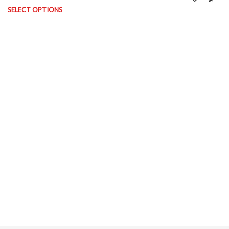
on the product page
SELECT OPTIONS
This product has multiple variants. The options may be chosen on