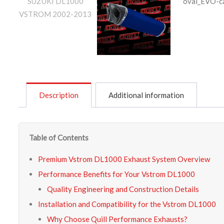
Description
Additional information
Table of Contents
Premium Vstrom DL1000 Exhaust System Overview
Performance Benefits for Your Vstrom DL1000
Quality Engineering and Construction Details
Installation and Compatibility for the Vstrom DL1000
Why Choose Quill Performance Exhausts?