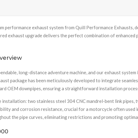
m performance exhaust system from Quill Performance Exhausts, de
 exhaust upgrade delivers the perfect combination of enhanced perf
verview
endable, long-distance adventure machine, and our exhaust system is
haust package has been meticulously developed to integrate seamless
dard OEM downpipes, ensuring a straightforward installation process
 installation: two stainless steel 304 CNC mandrel-bent link pipes, 
ility and corrosion resistance, crucial for a motorcycle often used 
hout the pipe curves, eliminating restrictions and promoting optima
000