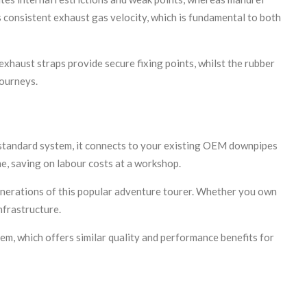
 consistent exhaust gas velocity, which is fundamental to both
xhaust straps provide secure fixing points, whilst the rubber
journeys.
e standard system, it connects to your existing OEM downpipes
e, saving on labour costs at a workshop.
nerations of this popular adventure tourer. Whether you own
nfrastructure.
m, which offers similar quality and performance benefits for