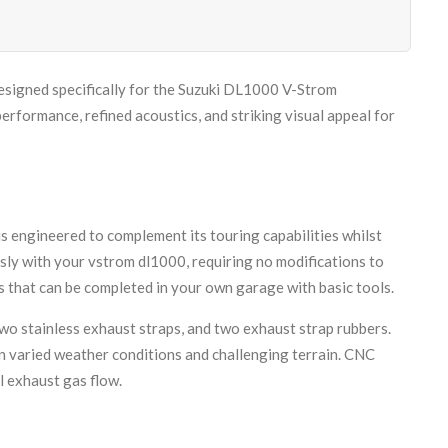
signed specifically for the Suzuki DL1000 V-Strom
ormance, refined acoustics, and striking visual appeal for
 engineered to complement its touring capabilities whilst
ly with your vstrom dl1000, requiring no modifications to
 that can be completed in your own garage with basic tools.
two stainless exhaust straps, and two exhaust strap rubbers.
in varied weather conditions and challenging terrain. CNC
l exhaust gas flow.