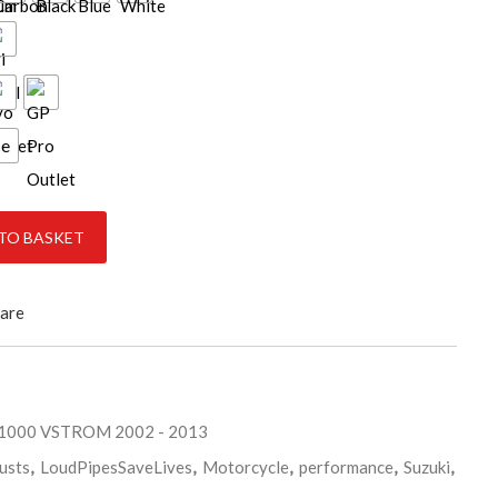
ce
-2013 quantity
TO BASKET
are
L1000 VSTROM 2002 - 2013
usts
,
LoudPipesSaveLives
,
Motorcycle
,
performance
,
Suzuki
,