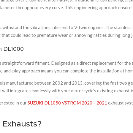
l diameter throughout every curve. This engineering approach ensures
withstand the vibrations inherent to V-twin engines. The stainless e
 that could lead to premature wear or annoying rattles during long 
om DL1000
ts straightforward fitment. Designed as a direct replacement for th
lug-and-play approach means you can complete the installation at hom
els manufactured between 2002 and 2013, covering the first two ge
t will integrate seamlessly with your motorcycle’s existing exhaust i
erested in our
SUZUKI DL1050 VSTROM 2020 – 2021
exhaust syste
 Exhausts?