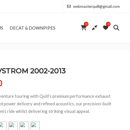
webmasterquill@gmail.com
0
0
US
DECAT & DOWNPIPES
VSTROM 2002-2013
Price range: £291.50 through £682.00
0
enture touring with Quill’s premium performance exhaust
 power delivery and refined acoustics, our precision-built
s ride whilst delivering striking visual appeal.