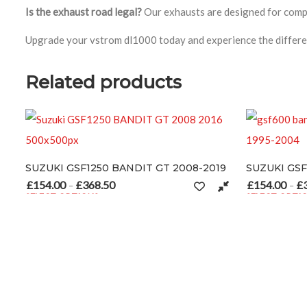
Is the exhaust road legal?
Our exhausts are designed for compet
Upgrade your vstrom dl1000 today and experience the differe
Related products
 GT 2008-2019
SUZUKI GSF600 BANDIT 1995-2004
£
154.00
£
368.50
ge: £154.00 through £368.50
Price range: £154.00 through £3
–
SELECT OPTIONS
 page
riants. The options may be chosen on the product page
This product has multiple variants. The options