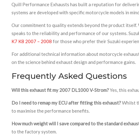
Quill Performance Exhausts has built a reputation for deliver
systems are developed with specific motorcycle models in mind
Our commitment to quality extends beyond the product itself. 
speaks to the reliability and performance of our systems. Suzu
K7 K8 2007 – 2008
for those who prefer their Suzuki experien
For additional technical information about motorcycle exhaus
on the science behind exhaust design and performance gains.
Frequently Asked Questions
Will this exhaust fit my 2007 DL1000 V-Strom?
Yes, this exha
Do I need to remap my ECU after fitting this exhaust?
Whilst t
to maximise the performance benefits.
How much weight will I save compared to the standard exhaus
to the factory system.