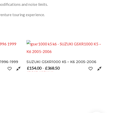
difications and noise limits.
enture touring experience.
0 K5 – K6 2005-2006
50
Price range: £154.00 through £368.50
the product page
ultiple variants. The options may be chosen on the product page