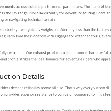
ovements across multiple performance parameters. The mandrel-bent
oss the rev range. More importantly for adventure touring riders, 
g or navigating technical terrain.
ss steel system typically weighs considerably less than the factory
o regularly load their V-Strom with luggage for extended tours, ever
ully restrained. Our exhaust produces a deeper, more characterful t
und profile strikes the ideal balance for adventure riders who appr
uction Details
riders demand reliability above all else. That’s why every vstrom d
on provides superior resistance to corrosion compared to mild steel 
ntage over crush-bent alternatives. Traditional crush bending crea