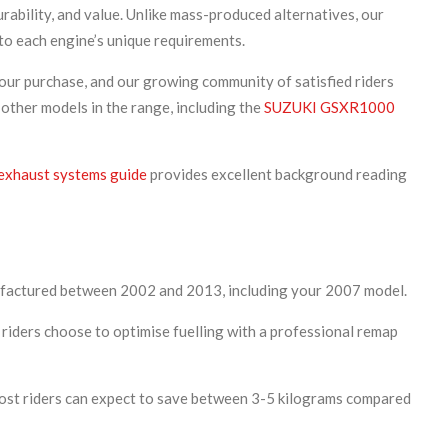
ability, and value. Unlike mass-produced alternatives, our
to each engine’s unique requirements.
our purchase, and our growing community of satisfied riders
 other models in the range, including the
SUZUKI GSXR1000
exhaust systems guide
provides excellent background reading
nufactured between 2002 and 2013, including your 2007 model.
riders choose to optimise fuelling with a professional remap
most riders can expect to save between 3-5 kilograms compared