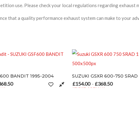
ition use. Please check your local regulations regarding exhaust mo
nce that a quality performance exhaust system can make to your adv
SUZUKI GSXR 600-750 SRAD 1996-1999
SUZUKI GSXR100
£
154.00
£
368.50
£
154.00
£
368.
68.50
Price range: £154.00 through £368.50
–
–
SELECT OPTIONS
SELECT OPTIONS
 may be chosen on the product page
This product has multiple variants. The options may be chosen on 
This product has m