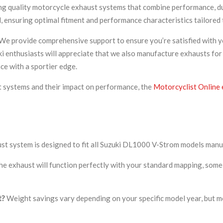
ing quality motorcycle exhaust systems that combine performance, dur
, ensuring optimal fitment and performance characteristics tailored 
We provide comprehensive support to ensure you’re satisfied with y
ki enthusiasts will appreciate that we also manufacture exhausts for
ce with a sportier edge.
t systems and their impact on performance, the
Motorcyclist Online 
ust system is designed to fit all Suzuki DL1000 V-Strom models ma
he exhaust will function perfectly with your standard mapping, some 
t?
Weight savings vary depending on your specific model year, but 