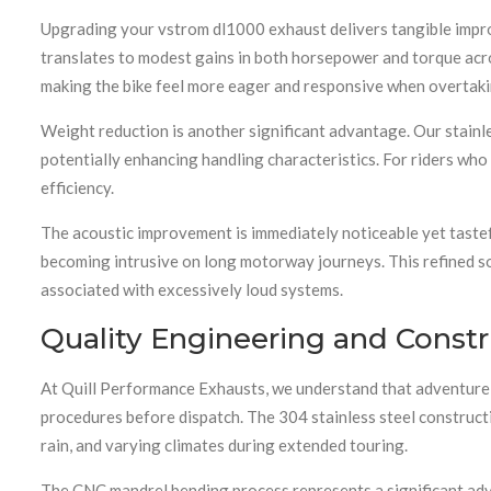
Upgrading your vstrom dl1000 exhaust delivers tangible impr
translates to modest gains in both horsepower and torque acr
making the bike feel more eager and responsive when overtakin
Weight reduction is another significant advantage. Our stainle
potentially enhancing handling characteristics. For riders wh
efficiency.
The acoustic improvement is immediately noticeable yet tastef
becoming intrusive on long motorway journeys. This refined so
associated with excessively loud systems.
Quality Engineering and Constr
At Quill Performance Exhausts, we understand that adventure 
procedures before dispatch. The 304 stainless steel constructi
rain, and varying climates during extended touring.
The CNC mandrel bending process represents a significant adva