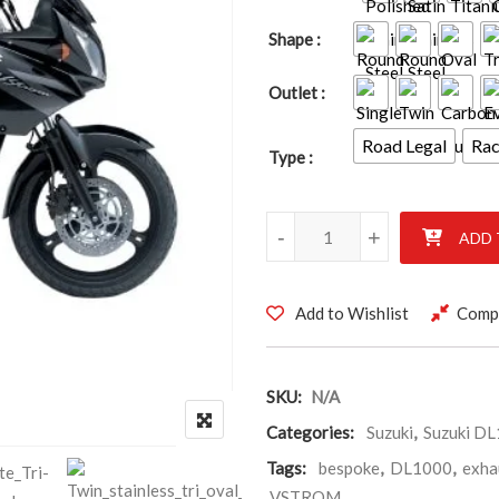
Shape
Outlet
Road Legal
Ra
Type
SUZUKI DL1000 VSTROM 2002
-
+
ADD 
Add to Wishlist
Comp
SKU:
N/A
Categories:
Suzuki
,
Suzuki D
Tags:
bespoke
,
DL1000
,
exha
VSTROM