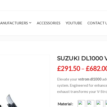
ANUFACTURERS
ACCESSORIES
YOUTUBE
CONTACT 
SUZUKI DL1000 
£
291.50
–
£
682.0
Elevate your
vstrom dl1000
adv
system. Engineered for enhanced
exhaust transforms your V-Strom’
Material