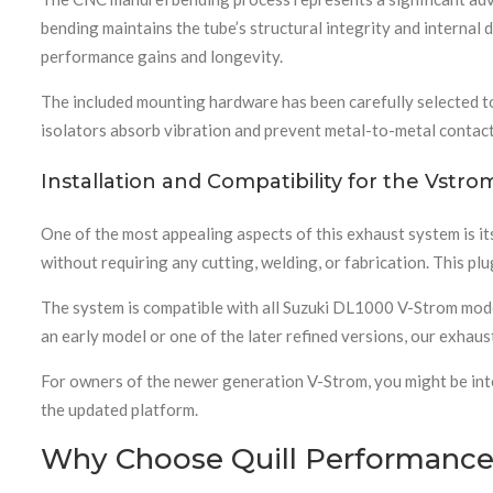
bending maintains the tube’s structural integrity and interna
performance gains and longevity.
The included mounting hardware has been carefully selected to 
isolators absorb vibration and prevent metal-to-metal contact
Installation and Compatibility for the Vstr
One of the most appealing aspects of this exhaust system is i
without requiring any cutting, welding, or fabrication. This p
The system is compatible with all Suzuki DL1000 V-Strom mod
an early model or one of the later refined versions, our exhaus
For owners of the newer generation V-Strom, you might be int
the updated platform.
Why Choose Quill Performance