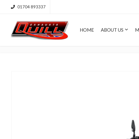
01704 893337
HOME
ABOUT US
M