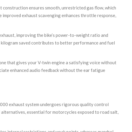
 construction ensures smooth, unrestricted gas flow, which
the improved exhaust scavenging enhances throttle response,
 exhaust, improving the bike’s power-to-weight ratio and
y kilogram saved contributes to better performance and fuel
one that gives your V-twin engine a satisfying voice without
eciate enhanced audio feedback without the ear fatigue
l1000 exhaust system undergoes rigorous quality control
alternatives, essential for motorcycles exposed to road salt,
tes internal restrictions and weak points, whereas mandrel