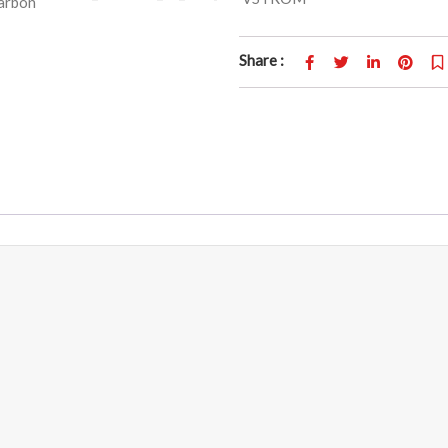
Share :