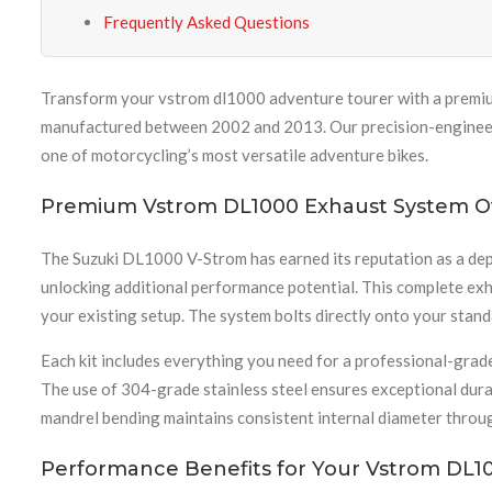
Frequently Asked Questions
Transform your vstrom dl1000 adventure tourer with a premiu
manufactured between 2002 and 2013. Our precision-engineered
one of motorcycling’s most versatile adventure bikes.
Premium Vstrom DL1000 Exhaust System O
The Suzuki DL1000 V-Strom has earned its reputation as a dep
unlocking additional performance potential. This complete ex
your existing setup. The system bolts directly onto your stan
Each kit includes everything you need for a professional-grade
The use of 304-grade stainless steel ensures exceptional durab
mandrel bending maintains consistent internal diameter throug
Performance Benefits for Your Vstrom DL1