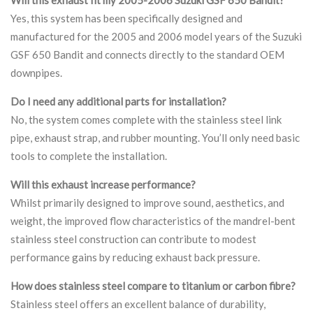
Yes, this system has been specifically designed and
manufactured for the 2005 and 2006 model years of the Suzuki
GSF 650 Bandit and connects directly to the standard OEM
downpipes.
Do I need any additional parts for installation?
No, the system comes complete with the stainless steel link
pipe, exhaust strap, and rubber mounting. You’ll only need basic
tools to complete the installation.
Will this exhaust increase performance?
Whilst primarily designed to improve sound, aesthetics, and
weight, the improved flow characteristics of the mandrel-bent
stainless steel construction can contribute to modest
performance gains by reducing exhaust back pressure.
How does stainless steel compare to titanium or carbon fibre?
Stainless steel offers an excellent balance of durability,