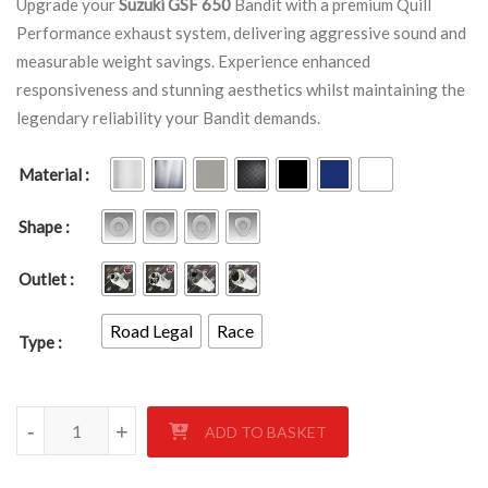
Upgrade your
Suzuki GSF 650
Bandit with a premium Quill
Performance exhaust system, delivering aggressive sound and
measurable weight savings. Experience enhanced
responsiveness and stunning aesthetics whilst maintaining the
legendary reliability your Bandit demands.
Material
Shape
Outlet
Road Legal
Race
Type
Suzuki GSF 650 Bandit 2005 - 2006 quantity
-
+
ADD TO BASKET