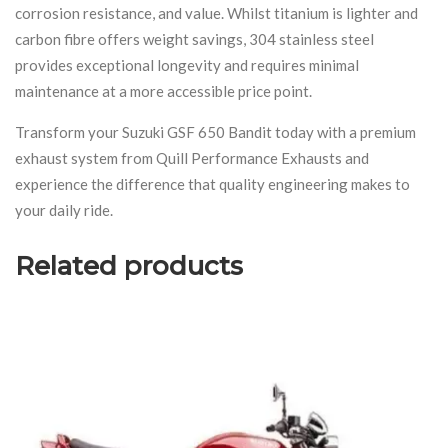
corrosion resistance, and value. Whilst titanium is lighter and
carbon fibre offers weight savings, 304 stainless steel
provides exceptional longevity and requires minimal
maintenance at a more accessible price point.
Transform your Suzuki GSF 650 Bandit today with a premium
exhaust system from Quill Performance Exhausts and
experience the difference that quality engineering makes to
your daily ride.
Related products