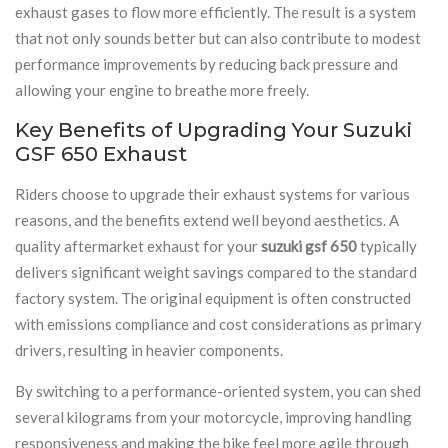
exhaust gases to flow more efficiently. The result is a system
that not only sounds better but can also contribute to modest
performance improvements by reducing back pressure and
allowing your engine to breathe more freely.
Key Benefits of Upgrading Your Suzuki
GSF 650 Exhaust
Riders choose to upgrade their exhaust systems for various
reasons, and the benefits extend well beyond aesthetics. A
quality aftermarket exhaust for your
suzuki gsf 650
typically
delivers significant weight savings compared to the standard
factory system. The original equipment is often constructed
with emissions compliance and cost considerations as primary
drivers, resulting in heavier components.
By switching to a performance-oriented system, you can shed
several kilograms from your motorcycle, improving handling
responsiveness and making the bike feel more agile through