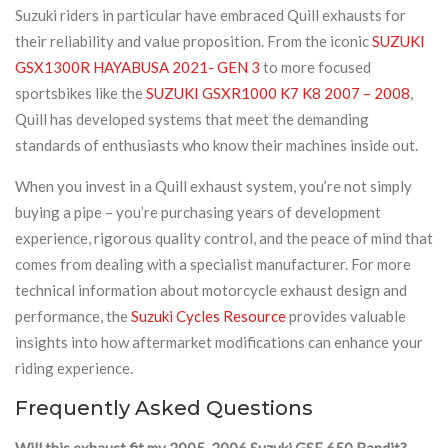
Suzuki riders in particular have embraced Quill exhausts for
their reliability and value proposition. From the iconic
SUZUKI
GSX1300R HAYABUSA 2021- GEN 3
to more focused
sportsbikes like the
SUZUKI GSXR1000 K7 K8 2007 – 2008
,
Quill has developed systems that meet the demanding
standards of enthusiasts who know their machines inside out.
When you invest in a Quill exhaust system, you’re not simply
buying a pipe – you’re purchasing years of development
experience, rigorous quality control, and the peace of mind that
comes from dealing with a specialist manufacturer. For more
technical information about motorcycle exhaust design and
performance, the
Suzuki Cycles Resource
provides valuable
insights into how aftermarket modifications can enhance your
riding experience.
Frequently Asked Questions
Will this exhaust fit my 2005-2006 Suzuki GSF 650 Bandit?