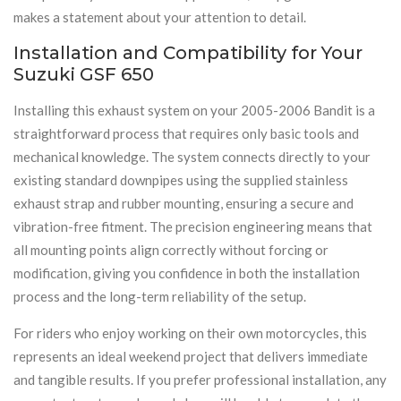
makes a statement about your attention to detail.
Installation and Compatibility for Your
Suzuki GSF 650
Installing this exhaust system on your 2005-2006 Bandit is a
straightforward process that requires only basic tools and
mechanical knowledge. The system connects directly to your
existing standard downpipes using the supplied stainless
exhaust strap and rubber mounting, ensuring a secure and
vibration-free fitment. The precision engineering means that
all mounting points align correctly without forcing or
modification, giving you confidence in both the installation
process and the long-term reliability of the setup.
For riders who enjoy working on their own motorcycles, this
represents an ideal weekend project that delivers immediate
and tangible results. If you prefer professional installation, any