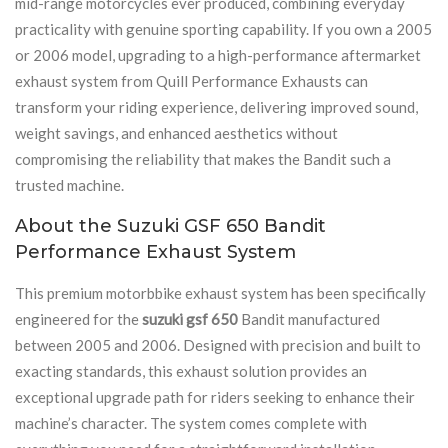
mid-range motorcycles ever produced, combining everyday
practicality with genuine sporting capability. If you own a 2005
or 2006 model, upgrading to a high-performance aftermarket
exhaust system from Quill Performance Exhausts can
transform your riding experience, delivering improved sound,
weight savings, and enhanced aesthetics without
compromising the reliability that makes the Bandit such a
trusted machine.
About the Suzuki GSF 650 Bandit
Performance Exhaust System
This premium motorbbike exhaust system has been specifically
engineered for the
suzuki gsf 650
Bandit manufactured
between 2005 and 2006. Designed with precision and built to
exacting standards, this exhaust solution provides an
exceptional upgrade path for riders seeking to enhance their
machine’s character. The system comes complete with