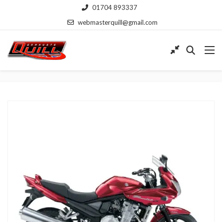
01704 893337
webmasterquill@gmail.com