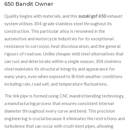
650 Bandit Owner
Quality begins with materials, and this
suzuki gsf 650
exhaust
system utilises 304-grade stainless steel throughout its
construction. This particular alloy is renowned in the
automotive and motorcycle industries for its exceptional
resistance to corrosion, heat discolouration, and the general
rigours of road use. Unlike cheaper mild steel alternatives that
can rust and deteriorate within a single season, 304 stainless
steel maintains its structural integrity and appearance for
many years, even when exposed to British weather conditions
including rain, road salt, and temperature fluctuations.
The link pipe is formed using CNC mandrel bending technology,
a manufacturing process that ensures consistent internal
diameter throughout every curve and bend. This precision
engineering is crucial because it eliminates the restrictions and
turbulence that can occur with crush-bent pipes, allowing