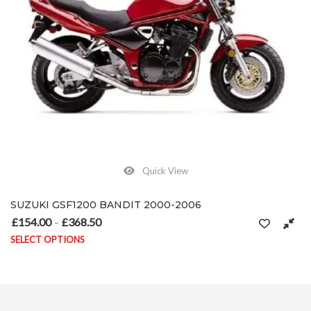
Quick View
SUZUKI GSF1200 BANDIT 2000-2006
£
154.00
£
368.50
Price range: £154.00 through £368.50
–
SELECT OPTIONS
on the product page
This product has multiple variants. The options may be chosen on