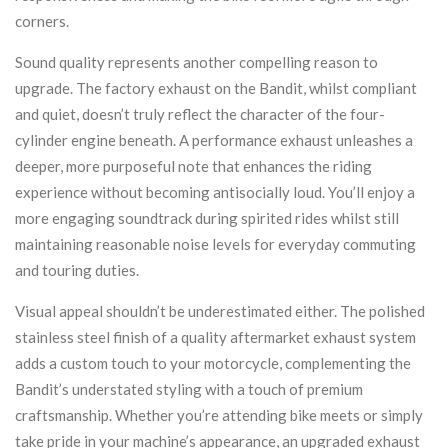
corners.
Sound quality represents another compelling reason to
upgrade. The factory exhaust on the Bandit, whilst compliant
and quiet, doesn’t truly reflect the character of the four-
cylinder engine beneath. A performance exhaust unleashes a
deeper, more purposeful note that enhances the riding
experience without becoming antisocially loud. You’ll enjoy a
more engaging soundtrack during spirited rides whilst still
maintaining reasonable noise levels for everyday commuting
and touring duties.
Visual appeal shouldn’t be underestimated either. The polished
stainless steel finish of a quality aftermarket exhaust system
adds a custom touch to your motorcycle, complementing the
Bandit’s understated styling with a touch of premium
craftsmanship. Whether you’re attending bike meets or simply
take pride in your machine’s appearance, an upgraded exhaust