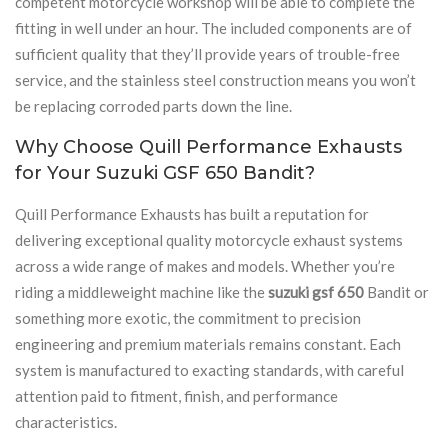
competent motorcycle workshop will be able to complete the
fitting in well under an hour. The included components are of
sufficient quality that they’ll provide years of trouble-free
service, and the stainless steel construction means you won’t
be replacing corroded parts down the line.
Why Choose Quill Performance Exhausts
for Your Suzuki GSF 650 Bandit?
Quill Performance Exhausts has built a reputation for
delivering exceptional quality motorcycle exhaust systems
across a wide range of makes and models. Whether you’re
riding a middleweight machine like the
suzuki gsf 650
Bandit or
something more exotic, the commitment to precision
engineering and premium materials remains constant. Each
system is manufactured to exacting standards, with careful
attention paid to fitment, finish, and performance
characteristics.