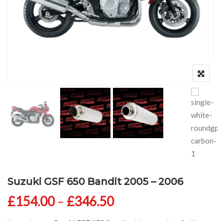
Suzuki GSF 650 Bandit 2005 – 2006
Price range: £154
£
154.00
–
£
346.50