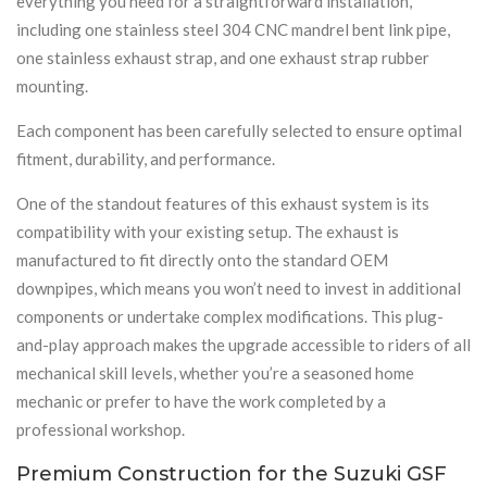
everything you need for a straightforward installation,
including one stainless steel 304 CNC mandrel bent link pipe,
one stainless exhaust strap, and one exhaust strap rubber
mounting.
Each component has been carefully selected to ensure optimal
fitment, durability, and performance.
One of the standout features of this exhaust system is its
compatibility with your existing setup. The exhaust is
manufactured to fit directly onto the standard OEM
downpipes, which means you won’t need to invest in additional
components or undertake complex modifications. This plug-
and-play approach makes the upgrade accessible to riders of all
mechanical skill levels, whether you’re a seasoned home
mechanic or prefer to have the work completed by a
professional workshop.
Premium Construction for the Suzuki GSF