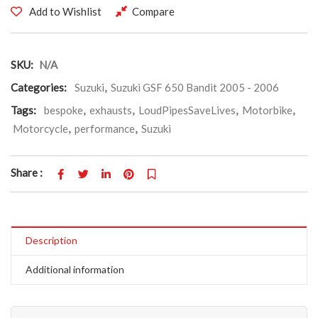
Add to Wishlist
Compare
SKU:
N/A
Categories:
Suzuki
,
Suzuki GSF 650 Bandit 2005 - 2006
Tags:
bespoke
,
exhausts
,
LoudPipesSaveLives
,
Motorbike
,
Motorcycle
,
performance
,
Suzuki
Share :
Description
Additional information