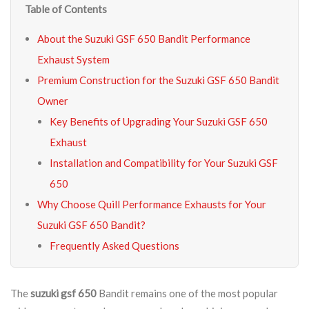
Table of Contents
About the Suzuki GSF 650 Bandit Performance
Exhaust System
Premium Construction for the Suzuki GSF 650 Bandit
Owner
Key Benefits of Upgrading Your Suzuki GSF 650
Exhaust
Installation and Compatibility for Your Suzuki GSF
650
Why Choose Quill Performance Exhausts for Your
Suzuki GSF 650 Bandit?
Frequently Asked Questions
The
suzuki gsf 650
Bandit remains one of the most popular