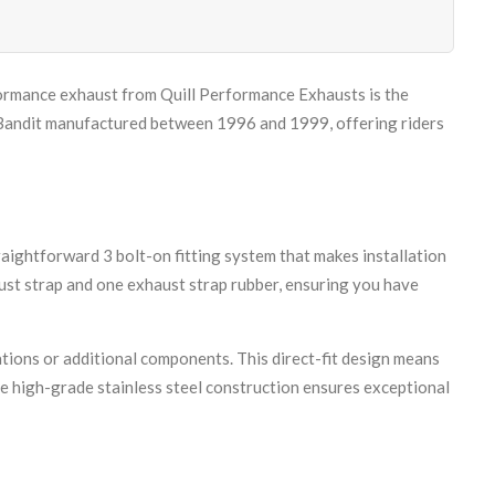
formance exhaust from Quill Performance Exhausts is the
0 Bandit manufactured between 1996 and 1999, offering riders
ightforward 3 bolt-on fitting system that makes installation
ust strap and one exhaust strap rubber, ensuring you have
tions or additional components. This direct-fit design means
e high-grade stainless steel construction ensures exceptional