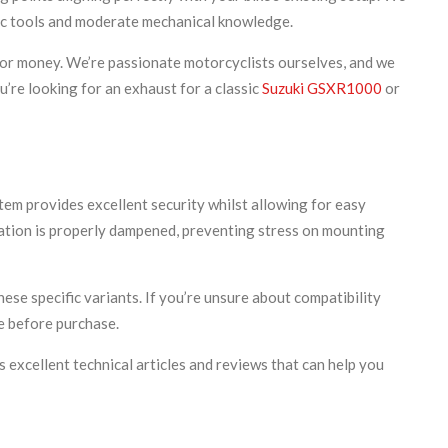
asic tools and moderate mechanical knowledge.
for money. We’re passionate motorcyclists ourselves, and we
’re looking for an exhaust for a classic
Suzuki GSXR1000
or
tem provides excellent security whilst allowing for easy
ration is properly dampened, preventing stress on mounting
se specific variants. If you’re unsure about compatibility
e before purchase.
s excellent technical articles and reviews that can help you