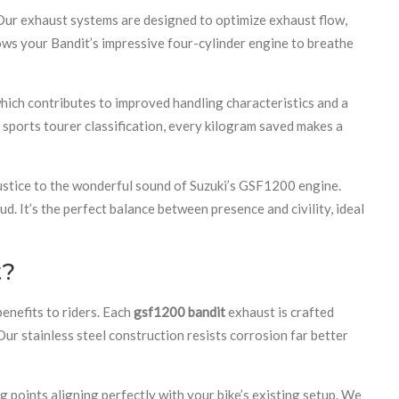
 Our exhaust systems are designed to optimize exhaust flow,
ows your Bandit’s impressive four-cylinder engine to breathe
hich contributes to improved handling characteristics and a
 sports tourer classification, every kilogram saved makes a
justice to the wonderful sound of Suzuki’s GSF1200 engine.
. It’s the perfect balance between presence and civility, ideal
t?
enefits to riders. Each
gsf1200 bandit
exhaust is crafted
ur stainless steel construction resists corrosion far better
g points aligning perfectly with your bike’s existing setup. We