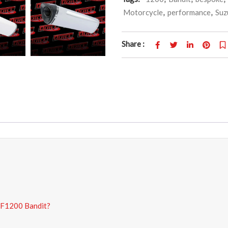
Motorcycle
,
performance
,
Suz
Share :
SF1200 Bandit?