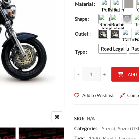
Material
Shape
Outlet
Road Legal
Ra
Type
SUZUKI GSF1200 BANDIT 1996
-
+
ADD 
Add to Wishlist
Comp
SKU:
N/A
Categories:
Suzuki
,
Suzuki G
Tags:
1200
,
Bandit
,
bespoke
,