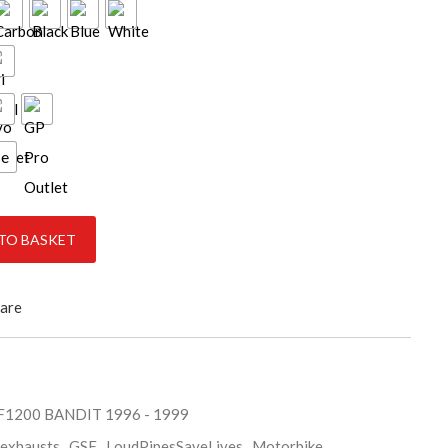
ce
-1999 quantity
TO BASKET
are
SF1200 BANDIT 1996 - 1999
exhausts
,
GSF
,
LoudPipesSaveLives
,
Motorbike
,