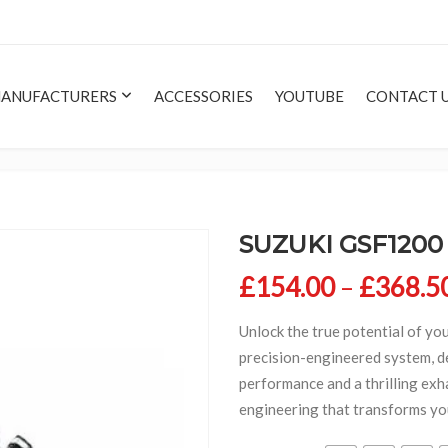
ANUFACTURERS
ACCESSORIES
YOUTUBE
CONTACT 
SUZUKI GSF1200
£
154.00
–
£
368.5
Unlock the true potential of yo
precision-engineered system, d
performance and a thrilling exh
engineering that transforms you