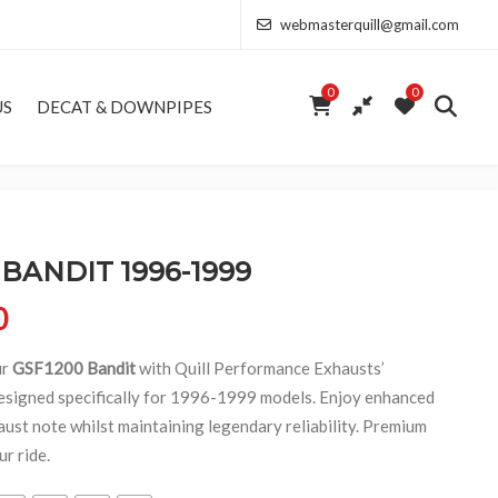
webmasterquill@gmail.com
0
0
US
DECAT & DOWNPIPES
 BANDIT 1996-1999
Price range: £154.00 through £368.50
0
ur
GSF1200 Bandit
with Quill Performance Exhausts’
esigned specifically for 1996-1999 models. Enjoy enhanced
aust note whilst maintaining legendary reliability. Premium
r ride.