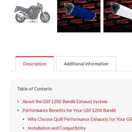
Description
Additional information
Table of Contents
About the GSF1200 Bandit Exhaust System
Performance Benefits for Your GSF1200 Bandit
Why Choose Quill Performance Exhausts for Your G
Installation and Compatibility