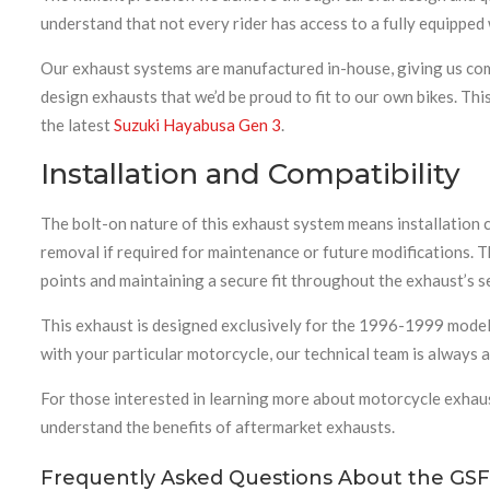
understand that not every rider has access to a fully equippe
Our exhaust systems are manufactured in-house, giving us comp
design exhausts that we’d be proud to fit to our own bikes. Th
the latest
Suzuki Hayabusa Gen 3
.
Installation and Compatibility
The bolt-on nature of this exhaust system means installation c
removal if required for maintenance or future modifications. 
points and maintaining a secure fit throughout the exhaust’s se
This exhaust is designed exclusively for the 1996-1999 model 
with your particular motorcycle, our technical team is always
For those interested in learning more about motorcycle exhau
understand the benefits of aftermarket exhausts.
Frequently Asked Questions About the GSF