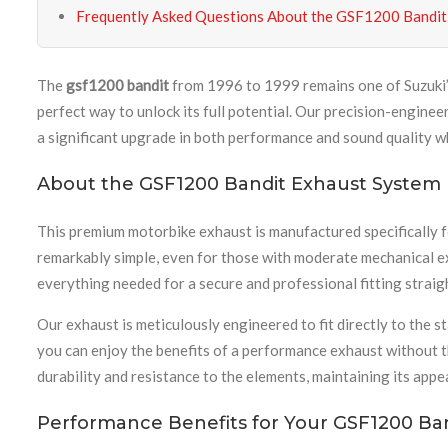
Frequently Asked Questions About the GSF1200 Bandit
The
gsf1200 bandit
from 1996 to 1999 remains one of Suzuki’s
perfect way to unlock its full potential. Our precision-engin
a significant upgrade in both performance and sound quality whil
About the GSF1200 Bandit Exhaust System
This premium motorbike exhaust is manufactured specifically 
remarkably simple, even for those with moderate mechanical e
everything needed for a secure and professional fitting straig
Our exhaust is meticulously engineered to fit directly to the
you can enjoy the benefits of a performance exhaust without t
durability and resistance to the elements, maintaining its ap
Performance Benefits for Your GSF1200 Ba