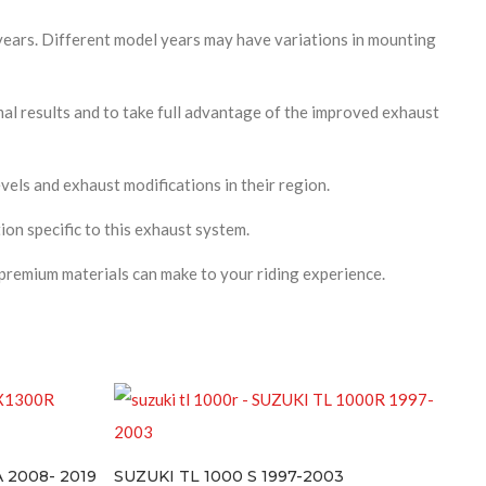
years. Different model years may have variations in mounting
l results and to take full advantage of the improved exhaust
vels and exhaust modifications in their region.
ion specific to this exhaust system.
premium materials can make to your riding experience.
SUZUKI TL 1000 S 1997-2003