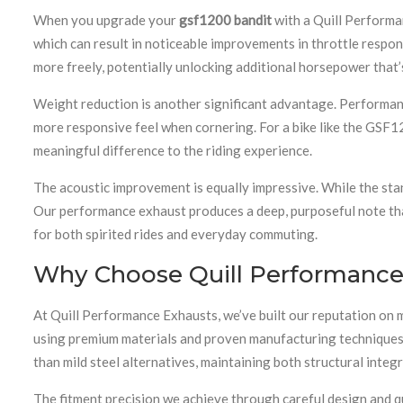
When you upgrade your
gsf1200 bandit
with a Quill Performa
which can result in noticeable improvements in throttle respo
more freely, potentially unlocking additional horsepower that’
Weight reduction is another significant advantage. Performanc
more responsive feel when cornering. For a bike like the GSF12
meaningful difference to the riding experience.
The acoustic improvement is equally impressive. While the sta
Our performance exhaust produces a deep, purposeful note that r
for both spirited rides and everyday commuting.
Why Choose Quill Performance 
At Quill Performance Exhausts, we’ve built our reputation on 
using premium materials and proven manufacturing techniques, e
than mild steel alternatives, maintaining both structural integr
The fitment precision we achieve through careful design and qua