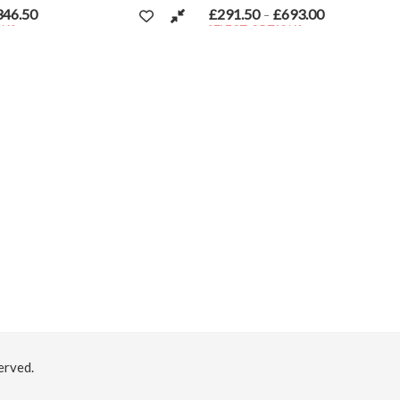
t page
£
291.50
£
693.00
nge: £154.00 through £346.50
Price range: £291.50 through £
–
SELECT OPTIONS
ariants. The options may be chosen on the product page
This product has multiple variants. The option
erved.