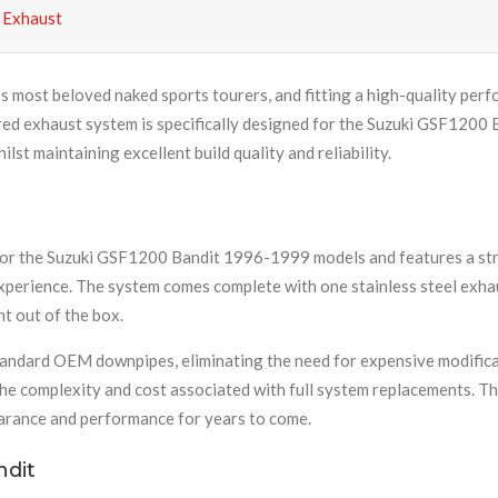
 Exhaust
 most beloved naked sports tourers, and fitting a high-quality per
eered exhaust system is specifically designed for the Suzuki GSF120
st maintaining excellent build quality and reliability.
for the Suzuki GSF1200 Bandit 1996-1999 models and features a stra
xperience. The system comes complete with one stainless steel exha
ht out of the box.
 standard OEM downpipes, eliminating the need for expensive modifica
he complexity and cost associated with full system replacements. Th
pearance and performance for years to come.
ndit