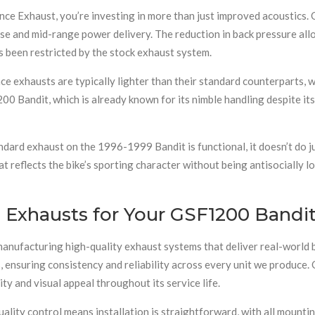
nce Exhaust, you’re investing in more than just improved acoustics.
nse and mid-range power delivery. The reduction in back pressure all
s been restricted by the stock exhaust system.
e exhausts are typically lighter than their standard counterparts, w
00 Bandit, which is already known for its nimble handling despite its
ndard exhaust on the 1996-1999 Bandit is functional, it doesn’t do 
eflects the bike’s sporting character without being antisocially loud
Exhausts for Your GSF1200 Bandi
manufacturing high-quality exhaust systems that deliver real-world b
nsuring consistency and reliability across every unit we produce. O
ity and visual appeal throughout its service life.
lity control means installation is straightforward, with all mountin