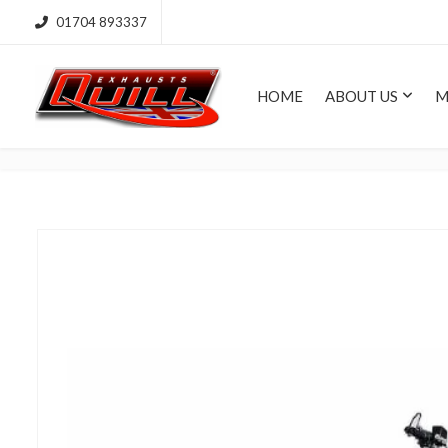
01704 893337
HOME
ABOUT US
M