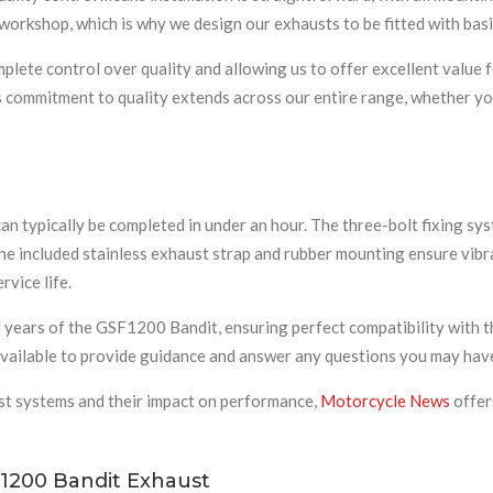
d workshop, which is why we design our exhausts to be fitted with b
lete control over quality and allowing us to offer excellent value 
is commitment to quality extends across our entire range, whether you
an typically be completed in under an hour. The three-bolt fixing sys
The included stainless exhaust strap and rubber mounting ensure vib
rvice life.
years of the GSF1200 Bandit, ensuring perfect compatibility with the
 available to provide guidance and answer any questions you may hav
st systems and their impact on performance,
Motorcycle News
offer
1200 Bandit Exhaust