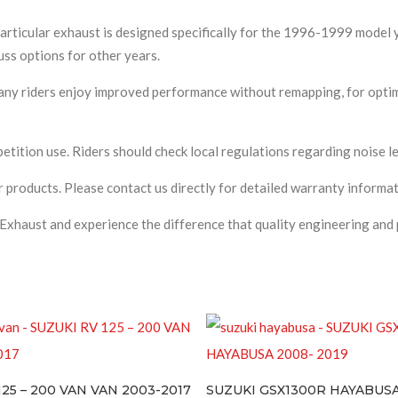
articular exhaust is designed specifically for the 1996-1999 model 
uss options for other years.
ny riders enjoy improved performance without remapping, for optima
ition use. Riders should check local regulations regarding noise le
 products. Please contact us directly for detailed warranty informat
Exhaust and experience the difference that quality engineering and 
N VAN 2003-2017
SUZUKI GSX1300R HAYABUSA 2008- 2019