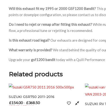
Will this exhaust fit my 1995 or 2000 GSF1200 Bandit?
This p
points or downpipe configuration, so please contact us to disc
Do I need to rejet or remap after fitting this exhaust?
While ma
flow, a professional tune or rejetting is recommended.
Is this exhaust road legal?
Our exhausts are designed for compet
What warranty is provided?
We stand behind the quality of our
Upgrade your
gsf1200 bandit
today with a Quill Performance 
Related products
 GSR750 2011-2016
0
£
368.50
Price range: £154.00 through £368.50
–
SUZUKI RV 125 – 200 VA