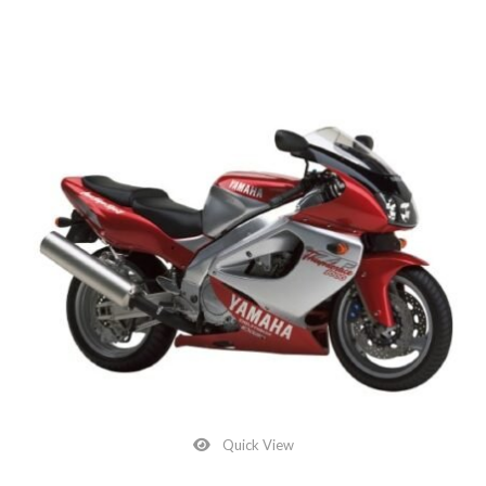
Quick View