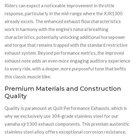
Riders can expect a noticeable improvement in throttle
response, particularly in the mid-range where the XJR1300
already excels. The enhanced exhaust flow characteristics
work in harmony with the engine’s natural breathing
characteristics, potentially unlocking additional horsepower
and torque that remains trapped with the standard restrictive
exhaust system. Beyond performance metrics, the improved
exhaust note adds an even more engaging auditory experience
to every ride, with a deeper, more purposeful tone that befits
this classic muscle bike.
Premium Materials and Construction
Quality
Quality is paramount at Quill Performance Exhausts, which is
why we exclusively use 304-grade stainless steel for our
yamaha xjr1300 exhaust components. This premium austenitic
stainless steel alloy offers exceptional corrosion resistance,