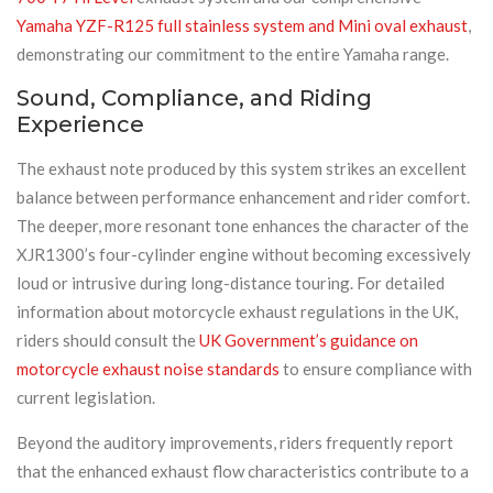
Yamaha YZF-R125 full stainless system and Mini oval exhaust
,
demonstrating our commitment to the entire Yamaha range.
Sound, Compliance, and Riding
Experience
The exhaust note produced by this system strikes an excellent
balance between performance enhancement and rider comfort.
The deeper, more resonant tone enhances the character of the
XJR1300’s four-cylinder engine without becoming excessively
loud or intrusive during long-distance touring. For detailed
information about motorcycle exhaust regulations in the UK,
riders should consult the
UK Government’s guidance on
motorcycle exhaust noise standards
to ensure compliance with
current legislation.
Beyond the auditory improvements, riders frequently report
that the enhanced exhaust flow characteristics contribute to a