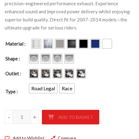
precision-engineered performance exhaust. Experience
enhanced sound and improved power delivery whilst enjoying
superior build quality. Direct fit for 2007-2014 models—the
ultimate upgrade for serious riders.
Material
Shape
Outlet
Road Legal
Race
Type
YAMAHA XJR1300 2007-2014 quantity
-
-
-
+
+
+
ADD TO BASKET
Add to Wishlist
Compare