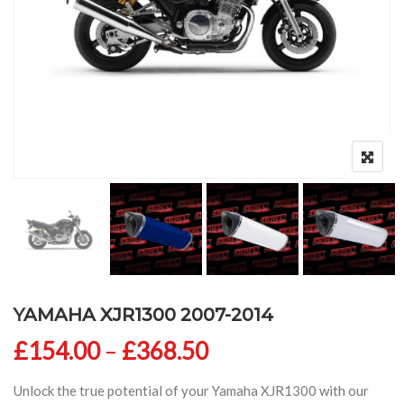
YAMAHA XJR1300 2007-2014
Price range: £154
£
154.00
–
£
368.50
Unlock the true potential of your Yamaha XJR1300 with our