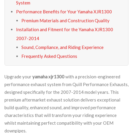
System
Performance Benefits for Your Yamaha XJR1300
Premium Materials and Construction Quality
Installation and Fitment for the Yamaha XJR1300
2007-2014
Sound, Compliance, and Riding Experience
Frequently Asked Questions
Upgrade your
yamaha xjr1300
with a precision-engineered
performance exhaust system from Quill Performance Exhausts,
designed specifically for the 2007-2014 model years. This
premium aftermarket exhaust solution delivers exceptional
build quality, enhanced sound, and improved performance
characteristics that will transform your riding experience
whilst maintaining perfect compatibility with your OEM
downpipes.