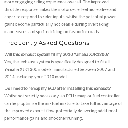
more engaging riding experience overall. The improved
throttle response makes the motorcycle feel more alive and
eager to respond to rider inputs, whilst the potential power
gains become particularly noticeable during overtaking
manoeuvres and spirited riding on favourite roads.
Frequently Asked Questions
Will this exhaust system fit my 2010 Yamaha XJR1300?
Yes, this exhaust system is specifically designed to fit all
Yamaha XJR1300 models manufactured between 2007 and
2014, including your 2010 model.
Do I need to remap my ECU after installing this exhaust?
Whilst not strictly necessary, an ECU remap or fuel controller
can help optimise the air-fuel mixture to take full advantage of
the improved exhaust flow, potentially delivering additional
performance gains and smoother running.