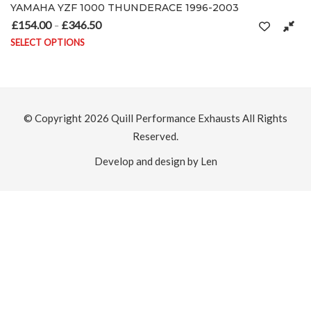
0 THUNDERACE 1996-2003
Yamaha YZF1000 R1 
0
£
154.00
£
368.50
Price range: £154.00 through £346.50
Pr
–
SELECT OPTIONS
ltiple variants. The options may be chosen on the product page
This product has mult
© Copyright 2026
Quill Performance Exhausts
All Rights
Reserved.
Develop and design by Len