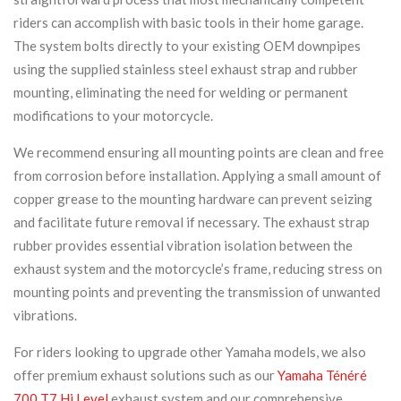
riders can accomplish with basic tools in their home garage.
The system bolts directly to your existing OEM downpipes
using the supplied stainless steel exhaust strap and rubber
mounting, eliminating the need for welding or permanent
modifications to your motorcycle.
We recommend ensuring all mounting points are clean and free
from corrosion before installation. Applying a small amount of
copper grease to the mounting hardware can prevent seizing
and facilitate future removal if necessary. The exhaust strap
rubber provides essential vibration isolation between the
exhaust system and the motorcycle’s frame, reducing stress on
mounting points and preventing the transmission of unwanted
vibrations.
For riders looking to upgrade other Yamaha models, we also
offer premium exhaust solutions such as our
Yamaha Ténéré
700 T7 Hi Level
exhaust system and our comprehensive