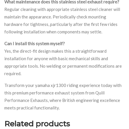
What maintenance does this stainless steel exhaust require?
Regular cleaning with appropriate stainless steel cleaner will
maintain the appearance. Periodically check mounting
hardware for tightness, particularly after the first few rides
following installation when components may settle.
Can I install this system myself?
Yes, the direct-fit design makes this a straightforward
installation for anyone with basic mechanical skills and
appropriate tools. No welding or permanent modifications are
required.
Transform your yamaha xjr1300 riding experience today with
this premium performance exhaust system from Quill
Performance Exhausts, where British engineering excellence
meets practical functionality.
Related products