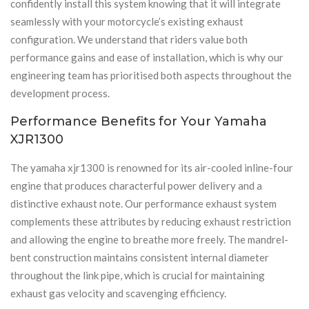
confidently install this system knowing that it will integrate
seamlessly with your motorcycle’s existing exhaust
configuration. We understand that riders value both
performance gains and ease of installation, which is why our
engineering team has prioritised both aspects throughout the
development process.
Performance Benefits for Your Yamaha
XJR1300
The yamaha xjr1300 is renowned for its air-cooled inline-four
engine that produces characterful power delivery and a
distinctive exhaust note. Our performance exhaust system
complements these attributes by reducing exhaust restriction
and allowing the engine to breathe more freely. The mandrel-
bent construction maintains consistent internal diameter
throughout the link pipe, which is crucial for maintaining
exhaust gas velocity and scavenging efficiency.