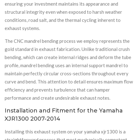
ensuring your investment maintains its appearance and
structural integrity even when exposed to harsh weather
conditions, road salt, and the thermal cycling inherent to
exhaust systems.
The CNC mandrel bending process we employ represents the
gold standard in exhaust fabrication. Unlike traditional crush
bending, which can create internal ridges and deform the tube
profile, mandrel bending uses an internal support mandrel to
maintain perfectly circular cross-sections throughout every
curve and bend. This attention to detail ensures maximum flow
efficiency and prevents turbulence that can hamper
performance and create undesirable exhaust notes.
Installation and Fitment for the Yamaha
XJR1300 2007-2014
Installing this exhaust system on your yamaha xjr1300 is a
straightforward process that most mechanically competent