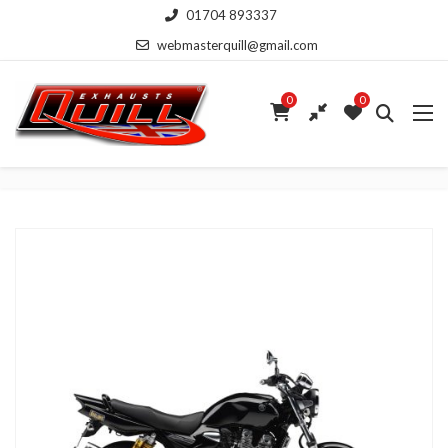
01704 893337
webmasterquill@gmail.com
0
0