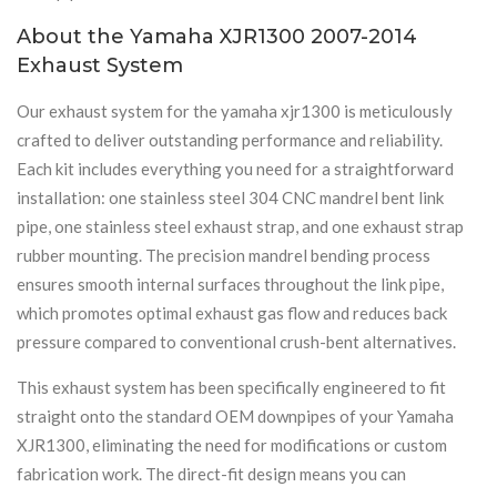
About the Yamaha XJR1300 2007-2014
Exhaust System
Our exhaust system for the yamaha xjr1300 is meticulously
crafted to deliver outstanding performance and reliability.
Each kit includes everything you need for a straightforward
installation: one stainless steel 304 CNC mandrel bent link
pipe, one stainless steel exhaust strap, and one exhaust strap
rubber mounting. The precision mandrel bending process
ensures smooth internal surfaces throughout the link pipe,
which promotes optimal exhaust gas flow and reduces back
pressure compared to conventional crush-bent alternatives.
This exhaust system has been specifically engineered to fit
straight onto the standard OEM downpipes of your Yamaha
XJR1300, eliminating the need for modifications or custom
fabrication work. The direct-fit design means you can