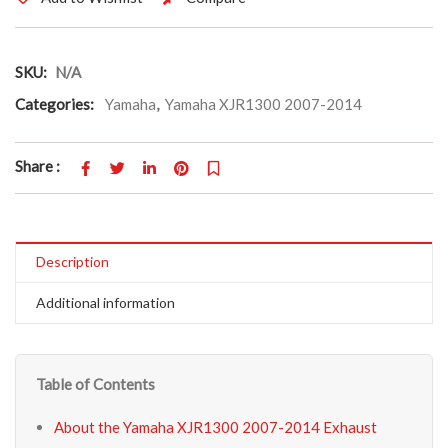
SKU:
N/A
Categories:
Yamaha
,
Yamaha XJR1300 2007-2014
Share :
Description
Additional information
Table of Contents
About the Yamaha XJR1300 2007-2014 Exhaust