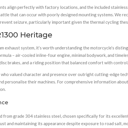
 align perfectly with factory locations, and the included stainless 
c rattle that can occur with poorly designed mounting systems. We 
 prevent seizure, particularly important given the thermal cycling t
1300 Heritage
m exhaust system, it’s worth understanding the motorcycle’s distin
ormula – air-cooled inline-four engine, minimal bodywork, and time
disc brakes, and a riding position that balanced comfort with control
rs who valued character and presence over outright cutting-edge t
and personalise their machines. For comprehensive information about
on.
ance
from grade 304 stainless steel, chosen specifically for its excellen
g rust and maintaining its appearance despite exposure to road salt