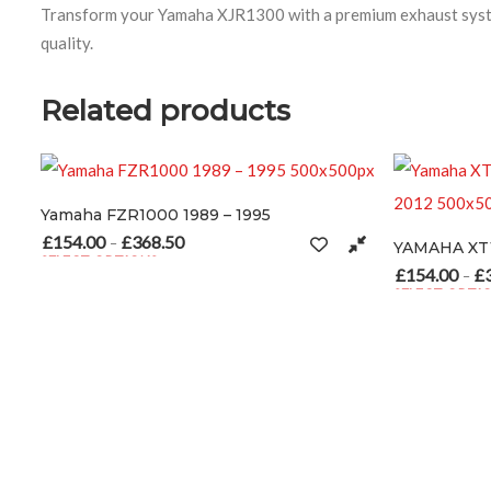
Transform your Yamaha XJR1300 with a premium exhaust system
quality.
Related products
ZR1000 1989 – 1995
£
368.50
Price range: £154.00 through £368.50
–
TIONS
sen on the product page
ct has multiple variants. The options may be chosen on the product 
£
154.00
£
308.00
Price range
–
SELECT OPTIONS
This product has multiple var