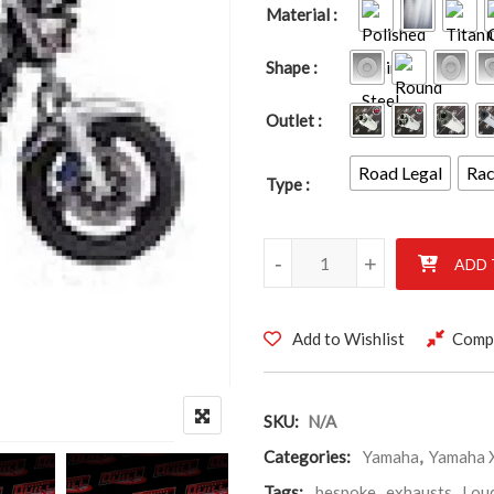
Material
Shape
Outlet
Road Legal
Ra
Type
YAMAHA XJR1300 99-03 quant
-
+
ADD 
Add to Wishlist
Comp
SKU:
N/A
Categories:
Yamaha
,
Yamaha 
Tags:
bespoke
,
exhausts
,
Lou