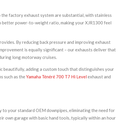
the factory exhaust system are substantial, with stainless
 to better power-to-weight ratio, making your XJR1300 feel
provides. By reducing back pressure and improving exhaust
provement is equally significant – our exhausts deliver that
 during long motorway cruises.
c beautifully, adding a custom touch that distinguishes your
ms such as the
Yamaha Ténéré 700 T7 Hi Level
exhaust and
tly to your standard OEM downpipes, eliminating the need for
ir own garage with basic hand tools, typically within an hour