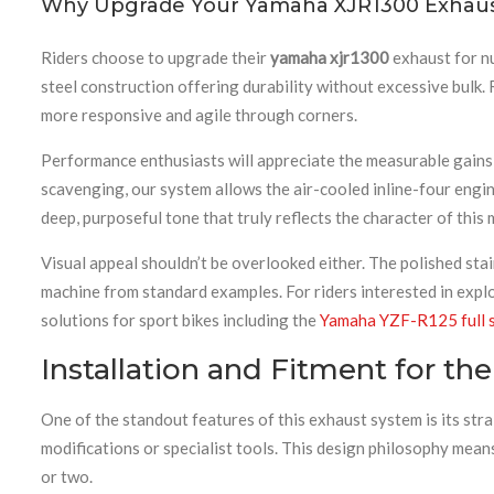
Why Upgrade Your Yamaha XJR1300 Exhaus
Riders choose to upgrade their
yamaha xjr1300
exhaust for nu
steel construction offering durability without excessive bulk
more responsive and agile through corners.
Performance enthusiasts will appreciate the measurable gains
scavenging, our system allows the air-cooled inline-four engi
deep, purposeful tone that truly reflects the character of thi
Visual appeal shouldn’t be overlooked either. The polished sta
machine from standard examples. For riders interested in expl
solutions for sport bikes including the
Yamaha YZF-R125 full s
Installation and Fitment for t
One of the standout features of this exhaust system is its st
modifications or specialist tools. This design philosophy mean
or two.