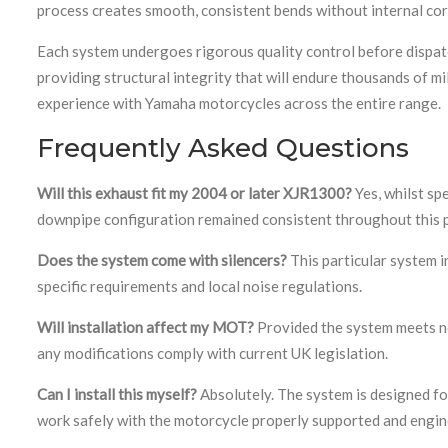
process creates smooth, consistent bends without internal co
Each system undergoes rigorous quality control before dispatc
providing structural integrity that will endure thousands of 
experience with Yamaha motorcycles across the entire range.
Frequently Asked Questions
Will this exhaust fit my 2004 or later XJR1300?
Yes, whilst sp
downpipe configuration remained consistent throughout this p
Does the system come with silencers?
This particular system in
specific requirements and local noise regulations.
Will installation affect my MOT?
Provided the system meets no
any modifications comply with current UK legislation.
Can I install this myself?
Absolutely. The system is designed fo
work safely with the motorcycle properly supported and engin