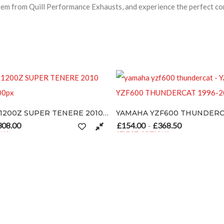
 from Quill Performance Exhausts, and experience the perfect com
YAMAHA XT1200Z SUPER TENERE 2010-2012
YAMAHA YZF600 THUNDERCAT 1996-2003
page
£
154.00
£
368.50
: £154.00 through £308.00
Price range: £154.00 through £36
–
SELECT OPTIONS
iants. The options may be chosen on the product page
This product has multiple variants. The options 