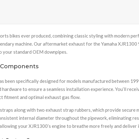
ports bikes ever produced, combining classic styling with modern pe
gendary machine. Our aftermarket exhaust for the Yamaha XJR1300 
 to your standard OEM downpipes.
m Components
as been specifically designed for models manufactured between 1999
nd hardware to ensure a seamless installation experience. You’ll rec
ct fitment and optimal exhaust gas flow.
 straps along with two exhaust strap rubbers, which provide secure 
istent internal diameter throughout the pipework, eliminating rest
allowing your XJR1300’s engine to breathe more freely and deliver 