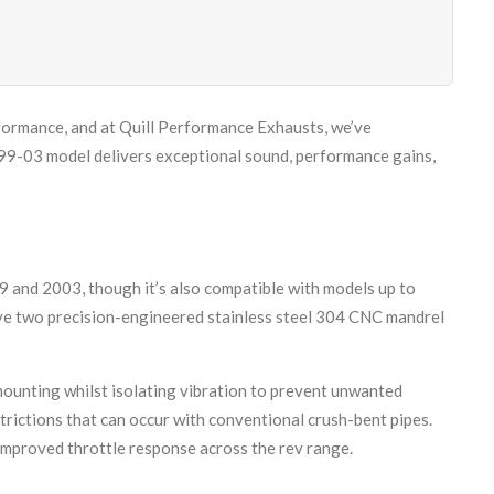
rformance, and at Quill Performance Exhausts, we’ve
99-03 model delivers exceptional sound, performance gains,
 and 2003, though it’s also compatible with models up to
eive two precision-engineered stainless steel 304 CNC mandrel
mounting whilst isolating vibration to prevent unwanted
rictions that can occur with conventional crush-bent pipes.
improved throttle response across the rev range.