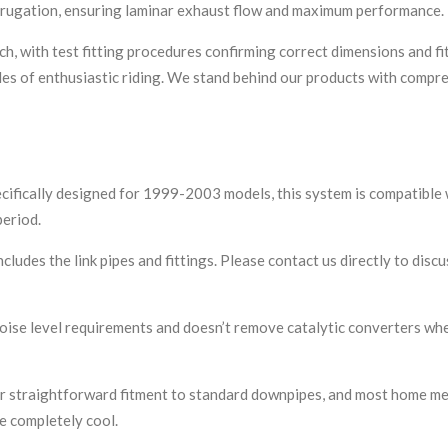
rrugation, ensuring laminar exhaust flow and maximum performance.
h, with test fitting procedures confirming correct dimensions and f
miles of enthusiastic riding. We stand behind our products with com
ecifically designed for 1999-2003 models, this system is compatibl
eriod.
cludes the link pipes and fittings. Please contact us directly to dis
ise level requirements and doesn’t remove catalytic converters whe
r straightforward fitment to standard downpipes, and most home mec
e completely cool.