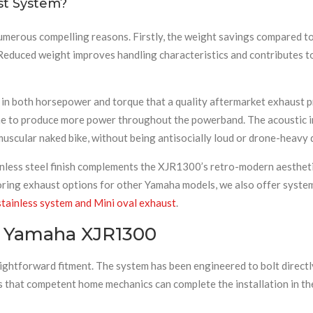
t System?
merous compelling reasons. Firstly, the weight savings compared to 
. Reduced weight improves handling characteristics and contributes
 in both horsepower and torque that a quality aftermarket exhaust 
ne to produce more power throughout the powerband. The acoustic im
s muscular naked bike, without being antisocially loud or drone-heavy
inless steel finish complements the XJR1300’s retro-modern aestheti
oring exhaust options for other Yamaha models, we also offer syste
tainless system and Mini oval exhaust
.
he Yamaha XJR1300
raightforward fitment. The system has been engineered to bolt direc
s that competent home mechanics can complete the installation in the