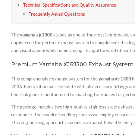
Technical Specifications and Quality Assurance
Frequently Asked Questions
The
yamaha xjr1300
stands as one of the most iconic naked s
engineered the perfect exhaust system to complement this le
and visual appeal whilst maintaining straightforward fitment
Premium Yamaha XJR1300 Exhaust Syste
This comprehensive exhaust system for the
yamaha xjr1300
h
2006. Every kit arrives complete with all necessary fittings a
bent link pipes, manufactured to exacting tolerances for perfe
The package includes two high-quality stainless steel exhaust
resonance. The mandrel bending process we employ ensures cons
This engineering approach maximises exhaust flow efficiency, 