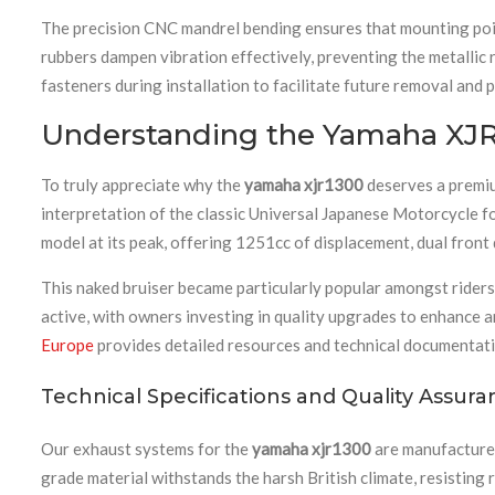
The precision CNC mandrel bending ensures that mounting points
rubbers dampen vibration effectively, preventing the metalli
fasteners during installation to facilitate future removal and
Understanding the Yamaha XJR
To truly appreciate why the
yamaha xjr1300
deserves a premiu
interpretation of the classic Universal Japanese Motorcycle f
model at its peak, offering 1251cc of displacement, dual front 
This naked bruiser became particularly popular amongst ride
active, with owners investing in quality upgrades to enhance 
Europe
provides detailed resources and technical documentati
Technical Specifications and Quality Assur
Our exhaust systems for the
yamaha xjr1300
are manufactured 
grade material withstands the harsh British climate, resistin