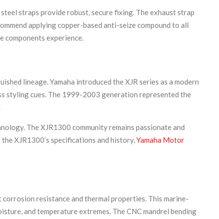
steel straps provide robust, secure fixing. The exhaust strap
recommend applying copper-based anti-seize compound to all
hese components experience.
guished lineage. Yamaha introduced the XJR series as a modern
less styling cues. The 1999-2003 generation represented the
.
echnology. The XJR1300 community remains passionate and
 the XJR1300’s specifications and history,
Yamaha Motor
t corrosion resistance and thermal properties. This marine-
, moisture, and temperature extremes. The CNC mandrel bending