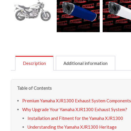
Description
Additional information
Table of Contents
Premium Yamaha XJR1300 Exhaust System Components
Why Upgrade Your Yamaha XJR1300 Exhaust System?
Installation and Fitment for the Yamaha XJR1300
Understanding the Yamaha XJR1300 Heritage