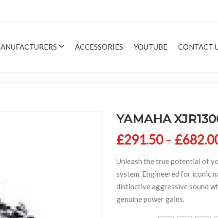
ANUFACTURERS
ACCESSORIES
YOUTUBE
CONTACT 
YAMAHA XJR1300
£
291.50
–
£
682.0
Unleash the true potential of y
system. Engineered for iconic n
distinctive aggressive sound wh
genuine power gains.