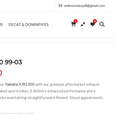
webmasterquill@gmail.com
0
0
US
DECAT & DOWNPIPES
 99-03
Price range: £291.50 through £682.00
0
our
Yamaha XJR1300
with our premium aftermarket exhaust
aked sports bikes, it delivers enhanced performance and a
ilst maintaining straightforward fitment. Visual appeal meets