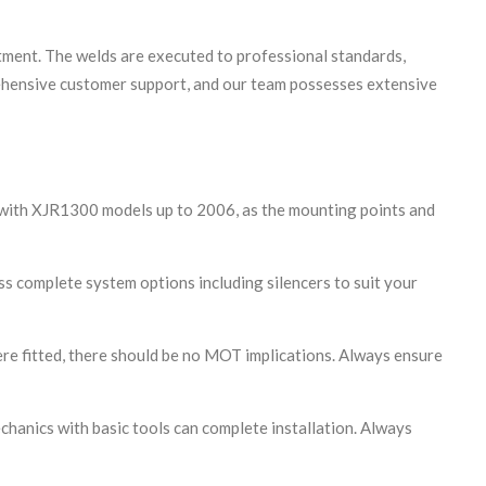
itment. The welds are executed to professional standards,
prehensive customer support, and our team possesses extensive
e with XJR1300 models up to 2006, as the mounting points and
cuss complete system options including silencers to suit your
re fitted, there should be no MOT implications. Always ensure
hanics with basic tools can complete installation. Always