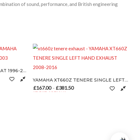
bination of sound, performance, and British engineering
8.50
YAMAHA XT660Z TENERE SINGLE LEFT HAND EXHAUST 2008-2016
may be chosen on the product page
£
167.00
£
381.50
Price range: £167.00 through £381.50
–
SELECT OPTIONS
This product has multiple variants. The options may be chosen on th