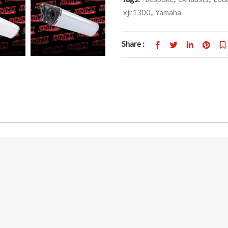
xjr1300
,
Yamaha
Share :