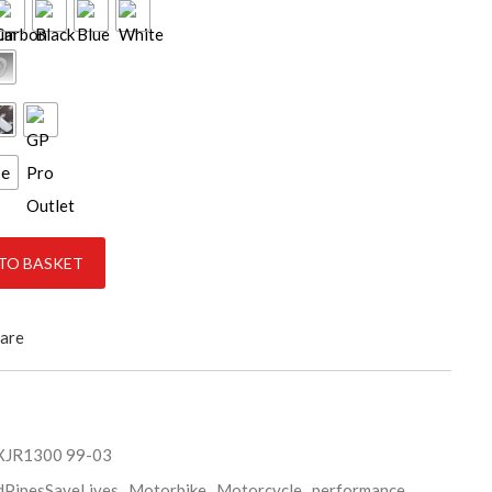
ce
ity
TO BASKET
are
XJR1300 99-03
dPipesSaveLives
,
Motorbike
,
Motorcycle
,
performance
,