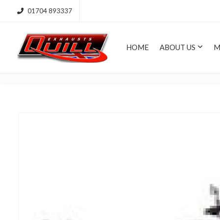
01704 893337
HOME
ABOUT US
M