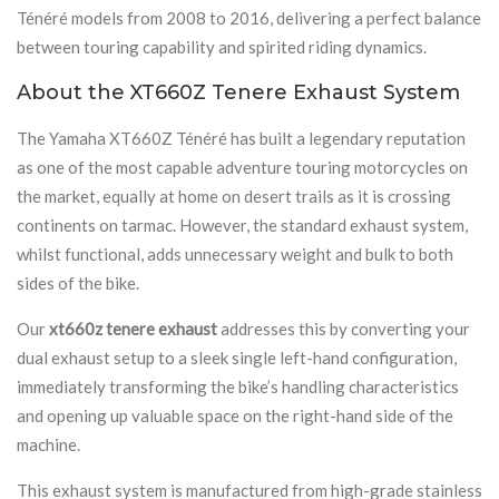
Ténéré models from 2008 to 2016, delivering a perfect balance
between touring capability and spirited riding dynamics.
About the XT660Z Tenere Exhaust System
The Yamaha XT660Z Ténéré has built a legendary reputation
as one of the most capable adventure touring motorcycles on
the market, equally at home on desert trails as it is crossing
continents on tarmac. However, the standard exhaust system,
whilst functional, adds unnecessary weight and bulk to both
sides of the bike.
Our
xt660z tenere exhaust
addresses this by converting your
dual exhaust setup to a sleek single left-hand configuration,
immediately transforming the bike’s handling characteristics
and opening up valuable space on the right-hand side of the
machine.
This exhaust system is manufactured from high-grade stainless