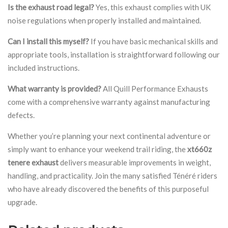
Is the exhaust road legal?
Yes, this exhaust complies with UK
noise regulations when properly installed and maintained.
Can I install this myself?
If you have basic mechanical skills and
appropriate tools, installation is straightforward following our
included instructions.
What warranty is provided?
All Quill Performance Exhausts
come with a comprehensive warranty against manufacturing
defects.
Whether you’re planning your next continental adventure or
simply want to enhance your weekend trail riding, the
xt660z
tenere exhaust
delivers measurable improvements in weight,
handling, and practicality. Join the many satisfied Ténéré riders
who have already discovered the benefits of this purposeful
upgrade.