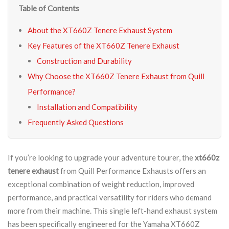
Table of Contents
About the XT660Z Tenere Exhaust System
Key Features of the XT660Z Tenere Exhaust
Construction and Durability
Why Choose the XT660Z Tenere Exhaust from Quill
Performance?
Installation and Compatibility
Frequently Asked Questions
If you’re looking to upgrade your adventure tourer, the
xt660z
tenere exhaust
from Quill Performance Exhausts offers an
exceptional combination of weight reduction, improved
performance, and practical versatility for riders who demand
more from their machine. This single left-hand exhaust system
has been specifically engineered for the Yamaha XT660Z