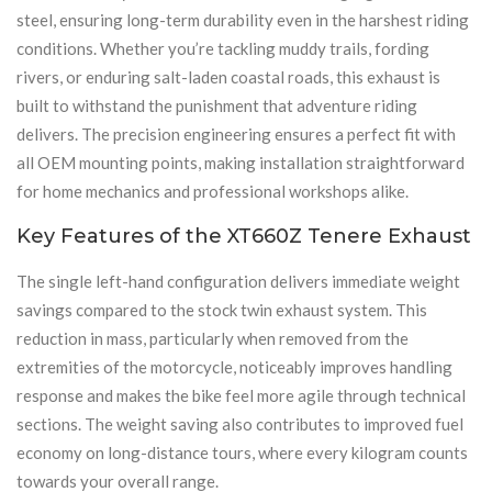
steel, ensuring long-term durability even in the harshest riding
conditions. Whether you’re tackling muddy trails, fording
rivers, or enduring salt-laden coastal roads, this exhaust is
built to withstand the punishment that adventure riding
delivers. The precision engineering ensures a perfect fit with
all OEM mounting points, making installation straightforward
for home mechanics and professional workshops alike.
Key Features of the XT660Z Tenere Exhaust
The single left-hand configuration delivers immediate weight
savings compared to the stock twin exhaust system. This
reduction in mass, particularly when removed from the
extremities of the motorcycle, noticeably improves handling
response and makes the bike feel more agile through technical
sections. The weight saving also contributes to improved fuel
economy on long-distance tours, where every kilogram counts
towards your overall range.