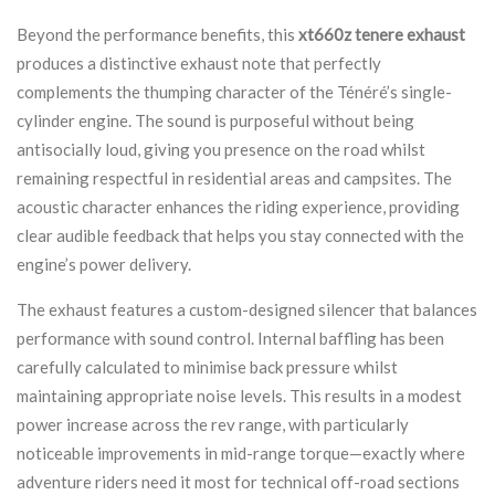
Beyond the performance benefits, this
xt660z tenere exhaust
produces a distinctive exhaust note that perfectly
complements the thumping character of the Ténéré’s single-
cylinder engine. The sound is purposeful without being
antisocially loud, giving you presence on the road whilst
remaining respectful in residential areas and campsites. The
acoustic character enhances the riding experience, providing
clear audible feedback that helps you stay connected with the
engine’s power delivery.
The exhaust features a custom-designed silencer that balances
performance with sound control. Internal baffling has been
carefully calculated to minimise back pressure whilst
maintaining appropriate noise levels. This results in a modest
power increase across the rev range, with particularly
noticeable improvements in mid-range torque—exactly where
adventure riders need it most for technical off-road sections