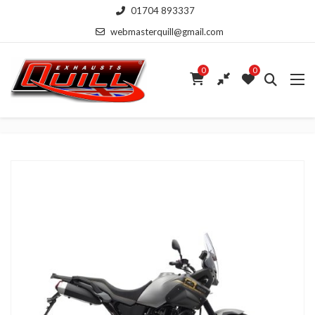
01704 893337
webmasterquill@gmail.com
0
0