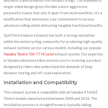
aesthetic transformation this exhaust brings. The asymmetric
single-sided design gives the bike a more aggressive,
purposeful stance that sets it apart from stock machines. It’s a
modification that announces your commitment to serious
adventure riding whilst delivering tangible functional benefits.
Quill Performance Exhausts has built a strong reputation
within the motorcycling community for producing high-quality
exhaust systems across various models, including our popular
Yamaha Ténéré 700 T7 Hi Level
exhaust system. Our expertise
in Yamaha adventure bikes ensures you’re receiving a product
designed by riders who understand the demands of long-
distance touring and off-road exploration.
Installation and Compatibility
This exhaust system is compatible with all Yamaha XT660Z
Ténéré models manufactured between 2008 and 2016. The
installation process is straightforward, typically taking