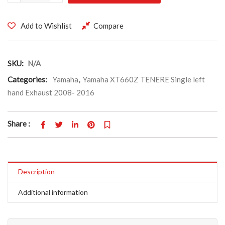
Add to Wishlist
Compare
SKU:
N/A
Categories:
Yamaha
,
Yamaha XT660Z TENERE Single left
hand Exhaust 2008- 2016
Share :
Description
Additional information