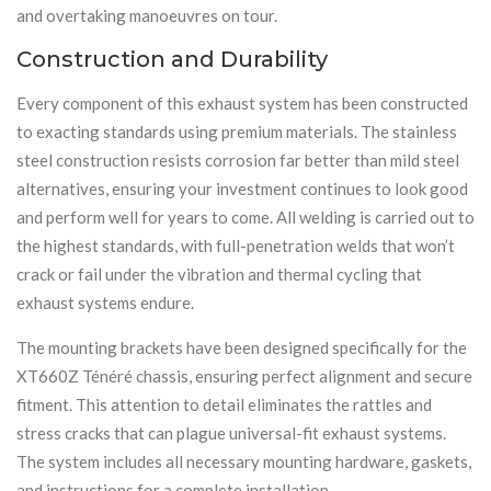
and overtaking manoeuvres on tour.
Construction and Durability
Every component of this exhaust system has been constructed
to exacting standards using premium materials. The stainless
steel construction resists corrosion far better than mild steel
alternatives, ensuring your investment continues to look good
and perform well for years to come. All welding is carried out to
the highest standards, with full-penetration welds that won’t
crack or fail under the vibration and thermal cycling that
exhaust systems endure.
The mounting brackets have been designed specifically for the
XT660Z Ténéré chassis, ensuring perfect alignment and secure
fitment. This attention to detail eliminates the rattles and
stress cracks that can plague universal-fit exhaust systems.
The system includes all necessary mounting hardware, gaskets,
and instructions for a complete installation.