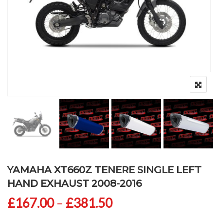
YAMAHA XT660Z TENERE SINGLE LEFT
HAND EXHAUST 2008-2016
Price range: £167
£
167.00
–
£
381.50