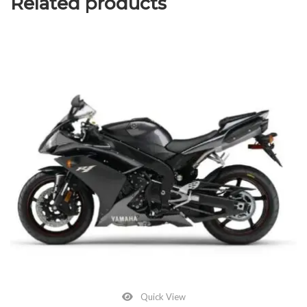
Related products
Quick View