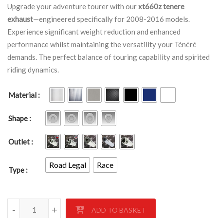
Upgrade your adventure tourer with our
xt660z tenere
exhaust
—engineered specifically for 2008-2016 models.
Experience significant weight reduction and enhanced
performance whilst maintaining the versatility your Ténéré
demands. The perfect balance of touring capability and spirited
riding dynamics.
Material
Shape
Outlet
Road Legal
Race
Type
YAMAHA XT660Z TENERE SINGLE LEFT HAND EXHAUST 2008-
-
-
-
+
+
+
ADD TO BASKET