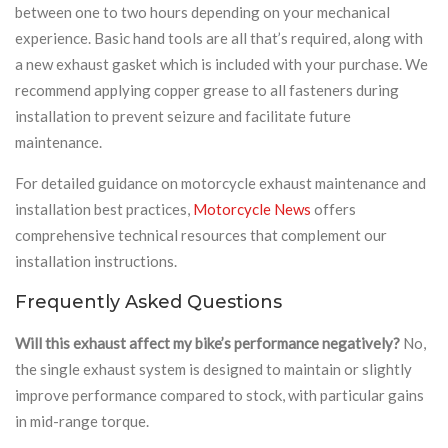
between one to two hours depending on your mechanical
experience. Basic hand tools are all that’s required, along with
a new exhaust gasket which is included with your purchase. We
recommend applying copper grease to all fasteners during
installation to prevent seizure and facilitate future
maintenance.
For detailed guidance on motorcycle exhaust maintenance and
installation best practices,
Motorcycle News
offers
comprehensive technical resources that complement our
installation instructions.
Frequently Asked Questions
Will this exhaust affect my bike’s performance negatively?
No,
the single exhaust system is designed to maintain or slightly
improve performance compared to stock, with particular gains
in mid-range torque.