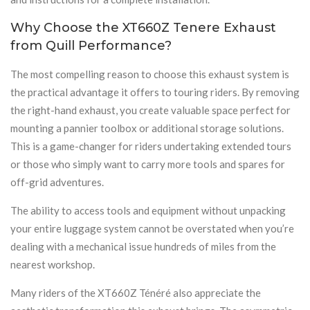
Why Choose the XT660Z Tenere Exhaust
from Quill Performance?
The most compelling reason to choose this exhaust system is
the practical advantage it offers to touring riders. By removing
the right-hand exhaust, you create valuable space perfect for
mounting a pannier toolbox or additional storage solutions.
This is a game-changer for riders undertaking extended tours
or those who simply want to carry more tools and spares for
off-grid adventures.
The ability to access tools and equipment without unpacking
your entire luggage system cannot be overstated when you’re
dealing with a mechanical issue hundreds of miles from the
nearest workshop.
Many riders of the XT660Z Ténéré also appreciate the