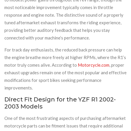
most noticeable improvement typically comes in throttle
response and engine note. The distinctive sound of a properly
tuned aftermarket exhaust transforms the riding experience,
providing better auditory feedback that helps you stay
connected with your machine’s performance.
For track day enthusiasts, the reduced back pressure can help
the engine breathe more freely at higher RPMs, where the R1’s
motor truly comes alive. According to
Motorcycle.com
, proper
exhaust upgrades remain one of the most popular and effective
modifications for sport bikes seeking performance
improvements.
Direct Fit Design for the YZF R1 2002-
2003 Models
One of the most frustrating aspects of purchasing aftermarket
motorcycle parts can be fitment issues that require additional