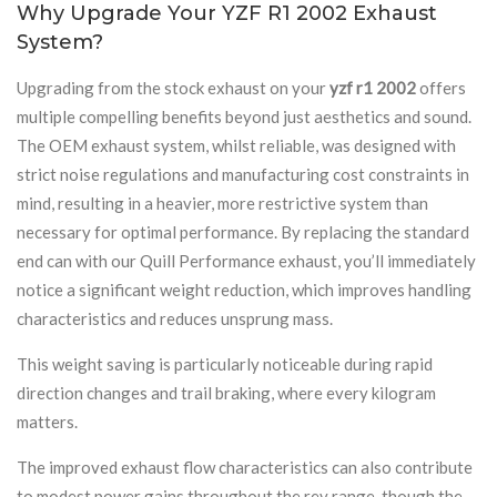
Why Upgrade Your YZF R1 2002 Exhaust
System?
Upgrading from the stock exhaust on your
yzf r1 2002
offers
multiple compelling benefits beyond just aesthetics and sound.
The OEM exhaust system, whilst reliable, was designed with
strict noise regulations and manufacturing cost constraints in
mind, resulting in a heavier, more restrictive system than
necessary for optimal performance. By replacing the standard
end can with our Quill Performance exhaust, you’ll immediately
notice a significant weight reduction, which improves handling
characteristics and reduces unsprung mass.
This weight saving is particularly noticeable during rapid
direction changes and trail braking, where every kilogram
matters.
The improved exhaust flow characteristics can also contribute
to modest power gains throughout the rev range, though the