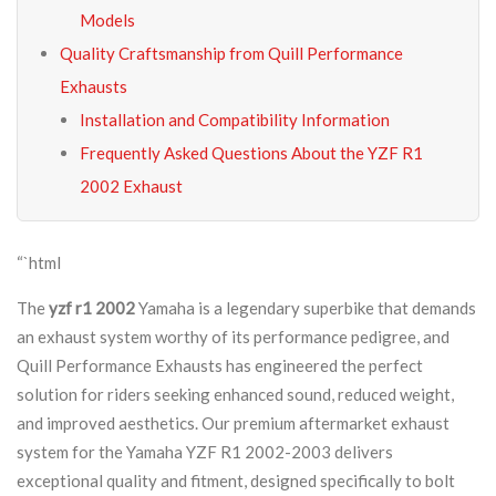
Models
Quality Craftsmanship from Quill Performance
Exhausts
Installation and Compatibility Information
Frequently Asked Questions About the YZF R1
2002 Exhaust
“`html
The
yzf r1 2002
Yamaha is a legendary superbike that demands
an exhaust system worthy of its performance pedigree, and
Quill Performance Exhausts has engineered the perfect
solution for riders seeking enhanced sound, reduced weight,
and improved aesthetics. Our premium aftermarket exhaust
system for the Yamaha YZF R1 2002-2003 delivers
exceptional quality and fitment, designed specifically to bolt