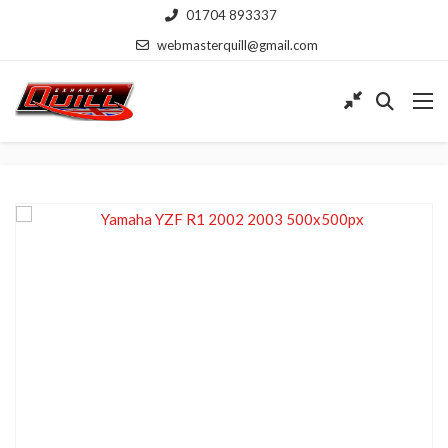
01704 893337
webmasterquill@gmail.com