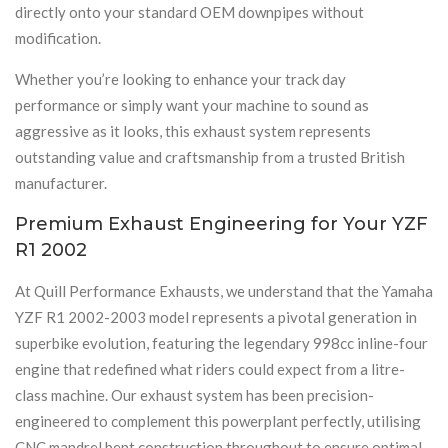
directly onto your standard OEM downpipes without
modification.
Whether you’re looking to enhance your track day
performance or simply want your machine to sound as
aggressive as it looks, this exhaust system represents
outstanding value and craftsmanship from a trusted British
manufacturer.
Premium Exhaust Engineering for Your YZF
R1 2002
At Quill Performance Exhausts, we understand that the Yamaha
YZF R1 2002-2003 model represents a pivotal generation in
superbike evolution, featuring the legendary 998cc inline-four
engine that redefined what riders could expect from a litre-
class machine. Our exhaust system has been precision-
engineered to complement this powerplant perfectly, utilising
CNC mandrel bent construction throughout to ensure optimal