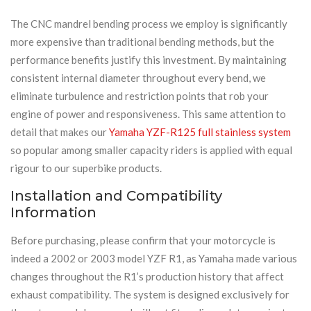
The CNC mandrel bending process we employ is significantly
more expensive than traditional bending methods, but the
performance benefits justify this investment. By maintaining
consistent internal diameter throughout every bend, we
eliminate turbulence and restriction points that rob your
engine of power and responsiveness. This same attention to
detail that makes our
Yamaha YZF-R125 full stainless system
so popular among smaller capacity riders is applied with equal
rigour to our superbike products.
Installation and Compatibility
Information
Before purchasing, please confirm that your motorcycle is
indeed a 2002 or 2003 model YZF R1, as Yamaha made various
changes throughout the R1’s production history that affect
exhaust compatibility. The system is designed exclusively for