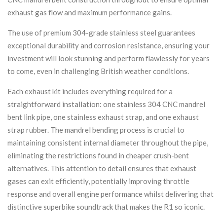
exhaust gas flow and maximum performance gains.
The use of premium 304-grade stainless steel guarantees
exceptional durability and corrosion resistance, ensuring your
investment will look stunning and perform flawlessly for years
to come, even in challenging British weather conditions.
Each exhaust kit includes everything required for a
straightforward installation: one stainless 304 CNC mandrel
bent link pipe, one stainless exhaust strap, and one exhaust
strap rubber. The mandrel bending process is crucial to
maintaining consistent internal diameter throughout the pipe,
eliminating the restrictions found in cheaper crush-bent
alternatives. This attention to detail ensures that exhaust
gases can exit efficiently, potentially improving throttle
response and overall engine performance whilst delivering that
distinctive superbike soundtrack that makes the R1 so iconic.