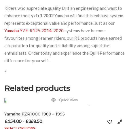
Riders who appreciate quality British engineering and want to
enhance their
yzf r1 2002
Yamaha will find this exhaust system
represents exceptional value and performance. Just as our
Yamaha YZF-R125 2014-2020
systems have become
favourites among learner riders, our R1 products have earned
a reputation for quality and reliability among superbike
enthusiasts. Order today and experience the Quill Performance
difference for yourself.
“`
Related products
Quick View
995
e: £154.00 through £368.50