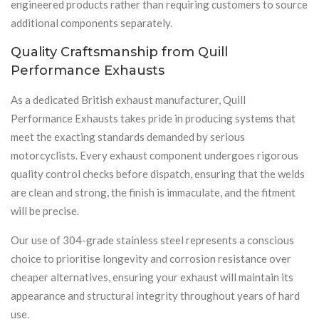
engineered products rather than requiring customers to source
additional components separately.
Quality Craftsmanship from Quill
Performance Exhausts
As a dedicated British exhaust manufacturer, Quill
Performance Exhausts takes pride in producing systems that
meet the exacting standards demanded by serious
motorcyclists. Every exhaust component undergoes rigorous
quality control checks before dispatch, ensuring that the welds
are clean and strong, the finish is immaculate, and the fitment
will be precise.
Our use of 304-grade stainless steel represents a conscious
choice to prioritise longevity and corrosion resistance over
cheaper alternatives, ensuring your exhaust will maintain its
appearance and structural integrity throughout years of hard
use.