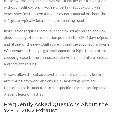
these two model years and will not fit earlier or later variants
without modification. If you’re uncertain about your bike’s
exact specification, consult your owner’s manual or check the
VIN plate typically located on the steering head.
Installation requires removal of the existing end can and link
pipe, cleaning of the connection point on the OEM downpipes,
and fitting of the new Quill system using the supplied hardware.
We recommend applying a small amount of high-temperature
copper grease to the connection sleeve to ease future removal
and prevent seizing.
Always allow the exhaust system to cool completely before
attempting any work, and ensure all mounting bolts are
tightened to the manufacturer’s specified torque settings to
prevent leaks or rattles.
Frequently Asked Questions About the
YZF R1 2002 Exhaust