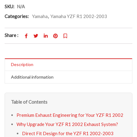
SKU:
N/A
Categories:
Yamaha
,
Yamaha YZF R1 2002-2003
Share :
Description
Additional information
Table of Contents
Premium Exhaust Engineering for Your YZF R1 2002
Why Upgrade Your YZF R1 2002 Exhaust System?
Direct Fit Design for the YZF R1 2002-2003