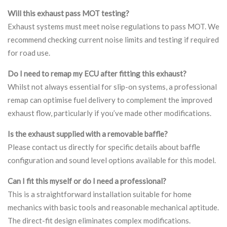
Will this exhaust pass MOT testing?
Exhaust systems must meet noise regulations to pass MOT. We
recommend checking current noise limits and testing if required
for road use.
Do I need to remap my ECU after fitting this exhaust?
Whilst not always essential for slip-on systems, a professional
remap can optimise fuel delivery to complement the improved
exhaust flow, particularly if you’ve made other modifications.
Is the exhaust supplied with a removable baffle?
Please contact us directly for specific details about baffle
configuration and sound level options available for this model.
Can I fit this myself or do I need a professional?
This is a straightforward installation suitable for home
mechanics with basic tools and reasonable mechanical aptitude.
The direct-fit design eliminates complex modifications.