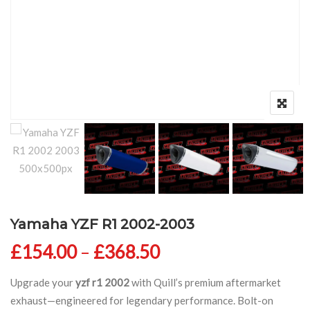
Yamaha YZF R1 2002-2003
Price range: £154
£
154.00
–
£
368.50
Upgrade your
yzf r1 2002
with Quill’s premium aftermarket
exhaust—engineered for legendary performance. Bolt-on