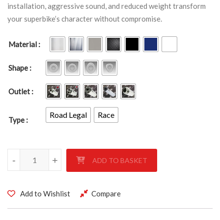
installation, aggressive sound, and reduced weight transform
your superbike’s character without compromise.
Material
Shape
Outlet
Road Legal
Race
Type
Yamaha YZF R1 2002-2003 quantity
-
+
ADD TO BASKET
Add to Wishlist
Compare