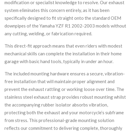
modification or specialist knowledge to resolve. Our exhaust
system eliminates this concern entirely, as it has been
specifically designed to fit straight onto the standard OEM
downpipes of the Yamaha YZF R1 2002-2003 models without
any cutting, welding, or fabrication required.
This direct-fit approach means that even riders with modest
mechanical skills can complete the installation in their home
garage with basic hand tools, typically in under an hour.
The included mounting hardware ensures a secure, vibration-
free installation that will maintain proper alignment and
prevent the exhaust rattling or working loose over time. The
stainless steel exhaust strap provides robust mounting whilst
the accompanying rubber isolator absorbs vibration,
protecting both the exhaust and your motorcycle’s subframe
from stress. This professional-grade mounting solution
reflects our commitment to delivering complete, thoroughly