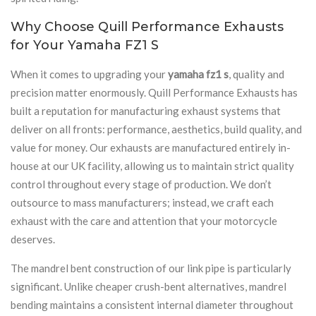
Why Choose Quill Performance Exhausts
for Your Yamaha FZ1 S
When it comes to upgrading your
yamaha fz1 s
, quality and
precision matter enormously. Quill Performance Exhausts has
built a reputation for manufacturing exhaust systems that
deliver on all fronts: performance, aesthetics, build quality, and
value for money. Our exhausts are manufactured entirely in-
house at our UK facility, allowing us to maintain strict quality
control throughout every stage of production. We don’t
outsource to mass manufacturers; instead, we craft each
exhaust with the care and attention that your motorcycle
deserves.
The mandrel bent construction of our link pipe is particularly
significant. Unlike cheaper crush-bent alternatives, mandrel
bending maintains a consistent internal diameter throughout