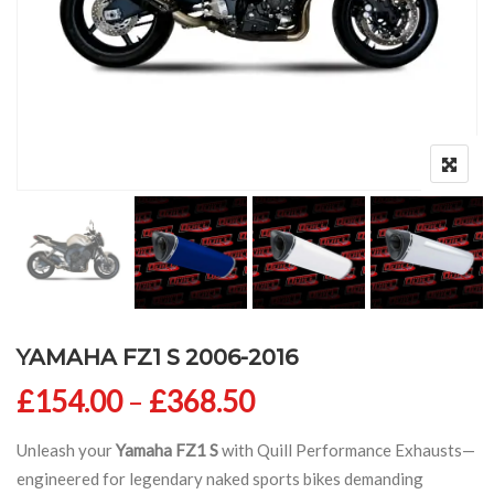
YAMAHA FZ1 S 2006-2016
Price range: £154
£
154.00
–
£
368.50
Unleash your
Yamaha FZ1 S
with Quill Performance Exhausts—
engineered for legendary naked sports bikes demanding