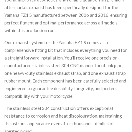
aftermarket exhaust has been specifically designed for the
Yamaha FZ1 S manufactured between 2006 and 2016, ensuring
perfect fitment and optimal performance across all models
within this production run.
Our exhaust system for the Yamaha FZ1 S comes as a
comprehensive fitting kit that includes everything you need for
a straightforward installation. You’ll receive one precision-
manufactured stainless steel 304 CNC mandrel bent link pipe,
one heavy-duty stainless exhaust strap, and one exhaust strap
rubber mount. Each component has been carefully selected and
engineered to guarantee durability, longevity, and perfect
compatibility with your motorcycle.
The stainless steel 304 construction offers exceptional
resistance to corrosion and heat discolouration, maintaining
its lustrous appearance even after thousands of miles of
spirited riding.