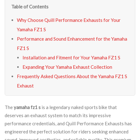
Table of Contents
Why Choose Quill Performance Exhausts for Your
Yamaha FZ1 S
Performance and Sound Enhancement for the Yamaha
FZ1 S
Installation and Fitment for Your Yamaha FZ1 S
Expanding Your Yamaha Exhaust Collection
Frequently Asked Questions About the Yamaha FZ1 S
Exhaust
The
yamaha fz1 s
is a legendary naked sports bike that
deserves an exhaust system to match its impressive
performance credentials, and Quill Performance Exhausts has
engineered the perfect solution for riders seeking enhanced
sound, improved aesthetics, and reliable quality. This premium