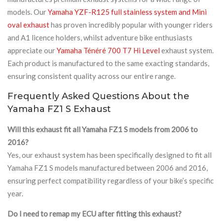
models. Our
Yamaha YZF-R125 full stainless system and Mini
oval exhaust
has proven incredibly popular with younger riders
and A1 licence holders, whilst adventure bike enthusiasts
appreciate our
Yamaha Ténéré 700 T7 Hi Level
exhaust system.
Each product is manufactured to the same exacting standards,
ensuring consistent quality across our entire range.
Frequently Asked Questions About the
Yamaha FZ1 S Exhaust
Will this exhaust fit all Yamaha FZ1 S models from 2006 to
2016?
Yes, our exhaust system has been specifically designed to fit all
Yamaha FZ1 S models manufactured between 2006 and 2016,
ensuring perfect compatibility regardless of your bike’s specific
year.
Do I need to remap my ECU after fitting this exhaust?