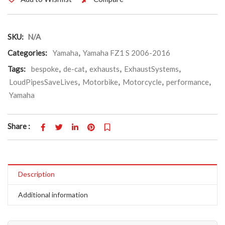
SKU:
N/A
Categories:
Yamaha
,
Yamaha FZ1 S 2006-2016
Tags:
bespoke
,
de-cat
,
exhausts
,
ExhaustSystems
,
LoudPipesSaveLives
,
Motorbike
,
Motorcycle
,
performance
,
Yamaha
Share :
Description
Additional information