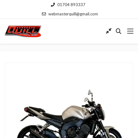
01704 893337
webmasterquill@gmail.com