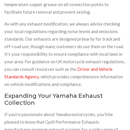
temperature copper grease on all connection points to
facilitate future removal and prevent seizing.
As with any exhaust modification, we always advise checking
your local regulations regarding noise levels and emissions
standards. Our exhausts are designed primarily for track and
off-road use, though many customers do use them on the road.
It’s your responsibility to ensure compliance with local laws in
your area. For guidance on UK motorcycle exhaust regulations,
you can consult resources such as the
Driver and Vehicle
Standards Agency
, which provides comprehensive information
on vehicle modifications and compliance.
Expanding Your Yamaha Exhaust
Collection
If you’re passionate about Yamaha motorcycles, you’ll be
pleased to know that Quill Performance Exhausts
manufactures premium exhaust systems for a wide range of