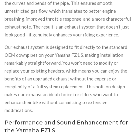
the curves and bends of the pipe. This ensures smooth,
unrestricted gas flow, which translates to better engine
breathing, improved throttle response, and a more characterful
exhaust note. The result is an exhaust system that doesn’t just
look good—it genuinely enhances your riding experience.
Our exhaust system is designed to fit directly to the standard
OEM downpipes on your Yamaha FZ1 S, making installation
remarkably straightforward. You won’t need to modify or
replace your existing headers, which means you can enjoy the
benefits of an upgraded exhaust without the expense or
complexity of a full system replacement. This bolt-on design
makes our exhaust an ideal choice for riders who want to
enhance their bike without committing to extensive
modifications.
Performance and Sound Enhancement for
the Yamaha FZ1 S