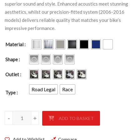
superior sound and style. Enhanced acoustics meet stunning
aesthetics, whilst our precision-fitted system (2006-2016
models) delivers reliable quality that matches your bike’s
impressive performance.
Material
Shape
Outlet
Road Legal
Race
Type
YAMAHA FZ1 S 2006-2016 quantity
-
+
ADD TO BASKET
Add to Wishlist
Compare