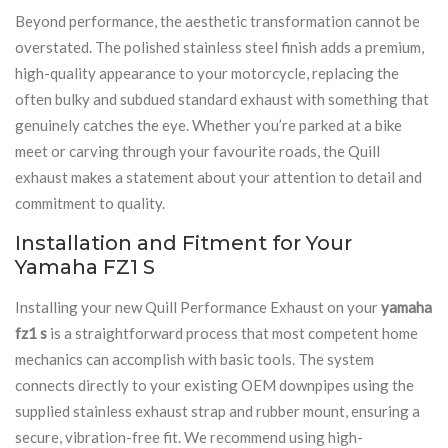
Beyond performance, the aesthetic transformation cannot be
overstated. The polished stainless steel finish adds a premium,
high-quality appearance to your motorcycle, replacing the
often bulky and subdued standard exhaust with something that
genuinely catches the eye. Whether you’re parked at a bike
meet or carving through your favourite roads, the Quill
exhaust makes a statement about your attention to detail and
commitment to quality.
Installation and Fitment for Your
Yamaha FZ1 S
Installing your new Quill Performance Exhaust on your
yamaha
fz1 s
is a straightforward process that most competent home
mechanics can accomplish with basic tools. The system
connects directly to your existing OEM downpipes using the
supplied stainless exhaust strap and rubber mount, ensuring a
secure, vibration-free fit. We recommend using high-