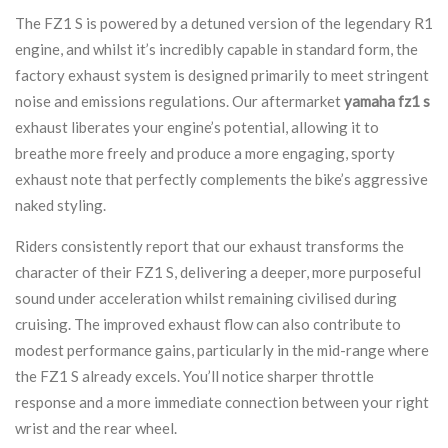
The FZ1 S is powered by a detuned version of the legendary R1
engine, and whilst it’s incredibly capable in standard form, the
factory exhaust system is designed primarily to meet stringent
noise and emissions regulations. Our aftermarket
yamaha fz1 s
exhaust liberates your engine’s potential, allowing it to
breathe more freely and produce a more engaging, sporty
exhaust note that perfectly complements the bike’s aggressive
naked styling.
Riders consistently report that our exhaust transforms the
character of their FZ1 S, delivering a deeper, more purposeful
sound under acceleration whilst remaining civilised during
cruising. The improved exhaust flow can also contribute to
modest performance gains, particularly in the mid-range where
the FZ1 S already excels. You’ll notice sharper throttle
response and a more immediate connection between your right
wrist and the rear wheel.