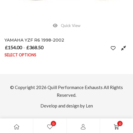
Quick View
YAMAHA YZF R6 1998-2002
£
154.00
£
368.50
Price range: £154.00 through £368.50
–
SELECT OPTIONS
on the product page
This product has multiple variants. The options may be chosen on
© Copyright 2026
Quill Performance Exhausts
All Rights
Reserved.
Develop and design by Len
0
0