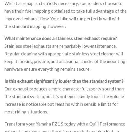
Whilst a remap isn’t strictly necessary, some riders choose to
have their fuel mapping optimised to take full advantage of the
improved exhaust flow. Your bike will run perfectly well with
the standard mapping, however.
What maintenance does a stainless steel exhaust require?
Stainless steel exhausts are remarkably low-maintenance.
Regular cleaning with appropriate stainless steel cleaner will
keep it looking pristine, and occasional checks of the mounting
hardware ensure everything remains secure.
Is this exhaust significantly louder than the standard system?
Our exhaust produces a more characterful, sporty sound than
the standard system, but it’s not excessively loud. The volume
increase is noticeable but remains within sensible limits for
most riding situations.
Transform your Yamaha FZ1 S today with a Quill Performance
Exhaust and experience the difference that genuine British