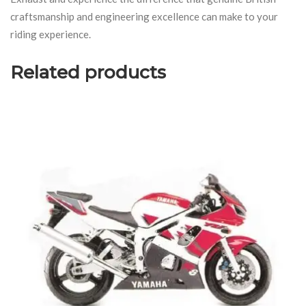
craftsmanship and engineering excellence can make to your
riding experience.
Related products