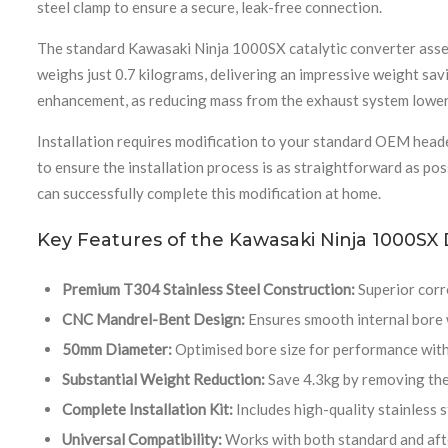
steel clamp to ensure a secure, leak-free connection.
The standard Kawasaki Ninja 1000SX catalytic converter assem
weighs just 0.7 kilograms, delivering an impressive weight savi
enhancement, as reducing mass from the exhaust system lowers
Installation requires modification to your standard OEM heade
to ensure the installation process is as straightforward as po
can successfully complete this modification at home.
Key Features of the Kawasaki Ninja 1000SX
Premium T304 Stainless Steel Construction:
Superior corro
CNC Mandrel-Bent Design:
Ensures smooth internal bore w
50mm Diameter:
Optimised bore size for performance wit
Substantial Weight Reduction:
Save 4.3kg by removing the
Complete Installation Kit:
Includes high-quality stainless s
Universal Compatibility:
Works with both standard and aft