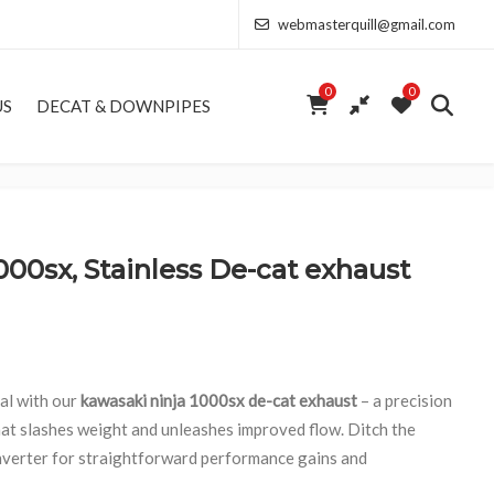
webmasterquill@gmail.com
0
0
US
DECAT & DOWNPIPES
000sx, Stainless De-cat exhaust
ial with our
kawasaki ninja 1000sx de-cat exhaust
– a precision
at slashes weight and unleashes improved flow. Ditch the
onverter for straightforward performance gains and