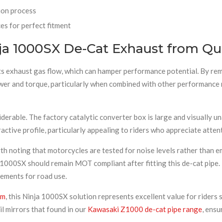
ion process
s for perfect fitment
a 1000SX De-Cat Exhaust from Qu
its exhaust gas flow, which can hamper performance potential. By re
ower and torque, particularly when combined with other performance m
rable. The factory catalytic converter box is large and visually un
active profile, particularly appealing to riders who appreciate attent
th noting that motorcycles are tested for noise levels rather than 
a 1000SX should remain MOT compliant after fitting this de-cat pip
ements for road use.
em
, this Ninja 1000SX solution represents excellent value for ride
il mirrors that found in our
Kawasaki Z1000 de-cat pipe range
, ensu