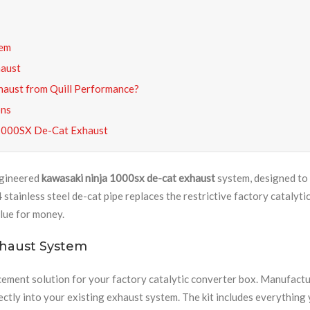
tem
haust
aust from Quill Performance?
ons
 1000SX De-Cat Exhaust
ngineered
kawasaki ninja 1000sx de-cat exhaust
system, designed to 
ainless steel de-cat pipe replaces the restrictive factory catalyti
lue for money.
xhaust System
cement solution for your factory catalytic converter box. Manufact
ectly into your existing exhaust system. The kit includes everything y