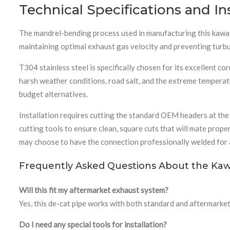
Technical Specifications and In
The mandrel-bending process used in manufacturing this kawasa
maintaining optimal exhaust gas velocity and preventing turbu
T304 stainless steel is specifically chosen for its excellent 
harsh weather conditions, road salt, and the extreme temperatu
budget alternatives.
Installation requires cutting the standard OEM headers at the 
cutting tools to ensure clean, square cuts that will mate prop
may choose to have the connection professionally welded for a
Frequently Asked Questions About the Kaw
Will this fit my aftermarket exhaust system?
Yes, this de-cat pipe works with both standard and aftermarket 
Do I need any special tools for installation?