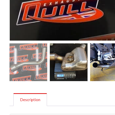
Description