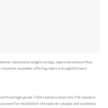
deliver substantial weight savings, improved exhaust flow,
c converter assembly, offering riders a straightforward
ured from high-grade T304 stainless steel, this CNC mandrel-
ou need for installation: the main de-cat pipe and a stainless