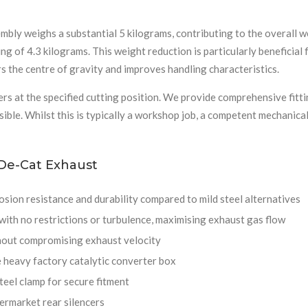
bly weighs a substantial 5 kilograms, contributing to the overall w
ng of 4.3 kilograms. This weight reduction is particularly beneficial 
 the centre of gravity and improves handling characteristics.
rs at the specified cutting position. We provide comprehensive fitti
ssible. Whilst this is typically a workshop job, a competent mechanic
 De-Cat Exhaust
sion resistance and durability compared to mild steel alternatives
ith no restrictions or turbulence, maximising exhaust gas flow
hout compromising exhaust velocity
 heavy factory catalytic converter box
teel clamp for secure fitment
ermarket rear silencers