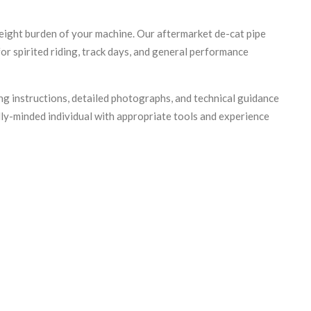
eight burden of your machine. Our aftermarket de-cat pipe
for spirited riding, track days, and general performance
ng instructions, detailed photographs, and technical guidance
ally-minded individual with appropriate tools and experience