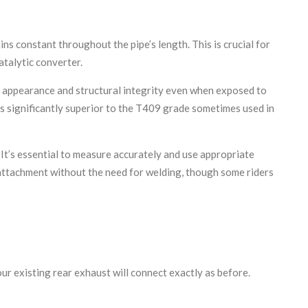
s constant throughout the pipe’s length. This is crucial for
talytic converter.
its appearance and structural integrity even when exposed to
is significantly superior to the T409 grade sometimes used in
 It’s essential to measure accurately and use appropriate
e attachment without the need for welding, though some riders
our existing rear exhaust will connect exactly as before.