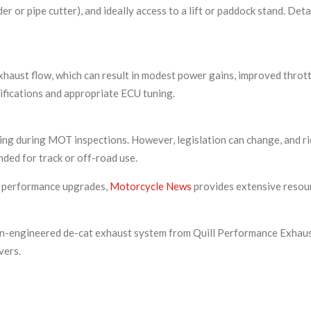
nder or pipe cutter), and ideally access to a lift or paddock stand. D
xhaust flow, which can result in modest power gains, improved thrott
ications and appropriate ECU tuning.
ing during MOT inspections. However, legislation can change, and r
nded for track or off-road use.
d performance upgrades,
Motorcycle News
provides extensive resour
n-engineered de-cat exhaust system from Quill Performance Exhaust
vers.