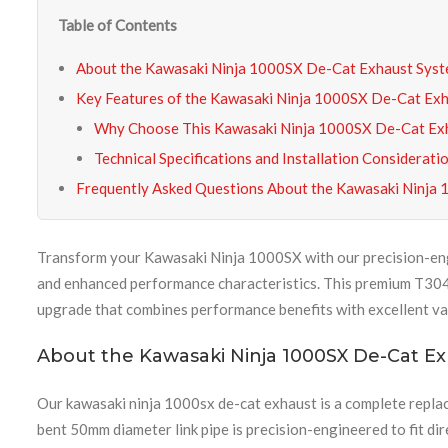
Table of Contents
About the Kawasaki Ninja 1000SX De-Cat Exhaust Sys
Key Features of the Kawasaki Ninja 1000SX De-Cat Ex
Why Choose This Kawasaki Ninja 1000SX De-Cat Exh
Technical Specifications and Installation Considerati
Frequently Asked Questions About the Kawasaki Ninja
Transform your Kawasaki Ninja 1000SX with our precision-e
and enhanced performance characteristics. This premium T304 st
upgrade that combines performance benefits with excellent va
About the Kawasaki Ninja 1000SX De-Cat E
Our kawasaki ninja 1000sx de-cat exhaust is a complete repla
bent 50mm diameter link pipe is precision-engineered to fit dir