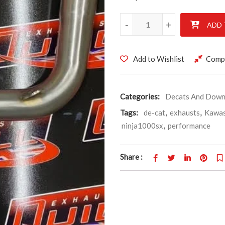
Kawasaki Ninja 1000sx, Stainle
-
-
+
+
ADD 
Add to Wishlist
Comp
Categories:
Decats And Down
Tags:
de-cat
,
exhausts
,
Kawas
ninja1000sx
,
performance
Share :