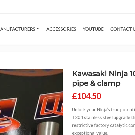
ANUFACTURERS
ACCESSORIES
YOUTUBE
CONTACT 
Kawasaki Ninja 1
pipe & clamp
£
104.50
Unlock your Ninja’s true potent
T304 stainless steel upgrade th
restrictive factory catalytic c
exceptional value.