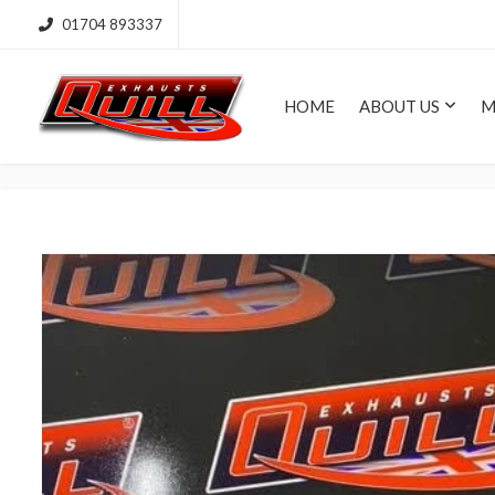
01704 893337
HOME
ABOUT US
M