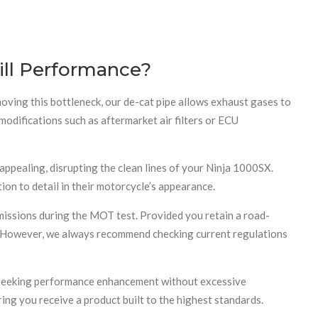
ill Performance?
moving this bottleneck, our de-cat pipe allows exhaust gases to
odifications such as aftermarket air filters or ECU
appealing, disrupting the clean lines of your Ninja 1000SX.
ion to detail in their motorcycle’s appearance.
emissions during the MOT test. Provided you retain a road-
e. However, we always recommend checking current regulations
rs seeking performance enhancement without excessive
ring you receive a product built to the highest standards.