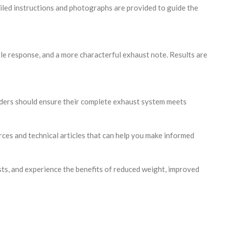
etailed instructions and photographs are provided to guide the
le response, and a more characterful exhaust note. Results are
iders should ensure their complete exhaust system meets
ces and technical articles that can help you make informed
s, and experience the benefits of reduced weight, improved