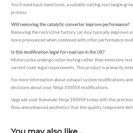
You’ll need basic hand tools, a suitable cutting tool (angle gri
process.
Will removing the catalytic converter improve performance?
Removing the restrictive factory cat-box typically improves e
more pronounced when combined with other performance modif
Is this modification legal for road use in the UK?
Motorcycles undergo noise testing rather than emissions test
current road-legal requirements. This product is primarily inte
For more information about exhaust system modifications an
decisions about your Ninja 1000SX modifications.
Upgrade your Kawasaki Ninja 1000SX today with this precisio
flow, and enhanced aesthetics that this quality component deli
You may also like…