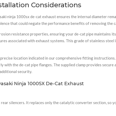
stallation Considerations
ki ninja 1000sx de-cat exhaust ensures the internal diameter remain
lence that could negate the performance benefits of removing the ca
corrosion resistance properties, ensuring your de-cat pipe maintains 
res associated with exhaust systems. This grade of stainless steel 
precise location indicated in our comprehensive fitting instructions.
erly with the de-cat pipe flanges. The supplied clamp provides secur
dditional security.
asaki Ninja 1000SX De-Cat Exhaust
rear silencers. It replaces only the catalytic converter section, so y