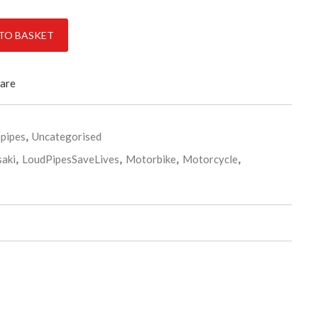
ss De-cat exhaust pipe & clamp quantity
TO BASKET
are
pipes
,
Uncategorised
aki
,
LoudPipesSaveLives
,
Motorbike
,
Motorcycle
,