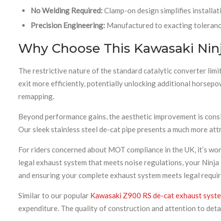
No Welding Required:
Clamp-on design simplifies installat
Precision Engineering:
Manufactured to exacting tolerance
Why Choose This Kawasaki Ninj
The restrictive nature of the standard catalytic converter lim
exit more efficiently, potentially unlocking additional horsep
remapping.
Beyond performance gains, the aesthetic improvement is conside
Our sleek stainless steel de-cat pipe presents a much more attr
For riders concerned about MOT compliance in the UK, it’s wor
legal exhaust system that meets noise regulations, your Ninj
and ensuring your complete exhaust system meets legal requir
Similar to our popular
Kawasaki Z900 RS de-cat exhaust syst
expenditure. The quality of construction and attention to deta