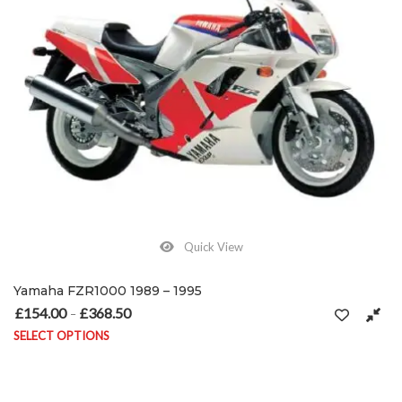
Quick View
Yamaha FZR1000 1989 – 1995
£
154.00
£
368.50
Price range: £154.00 through £368.50
–
SELECT OPTIONS
This product has multiple variants. The options may be chosen on