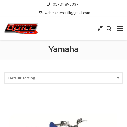
01704 893337
webmasterquill@gmail.com
Yamaha
Default sorting