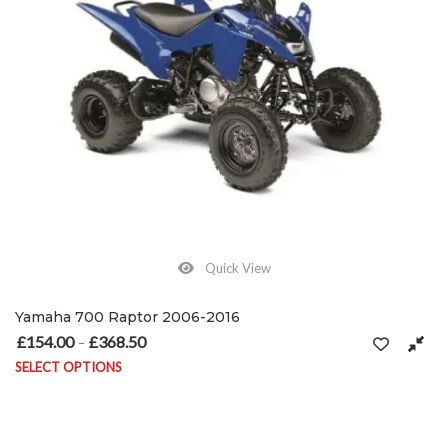
Quick View
Yamaha 700 Raptor 2006-2016
£
154.00
£
368.50
Price range: £154.00 through £368.50
–
SELECT OPTIONS
This product has multiple variants. The options may be chosen on