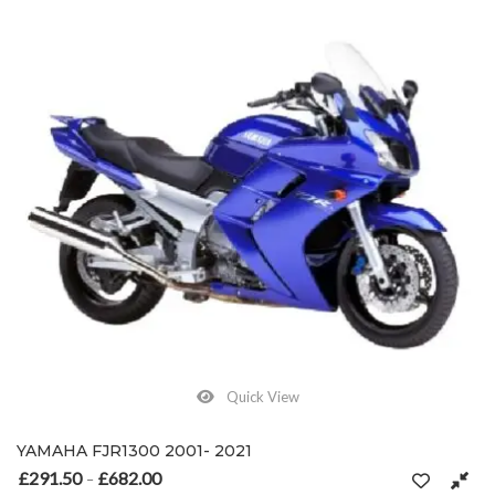
Quick View
YAMAHA FJR1300 2001- 2021
£
291.50
£
682.00
Price range: £291.50 through £682.00
–