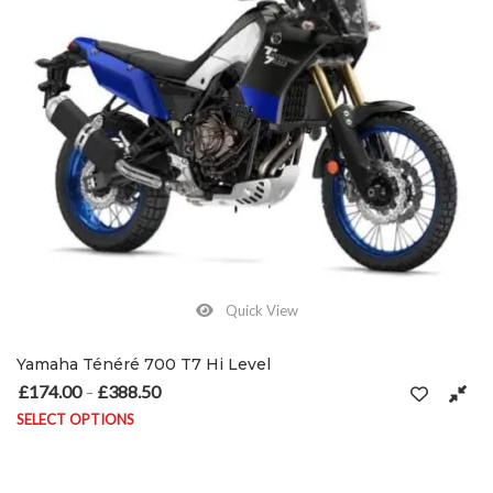
Quick View
Yamaha Ténéré 700 T7 Hi Level
£
174.00
£
388.50
Price range: £174.00 through £388.50
–
SELECT OPTIONS
This product has multiple variants. The options may be chosen on