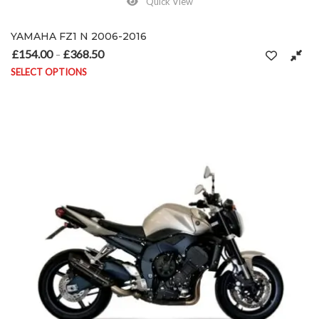
Quick View
YAMAHA FZ1 N 2006-2016
£
154.00
£
368.50
Price range: £154.00 through £368.50
–
SELECT OPTIONS
This product has multiple variants. The options may be chosen on