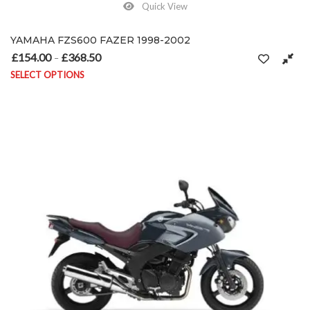
Quick View
YAMAHA FZS600 FAZER 1998-2002
£
154.00
£
368.50
Price range: £154.00 through £368.50
–
SELECT OPTIONS
This product has multiple variants. The options may be chosen on