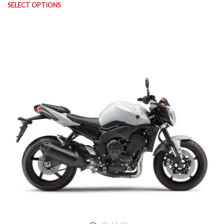
SELECT OPTIONS
This product has multiple variants. The options may be chosen on