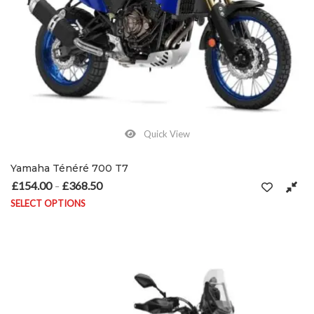
Quick View
Yamaha Ténéré 700 T7
£
154.00
£
368.50
Price range: £154.00 through £368.50
–
SELECT OPTIONS
This product has multiple variants. The options may be chosen on