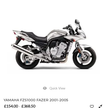
Quick View
YAMAHA FZS1000 FAZER 2001-2005
£
154.00
£
368.50
Price range: £154.00 through £368.50
–