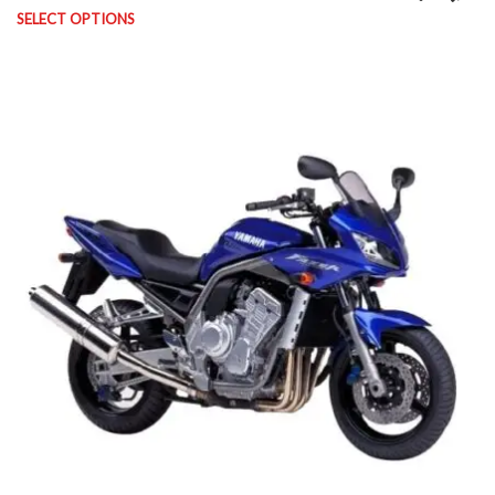
SELECT OPTIONS
This product has multiple variants. The options may be chosen on