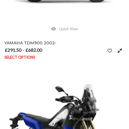
Quick View
YAMAHA TDM900 2002-
£
291.50
£
682.00
Price range: £291.50 through £682.00
–
SELECT OPTIONS
This product has multiple variants. The options may be chosen on