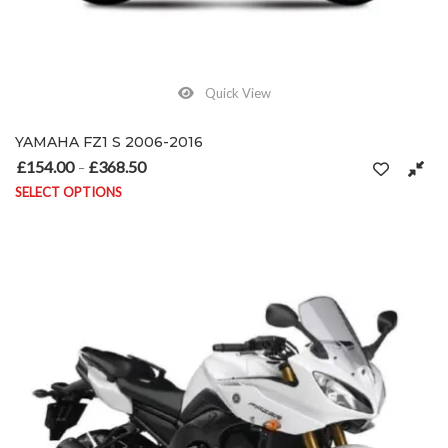
Quick View
YAMAHA FZ1 S 2006-2016
£
154.00
£
368.50
Price range: £154.00 through £368.50
–
SELECT OPTIONS
This product has multiple variants. The options may be chosen on