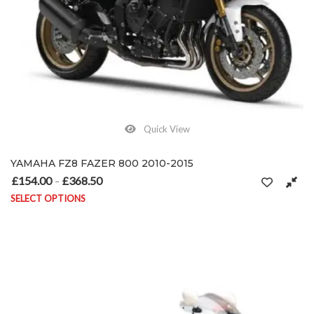
Quick View
YAMAHA FZ8 FAZER 800 2010-2015
£
154.00
£
368.50
Price range: £154.00 through £368.50
–
SELECT OPTIONS
This product has multiple variants. The options may be chosen on