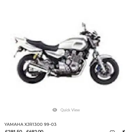
Quick View
YAMAHA XJR1300 99-03
£
291.50
£
682.00
Price range: £291.50 through £682.00
–