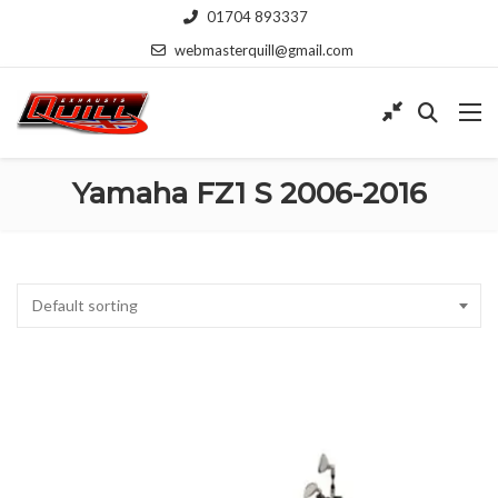
01704 893337
webmasterquill@gmail.com
Yamaha FZ1 S 2006-2016
Default sorting