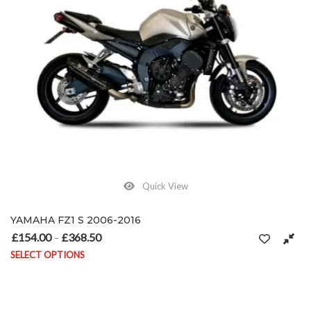
Quick View
YAMAHA FZ1 S 2006-2016
£
154.00
£
368.50
Price range: £154.00 through £368.50
–
SELECT OPTIONS
This product has multiple variants. The options may be chosen on