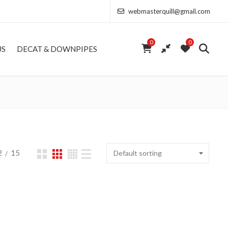
webmasterquill@gmail.com
0
0
US
DECAT & DOWNPIPES
2
15
Default sorting