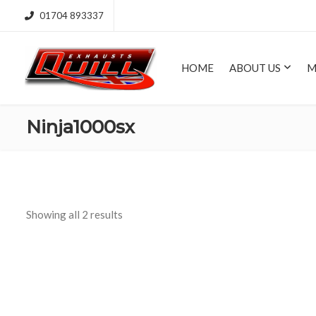
01704 893337
HOME
ABOUT US
M
Ninja1000sx
Showing all 2 results