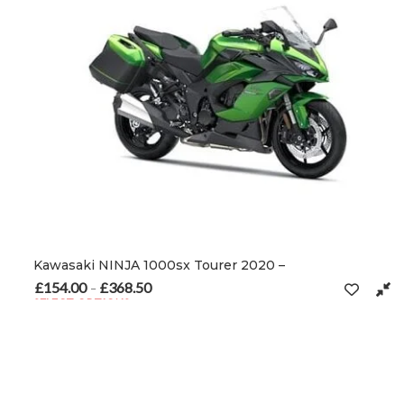
Kawasaki NINJA 1000sx Tourer 2020 –
£
154.00
£
368.50
Price range: £154.00 through £368.50
–
SELECT OPTIONS
This product has multiple variants. The options may be chosen