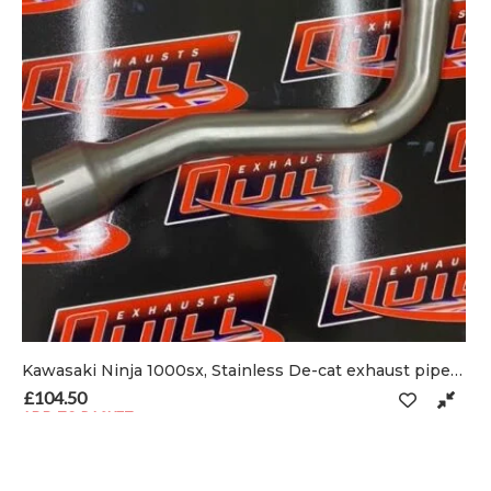
Kawasaki Ninja 1000sx, Stainless De-cat exhaust pipe & clamp
 on the product page
£
104.50
ADD TO BASKET