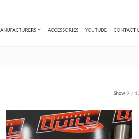
ANUFACTURERS
ACCESSORIES
YOUTUBE
CONTACT 
Show
9
1