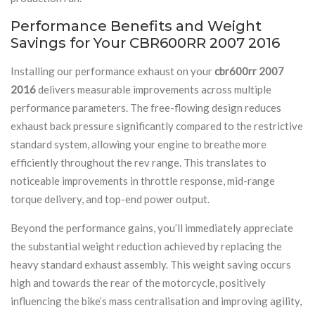
Performance Benefits and Weight
Savings for Your CBR600RR 2007 2016
Installing our performance exhaust on your
cbr600rr 2007
2016
delivers measurable improvements across multiple
performance parameters. The free-flowing design reduces
exhaust back pressure significantly compared to the restrictive
standard system, allowing your engine to breathe more
efficiently throughout the rev range. This translates to
noticeable improvements in throttle response, mid-range
torque delivery, and top-end power output.
Beyond the performance gains, you’ll immediately appreciate
the substantial weight reduction achieved by replacing the
heavy standard exhaust assembly. This weight saving occurs
high and towards the rear of the motorcycle, positively
influencing the bike’s mass centralisation and improving agility,