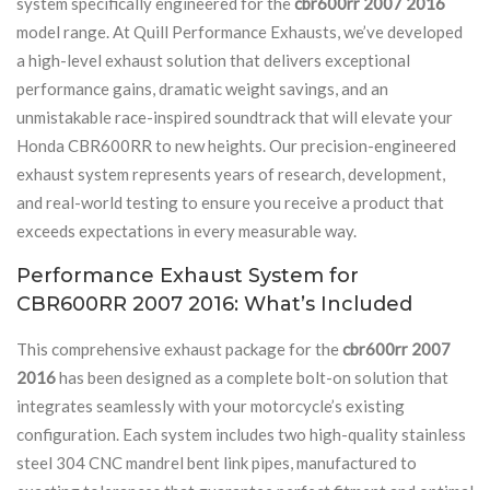
system specifically engineered for the
cbr600rr 2007 2016
model range. At Quill Performance Exhausts, we’ve developed
a high-level exhaust solution that delivers exceptional
performance gains, dramatic weight savings, and an
unmistakable race-inspired soundtrack that will elevate your
Honda CBR600RR to new heights. Our precision-engineered
exhaust system represents years of research, development,
and real-world testing to ensure you receive a product that
exceeds expectations in every measurable way.
Performance Exhaust System for
CBR600RR 2007 2016: What’s Included
This comprehensive exhaust package for the
cbr600rr 2007
2016
has been designed as a complete bolt-on solution that
integrates seamlessly with your motorcycle’s existing
configuration. Each system includes two high-quality stainless
steel 304 CNC mandrel bent link pipes, manufactured to