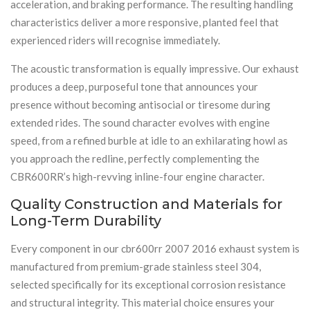
acceleration, and braking performance. The resulting handling
characteristics deliver a more responsive, planted feel that
experienced riders will recognise immediately.
The acoustic transformation is equally impressive. Our exhaust
produces a deep, purposeful tone that announces your
presence without becoming antisocial or tiresome during
extended rides. The sound character evolves with engine
speed, from a refined burble at idle to an exhilarating howl as
you approach the redline, perfectly complementing the
CBR600RR’s high-revving inline-four engine character.
Quality Construction and Materials for
Long-Term Durability
Every component in our cbr600rr 2007 2016 exhaust system is
manufactured from premium-grade stainless steel 304,
selected specifically for its exceptional corrosion resistance
and structural integrity. This material choice ensures your