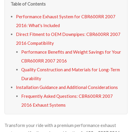
Table of Contents
Performance Exhaust System for CBR600RR 2007
2016: What's Included
Direct Fitment to OEM Downpipes: CBR600RR 2007
2016 Compatibility
Performance Benefits and Weight Savings for Your
CBR600RR 2007 2016
Quality Construction and Materials for Long-Term
Durability
Installation Guidance and Additional Considerations
Frequently Asked Questions: CBR600RR 2007
2016 Exhaust Systems
Transform your ride with a premium performance exhaust