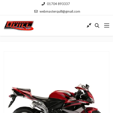
01704 893337
webmasterquill@gmail.com