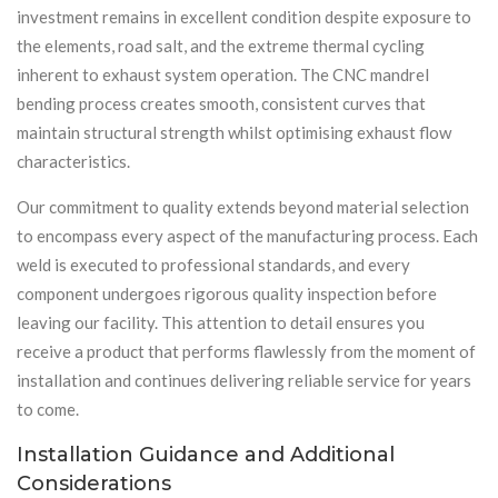
investment remains in excellent condition despite exposure to
the elements, road salt, and the extreme thermal cycling
inherent to exhaust system operation. The CNC mandrel
bending process creates smooth, consistent curves that
maintain structural strength whilst optimising exhaust flow
characteristics.
Our commitment to quality extends beyond material selection
to encompass every aspect of the manufacturing process. Each
weld is executed to professional standards, and every
component undergoes rigorous quality inspection before
leaving our facility. This attention to detail ensures you
receive a product that performs flawlessly from the moment of
installation and continues delivering reliable service for years
to come.
Installation Guidance and Additional
Considerations