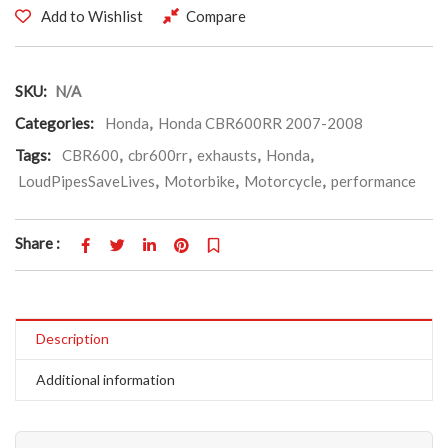
Add to Wishlist
Compare
SKU:
N/A
Categories:
Honda
,
Honda CBR600RR 2007-2008
Tags:
CBR600
,
cbr600rr
,
exhausts
,
Honda
,
LoudPipesSaveLives
,
Motorbike
,
Motorcycle
,
performance
Share :
Description
Additional information