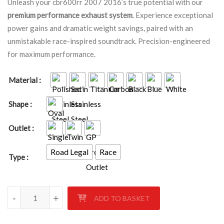
Unleash your cbr600rr 2007 2016’s true potential with our
premium performance exhaust system
. Experience exceptional
power gains and dramatic weight savings, paired with an
unmistakable race-inspired soundtrack. Precision-engineered
for maximum performance.
Material
Shape
Outlet
Road Legal
Race
Type
HONDA CBR600RR 2007-2016 quantity
-
+
ADD TO BASKET