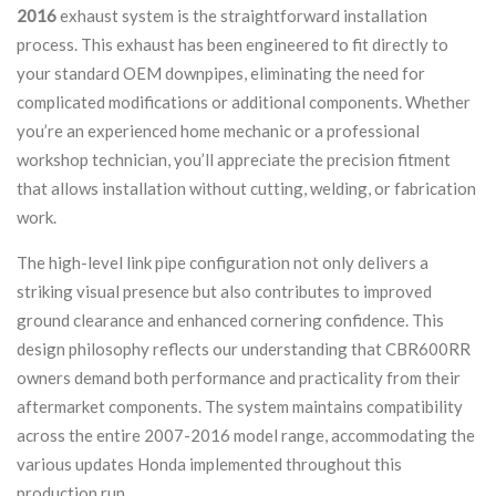
2016
exhaust system is the straightforward installation
process. This exhaust has been engineered to fit directly to
your standard OEM downpipes, eliminating the need for
complicated modifications or additional components. Whether
you’re an experienced home mechanic or a professional
workshop technician, you’ll appreciate the precision fitment
that allows installation without cutting, welding, or fabrication
work.
The high-level link pipe configuration not only delivers a
striking visual presence but also contributes to improved
ground clearance and enhanced cornering confidence. This
design philosophy reflects our understanding that CBR600RR
owners demand both performance and practicality from their
aftermarket components. The system maintains compatibility
across the entire 2007-2016 model range, accommodating the
various updates Honda implemented throughout this
production run.