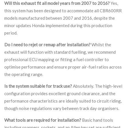
Will this exhaust fit all model years from 2007 to 2016?
Yes,
this system has been designed to accommodate all CBR600RR
models manufactured between 2007 and 2016, despite the
minor updates Honda implemented during this production
period.
Do I need to rejet or remap after installation?
Whilst the
exhaust will function with standard fuelling, we recommend
professional ECU mapping or fitting a fuel controller to
optimise performance and ensure proper air-fuel ratios across
the operating range.
Is the system suitable for track use?
Absolutely. The high-level
configuration provides excellent ground clearance, and the
performance characteristics are ideally suited to circuit riding,
though noise regulations vary between track day organisers.
What tools are required for installation?
Basic hand tools
including spanners, sockets, and an Allen key set are sufficient.