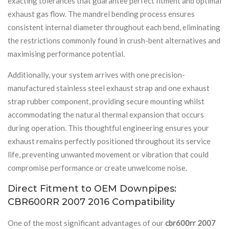
exacting tolerances that guarantee perfect fitment and optimal
exhaust gas flow. The mandrel bending process ensures
consistent internal diameter throughout each bend, eliminating
the restrictions commonly found in crush-bent alternatives and
maximising performance potential.
Additionally, your system arrives with one precision-
manufactured stainless steel exhaust strap and one exhaust
strap rubber component, providing secure mounting whilst
accommodating the natural thermal expansion that occurs
during operation. This thoughtful engineering ensures your
exhaust remains perfectly positioned throughout its service
life, preventing unwanted movement or vibration that could
compromise performance or create unwelcome noise.
Direct Fitment to OEM Downpipes:
CBR600RR 2007 2016 Compatibility
One of the most significant advantages of our
cbr600rr 2007