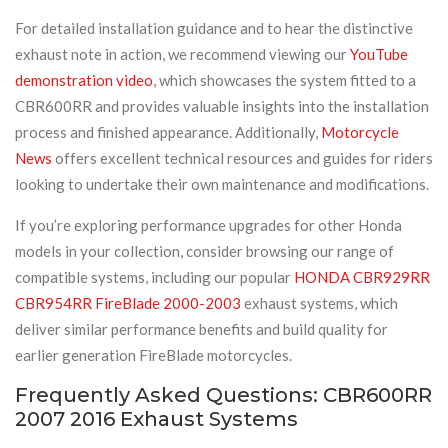
For detailed installation guidance and to hear the distinctive
exhaust note in action, we recommend viewing our
YouTube
demonstration video
, which showcases the system fitted to a
CBR600RR and provides valuable insights into the installation
process and finished appearance. Additionally,
Motorcycle
News
offers excellent technical resources and guides for riders
looking to undertake their own maintenance and modifications.
If you’re exploring performance upgrades for other Honda
models in your collection, consider browsing our range of
compatible systems, including our popular
HONDA CBR929RR
CBR954RR FireBlade 2000-2003
exhaust systems, which
deliver similar performance benefits and build quality for
earlier generation FireBlade motorcycles.
Frequently Asked Questions: CBR600RR
2007 2016 Exhaust Systems