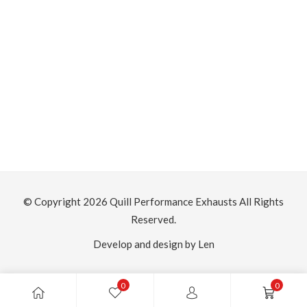
H
£
S
Th
© Copyright 2026
Quill Performance Exhausts
All Rights
Reserved.
Develop and design by Len
0
0