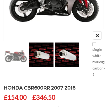
HONDA CBR600RR 2007-2016
Price range: £154
£
154.00
–
£
346.50