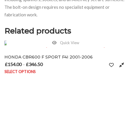
The bolt-on design requires no specialist equipment or
fabrication work.
Related products
Quick View
HONDA CBR600 F SPORT F4I 2001-2006
£
154.00
£
346.50
Price range: £154.00 through £346.50
–
SELECT OPTIONS
 the product page
This product has multiple variants. The options may be chosen on t