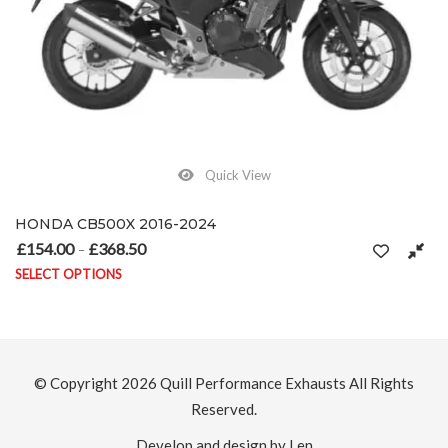
Quick View
on the product page
HONDA CB500X 2016-2024
£
154.00
£
368.50
Price range: £154.00 through £368.50
–
SELECT OPTIONS
This product has multiple variants. The options may be chosen on
© Copyright 2026
Quill Performance Exhausts
All Rights
Reserved.
Develop and design by Len