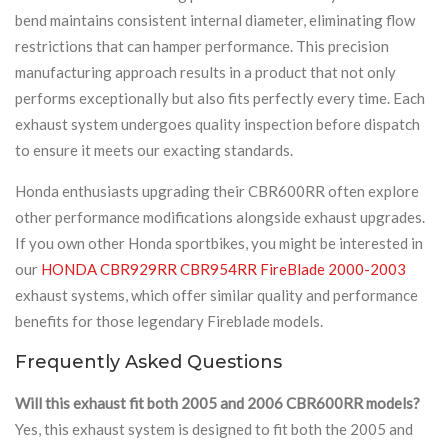
bend maintains consistent internal diameter, eliminating flow
restrictions that can hamper performance. This precision
manufacturing approach results in a product that not only
performs exceptionally but also fits perfectly every time. Each
exhaust system undergoes quality inspection before dispatch
to ensure it meets our exacting standards.
Honda enthusiasts upgrading their CBR600RR often explore
other performance modifications alongside exhaust upgrades.
If you own other Honda sportbikes, you might be interested in
our
HONDA CBR929RR CBR954RR FireBlade 2000-2003
exhaust systems, which offer similar quality and performance
benefits for those legendary Fireblade models.
Frequently Asked Questions
Will this exhaust fit both 2005 and 2006 CBR600RR models?
Yes, this exhaust system is designed to fit both the 2005 and