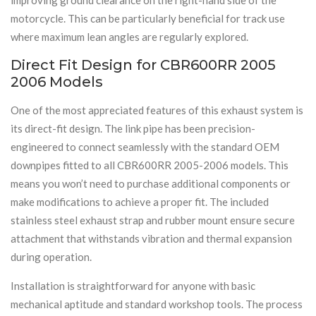
motorcycle. This can be particularly beneficial for track use
where maximum lean angles are regularly explored.
Direct Fit Design for CBR600RR 2005
2006 Models
One of the most appreciated features of this exhaust system is
its direct-fit design. The link pipe has been precision-
engineered to connect seamlessly with the standard OEM
downpipes fitted to all CBR600RR 2005-2006 models. This
means you won’t need to purchase additional components or
make modifications to achieve a proper fit. The included
stainless steel exhaust strap and rubber mount ensure secure
attachment that withstands vibration and thermal expansion
during operation.
Installation is straightforward for anyone with basic
mechanical aptitude and standard workshop tools. The process