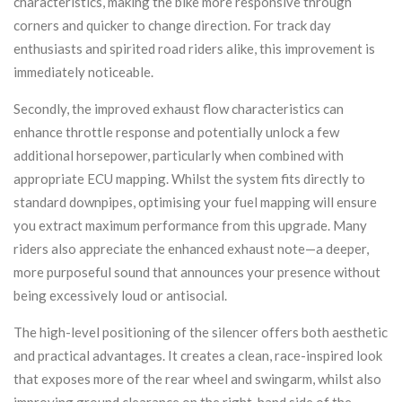
characteristics, making the bike more responsive through
corners and quicker to change direction. For track day
enthusiasts and spirited road riders alike, this improvement is
immediately noticeable.
Secondly, the improved exhaust flow characteristics can
enhance throttle response and potentially unlock a few
additional horsepower, particularly when combined with
appropriate ECU mapping. Whilst the system fits directly to
standard downpipes, optimising your fuel mapping will ensure
you extract maximum performance from this upgrade. Many
riders also appreciate the enhanced exhaust note—a deeper,
more purposeful sound that announces your presence without
being excessively loud or antisocial.
The high-level positioning of the silencer offers both aesthetic
and practical advantages. It creates a clean, race-inspired look
that exposes more of the rear wheel and swingarm, whilst also
improving ground clearance on the right-hand side of the