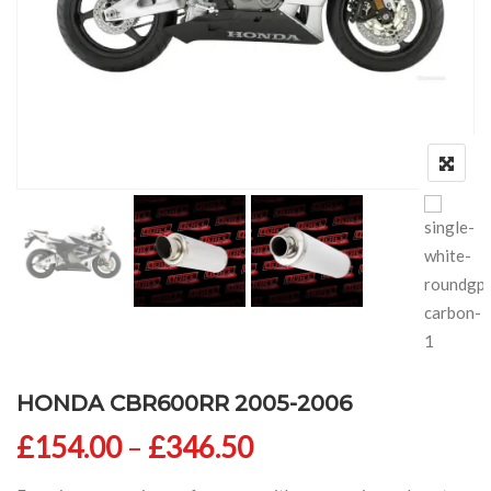
HONDA CBR600RR 2005-2006
Price range: £154
£
154.00
–
£
346.50