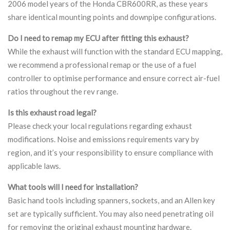
2006 model years of the Honda CBR600RR, as these years
share identical mounting points and downpipe configurations.
Do I need to remap my ECU after fitting this exhaust?
While the exhaust will function with the standard ECU mapping,
we recommend a professional remap or the use of a fuel
controller to optimise performance and ensure correct air-fuel
ratios throughout the rev range.
Is this exhaust road legal?
Please check your local regulations regarding exhaust
modifications. Noise and emissions requirements vary by
region, and it’s your responsibility to ensure compliance with
applicable laws.
What tools will I need for installation?
Basic hand tools including spanners, sockets, and an Allen key
set are typically sufficient. You may also need penetrating oil
for removing the original exhaust mounting hardware.