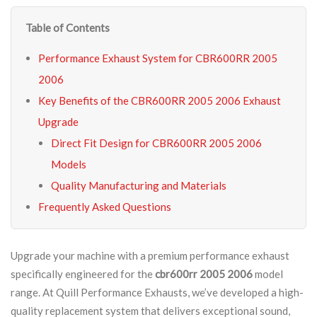
Table of Contents
Performance Exhaust System for CBR600RR 2005
2006
Key Benefits of the CBR600RR 2005 2006 Exhaust
Upgrade
Direct Fit Design for CBR600RR 2005 2006
Models
Quality Manufacturing and Materials
Frequently Asked Questions
Upgrade your machine with a premium performance exhaust
specifically engineered for the
cbr600rr 2005 2006
model
range. At Quill Performance Exhausts, we’ve developed a high-
quality replacement system that delivers exceptional sound,