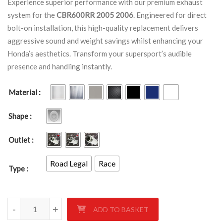
Experience superior performance with our premium exhaust
system for the
CBR600RR 2005 2006
. Engineered for direct
bolt-on installation, this high-quality replacement delivers
aggressive sound and weight savings whilst enhancing your
Honda’s aesthetics. Transform your supersport’s audible
presence and handling instantly.
Material
Shape
Outlet
Road Legal
Race
Type
HONDA CBR600RR 2005-2006 quantity
-
+
ADD TO BASKET