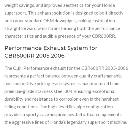
weight savings, and improved aesthetics for your Honda
supersport. This exhaust solution is designed to bolt directly
onto your standard OEM downpipes, making installation
straightforward whilst transforming both the performance
characteristics and audible presence of your CBR600RR.
Performance Exhaust System for
CBR600RR 2005 2006
The Quill Performance exhaust for the CBR600RR 2005-2006
represents a perfect balance between quality craftsmanship
and competitive pricing. Each system is manufactured from
premium-grade stainless steel 304, ensuring exceptional
durability and resistance to corrosion even in the harshest
riding conditions. The high-level link pipe configuration
provides a sporty, race-inspired aesthetic that complements
the aggressive lines of Honda’s legendary supersport machine.