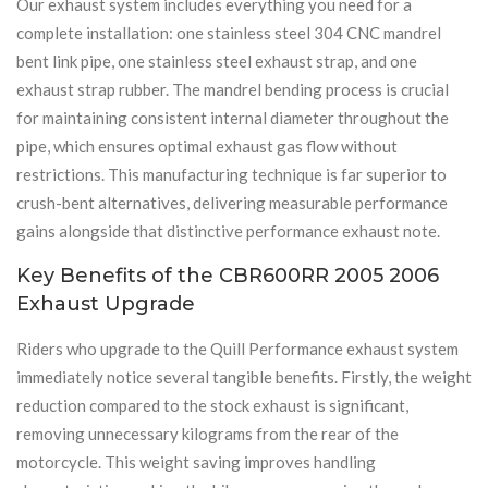
Our exhaust system includes everything you need for a
complete installation: one stainless steel 304 CNC mandrel
bent link pipe, one stainless steel exhaust strap, and one
exhaust strap rubber. The mandrel bending process is crucial
for maintaining consistent internal diameter throughout the
pipe, which ensures optimal exhaust gas flow without
restrictions. This manufacturing technique is far superior to
crush-bent alternatives, delivering measurable performance
gains alongside that distinctive performance exhaust note.
Key Benefits of the CBR600RR 2005 2006
Exhaust Upgrade
Riders who upgrade to the Quill Performance exhaust system
immediately notice several tangible benefits. Firstly, the weight
reduction compared to the stock exhaust is significant,
removing unnecessary kilograms from the rear of the
motorcycle. This weight saving improves handling