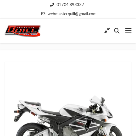
01704 893337
webmasterquill@gmail.com