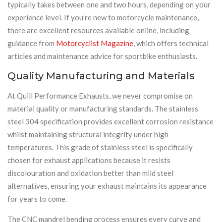
typically takes between one and two hours, depending on your
experience level. If you’re new to motorcycle maintenance,
there are excellent resources available online, including
guidance from
Motorcyclist Magazine
, which offers technical
articles and maintenance advice for sportbike enthusiasts.
Quality Manufacturing and Materials
At Quill Performance Exhausts, we never compromise on
material quality or manufacturing standards. The stainless
steel 304 specification provides excellent corrosion resistance
whilst maintaining structural integrity under high
temperatures. This grade of stainless steel is specifically
chosen for exhaust applications because it resists
discolouration and oxidation better than mild steel
alternatives, ensuring your exhaust maintains its appearance
for years to come.
The CNC mandrel bending process ensures every curve and