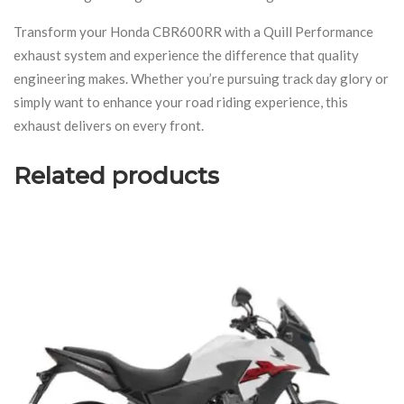
Transform your Honda CBR600RR with a Quill Performance
exhaust system and experience the difference that quality
engineering makes. Whether you’re pursuing track day glory or
simply want to enhance your road riding experience, this
exhaust delivers on every front.
Related products