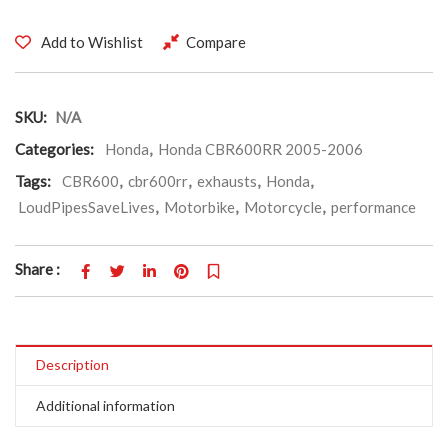
Add to Wishlist
Compare
SKU:
N/A
Categories:
Honda
,
Honda CBR600RR 2005-2006
Tags:
CBR600
,
cbr600rr
,
exhausts
,
Honda
,
LoudPipesSaveLives
,
Motorbike
,
Motorcycle
,
performance
Share :
Description
Additional information