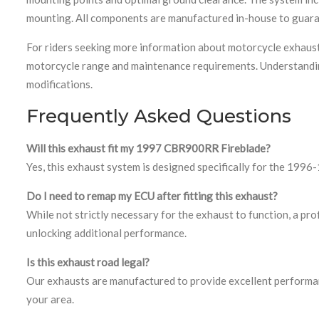
mounting. All components are manufactured in-house to guara
For riders seeking more information about motorcycle exhaus
motorcycle range and maintenance requirements. Understandin
modifications.
Frequently Asked Questions
Will this exhaust fit my 1997 CBR900RR Fireblade?
Yes, this exhaust system is designed specifically for the 199
Do I need to remap my ECU after fitting this exhaust?
While not strictly necessary for the exhaust to function, a pr
unlocking additional performance.
Is this exhaust road legal?
Our exhausts are manufactured to provide excellent performan
your area.