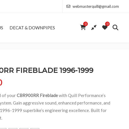
webmasterquill@gmail.com
0
0
US
DECAT & DOWNPIPES
RR FIREBLADE 1996-1999
Price range: £154.00 through £368.50
0
l of your
CBR900RR Fireblade
with Quill Performance’s
ystem. Gain aggressive sound, enhanced performance, and
c 1996-1999 superbike’s engineering excellence. Built for
t.