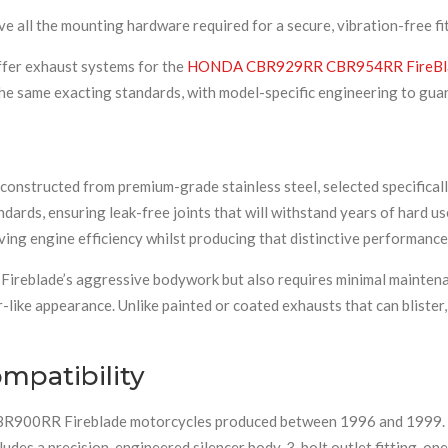
e all the mounting hardware required for a secure, vibration-free fit
ffer exhaust systems for the
HONDA CBR929RR CBR954RR FireBl
he same exacting standards, with model-specific engineering to gua
 constructed from premium-grade stainless steel, selected specificall
dards, ensuring leak-free joints that will withstand years of hard us
ing engine efficiency whilst producing that distinctive performance
e Fireblade’s aggressive bodywork but also requires minimal maintena
-like appearance. Unlike painted or coated exhausts that can blister, 
mpatibility
CBR900RR Fireblade motorcycles produced between 1996 and 1999. Th
des a precision-engineered silencer body, 3-bolt outlet fitting, one