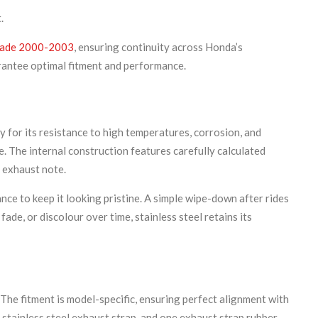
.
ade 2000-2003
, ensuring continuity across Honda’s
rantee optimal fitment and performance.
y for its resistance to high temperatures, corrosion, and
e. The internal construction features carefully calculated
 exhaust note.
nce to keep it looking pristine. A simple wipe-down after rides
fade, or discolour over time, stainless steel retains its
e fitment is model-specific, ensuring perfect alignment with
 stainless steel exhaust strap, and one exhaust strap rubber