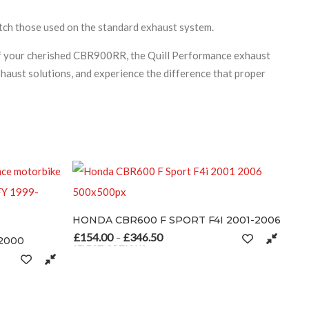
match those used on the standard exhaust system.
 of your cherished CBR900RR, the Quill Performance exhaust
haust solutions, and experience the difference that proper
0 F SPORT F4I 2001-2006
6.50
Price range: £154.00 through £346.50
S
s multiple variants. The options may be chosen on the product page
n the product page