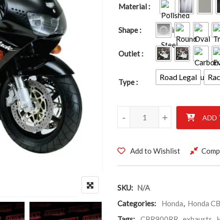
Material
Shape
Outlet
Road Legal
Ra
Type
HONDA CBR9000RR FIREBLAD
-
+
ADD 
Add to Wishlist
Comp
SKU:
N/A
Categories:
Honda
,
Honda CB
Tags:
CBR900RR
,
exhausts
,