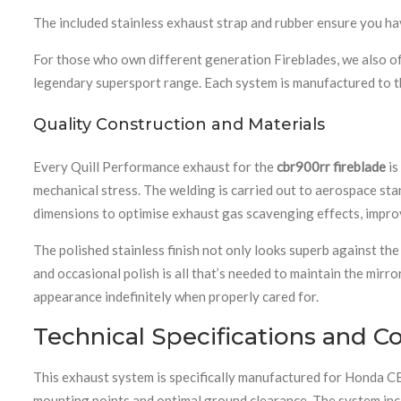
The included stainless exhaust strap and rubber ensure you hav
For those who own different generation Fireblades, we also o
legendary supersport range. Each system is manufactured to t
Quality Construction and Materials
Every Quill Performance exhaust for the
cbr900rr fireblade
is
mechanical stress. The welding is carried out to aerospace stan
dimensions to optimise exhaust gas scavenging effects, improv
The polished stainless finish not only looks superb against th
and occasional polish is all that’s needed to maintain the mirror
appearance indefinitely when properly cared for.
Technical Specifications and Co
This exhaust system is specifically manufactured for Honda 
mounting points and optimal ground clearance. The system inclu