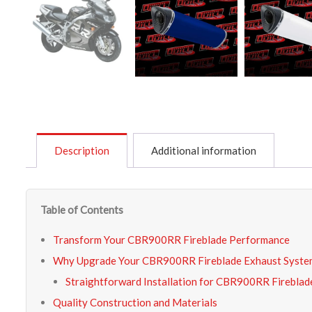
Description
Additional information
Table of Contents
Transform Your CBR900RR Fireblade Performance
Why Upgrade Your CBR900RR Fireblade Exhaust Syste
Straightforward Installation for CBR900RR Firebla
Quality Construction and Materials