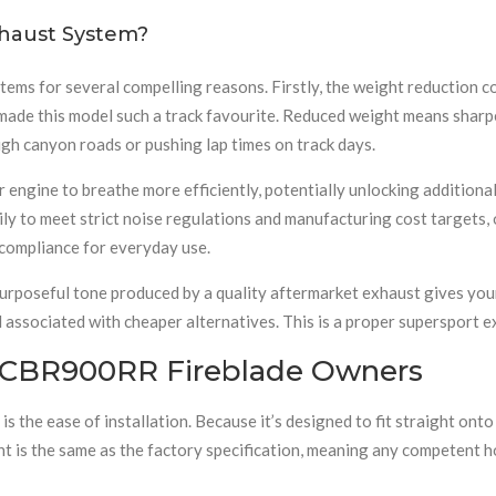
haust System?
ems for several compelling reasons. Firstly, the weight reduction c
ade this model such a track favourite. Reduced weight means sharpe
ugh canyon roads or pushing lap times on track days.
r engine to breathe more efficiently, potentially unlocking additio
ly to meet strict noise regulations and manufacturing cost targets, 
l compliance for everyday use.
purposeful tone produced by a quality aftermarket exhaust gives you
 associated with cheaper alternatives. This is a proper supersport 
or CBR900RR Fireblade Owners
is the ease of installation. Because it’s designed to fit straight o
ent is the same as the factory specification, meaning any competent h