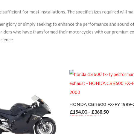
e sufficient for most installations. The specific sizes required will 
rmer glory or simply seeking to enhance the performance and sound
ed riders who have transformed their motorcycles with our premium ex
rience.
HONDA CBR60
£
154.00
£
34
–
HONDA CBR600 FX-FY 1999-2000
SELECT OPTION
This product ha
£
154.00
£
368.50
Price range: £154.00 through £368.50
–
SELECT OPTIONS
This product has multiple variants. The options may be chosen o