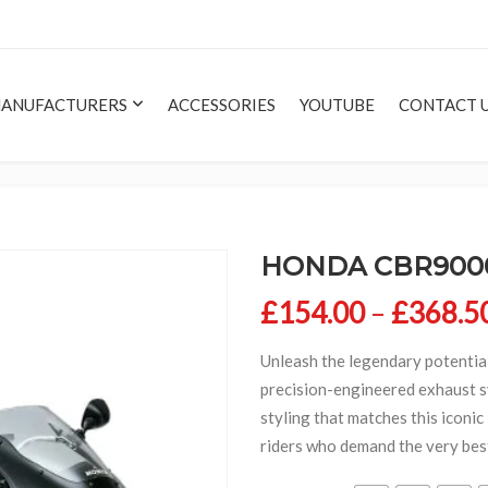
ANUFACTURERS
ACCESSORIES
YOUTUBE
CONTACT 
HONDA CBR9000
£
154.00
–
£
368.5
Unleash the legendary potentia
precision-engineered exhaust s
styling that matches this iconi
riders who demand the very bes