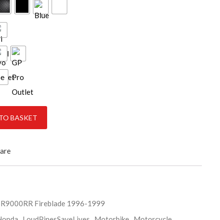
ce
E 1996-1999 quantity
TO BASKET
are
R9000RR Fireblade 1996-1999
Honda
,
LoudPipesSaveLives
,
Motorbike
,
Motorcycle
,