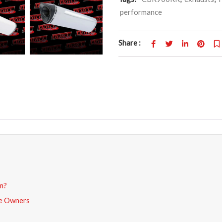
performance
Share :
m?
de Owners