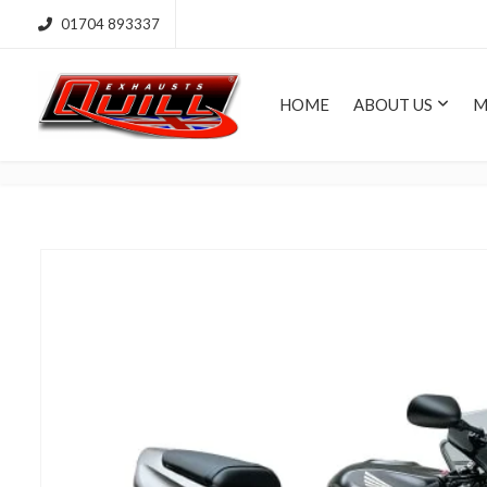
01704 893337
HOME
ABOUT US
M