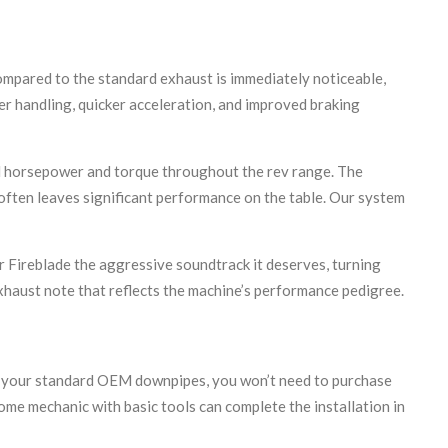
ompared to the standard exhaust is immediately noticeable,
r handling, quicker acceleration, and improved braking
nal horsepower and torque throughout the rev range. The
often leaves significant performance on the table. Our system
r Fireblade the aggressive soundtrack it deserves, turning
exhaust note that reflects the machine’s performance pedigree.
nto your standard OEM downpipes, you won’t need to purchase
ome mechanic with basic tools can complete the installation in