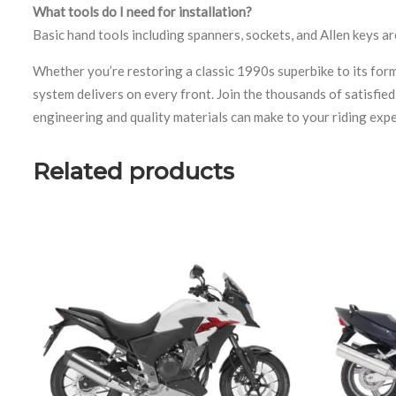
What tools do I need for installation?
Basic hand tools including spanners, sockets, and Allen keys ar
Whether you’re restoring a classic 1990s superbike to its fo
system delivers on every front. Join the thousands of satisfi
engineering and quality materials can make to your riding expe
Related products
uct page