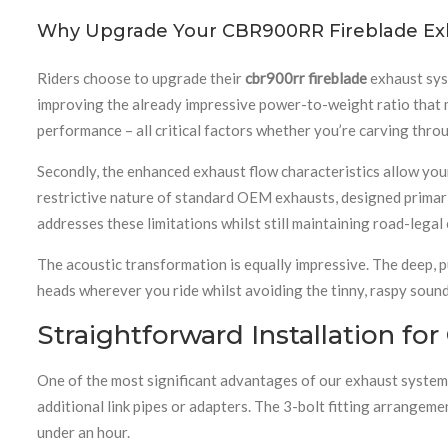
Why Upgrade Your CBR900RR Fireblade Ex
Riders choose to upgrade their
cbr900rr fireblade
exhaust syst
improving the already impressive power-to-weight ratio that m
performance – all critical factors whether you’re carving thro
Secondly, the enhanced exhaust flow characteristics allow you
restrictive nature of standard OEM exhausts, designed primari
addresses these limitations whilst still maintaining road-lega
The acoustic transformation is equally impressive. The deep, 
heads wherever you ride whilst avoiding the tinny, raspy sound
Straightforward Installation f
One of the most significant advantages of our exhaust system 
additional link pipes or adapters. The 3-bolt fitting arrangem
under an hour.