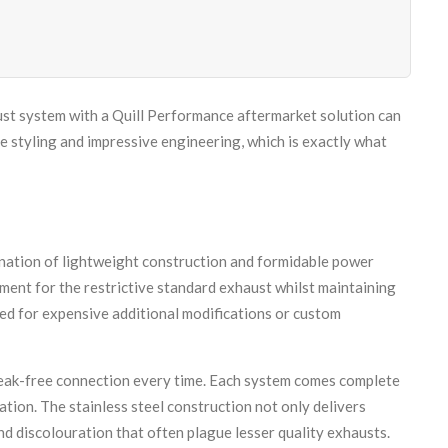
st system with a Quill Performance aftermarket solution can
 styling and impressive engineering, which is exactly what
nation of lightweight construction and formidable power
ment for the restrictive standard exhaust whilst maintaining
ed for expensive additional modifications or custom
leak-free connection every time. Each system comes complete
ation. The stainless steel construction not only delivers
nd discolouration that often plague lesser quality exhausts.