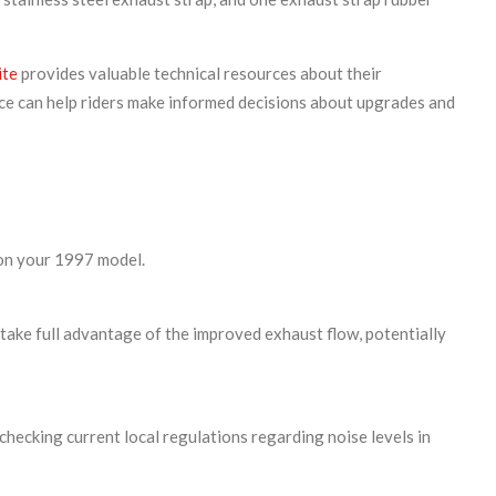
ite
provides valuable technical resources about their
e can help riders make informed decisions about upgrades and
 on your 1997 model.
 take full advantage of the improved exhaust flow, potentially
ecking current local regulations regarding noise levels in