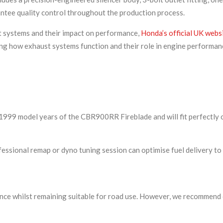
ntee quality control throughout the production process.
t systems and their impact on performance,
Honda’s official UK webs
g how exhaust systems function and their role in engine performanc
6-1999 model years of the CBR900RR Fireblade and will fit perfectly
ofessional remap or dyno tuning session can optimise fuel delivery to
ce whilst remaining suitable for road use. However, we recommend ch