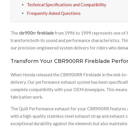
Technical Specifications and Compatibility
Frequently Asked Questions
The
cbr900rr fireblade
from 1996 to 1999 represents one of H
transform both its sound and performance characteristics. Thi
our precision-engineered system delivers for riders who dema
Transform Your CBR900RR Fireblade Perf
When Honda released the CBR900RR Fireblade in the mid-to-lat
delivery. Our performance exhaust system has been specificall
complete compatibility with your OEM downpipes. This means y
fabrication work.
The Quill Performance exhaust for your CBR900RR features a p
with a high-quality stainless steel exhaust strap and exhaust s
exceptional durability against the elements but also maintains