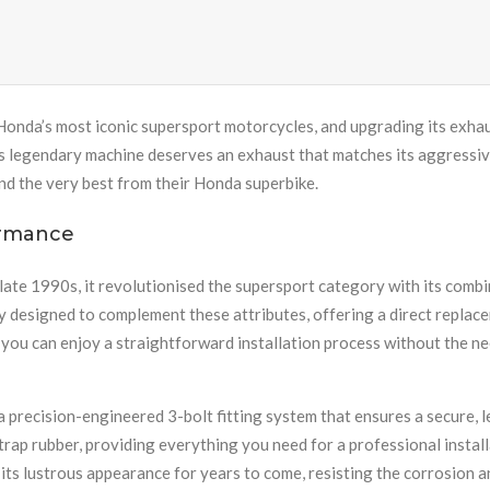
onda’s most iconic supersport motorcycles, and upgrading its exhau
s legendary machine deserves an exhaust that matches its aggressive
nd the very best from their Honda superbike.
ormance
e 1990s, it revolutionised the supersport category with its combi
y designed to complement these attributes, offering a direct replace
ou can enjoy a straightforward installation process without the ne
recision-engineered 3-bolt fitting system that ensures a secure, 
trap rubber, providing everything you need for a professional install
 its lustrous appearance for years to come, resisting the corrosion a