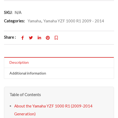
SKU:
N/A
Categories:
Yamaha
,
Yamaha YZF 1000 R1 2009 - 2014
Share :
Description
Additional information
Table of Contents
About the Yamaha YZF 1000 R1 (2009-2014
Generation)