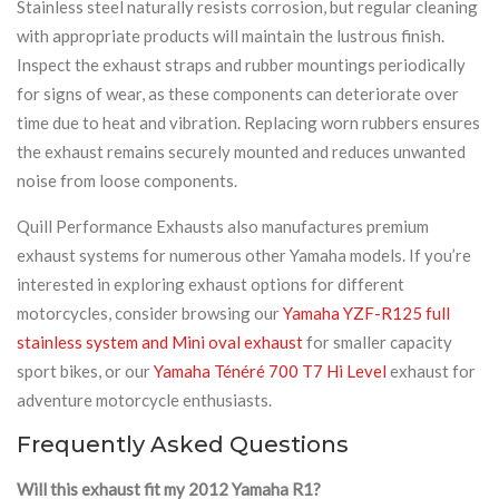
Stainless steel naturally resists corrosion, but regular cleaning
with appropriate products will maintain the lustrous finish.
Inspect the exhaust straps and rubber mountings periodically
for signs of wear, as these components can deteriorate over
time due to heat and vibration. Replacing worn rubbers ensures
the exhaust remains securely mounted and reduces unwanted
noise from loose components.
Quill Performance Exhausts also manufactures premium
exhaust systems for numerous other Yamaha models. If you’re
interested in exploring exhaust options for different
motorcycles, consider browsing our
Yamaha YZF-R125 full
stainless system and Mini oval exhaust
for smaller capacity
sport bikes, or our
Yamaha Ténéré 700 T7 Hi Level
exhaust for
adventure motorcycle enthusiasts.
Frequently Asked Questions
Will this exhaust fit my 2012 Yamaha R1?