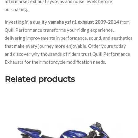
aftermarket exhaust systems and noise levels before
purchasing.
Investing in a quality
yamaha yzf r1 exhaust 2009-2014
from
Quill Performance transforms your riding experience,
delivering improvements in performance, sound, and aesthetics
that make every journey more enjoyable. Order yours today
and discover why thousands of riders trust Quill Performance
Exhausts for their motorcycle modification needs.
Related products