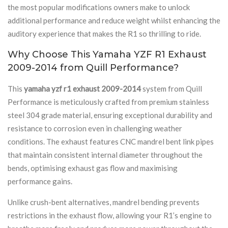
the most popular modifications owners make to unlock
additional performance and reduce weight whilst enhancing the
auditory experience that makes the R1 so thrilling to ride.
Why Choose This Yamaha YZF R1 Exhaust
2009-2014 from Quill Performance?
This
yamaha yzf r1 exhaust 2009-2014
system from Quill
Performance is meticulously crafted from premium stainless
steel 304 grade material, ensuring exceptional durability and
resistance to corrosion even in challenging weather
conditions. The exhaust features CNC mandrel bent link pipes
that maintain consistent internal diameter throughout the
bends, optimising exhaust gas flow and maximising
performance gains.
Unlike crush-bent alternatives, mandrel bending prevents
restrictions in the exhaust flow, allowing your R1’s engine to