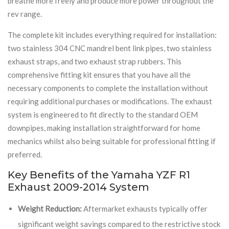
breathe more freely and produce more power throughout the
rev range.
The complete kit includes everything required for installation:
two stainless 304 CNC mandrel bent link pipes, two stainless
exhaust straps, and two exhaust strap rubbers. This
comprehensive fitting kit ensures that you have all the
necessary components to complete the installation without
requiring additional purchases or modifications. The exhaust
system is engineered to fit directly to the standard OEM
downpipes, making installation straightforward for home
mechanics whilst also being suitable for professional fitting if
preferred.
Key Benefits of the Yamaha YZF R1
Exhaust 2009-2014 System
Weight Reduction:
Aftermarket exhausts typically offer
significant weight savings compared to the restrictive stock