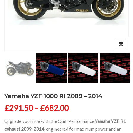
Yamaha YZF 1000 R1 2009 – 2014
Price range: £291
£
291.50
–
£
682.00
Upgrade your ride with the Quill Performance
Yamaha YZF R1
exhaust 2009-2014
, engineered for maximum power and an