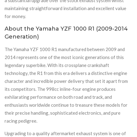
a substantial upgrade over the stock exhaust system whilst
maintaining straightforward installation and excellent value
for money.
About the Yamaha YZF 1000 R1 (2009-2014
Generation)
The Yamaha YZF 1000 R1 manufactured between 2009 and
2014 represents one of the most iconic generations of this
legendary superbike. With its crossplane crankshaft
technology, the R1 from this era delivers a distinctive engine
character and incredible power delivery that set it apart from
its competitors. The 998cc inline-four engine produces
exhilarating performance on both road and track, and
enthusiasts worldwide continue to treasure these models for
their precise handling, sophisticated electronics, and pure
racing pedigree.
Upgrading to a quality aftermarket exhaust system is one of