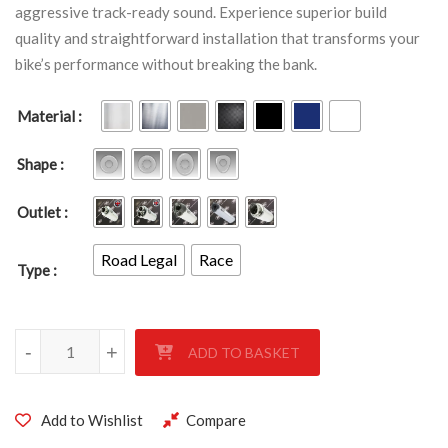
aggressive track-ready sound. Experience superior build
quality and straightforward installation that transforms your
bike’s performance without breaking the bank.
Material
Shape
Outlet
Road Legal
Race
Type
Yamaha YZF 1000 R1 2009 - 2014 quantity
-
+
ADD TO BASKET
Add to Wishlist
Compare