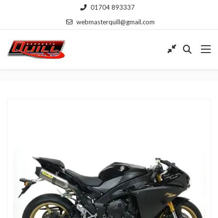
01704 893337
webmasterquill@gmail.com