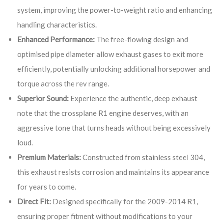
system, improving the power-to-weight ratio and enhancing
handling characteristics.
Enhanced Performance:
The free-flowing design and
optimised pipe diameter allow exhaust gases to exit more
efficiently, potentially unlocking additional horsepower and
torque across the rev range.
Superior Sound:
Experience the authentic, deep exhaust
note that the crossplane R1 engine deserves, with an
aggressive tone that turns heads without being excessively
loud.
Premium Materials:
Constructed from stainless steel 304,
this exhaust resists corrosion and maintains its appearance
for years to come.
Direct Fit:
Designed specifically for the 2009-2014 R1,
ensuring proper fitment without modifications to your