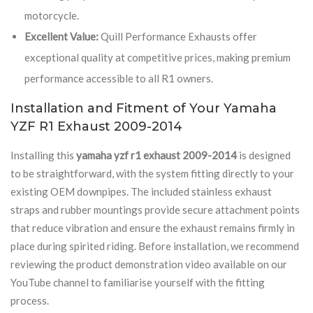
motorcycle.
Excellent Value:
Quill Performance Exhausts offer
exceptional quality at competitive prices, making premium
performance accessible to all R1 owners.
Installation and Fitment of Your Yamaha
YZF R1 Exhaust 2009-2014
Installing this
yamaha yzf r1 exhaust 2009-2014
is designed
to be straightforward, with the system fitting directly to your
existing OEM downpipes. The included stainless exhaust
straps and rubber mountings provide secure attachment points
that reduce vibration and ensure the exhaust remains firmly in
place during spirited riding. Before installation, we recommend
reviewing the product demonstration video available on our
YouTube channel to familiarise yourself with the fitting
process.