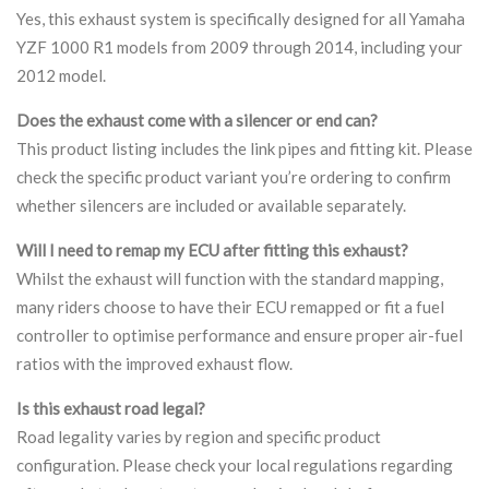
Yes, this exhaust system is specifically designed for all Yamaha
YZF 1000 R1 models from 2009 through 2014, including your
2012 model.
Does the exhaust come with a silencer or end can?
This product listing includes the link pipes and fitting kit. Please
check the specific product variant you’re ordering to confirm
whether silencers are included or available separately.
Will I need to remap my ECU after fitting this exhaust?
Whilst the exhaust will function with the standard mapping,
many riders choose to have their ECU remapped or fit a fuel
controller to optimise performance and ensure proper air-fuel
ratios with the improved exhaust flow.
Is this exhaust road legal?
Road legality varies by region and specific product
configuration. Please check your local regulations regarding