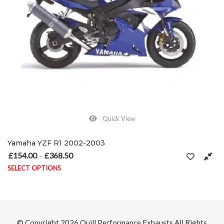
Quick View
Yamaha YZF R1 2002-2003
£
154.00
£
368.50
Price range: £154.00 through £368.50
–
SELECT OPTIONS
on the product page
This product has multiple variants. The options may be chosen on
© Copyright 2026
Quill Performance Exhausts
All Rights