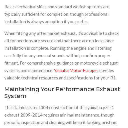
Basic mechanical skills and standard workshop tools are
typically sufficient for completion, though professional
installation is always an option if you prefer.
When fitting any aftermarket exhaust, it’s advisable to check
all connections are secure and that there are no leaks once
installation is complete. Running the engine and listening
carefully for any unusual sounds will help confirm proper
fitment. For comprehensive guidance on motorcycle exhaust
systems and maintenance,
Yamaha Motor Europe
provides
valuable technical resources and specifications for your R1.
Maintaining Your Performance Exhaust
System
The stainless steel 304 construction of this yamaha yzf r1
exhaust 2009-2014 requires minimal maintenance, though
periodic inspection and cleaning will keep it looking pristine.