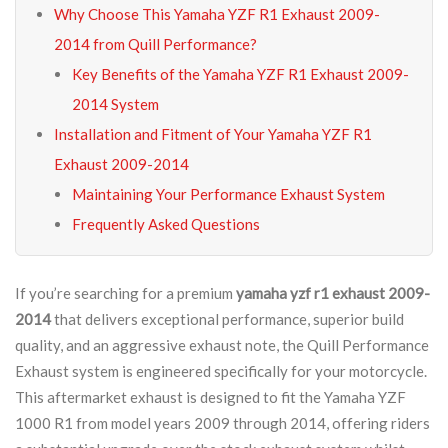
Why Choose This Yamaha YZF R1 Exhaust 2009-
2014 from Quill Performance?
Key Benefits of the Yamaha YZF R1 Exhaust 2009-
2014 System
Installation and Fitment of Your Yamaha YZF R1
Exhaust 2009-2014
Maintaining Your Performance Exhaust System
Frequently Asked Questions
If you’re searching for a premium
yamaha yzf r1 exhaust 2009-
2014
that delivers exceptional performance, superior build
quality, and an aggressive exhaust note, the Quill Performance
Exhaust system is engineered specifically for your motorcycle.
This aftermarket exhaust is designed to fit the Yamaha YZF
1000 R1 from model years 2009 through 2014, offering riders