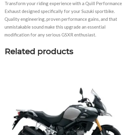
Transform your riding experience with a Quill Performance
Exhaust designed specifically for your Suzuki sportbike.
Quality engineering, proven performance gains, and that
unmistakable sound make this upgrade an essential
modification for any serious GSXR enthusiast.
Related products