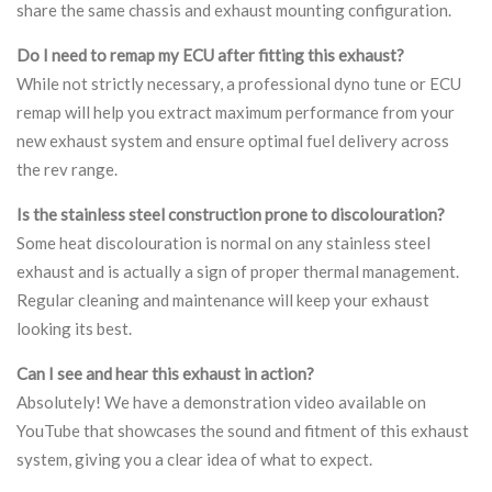
share the same chassis and exhaust mounting configuration.
Do I need to remap my ECU after fitting this exhaust?
While not strictly necessary, a professional dyno tune or ECU
remap will help you extract maximum performance from your
new exhaust system and ensure optimal fuel delivery across
the rev range.
Is the stainless steel construction prone to discolouration?
Some heat discolouration is normal on any stainless steel
exhaust and is actually a sign of proper thermal management.
Regular cleaning and maintenance will keep your exhaust
looking its best.
Can I see and hear this exhaust in action?
Absolutely! We have a demonstration video available on
YouTube that showcases the sound and fitment of this exhaust
system, giving you a clear idea of what to expect.