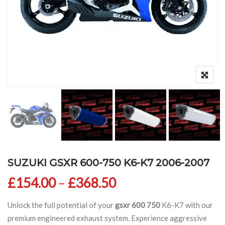
SUZUKI GSXR 600-750 K6-K7 2006-2007
Price range: £154
£
154.00
–
£
368.50
Unlock the full potential of your
gsxr 600 750
K6-K7 with our
premium engineered exhaust system. Experience aggressive