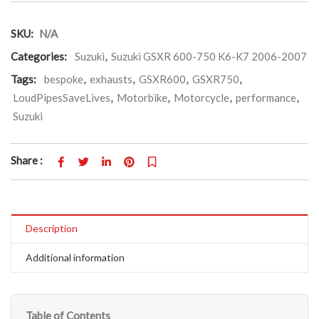
SKU:
N/A
Categories:
Suzuki
,
Suzuki GSXR 600-750 K6-K7 2006-2007
Tags:
bespoke
,
exhausts
,
GSXR600
,
GSXR750
,
LoudPipesSaveLives
,
Motorbike
,
Motorcycle
,
performance
,
Suzuki
Share :
Description
Additional information
Table of Contents