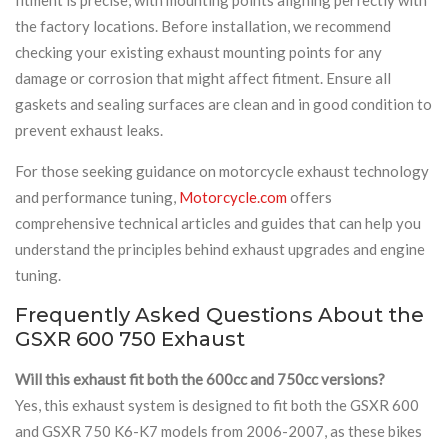
the factory locations. Before installation, we recommend
checking your existing exhaust mounting points for any
damage or corrosion that might affect fitment. Ensure all
gaskets and sealing surfaces are clean and in good condition to
prevent exhaust leaks.
For those seeking guidance on motorcycle exhaust technology
and performance tuning,
Motorcycle.com
offers
comprehensive technical articles and guides that can help you
understand the principles behind exhaust upgrades and engine
tuning.
Frequently Asked Questions About the
GSXR 600 750 Exhaust
Will this exhaust fit both the 600cc and 750cc versions?
Yes, this exhaust system is designed to fit both the GSXR 600
and GSXR 750 K6-K7 models from 2006-2007, as these bikes