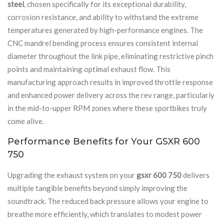
steel
, chosen specifically for its exceptional durability,
corrosion resistance, and ability to withstand the extreme
temperatures generated by high-performance engines. The
CNC mandrel bending process ensures consistent internal
diameter throughout the link pipe, eliminating restrictive pinch
points and maintaining optimal exhaust flow. This
manufacturing approach results in improved throttle response
and enhanced power delivery across the rev range, particularly
in the mid-to-upper RPM zones where these sportbikes truly
come alive.
Performance Benefits for Your GSXR 600
750
Upgrading the exhaust system on your
gsxr 600 750
delivers
multiple tangible benefits beyond simply improving the
soundtrack. The reduced back pressure allows your engine to
breathe more efficiently, which translates to modest power