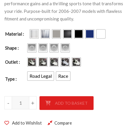
performance gains and a thrilling sports tone that transforms
your ride. Purpose-built for 2006-2007 models with flawless
fitment and uncompromising quality.
Material
Shape
Outlet
Road Legal
Race
Type
SUZUKI GSXR 600-750 K6-K7 2006-2007 quantity
-
+
ADD TO BASKET
Add to Wishlist
Compare