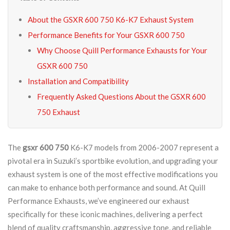
About the GSXR 600 750 K6-K7 Exhaust System
Performance Benefits for Your GSXR 600 750
Why Choose Quill Performance Exhausts for Your
GSXR 600 750
Installation and Compatibility
Frequently Asked Questions About the GSXR 600
750 Exhaust
The
gsxr 600 750
K6-K7 models from 2006-2007 represent a
pivotal era in Suzuki’s sportbike evolution, and upgrading your
exhaust system is one of the most effective modifications you
can make to enhance both performance and sound. At Quill
Performance Exhausts, we’ve engineered our exhaust
specifically for these iconic machines, delivering a perfect
blend of quality craftsmanship, aggressive tone, and reliable