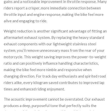
gains and a noticeable improvement in throttle response. Many
riders report a crisper, more immediate connection between
throttle input and engine response, making the bike feel more
alive and engaging to ride.
Weight reduction is another significant advantage of fitting an
aftermarket exhaust system. By replacing the heavy standard
exhaust components with our lightweight stainless steel
system, you’ll remove unnecessary mass from the rear of your
motorcycle. This weight saving improves the power-to-weight
ratio and can positively influence handling characteristics,
making the bike feel more nimble and responsive when
changing direction. For track day enthusiasts and spirited road
riders alike, every kilogram saved contributes to improved lap
times and enhanced riding enjoyment.
The acoustic improvement cannot be overstated. Our exhaust
produces a deep, purposeful tone that perfectly suits the