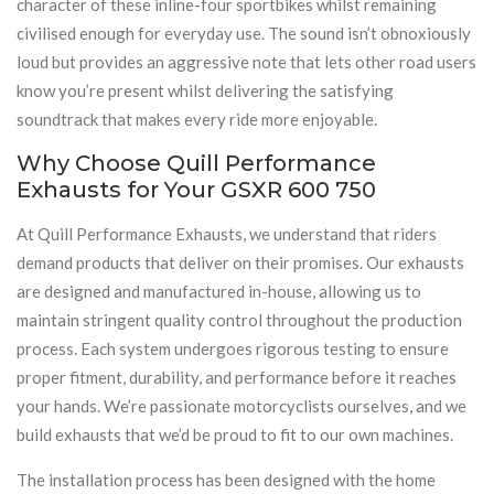
character of these inline-four sportbikes whilst remaining
civilised enough for everyday use. The sound isn’t obnoxiously
loud but provides an aggressive note that lets other road users
know you’re present whilst delivering the satisfying
soundtrack that makes every ride more enjoyable.
Why Choose Quill Performance
Exhausts for Your GSXR 600 750
At Quill Performance Exhausts, we understand that riders
demand products that deliver on their promises. Our exhausts
are designed and manufactured in-house, allowing us to
maintain stringent quality control throughout the production
process. Each system undergoes rigorous testing to ensure
proper fitment, durability, and performance before it reaches
your hands. We’re passionate motorcyclists ourselves, and we
build exhausts that we’d be proud to fit to our own machines.
The installation process has been designed with the home