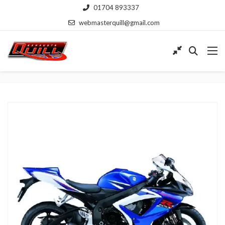
01704 893337
webmasterquill@gmail.com