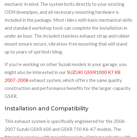
mechanic in mind. The system bolts directly to your existing
OEM downpipes, and all necessary mounting hardware is
included in the package. Most riders with basic mechanical skills
and standard workshop tools can complete the installation in
under an hour. The included stainless exhaust strap and rubber
mount ensure secure, vibration-free mounting that will stand
up to years of spirited riding.
If you’re working on other Suzuki models in your garage, you
might also be interested in our
SUZUKI GSXR1000 K7 K8
2007-2008
exhaust system, which offers the same quality
construction and performance benefits for the larger-capacity
GSXR.
Installation and Compatibility
This exhaust system is specifically engineered for the 2006-
2007 Suzuki GSXR 600 and GSXR 750 K6-K7 models. The
fitment is precise, with mounting points aligning perfectly with