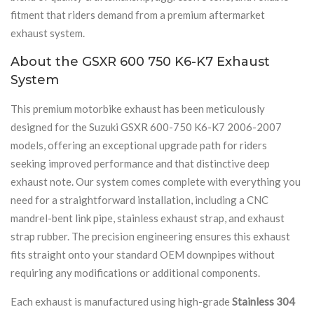
fitment that riders demand from a premium aftermarket
exhaust system.
About the GSXR 600 750 K6-K7 Exhaust
System
This premium motorbike exhaust has been meticulously
designed for the Suzuki GSXR 600-750 K6-K7 2006-2007
models, offering an exceptional upgrade path for riders
seeking improved performance and that distinctive deep
exhaust note. Our system comes complete with everything you
need for a straightforward installation, including a CNC
mandrel-bent link pipe, stainless exhaust strap, and exhaust
strap rubber. The precision engineering ensures this exhaust
fits straight onto your standard OEM downpipes without
requiring any modifications or additional components.
Each exhaust is manufactured using high-grade
Stainless 304