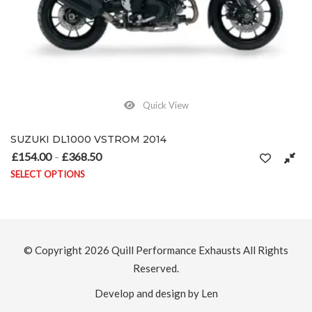
Quick View
SUZUKI GSF1200 BANDIT 2000-2006
£
154.00
£
368.50
ugh £368.50
Price range: £154.00 through
–
SELECT OPTIONS
ptions may be chosen on the product page
This product has multiple variants. The opti
© Copyright 2026
Quill Performance Exhausts
All Rights
Reserved.
Develop and design by Len