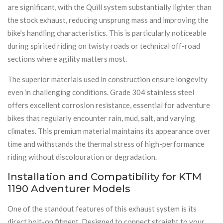
are significant, with the Quill system substantially lighter than
the stock exhaust, reducing unsprung mass and improving the
bike’s handling characteristics. This is particularly noticeable
during spirited riding on twisty roads or technical off-road
sections where agility matters most.
The superior materials used in construction ensure longevity
even in challenging conditions. Grade 304 stainless steel
offers excellent corrosion resistance, essential for adventure
bikes that regularly encounter rain, mud, salt, and varying
climates. This premium material maintains its appearance over
time and withstands the thermal stress of high-performance
riding without discolouration or degradation.
Installation and Compatibility for KTM
1190 Adventurer Models
One of the standout features of this exhaust system is its
direct bolt-on fitment. Designed to connect straight to your