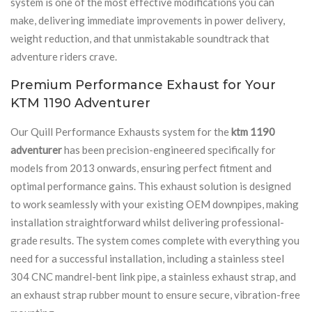
system is one of the most effective modifications you can
make, delivering immediate improvements in power delivery,
weight reduction, and that unmistakable soundtrack that
adventure riders crave.
Premium Performance Exhaust for Your
KTM 1190 Adventurer
Our Quill Performance Exhausts system for the
ktm 1190
adventurer
has been precision-engineered specifically for
models from 2013 onwards, ensuring perfect fitment and
optimal performance gains. This exhaust solution is designed
to work seamlessly with your existing OEM downpipes, making
installation straightforward whilst delivering professional-
grade results. The system comes complete with everything you
need for a successful installation, including a stainless steel
304 CNC mandrel-bent link pipe, a stainless exhaust strap, and
an exhaust strap rubber mount to ensure secure, vibration-free