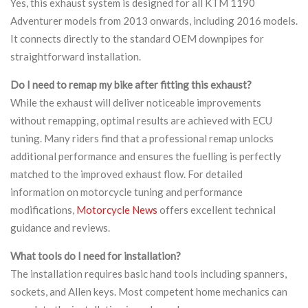
Yes, this exhaust system is designed for all KTM 1190
Adventurer models from 2013 onwards, including 2016 models.
It connects directly to the standard OEM downpipes for
straightforward installation.
Do I need to remap my bike after fitting this exhaust?
While the exhaust will deliver noticeable improvements
without remapping, optimal results are achieved with ECU
tuning. Many riders find that a professional remap unlocks
additional performance and ensures the fuelling is perfectly
matched to the improved exhaust flow. For detailed
information on motorcycle tuning and performance
modifications,
Motorcycle News
offers excellent technical
guidance and reviews.
What tools do I need for installation?
The installation requires basic hand tools including spanners,
sockets, and Allen keys. Most competent home mechanics can