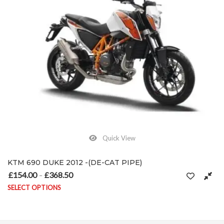
Quick View
KTM 690 DUKE 2012 -(DE-CAT PIPE)
£
154.00
£
368.50
Price range: £154.00 through £368.50
–
SELECT OPTIONS
on the product page
This product has multiple variants. The options may be chosen on