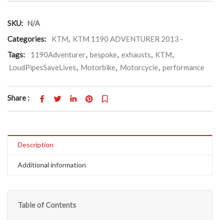
SKU:
N/A
Categories:
KTM
,
KTM 1190 ADVENTURER 2013 -
Tags:
1190Adventurer
,
bespoke
,
exhausts
,
KTM
,
LoudPipesSaveLives
,
Motorbike
,
Motorcycle
,
performance
Share :
Description
Additional information
Table of Contents