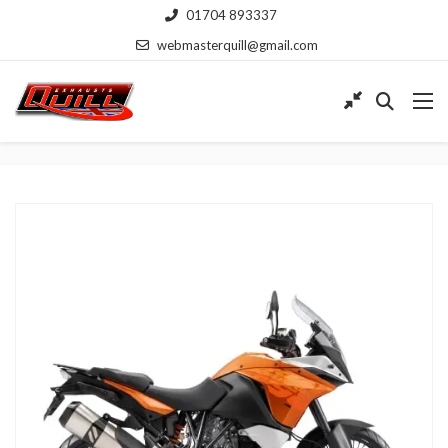
01704 893337
webmasterquill@gmail.com