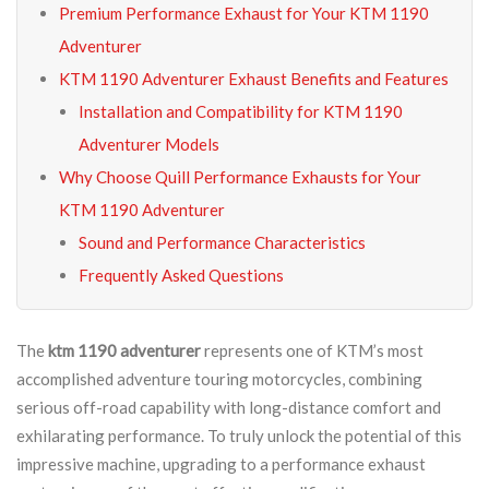
Premium Performance Exhaust for Your KTM 1190
Adventurer
KTM 1190 Adventurer Exhaust Benefits and Features
Installation and Compatibility for KTM 1190
Adventurer Models
Why Choose Quill Performance Exhausts for Your
KTM 1190 Adventurer
Sound and Performance Characteristics
Frequently Asked Questions
The
ktm 1190 adventurer
represents one of KTM’s most
accomplished adventure touring motorcycles, combining
serious off-road capability with long-distance comfort and
exhilarating performance. To truly unlock the potential of this
impressive machine, upgrading to a performance exhaust