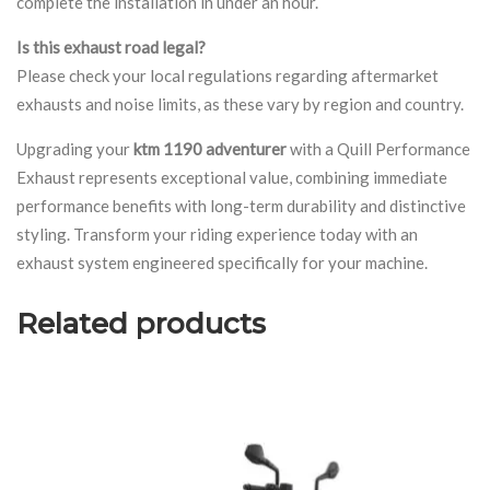
complete the installation in under an hour.
Is this exhaust road legal?
Please check your local regulations regarding aftermarket
exhausts and noise limits, as these vary by region and country.
Upgrading your
ktm 1190 adventurer
with a Quill Performance
Exhaust represents exceptional value, combining immediate
performance benefits with long-term durability and distinctive
styling. Transform your riding experience today with an
exhaust system engineered specifically for your machine.
Related products