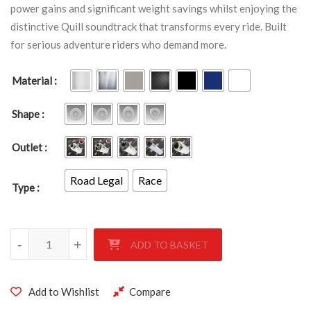
power gains and significant weight savings whilst enjoying the
distinctive Quill soundtrack that transforms every ride. Built
for serious adventure riders who demand more.
Material
Shape
Outlet
Road Legal
Race
Type
KTM 1190 ADVENTURER 2013- quantity
-
+
ADD TO BASKET
Add to Wishlist
Compare