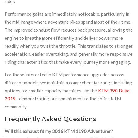
rider.
Performance gains are immediately noticeable, particularly in
the mid-range where adventure bikes spend most of their time.
The improved exhaust flow reduces back pressure, allowing the
engine to breathe more efficiently and deliver power more
readily when you twist the throttle. This translates to stronger
acceleration, easier overtaking, and generally more responsive
riding characteristics that make every journey more engaging.
For those interested in KTM performance upgrades across
different models, we maintain a comprehensive range including
options for smaller capacity machines like the
KTM 390 Duke
2019-
, demonstrating our commitment to the entire KTM
community.
Frequently Asked Questions
Will this exhaust fit my 2016 KTM 1190 Adventurer?