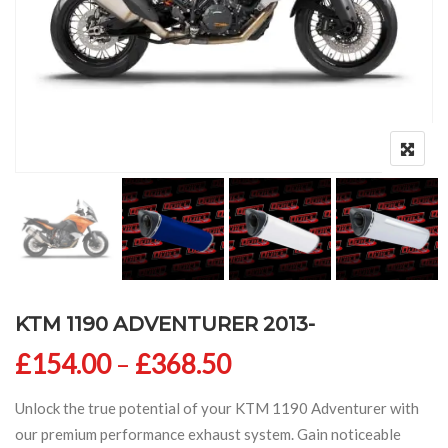
KTM 1190 ADVENTURER 2013-
Price range: £154
£
154.00
–
£
368.50
Unlock the true potential of your KTM 1190 Adventurer with
our premium performance exhaust system. Gain noticeable