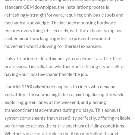
standard OEM downpipes, the installation process is
refreshingly straightforward, requiring only basic tools and
mechanical knowledge. The included mounting hardware
ensures everything fits securely, with the exhaust strap and
rubber mount working together to prevent unwanted
movement whilst allowing for thermal expansion.
This attention to detail means you can expect a rattle-free,
professional installation whether you’re fitting it yourself or
having your local mechanic handle the job.
The
ktm 1190 adventurer
appeals to riders who demand
versatility—those who might be commuting during the week,
exploring green lanes at the weekend, and planning
transcontinental adventures during holidays. This exhaust
system complements that versatility perfectly, offering reliable
performance across the entire spectrum of riding conditions.
Whether you’re at altitude in the Alps or grinding through