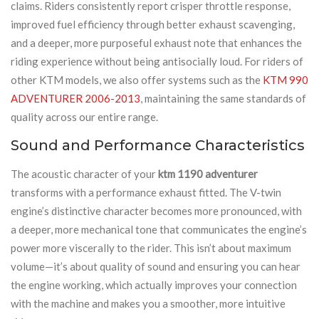
claims. Riders consistently report crisper throttle response,
improved fuel efficiency through better exhaust scavenging,
and a deeper, more purposeful exhaust note that enhances the
riding experience without being antisocially loud. For riders of
other KTM models, we also offer systems such as the
KTM 990
ADVENTURER 2006-2013
, maintaining the same standards of
quality across our entire range.
Sound and Performance Characteristics
The acoustic character of your
ktm 1190 adventurer
transforms with a performance exhaust fitted. The V-twin
engine’s distinctive character becomes more pronounced, with
a deeper, more mechanical tone that communicates the engine’s
power more viscerally to the rider. This isn’t about maximum
volume—it’s about quality of sound and ensuring you can hear
the engine working, which actually improves your connection
with the machine and makes you a smoother, more intuitive