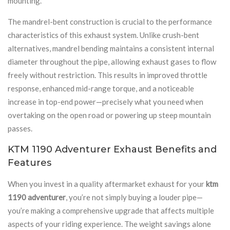
mounting.
The mandrel-bent construction is crucial to the performance
characteristics of this exhaust system. Unlike crush-bent
alternatives, mandrel bending maintains a consistent internal
diameter throughout the pipe, allowing exhaust gases to flow
freely without restriction. This results in improved throttle
response, enhanced mid-range torque, and a noticeable
increase in top-end power—precisely what you need when
overtaking on the open road or powering up steep mountain
passes.
KTM 1190 Adventurer Exhaust Benefits and
Features
When you invest in a quality aftermarket exhaust for your
ktm
1190 adventurer
, you’re not simply buying a louder pipe—
you’re making a comprehensive upgrade that affects multiple
aspects of your riding experience. The weight savings alone