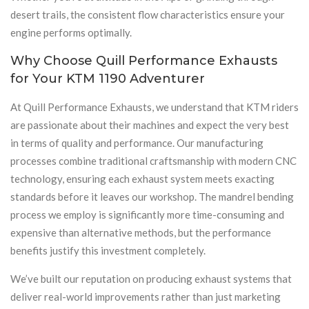
desert trails, the consistent flow characteristics ensure your
engine performs optimally.
Why Choose Quill Performance Exhausts
for Your KTM 1190 Adventurer
At Quill Performance Exhausts, we understand that KTM riders
are passionate about their machines and expect the very best
in terms of quality and performance. Our manufacturing
processes combine traditional craftsmanship with modern CNC
technology, ensuring each exhaust system meets exacting
standards before it leaves our workshop. The mandrel bending
process we employ is significantly more time-consuming and
expensive than alternative methods, but the performance
benefits justify this investment completely.
We’ve built our reputation on producing exhaust systems that
deliver real-world improvements rather than just marketing