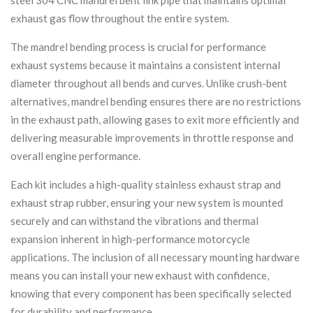
exhaust gas flow throughout the entire system.
The mandrel bending process is crucial for performance
exhaust systems because it maintains a consistent internal
diameter throughout all bends and curves. Unlike crush-bent
alternatives, mandrel bending ensures there are no restrictions
in the exhaust path, allowing gases to exit more efficiently and
delivering measurable improvements in throttle response and
overall engine performance.
Each kit includes a high-quality stainless exhaust strap and
exhaust strap rubber, ensuring your new system is mounted
securely and can withstand the vibrations and thermal
expansion inherent in high-performance motorcycle
applications. The inclusion of all necessary mounting hardware
means you can install your new exhaust with confidence,
knowing that every component has been specifically selected
for durability and performance.