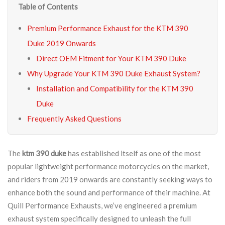
Table of Contents
Premium Performance Exhaust for the KTM 390
Duke 2019 Onwards
Direct OEM Fitment for Your KTM 390 Duke
Why Upgrade Your KTM 390 Duke Exhaust System?
Installation and Compatibility for the KTM 390
Duke
Frequently Asked Questions
The
ktm 390 duke
has established itself as one of the most
popular lightweight performance motorcycles on the market,
and riders from 2019 onwards are constantly seeking ways to
enhance both the sound and performance of their machine. At
Quill Performance Exhausts, we’ve engineered a premium
exhaust system specifically designed to unleash the full