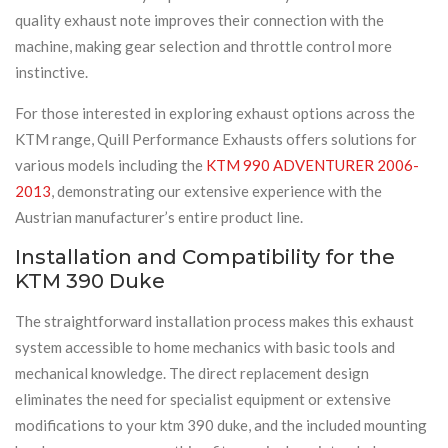
quality exhaust note improves their connection with the
machine, making gear selection and throttle control more
instinctive.
For those interested in exploring exhaust options across the
KTM range, Quill Performance Exhausts offers solutions for
various models including the
KTM 990 ADVENTURER 2006-
2013
, demonstrating our extensive experience with the
Austrian manufacturer’s entire product line.
Installation and Compatibility for the
KTM 390 Duke
The straightforward installation process makes this exhaust
system accessible to home mechanics with basic tools and
mechanical knowledge. The direct replacement design
eliminates the need for specialist equipment or extensive
modifications to your ktm 390 duke, and the included mounting