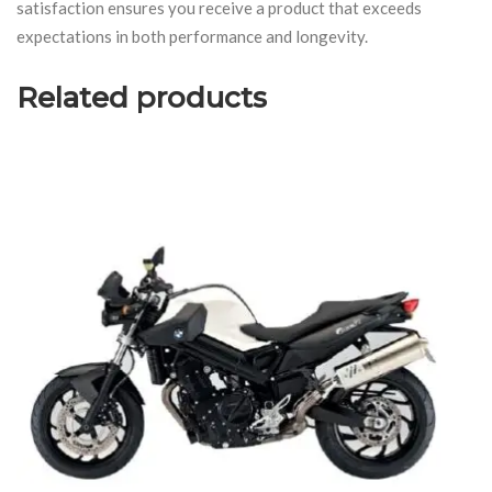
satisfaction ensures you receive a product that exceeds
expectations in both performance and longevity.
Related products