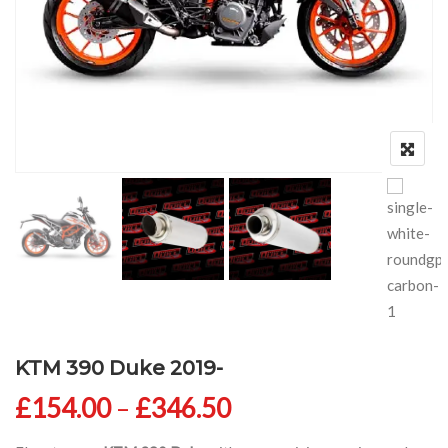
KTM 390 Duke 2019-
Price range: £154
£
154.00
–
£
346.50