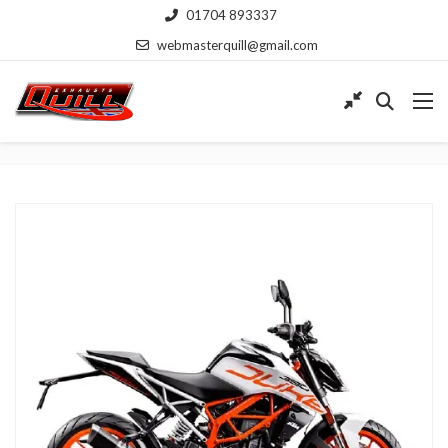
01704 893337
webmasterquill@gmail.com