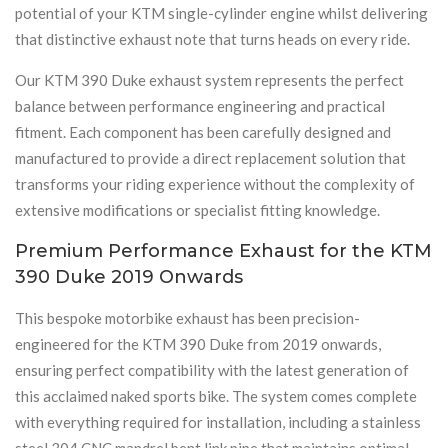
potential of your KTM single-cylinder engine whilst delivering
that distinctive exhaust note that turns heads on every ride.
Our KTM 390 Duke exhaust system represents the perfect
balance between performance engineering and practical
fitment. Each component has been carefully designed and
manufactured to provide a direct replacement solution that
transforms your riding experience without the complexity of
extensive modifications or specialist fitting knowledge.
Premium Performance Exhaust for the KTM
390 Duke 2019 Onwards
This bespoke motorbike exhaust has been precision-
engineered for the KTM 390 Duke from 2019 onwards,
ensuring perfect compatibility with the latest generation of
this acclaimed naked sports bike. The system comes complete
with everything required for installation, including a stainless
steel 304 CNC mandrel bent link pipe that maintains optimal