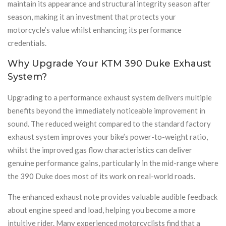
maintain its appearance and structural integrity season after
season, making it an investment that protects your
motorcycle’s value whilst enhancing its performance
credentials.
Why Upgrade Your KTM 390 Duke Exhaust
System?
Upgrading to a performance exhaust system delivers multiple
benefits beyond the immediately noticeable improvement in
sound. The reduced weight compared to the standard factory
exhaust system improves your bike’s power-to-weight ratio,
whilst the improved gas flow characteristics can deliver
genuine performance gains, particularly in the mid-range where
the 390 Duke does most of its work on real-world roads.
The enhanced exhaust note provides valuable audible feedback
about engine speed and load, helping you become a more
intuitive rider. Many experienced motorcyclists find that a