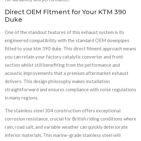
Direct OEM Fitment for Your KTM 390
Duke
One of the standout features of this exhaust system is its
engineered compatibility with the standard OEM downpipes
fitted to your ktm 390 duke. This direct fitment approach means
you can retain your factory catalytic converter and front
section whilst still benefiting from the performance and
acoustic improvements that a premium aftermarket exhaust
delivers. This design philosophy makes installation
straightforward and ensures compliance with noise regulations
in many regions.
The stainless steel 304 construction offers exceptional
corrosion resistance, crucial for British riding conditions where
rain, road salt, and variable weather can quickly deteriorate
inferior materials. This marine-grade stainless steel will