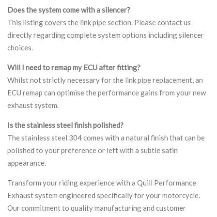
Does the system come with a silencer?
This listing covers the link pipe section. Please contact us
directly regarding complete system options including silencer
choices.
Will I need to remap my ECU after fitting?
Whilst not strictly necessary for the link pipe replacement, an
ECU remap can optimise the performance gains from your new
exhaust system.
Is the stainless steel finish polished?
The stainless steel 304 comes with a natural finish that can be
polished to your preference or left with a subtle satin
appearance.
Transform your riding experience with a Quill Performance
Exhaust system engineered specifically for your motorcycle.
Our commitment to quality manufacturing and customer