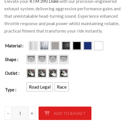
Elevate your
KTM 390 Duke
with our precision-engineered
exhaust system, delivering aggressive performance gains and
that unmistakable head-turning sound. Experience enhanced
throttle response and peak power whilst maintaining reliable,
practical fitment that transforms your ride instantly.
Material
Shape
Outlet
Road Legal
Race
Type
KTM 390 Duke 2019- quantity
-
+
ADD TO BASKET