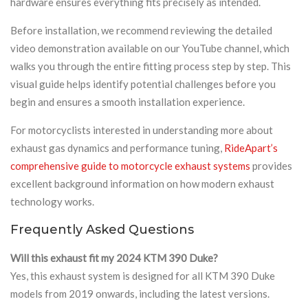
hardware ensures everything fits precisely as intended.
Before installation, we recommend reviewing the detailed
video demonstration available on our YouTube channel, which
walks you through the entire fitting process step by step. This
visual guide helps identify potential challenges before you
begin and ensures a smooth installation experience.
For motorcyclists interested in understanding more about
exhaust gas dynamics and performance tuning,
RideApart’s
comprehensive guide to motorcycle exhaust systems
provides
excellent background information on how modern exhaust
technology works.
Frequently Asked Questions
Will this exhaust fit my 2024 KTM 390 Duke?
Yes, this exhaust system is designed for all KTM 390 Duke
models from 2019 onwards, including the latest versions.