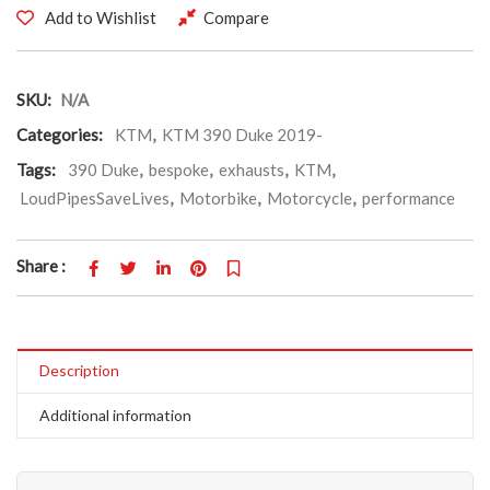
Add to Wishlist
Compare
SKU:
N/A
Categories:
KTM
,
KTM 390 Duke 2019-
Tags:
390 Duke
,
bespoke
,
exhausts
,
KTM
,
LoudPipesSaveLives
,
Motorbike
,
Motorcycle
,
performance
Share :
Description
Additional information