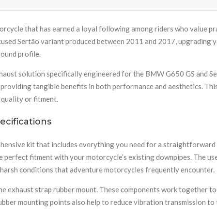
rcycle that has earned a loyal following among riders who value pract
cused Sertão variant produced between 2011 and 2017, upgrading yo
ound profile.
haust solution specifically engineered for the BMW G650 GS and Se
 providing tangible benefits in both performance and aesthetics. Thi
uality or fitment.
cifications
sive kit that includes everything you need for a straightforward 
re perfect fitment with your motorcycle’s existing downpipes. The u
 harsh conditions that adventure motorcycles frequently encounter.
d one exhaust strap rubber mount. These components work together to
bber mounting points also help to reduce vibration transmission to t