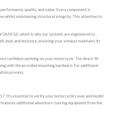
performance, quality, and value. Every component is
 whilst maintaining structural integrity. This attention to
W G650 GS, which is why our systems are engineered to
lt, mud, and moisture, ensuring your exhaust maintains its
not confident working on your motorcycle. The direct-fit
thing with the provided mounting hardware. For additional
ation process.
It’s essential to verify your motorcycle’s year and model
h features additional adventure-touring equipment from the