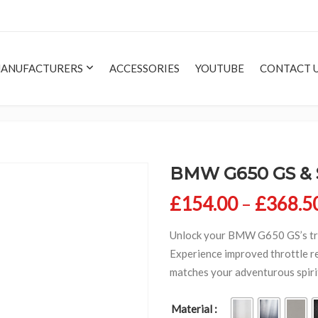
ANUFACTURERS
ACCESSORIES
YOUTUBE
CONTACT 
BMW G650 GS & Se
£
154.00
–
£
368.5
Unlock your BMW G650 GS’s tru
Experience improved throttle r
matches your adventurous spirit.
Material