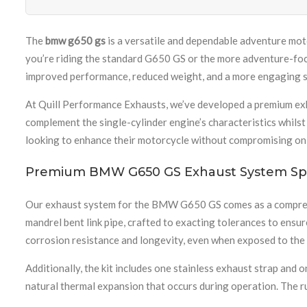
The
bmw g650 gs
is a versatile and dependable adventure moto
you’re riding the standard G650 GS or the more adventure-fo
improved performance, reduced weight, and a more engaging s
At Quill Performance Exhausts, we’ve developed a premium ex
complement the single-cylinder engine’s characteristics whilst
looking to enhance their motorcycle without compromising on q
Premium BMW G650 GS Exhaust System Spe
Our exhaust system for the BMW G650 GS comes as a comprehen
mandrel bent link pipe, crafted to exacting tolerances to ensu
corrosion resistance and longevity, even when exposed to the
Additionally, the kit includes one stainless exhaust strap an
natural thermal expansion that occurs during operation. The ru