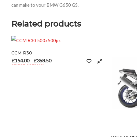
can make to your BMW G650 GS.
Related products
8.50
Price range: £154.00 through £368.50
S
s multiple variants. The options may be chosen on the product page
n the product page