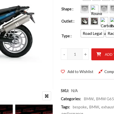
Shape
Outlet
Road Legal
Ra
Type
BMW G650 GS & Sertão 2011 -
-
+
ADD 
Add to Wishlist
Comp
SKU:
N/A
Categories:
BMW
,
BMW G650
Tags:
bespoke
,
BMW
,
exhaus
performance