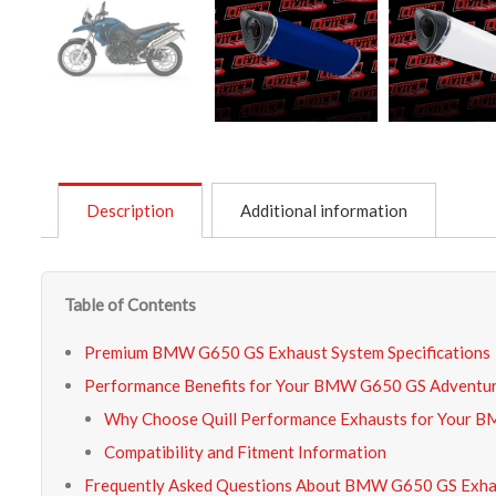
Description
Additional information
Table of Contents
Premium BMW G650 GS Exhaust System Specifications
Performance Benefits for Your BMW G650 GS Adventur
Why Choose Quill Performance Exhausts for Your
Compatibility and Fitment Information
Frequently Asked Questions About BMW G650 GS Exha