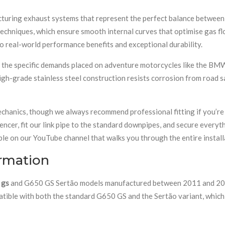
turing exhaust systems that represent the perfect balance between 
hniques, which ensure smooth internal curves that optimise gas flow
to real-world performance benefits and exceptional durability.
d the specific demands placed on adventure motorcycles like the BM
gh-grade stainless steel construction resists corrosion from road sa
hanics, though we always recommend professional fitting if you’re 
lencer, fit our link pipe to the standard downpipes, and secure every
ble on our YouTube channel that walks you through the entire install
ormation
 gs
and G650 GS Sertão models manufactured between 2011 and 2017. 
patible with both the standard G650 GS and the Sertão variant, whic