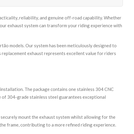
icality, reliability, and genuine off-road capability. Whether
ur exhaust system can transform your riding experience with
rtão models. Our system has been meticulously designed to
s replacement exhaust represents excellent value for riders
installation. The package contains one stainless 304 CNC
se of 304-grade stainless steel guarantees exceptional
 securely mount the exhaust system whilst allowing for the
he frame, contributing to a more refined riding experience.