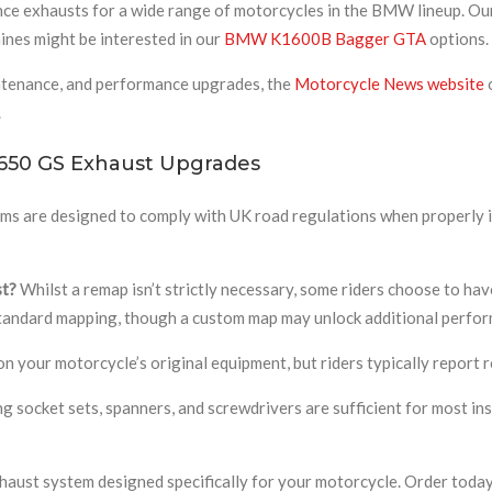
ce exhausts for a wide range of motorcycles in the BMW lineup. O
hines might be interested in our
BMW K1600B Bagger GTA
options.
ntenance, and performance upgrades, the
Motorcycle News website
o
.
650 GS Exhaust Upgrades
ems are designed to comply with UK road regulations when properly
st?
Whilst a remap isn’t strictly necessary, some riders choose to have
 standard mapping, though a custom map may unlock additional perfo
 your motorcycle’s original equipment, but riders typically report 
g socket sets, spanners, and screwdrivers are sufficient for most inst
aust system designed specifically for your motorcycle. Order today