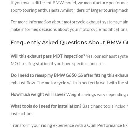
If you own a different BMW model, we manufacture performan
sport-touring enthusiasts, whilst riders of larger touring mac
For more information about motorcycle exhaust systems, mai
make informed decisions about your motorcycle modifications
Frequently Asked Questions About BMW G
Will this exhaust pass MOT inspection?
Yes, our exhaust syst
MOT testing station if you have specific concerns.
Do I need to remap my BMW G650 GS after fitting this exhau
exhaust flow. The motorcycle will run perfectly well with the
How much weight will I save?
Weight savings vary depending on
What tools do I need for installation?
Basic hand tools includin
instructions.
Transform your riding experience with a Quill Performance Exh