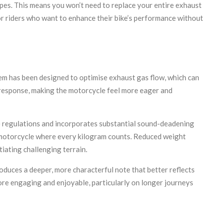
pes. This means you won’t need to replace your entire exhaust
for riders who want to enhance their bike’s performance without
em has been designed to optimise exhaust gas flow, which can
 response, making the motorcycle feel more eager and
se regulations and incorporates substantial sound-deadening
e motorcycle where every kilogram counts. Reduced weight
iating challenging terrain.
oduces a deeper, more characterful note that better reflects
ore engaging and enjoyable, particularly on longer journeys