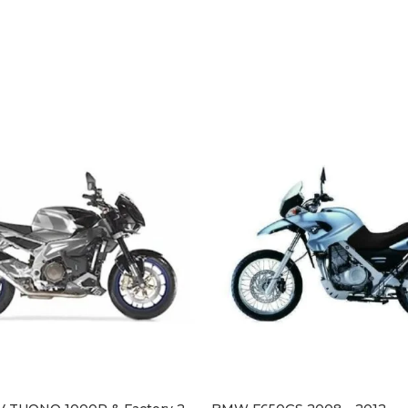
BMW 
£
154
SELE
This 