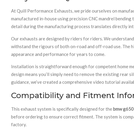
At Quill Performance Exhausts, we pride ourselves on manufac
manufactured in-house using precision CNC mandrel bending tec
detail during the manufacturing process translates directly in
Our exhausts are designed by riders for riders. We understan
withstand the rigours of both on-road and off-road use. The hi
appearance and performance for years to come.
Installation is straightforward enough for competent home mec
design means you’ll simply need to remove the existing rear si
guidance, we’ve created a comprehensive video tutorial availa
Compatibility and Fitment Inf
This exhaust system is specifically designed for the
bmw g650
before ordering to ensure correct fitment. The system is com
factory.