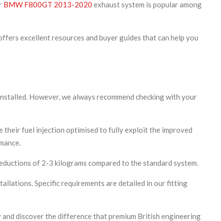
ur
BMW F800GT 2013-2020
exhaust system is popular among
ffers excellent resources and buyer guides that can help you
 installed. However, we always recommend checking with your
 their fuel injection optimised to fully exploit the improved
rmance.
reductions of 2-3 kilograms compared to the standard system.
allations. Specific requirements are detailed in our fitting
 and discover the difference that premium British engineering