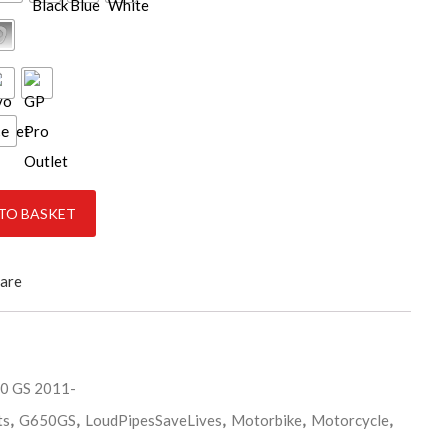
ce
 2017 quantity
TO BASKET
are
 GS 2011-
ts
,
G650GS
,
LoudPipesSaveLives
,
Motorbike
,
Motorcycle
,