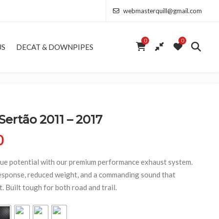
webmasterquill@gmail.com
0
0
US
DECAT & DOWNPIPES
rtão 2011 – 2017
Price range: £154.00 through £368.50
0
e potential with our premium performance exhaust system.
esponse, reduced weight, and a commanding sound that
 Built tough for both road and trail.