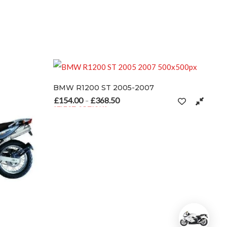
R1200 ST 2005-2007
.00
£
368.50
Price range: £154.00 through £368.50
–
CT OPTIONS
product has multiple variants. The options may be chosen on the pro