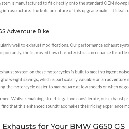
system is manufactured to fit directly onto the standard OEM downpi
 infrastructure. The bolt-on nature of this upgrade makes it ideal 
GS Adventure Bike
ularly well to exhaust modifications. Our performance exhaust syst
importantly, the improved flow characteristics can enhance throttle
 exhaust system on these motorcycles is built to meet stringent noi
gful weight savings, which is particularly valuable on an adventur
aking the motorcycle easier to manoeuvre at low speeds or when negot
rmed. Whilst remaining street-legal and considerate, our exhaust pr
s find that this enhanced soundtrack makes their riding experience m
 Exhausts for Your BMW G650 GS