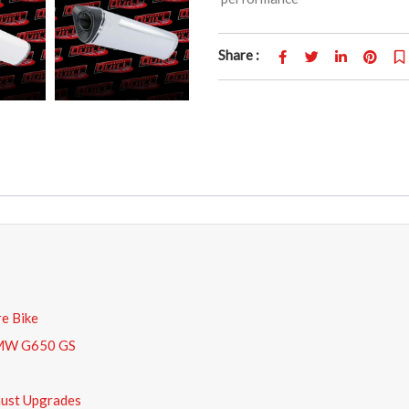
Share :
e Bike
 BMW G650 GS
ust Upgrades