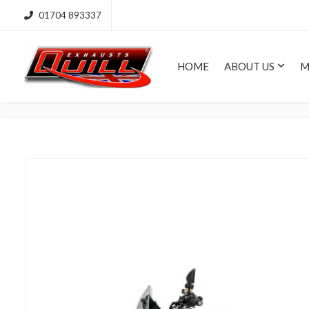
01704 893337
HOME
ABOUT US
M