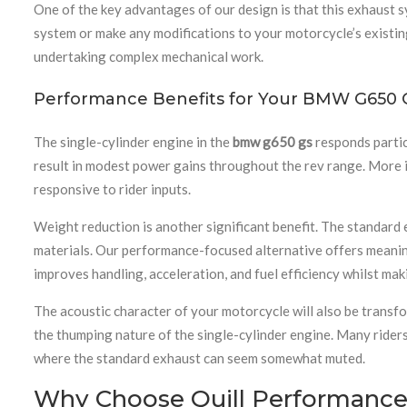
One of the key advantages of our design is that this exhaust 
system or make any modifications to your motorcycle’s existing
undertaking complex mechanical work.
Performance Benefits for Your BMW G650 
The single-cylinder engine in the
bmw g650 gs
responds partic
result in modest power gains throughout the rev range. More 
responsive to rider inputs.
Weight reduction is another significant benefit. The standard
materials. Our performance-focused alternative offers meanin
improves handling, acceleration, and fuel efficiency whilst m
The acoustic character of your motorcycle will also be transfo
the thumping nature of the single-cylinder engine. Many rider
where the standard exhaust can seem somewhat muted.
Why Choose Quill Performance