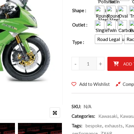
Shape
Outlet
Road Legal
Ra
Type
Kawasaki ZX6R 2009 - 2016 qu
-
+
ADD 
Add to Wishlist
Comp
SKU:
N/A
Categories:
Kawasaki
,
Kawasa
Tags:
bespoke
,
exhausts
,
Kaw
performance
,
ZX6R