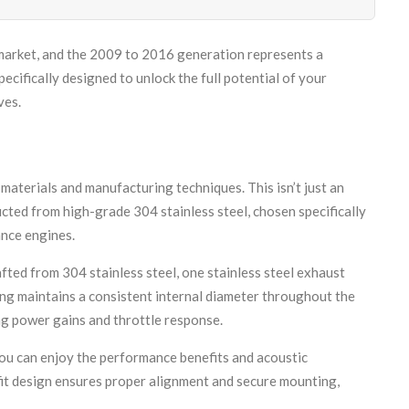
 market, and the 2009 to 2016 generation represents a
ifically designed to unlock the full potential of your
ves.
aterials and manufacturing techniques. This isn’t just an
ted from high-grade 304 stainless steel, chosen specifically
ance engines.
fted from 304 stainless steel, one stainless steel exhaust
ng maintains a consistent internal diameter throughout the
ng power gains and throttle response.
ou can enjoy the performance benefits and acoustic
it design ensures proper alignment and secure mounting,