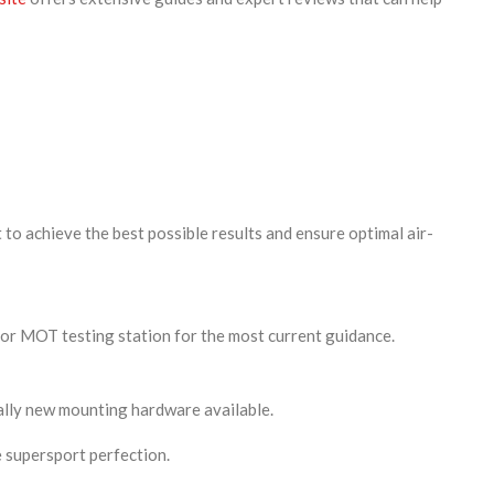
to achieve the best possible results and ensure optimal air-
 or MOT testing station for the most current guidance.
ally new mounting hardware available.
 supersport perfection.