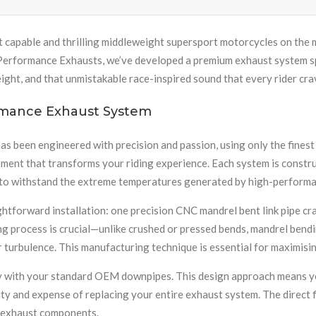
t capable and thrilling middleweight supersport motorcycles on the
erformance Exhausts, we’ve developed a premium exhaust system spec
ht, and that unmistakable race-inspired sound that every rider cra
rmance Exhaust System
been engineered with precision and passion, using only the finest m
nt that transforms your riding experience. Each system is construc
ity to withstand the extreme temperatures generated by high-perform
tforward installation: one precision CNC mandrel bent link pipe cra
g process is crucial—unlike crushed or pressed bends, mandrel bendi
r turbulence. This manufacturing technique is essential for maximisi
lity with your standard OEM downpipes. This design approach means y
y and expense of replacing your entire exhaust system. The direct f
it exhaust components.