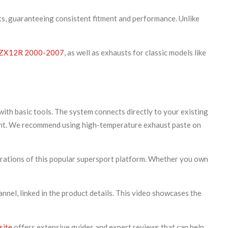
ts, guaranteeing consistent fitment and performance. Unlike
ZX12R 2000-2007
, as well as exhausts for classic models like
th basic tools. The system connects directly to your existing
hment. We recommend using high-temperature exhaust paste on
ations of this popular supersport platform. Whether you own
nel, linked in the product details. This video showcases the
site
offers extensive guides and expert reviews that can help