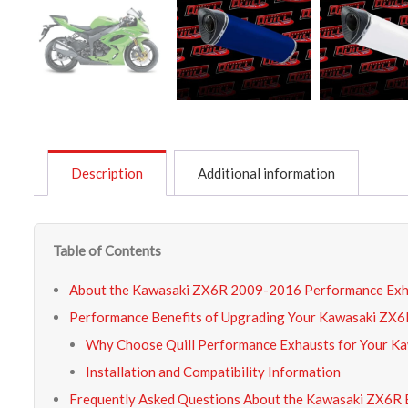
Description
Additional information
Table of Contents
About the Kawasaki ZX6R 2009-2016 Performance Exh
Performance Benefits of Upgrading Your Kawasaki ZX6
Why Choose Quill Performance Exhausts for Your K
Installation and Compatibility Information
Frequently Asked Questions About the Kawasaki ZX6R 