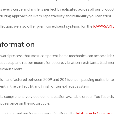
very curve and angle is perfectly replicated across all our produc
uring approach delivers repeatability and reliability you can trust.
llection, we also offer premium exhaust systems for the
KAWASAKI 
Information
orward process that most competent home mechanics can accomplish wi
xhaust strap and rubber mount for secure, vibration-resistant attac
 exhaust leaks.
s manufactured between 2009 and 2016, encompassing multiple iter
nt in the perfect fit and finish of our exhaust system.
d a comprehensive video demonstration available on our YouTube chan
 appearance on the motorcycle.
t systems and performance modifications, the
Motorcycle News web