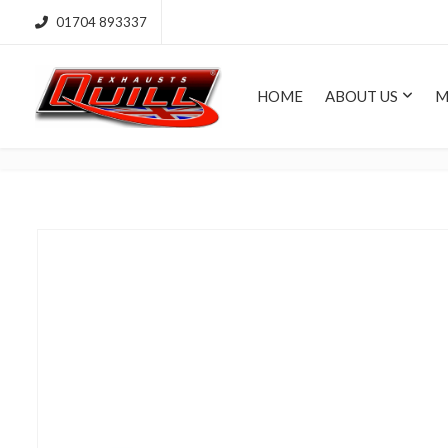
01704 893337
HOME
ABOUT US
M