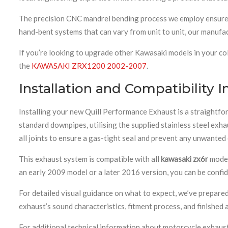
The precision CNC mandrel bending process we employ ensures e
hand-bent systems that can vary from unit to unit, our manufact
If you’re looking to upgrade other Kawasaki models in your co
the
KAWASAKI ZRX1200 2002-2007
.
Installation and Compatibility 
Installing your new Quill Performance Exhaust is a straightf
standard downpipes, utilising the supplied stainless steel e
all joints to ensure a gas-tight seal and prevent any unwanted
This exhaust system is compatible with all
kawasaki zx6r
model
an early 2009 model or a later 2016 version, you can be confide
For detailed visual guidance on what to expect, we’ve prepare
exhaust’s sound characteristics, fitment process, and finished
For additional technical information about motorcycle exhaus