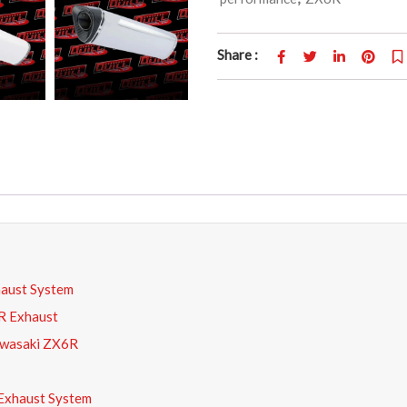
Share :
aust System
R Exhaust
awasaki ZX6R
Exhaust System