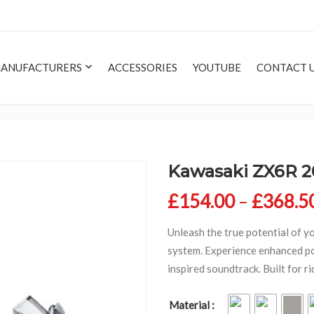
ANUFACTURERS
ACCESSORIES
YOUTUBE
CONTACT 
Kawasaki ZX6R 2
£
154.00
–
£
368.5
Unleash the true potential of y
system. Experience enhanced po
inspired soundtrack. Built for 
Material