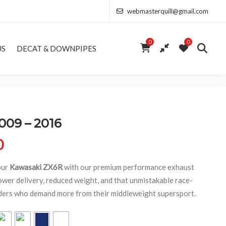
webmasterquill@gmail.com
0
0
US
DECAT & DOWNPIPES
009 – 2016
Price range: £154.00 through £368.50
0
our
Kawasaki ZX6R
with our premium performance exhaust
wer delivery, reduced weight, and that unmistakable race-
riders who demand more from their middleweight supersport.