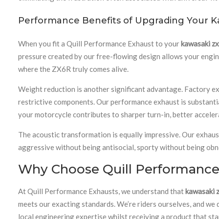
Performance Benefits of Upgrading Your K
When you fit a Quill Performance Exhaust to your
kawasaki z
pressure created by our free-flowing design allows your engine
where the ZX6R truly comes alive.
Weight reduction is another significant advantage. Factory exh
restrictive components. Our performance exhaust is substanti
your motorcycle contributes to sharper turn-in, better accele
The acoustic transformation is equally impressive. Our exhaus
aggressive without being antisocial, sporty without being obn
Why Choose Quill Performance 
At Quill Performance Exhausts, we understand that
kawasaki 
meets our exacting standards. We’re riders ourselves, and we
local engineering expertise whilst receiving a product that st