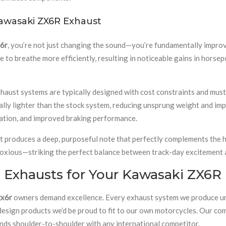
awasaki ZX6R Exhaust
x6r
, you’re not just changing the sound—you’re fundamentally impr
 to breathe more efficiently, resulting in noticeable gains in horsep
aust systems are typically designed with cost constraints and must m
ally lighter than the stock system, reducing unsprung weight and im
ration, and improved braking performance.
t produces a deep, purposeful note that perfectly complements the hi
oxious—striking the perfect balance between track-day excitement an
Exhausts for Your Kawasaki ZX6R
zx6r
owners demand excellence. Every exhaust system we produce und
 design products we’d be proud to fit to our own motorcycles. Our c
ands shoulder-to-shoulder with any international competitor.