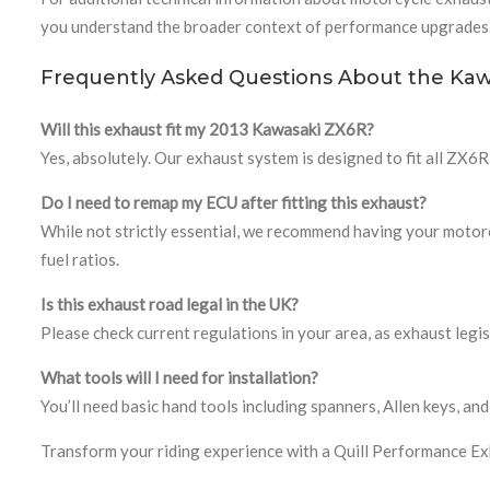
you understand the broader context of performance upgrades
Frequently Asked Questions About the Kaw
Will this exhaust fit my 2013 Kawasaki ZX6R?
Yes, absolutely. Our exhaust system is designed to fit all ZX
Do I need to remap my ECU after fitting this exhaust?
While not strictly essential, we recommend having your motorcy
fuel ratios.
Is this exhaust road legal in the UK?
Please check current regulations in your area, as exhaust leg
What tools will I need for installation?
You’ll need basic hand tools including spanners, Allen keys,
Transform your riding experience with a Quill Performance E