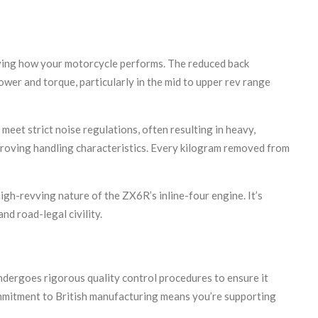
oving how your motorcycle performs. The reduced back
ower and torque, particularly in the mid to upper rev range
eet strict noise regulations, often resulting in heavy,
proving handling characteristics. Every kilogram removed from
gh-revving nature of the ZX6R’s inline-four engine. It’s
d road-legal civility.
ergoes rigorous quality control procedures to ensure it
ommitment to British manufacturing means you’re supporting