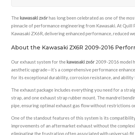
The
kawasaki zx6r
has long been celebrated as one of the mos
pinnacle of performance engineering from Kawasaki. At Quill P
Kawasaki ZX6R, delivering enhanced performance, reduced weig
About the Kawasaki ZX6R 2009-2016 Perfo
Our exhaust system for the
kawasaki zx6r
2009-2016 model has 
aesthetic upgrade—it’s a comprehensive performance enhanceme
for its exceptional durability, corrosion resistance, and abil
The exhaust package includes everything you need for a straigh
strap, and one exhaust strap rubber mount. The mandrel bendin
pipe, ensuring optimal exhaust gas flow without restrictions o
One of the standout features of this system is its compatibi
improvements of an aftermarket exhaust without the complexit
eliminating the frustration often associated with universal-f