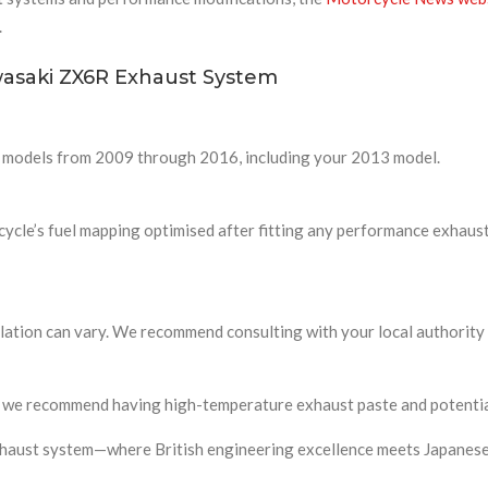
.
asaki ZX6R Exhaust System
6R models from 2009 through 2016, including your 2013 model.
cle’s fuel mapping optimised after fitting any performance exhaust 
islation can vary. We recommend consulting with your local authority
 and we recommend having high-temperature exhaust paste and potenti
xhaust system—where British engineering excellence meets Japanese