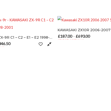
SA
KAWASAKI ZX10R 2006-2007
£
187.00
£
693.00
Price range: £187.00 throu
–
KAWASAKI ZX-9R C1 – C2 – E1 – E2 1998-2001
SELECT OPTIONS
This product has multiple variants. The op
e range: £154.00 through £346.50
le variants. The options may be chosen on the product page
oduct page