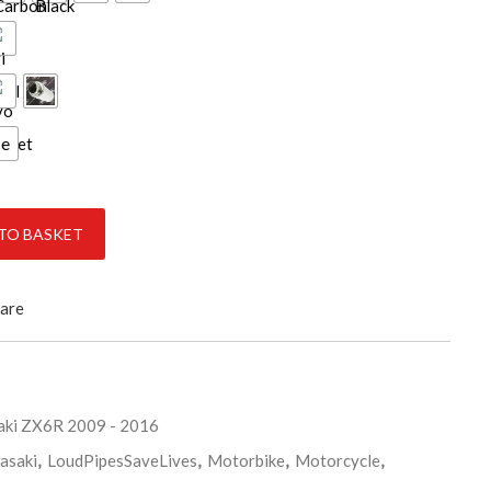
ce
antity
TO BASKET
are
ki ZX6R 2009 - 2016
asaki
,
LoudPipesSaveLives
,
Motorbike
,
Motorcycle
,