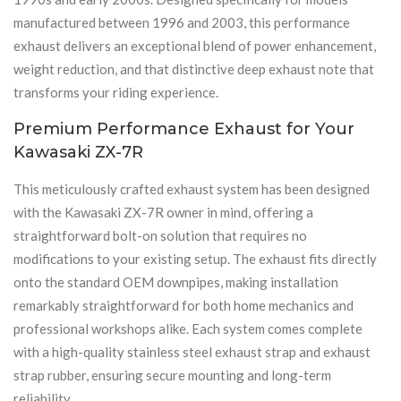
manufactured between 1996 and 2003, this performance
exhaust delivers an exceptional blend of power enhancement,
weight reduction, and that distinctive deep exhaust note that
transforms your riding experience.
Premium Performance Exhaust for Your
Kawasaki ZX-7R
This meticulously crafted exhaust system has been designed
with the Kawasaki ZX-7R owner in mind, offering a
straightforward bolt-on solution that requires no
modifications to your existing setup. The exhaust fits directly
onto the standard OEM downpipes, making installation
remarkably straightforward for both home mechanics and
professional workshops alike. Each system comes complete
with a high-quality stainless steel exhaust strap and exhaust
strap rubber, ensuring secure mounting and long-term
reliability.