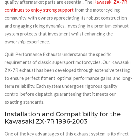
quality aftermarket parts are essential. The
Kawasaki ZX-7R
continues to enjoy strong support
from the motorcycling
community, with owners appreciating its robust construction
and engaging riding dynamics. Investing in a premium exhaust
system protects that investment whilst enhancing the
ownership experience.
Quill Performance Exhausts understands the specific
requirements of classic supersport motorcycles. Our Kawasaki
ZX-7R exhaust has been developed through extensive testing
to ensure perfect fitment, optimal performance gains, and long-
term reliability. Each system undergoes rigorous quality
control before dispatch, guaranteeing that it meets our
exacting standards.
Installation and Compatibility for the
Kawasaki ZX-7R 1996-2003
One of the key advantages of this exhaust system is its direct