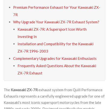
Premium Performance Exhaust for Your Kawasaki ZX-
7R
Why Upgrade Your Kawasaki ZX-7R Exhaust System?
Kawasaki ZX-7R: A Supersport Icon Worth
Investing In
Installation and Compatibility for the Kawasaki
ZX-7R 1996-2003
Complementary Upgrades for Kawasaki Enthusiasts
Frequently Asked Questions About the Kawasaki
ZX-7R Exhaust
The
Kawasaki ZX-7R
exhaust system from Quill Performance
Exhausts represents a carefully engineered upgrade for one of
Kawasaki’s most iconic supersport motorcycles from the late
1990s and early 2000s. Designed specifically for models