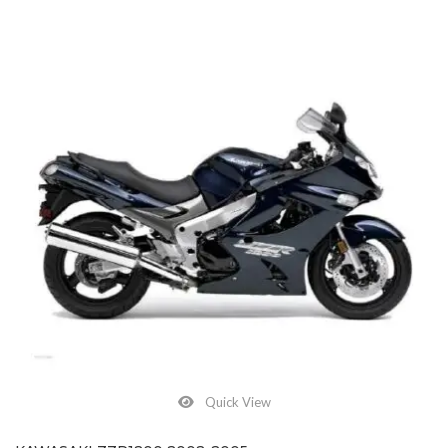
Quick View