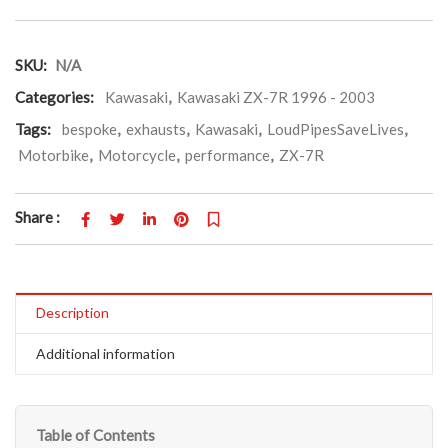
SKU:
N/A
Categories:
Kawasaki
,
Kawasaki ZX-7R 1996 - 2003
Tags:
bespoke
,
exhausts
,
Kawasaki
,
LoudPipesSaveLives
,
Motorbike
,
Motorcycle
,
performance
,
ZX-7R
Share :
Description
Additional information
Table of Contents