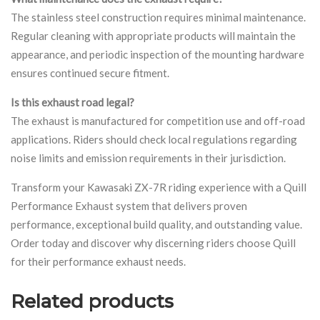
The stainless steel construction requires minimal maintenance.
Regular cleaning with appropriate products will maintain the
appearance, and periodic inspection of the mounting hardware
ensures continued secure fitment.
Is this exhaust road legal?
The exhaust is manufactured for competition use and off-road
applications. Riders should check local regulations regarding
noise limits and emission requirements in their jurisdiction.
Transform your Kawasaki ZX-7R riding experience with a Quill
Performance Exhaust system that delivers proven
performance, exceptional build quality, and outstanding value.
Order today and discover why discerning riders choose Quill
for their performance exhaust needs.
Related products