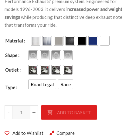
Performance Exhausts’ premium system. Engineered for
models 1996-2003, it delivers
increased power and weight
savings
while producing that distinctive deep exhaust note
that transforms your ride.
Material
Shape
Outlet
Road Legal
Race
Type
KAWASAKI ZX-7R 1996-2003 quantity
-
+
ADD TO BASKET
Add to Wishlist
Compare