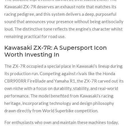
Kawasaki ZX-7R deserves an exhaust note that matches its
racing pedigree, and this system delivers a deep, purposeful
sound that announces your presence without being antisocially
loud. The distinctive tone reflects the engine’s character whilst
remaining practical for road use.
Kawasaki ZX-7R: A Supersport Icon
Worth Investing In
The ZX-7R occupied a special place in Kawasaki’s lineup during
its production run. Competing against rivals like the Honda
CBR900RR FireBlade and Yamaha R1, the ZX-7R carved out its
own niche with a focus on durability, stability, and real-world
performance. The model benefited from Kawasaki’s racing
heritage, incorporating technology and design philosophy
drawn directly from World Superbike competition.
For enthusiasts who own and maintain these machines today,