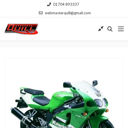
01704 893337
webmasterquill@gmail.com