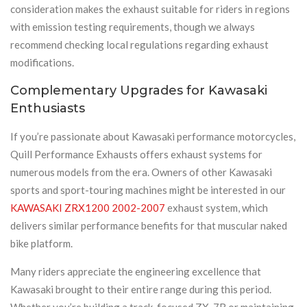
consideration makes the exhaust suitable for riders in regions
with emission testing requirements, though we always
recommend checking local regulations regarding exhaust
modifications.
Complementary Upgrades for Kawasaki
Enthusiasts
If you’re passionate about Kawasaki performance motorcycles,
Quill Performance Exhausts offers exhaust systems for
numerous models from the era. Owners of other Kawasaki
sports and sport-touring machines might be interested in our
KAWASAKI ZRX1200 2002-2007
exhaust system, which
delivers similar performance benefits for that muscular naked
bike platform.
Many riders appreciate the engineering excellence that
Kawasaki brought to their entire range during this period.
Whether you’re building a track-focused ZX-7R or maintaining