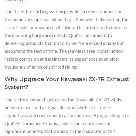
The three-bolt fitting system provides a robust connection
that maintains optimal exhaust gas flow whilst eliminating the
risk of leaks or unwanted vibration. This attention to detail in
the mounting hardware reflects Quill’s commitment to
delivering products that not only perform exceptionally but
also stand the test of time. The stainless steel construction
resists corrosion and maintains its appearance even after
thousands of miles of spirited riding.
Why Upgrade Your Kawasaki ZX-7R Exhaust
System?
The factory exhaust system on the Kawasaki ZX-7R, whilst
adequate for road use, was designed with strict noise
regulations and cost considerations in mind. By upgrading to a
Quill Performance Exhaust, riders can unlock several
significant benefits that transform the character of this