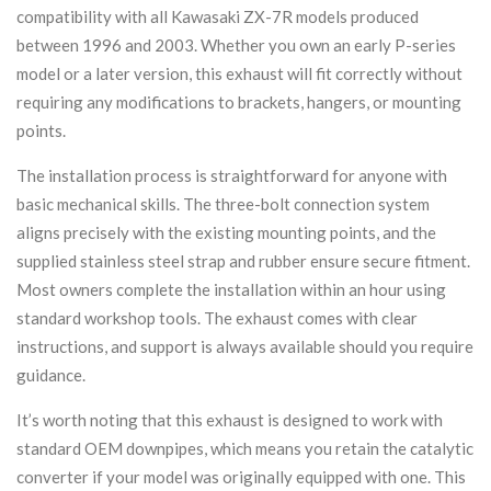
compatibility with all Kawasaki ZX-7R models produced
between 1996 and 2003. Whether you own an early P-series
model or a later version, this exhaust will fit correctly without
requiring any modifications to brackets, hangers, or mounting
points.
The installation process is straightforward for anyone with
basic mechanical skills. The three-bolt connection system
aligns precisely with the existing mounting points, and the
supplied stainless steel strap and rubber ensure secure fitment.
Most owners complete the installation within an hour using
standard workshop tools. The exhaust comes with clear
instructions, and support is always available should you require
guidance.
It’s worth noting that this exhaust is designed to work with
standard OEM downpipes, which means you retain the catalytic
converter if your model was originally equipped with one. This