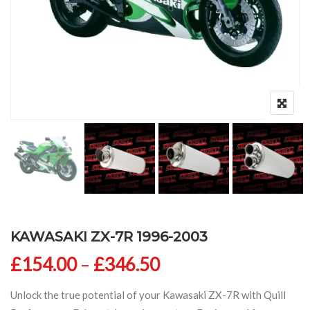
KAWASAKI ZX-7R 1996-2003
Price range: £154
£
154.00
–
£
346.50
Unlock the true potential of your Kawasaki ZX-7R with Quill