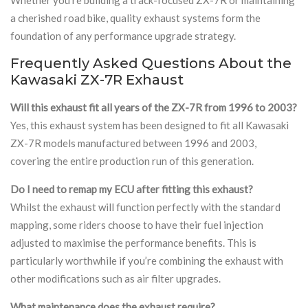
a cherished road bike, quality exhaust systems form the
foundation of any performance upgrade strategy.
Frequently Asked Questions About the
Kawasaki ZX-7R Exhaust
Will this exhaust fit all years of the ZX-7R from 1996 to 2003?
Yes, this exhaust system has been designed to fit all Kawasaki
ZX-7R models manufactured between 1996 and 2003,
covering the entire production run of this generation.
Do I need to remap my ECU after fitting this exhaust?
Whilst the exhaust will function perfectly with the standard
mapping, some riders choose to have their fuel injection
adjusted to maximise the performance benefits. This is
particularly worthwhile if you’re combining the exhaust with
other modifications such as air filter upgrades.
What maintenance does the exhaust require?