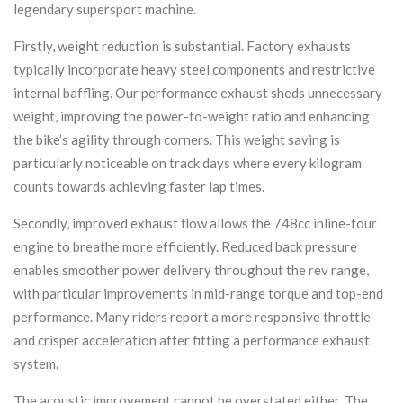
legendary supersport machine.
Firstly, weight reduction is substantial. Factory exhausts
typically incorporate heavy steel components and restrictive
internal baffling. Our performance exhaust sheds unnecessary
weight, improving the power-to-weight ratio and enhancing
the bike’s agility through corners. This weight saving is
particularly noticeable on track days where every kilogram
counts towards achieving faster lap times.
Secondly, improved exhaust flow allows the 748cc inline-four
engine to breathe more efficiently. Reduced back pressure
enables smoother power delivery throughout the rev range,
with particular improvements in mid-range torque and top-end
performance. Many riders report a more responsive throttle
and crisper acceleration after fitting a performance exhaust
system.
The acoustic improvement cannot be overstated either. The