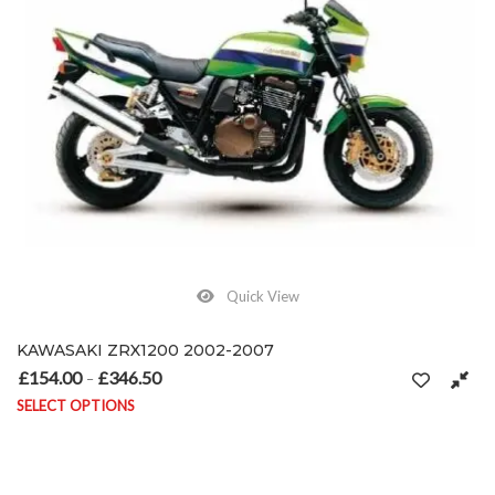
Quick View
KAWASAKI ZRX1200 2002-2007
£
154.00
£
346.50
Price range: £154.00 through £346.50
–
SELECT OPTIONS
This product has multiple variants. The options may be chosen on