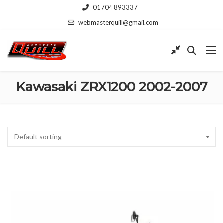
01704 893337
webmasterquill@gmail.com
Kawasaki ZRX1200 2002-2007
Default sorting