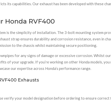
ts its capabilities. Our exhaust has been developed with these chara
Your Honda RVF400
is the simplicity of installation. The 3-bolt mounting system prov
 exhaust strap ensures durability and corrosion resistance, even in c
ssion to the chassis whilst maintaining secure positioning.
ownpipes for any signs of damage or excessive corrosion. Whilst ou
fits of your upgrade. If you’re working on other Honda models, you 
wcase our expertise across Honda’s performance range.
RVF400 Exhausts
se verify your model designation before ordering to ensure correct 