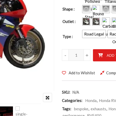
Shape
Outlet
Road Legal
Ra
Type
Honda RVF400 NC35 quantity
-
+
ADD 
Add to Wishlist
Comp
SKU:
N/A
Categories:
Honda
,
Honda R
Tags:
bespoke
,
exhausts
,
Hon
performance
,
RVF400