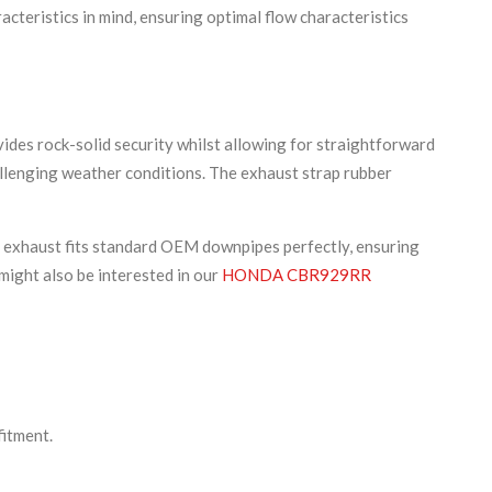
cteristics in mind, ensuring optimal flow characteristics
ides rock-solid security whilst allowing for straightforward
hallenging weather conditions. The exhaust strap rubber
r exhaust fits standard OEM downpipes perfectly, ensuring
might also be interested in our
HONDA CBR929RR
fitment.