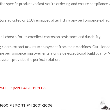
he specific product variant you’re ordering and ensure compliance w
rs adjusted or ECU remapped after fitting any performance exhaust 
l, chosen for its excellent corrosion resistance and durability.
ing riders extract maximum enjoyment from their machines. Our Hon
uine performance improvements alongside exceptional build quality. W
system provides the perfect solution.
T F4I 2001-2006