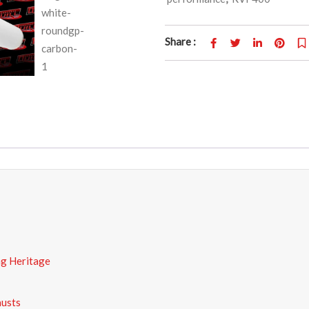
Share :
ng Heritage
austs