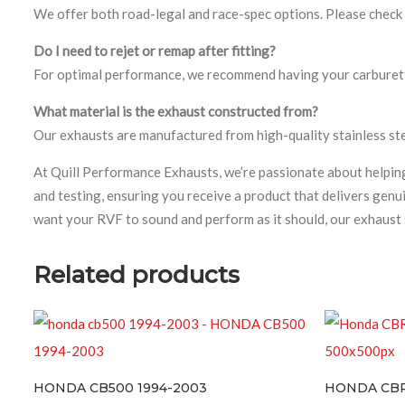
We offer both road-legal and race-spec options. Please check t
Do I need to rejet or remap after fitting?
For optimal performance, we recommend having your carburetto
What material is the exhaust constructed from?
Our exhausts are manufactured from high-quality stainless stee
At Quill Performance Exhausts, we’re passionate about help
and testing, ensuring you receive a product that delivers gen
want your RVF to sound and perform as it should, our exhaust 
Related products
A CB500 1994-2003
HONDA CBR600 F SPOR