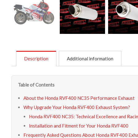
Description
Additional information
Table of Contents
About the Honda RVF400 NC35 Performance Exhaust
Why Upgrade Your Honda RVF400 Exhaust System?
Honda RVF400 NC35: Technical Excellence and Raci
Installation and Fitment for Your Honda RVF400
Frequently Asked Questions About Honda RVF400 Exh