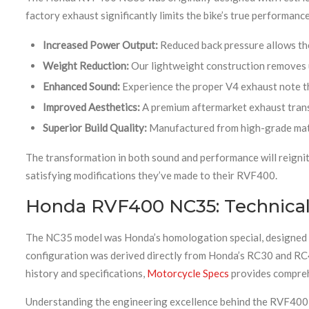
factory exhaust significantly limits the bike’s true performanc
Increased Power Output:
Reduced back pressure allows the
Weight Reduction:
Our lightweight construction removes u
Enhanced Sound:
Experience the proper V4 exhaust note 
Improved Aesthetics:
A premium aftermarket exhaust trans
Superior Build Quality:
Manufactured from high-grade mater
The transformation in both sound and performance will reignit
satisfying modifications they’ve made to their RVF400.
Honda RVF400 NC35: Technical 
The NC35 model was Honda’s homologation special, designed t
configuration was derived directly from Honda’s RC30 and RC4
history and specifications,
Motorcycle Specs
provides comprehe
Understanding the engineering excellence behind the RVF400 h