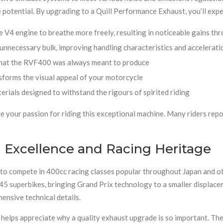
e potential. By upgrading to a Quill Performance Exhaust, you’ll exp
 V4 engine to breathe more freely, resulting in noticeable gains th
nnecessary bulk, improving handling characteristics and accelerati
that the RVF400 was always meant to produce
forms the visual appeal of your motorcycle
ials designed to withstand the rigours of spirited riding
e your passion for riding this exceptional machine. Many riders repo
Excellence and Racing Heritage
o compete in 400cc racing classes popular throughout Japan and ot
5 superbikes, bringing Grand Prix technology to a smaller displacem
nsive technical details.
elps appreciate why a quality exhaust upgrade is so important. The 