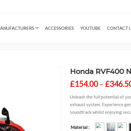
ANUFACTURERS
ACCESSORIES
YOUTUBE
CONTACT 
Honda RVF400 
£
154.00
–
£
346.5
Unleash the full potential of yo
exhaust system. Experience gen
soundtrack whilst enjoying secur
Material