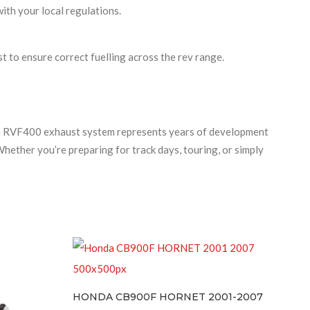
ith your local regulations.
to ensure correct fuelling across the rev range.
da RVF400 exhaust system represents years of development
hether you’re preparing for track days, touring, or simply
HONDA CB900F HORNET 2001-2007