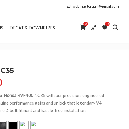
webmasterquill@gmail.com
0
0
US
DECAT & DOWNPIPES
NC35
Price range: £154.00 through £346.50
0
ur
Honda RVF400
NC35 with our precision-engineered
uine performance gains and unlock that legendary V4
e 3-bolt fitment and hassle-free installation.