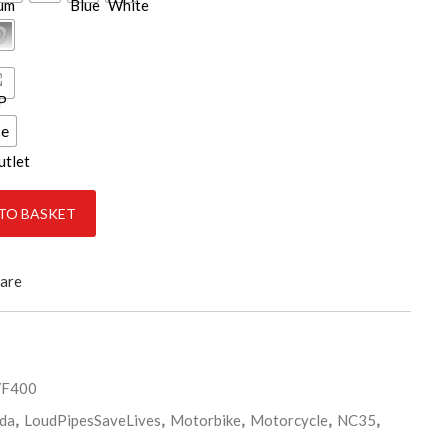
ce
TO BASKET
are
VF400
da
,
LoudPipesSaveLives
,
Motorbike
,
Motorcycle
,
NC35
,