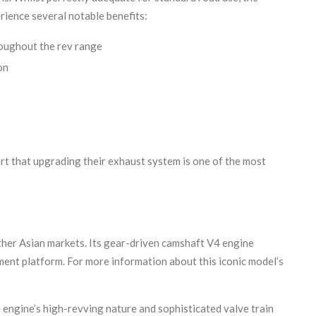
erience several notable benefits:
roughout the rev range
on
rt that upgrading their exhaust system is one of the most
her Asian markets. Its gear-driven camshaft V4 engine
ent platform. For more information about this iconic model’s
engine’s high-revving nature and sophisticated valve train