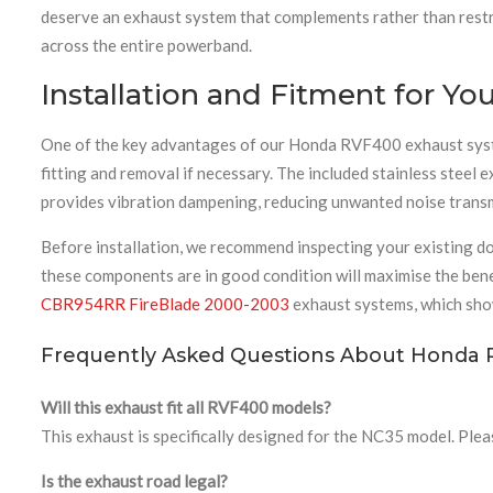
deserve an exhaust system that complements rather than restric
across the entire powerband.
Installation and Fitment for 
One of the key advantages of our Honda RVF400 exhaust system 
fitting and removal if necessary. The included stainless steel
provides vibration dampening, reducing unwanted noise transmi
Before installation, we recommend inspecting your existing d
these components are in good condition will maximise the bene
CBR954RR FireBlade 2000-2003
exhaust systems, which sho
Frequently Asked Questions About Honda 
Will this exhaust fit all RVF400 models?
This exhaust is specifically designed for the NC35 model. Plea
Is the exhaust road legal?