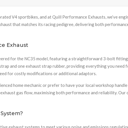
ated V4 sportbikes, and at Quill Performance Exhausts, we’ve engin
 exhaust that matches its racing pedigree, delivering both performan
ce Exhaust
d for the NC35 model, featuring a straightforward 3-bolt fitting t
trap and one exhaust strap rubber, providing everything you need for
ed for costly modifications or additional adaptors.
enced home mechanic or prefer to have your local workshop handle t
l exhaust gas flow, maximising both performance and reliability. O
 System?
ve exhaust systems to meet various noise and emissions regulations