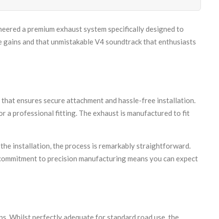
eered a premium exhaust system specifically designed to
ce gains and that unmistakable V4 soundtrack that enthusiasts
hat ensures secure attachment and hassle-free installation.
 a professional fitting. The exhaust is manufactured to fit
he installation, the process is remarkably straightforward.
ur commitment to precision manufacturing means you can expect
. Whilst perfectly adequate for standard road use, the