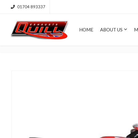
01704 893337
HOME
ABOUT US
M