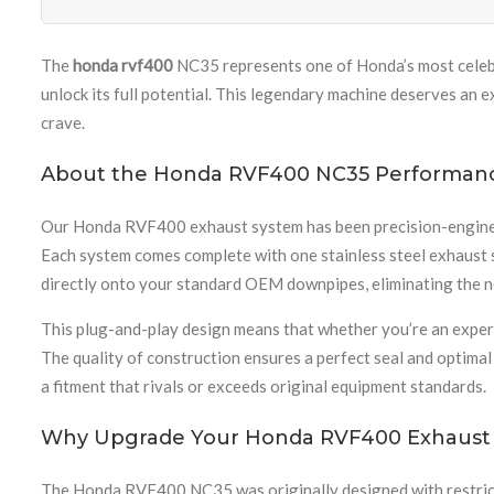
The
honda rvf400
NC35 represents one of Honda’s most celebr
unlock its full potential. This legendary machine deserves an
crave.
About the Honda RVF400 NC35 Performan
Our Honda RVF400 exhaust system has been precision-engineere
Each system comes complete with one stainless steel exhaust s
directly onto your standard OEM downpipes, eliminating the ne
This plug-and-play design means that whether you’re an experi
The quality of construction ensures a perfect seal and optima
a fitment that rivals or exceeds original equipment standards.
Why Upgrade Your Honda RVF400 Exhaust
The Honda RVF400 NC35 was originally designed with restricti