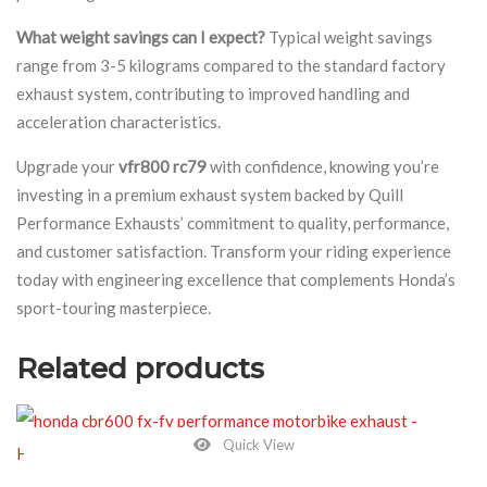
What weight savings can I expect?
Typical weight savings
range from 3-5 kilograms compared to the standard factory
exhaust system, contributing to improved handling and
acceleration characteristics.
Upgrade your
vfr800 rc79
with confidence, knowing you’re
investing in a premium exhaust system backed by Quill
Performance Exhausts’ commitment to quality, performance,
and customer satisfaction. Transform your riding experience
today with engineering excellence that complements Honda’s
sport-touring masterpiece.
Related products
Quick View