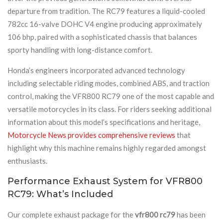
departure from tradition. The RC79 features a liquid-cooled
782cc 16-valve DOHC V4 engine producing approximately
106 bhp, paired with a sophisticated chassis that balances
sporty handling with long-distance comfort.
Honda’s engineers incorporated advanced technology
including selectable riding modes, combined ABS, and traction
control, making the VFR800 RC79 one of the most capable and
versatile motorcycles in its class. For riders seeking additional
information about this model’s specifications and heritage,
Motorcycle News provides comprehensive reviews
that
highlight why this machine remains highly regarded amongst
enthusiasts.
Performance Exhaust System for VFR800
RC79: What’s Included
Our complete exhaust package for the
vfr800 rc79
has been