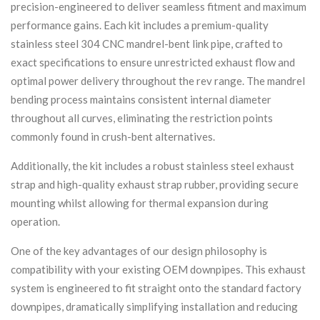
precision-engineered to deliver seamless fitment and maximum
performance gains. Each kit includes a premium-quality
stainless steel 304 CNC mandrel-bent link pipe, crafted to
exact specifications to ensure unrestricted exhaust flow and
optimal power delivery throughout the rev range. The mandrel
bending process maintains consistent internal diameter
throughout all curves, eliminating the restriction points
commonly found in crush-bent alternatives.
Additionally, the kit includes a robust stainless steel exhaust
strap and high-quality exhaust strap rubber, providing secure
mounting whilst allowing for thermal expansion during
operation.
One of the key advantages of our design philosophy is
compatibility with your existing OEM downpipes. This exhaust
system is engineered to fit straight onto the standard factory
downpipes, dramatically simplifying installation and reducing