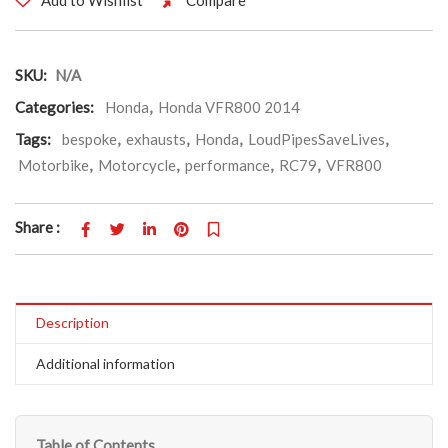
SKU:
N/A
Categories:
Honda
,
Honda VFR800 2014
Tags:
bespoke
,
exhausts
,
Honda
,
LoudPipesSaveLives
,
Motorbike
,
Motorcycle
,
performance
,
RC79
,
VFR800
Share :
Description
Additional information
Table of Contents