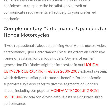
confidence to complete the installation yourself or
communicate requirements effectively to your preferred
mechanic.
Complementary Performance Upgrades for
Honda Motorcycles
If you’re passionate about enhancing your Honda motorcycle’s
performance, Quill Performance Exhausts offers an extensive
range of systems for various models. Owners of earlier
generation FireBlades might be interested in our
HONDA
CBR929RR CBR954RR FireBlade 2000-2003
exhaust system,
which delivers similar performance benefits for these iconic
superbikes. We also cater to diverse segments of Honda’s
lineup, including our popular
HONDA VTR1000 SP2 RC51
RVT1000R
system for V-twin enthusiasts seeking race-bred
performance.