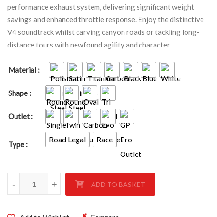
performance exhaust system, delivering significant weight
savings and enhanced throttle response. Enjoy the distinctive
V4 soundtrack whilst carving canyon roads or tackling long-
distance tours with newfound agility and character.
Material
Shape
Outlet
Road Legal
Race
Type
Honda VFR800 RC79 2014 - 2020 quantity
-
+
ADD TO BASKET
Add to Wishlist
Compare