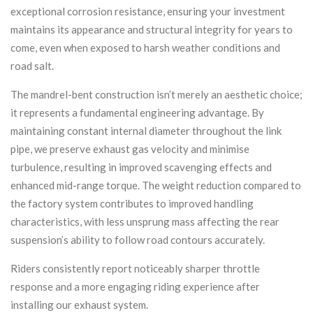
exceptional corrosion resistance, ensuring your investment
maintains its appearance and structural integrity for years to
come, even when exposed to harsh weather conditions and
road salt.
The mandrel-bent construction isn’t merely an aesthetic choice;
it represents a fundamental engineering advantage. By
maintaining constant internal diameter throughout the link
pipe, we preserve exhaust gas velocity and minimise
turbulence, resulting in improved scavenging effects and
enhanced mid-range torque. The weight reduction compared to
the factory system contributes to improved handling
characteristics, with less unsprung mass affecting the rear
suspension’s ability to follow road contours accurately.
Riders consistently report noticeably sharper throttle
response and a more engaging riding experience after
installing our exhaust system.