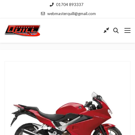
01704 893337
webmasterquill@gmail.com