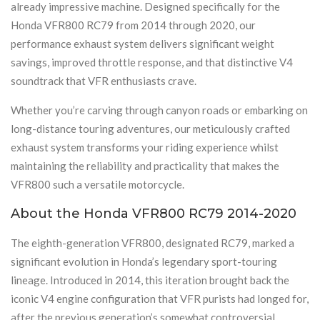
already impressive machine. Designed specifically for the
Honda VFR800 RC79 from 2014 through 2020, our
performance exhaust system delivers significant weight
savings, improved throttle response, and that distinctive V4
soundtrack that VFR enthusiasts crave.
Whether you’re carving through canyon roads or embarking on
long-distance touring adventures, our meticulously crafted
exhaust system transforms your riding experience whilst
maintaining the reliability and practicality that makes the
VFR800 such a versatile motorcycle.
About the Honda VFR800 RC79 2014-2020
The eighth-generation VFR800, designated RC79, marked a
significant evolution in Honda’s legendary sport-touring
lineage. Introduced in 2014, this iteration brought back the
iconic V4 engine configuration that VFR purists had longed for,
after the previous generation’s somewhat controversial