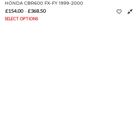
HONDA CBR600 FX-FY 1999-2000
£
154.00
£
368.50
Price range: £154.00 through £368.50
–
on the product page
SELECT OPTIONS
This product has multiple variants. The options may be chosen on