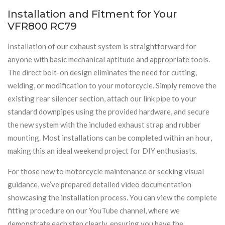
Installation and Fitment for Your
VFR800 RC79
Installation of our exhaust system is straightforward for
anyone with basic mechanical aptitude and appropriate tools.
The direct bolt-on design eliminates the need for cutting,
welding, or modification to your motorcycle. Simply remove the
existing rear silencer section, attach our link pipe to your
standard downpipes using the provided hardware, and secure
the new system with the included exhaust strap and rubber
mounting. Most installations can be completed within an hour,
making this an ideal weekend project for DIY enthusiasts.
For those new to motorcycle maintenance or seeking visual
guidance, we’ve prepared detailed video documentation
showcasing the installation process. You can view the complete
fitting procedure on our YouTube channel, where we
demonstrate each step clearly, ensuring you have the