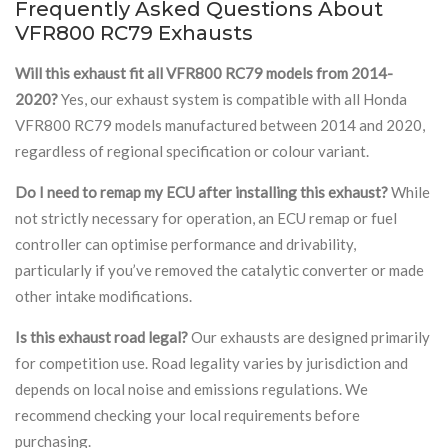
Frequently Asked Questions About
VFR800 RC79 Exhausts
Will this exhaust fit all VFR800 RC79 models from 2014-
2020?
Yes, our exhaust system is compatible with all Honda
VFR800 RC79 models manufactured between 2014 and 2020,
regardless of regional specification or colour variant.
Do I need to remap my ECU after installing this exhaust?
While
not strictly necessary for operation, an ECU remap or fuel
controller can optimise performance and drivability,
particularly if you’ve removed the catalytic converter or made
other intake modifications.
Is this exhaust road legal?
Our exhausts are designed primarily
for competition use. Road legality varies by jurisdiction and
depends on local noise and emissions regulations. We
recommend checking your local requirements before
purchasing.