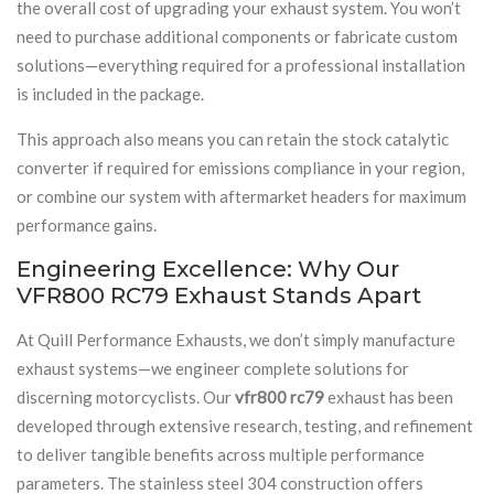
the overall cost of upgrading your exhaust system. You won’t
need to purchase additional components or fabricate custom
solutions—everything required for a professional installation
is included in the package.
This approach also means you can retain the stock catalytic
converter if required for emissions compliance in your region,
or combine our system with aftermarket headers for maximum
performance gains.
Engineering Excellence: Why Our
VFR800 RC79 Exhaust Stands Apart
At Quill Performance Exhausts, we don’t simply manufacture
exhaust systems—we engineer complete solutions for
discerning motorcyclists. Our
vfr800 rc79
exhaust has been
developed through extensive research, testing, and refinement
to deliver tangible benefits across multiple performance
parameters. The stainless steel 304 construction offers