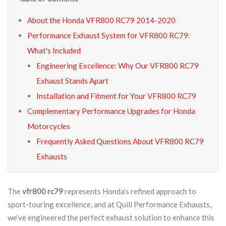
About the Honda VFR800 RC79 2014-2020
Performance Exhaust System for VFR800 RC79:
What's Included
Engineering Excellence: Why Our VFR800 RC79
Exhaust Stands Apart
Installation and Fitment for Your VFR800 RC79
Complementary Performance Upgrades for Honda
Motorcycles
Frequently Asked Questions About VFR800 RC79
Exhausts
The
vfr800 rc79
represents Honda’s refined approach to
sport-touring excellence, and at Quill Performance Exhausts,
we’ve engineered the perfect exhaust solution to enhance this