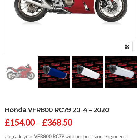
Honda VFR800 RC79 2014 – 2020
Price range: £154
£
154.00
–
£
368.50
Upgrade your
VFR800 RC79
with our precision-engineered