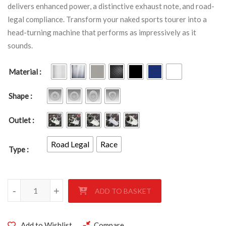
delivers enhanced power, a distinctive exhaust note, and road-
legal compliance. Transform your naked sports tourer into a
head-turning machine that performs as impressively as it
sounds.
Material
Shape
Outlet
Road Legal
Race
Type
HONDA CBF 1000 2006-2009 quantity
-
+
ADD TO BASKET
Add to Wishlist
Compare