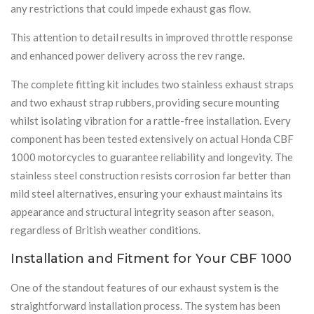
any restrictions that could impede exhaust gas flow.
This attention to detail results in improved throttle response
and enhanced power delivery across the rev range.
The complete fitting kit includes two stainless exhaust straps
and two exhaust strap rubbers, providing secure mounting
whilst isolating vibration for a rattle-free installation. Every
component has been tested extensively on actual Honda CBF
1000 motorcycles to guarantee reliability and longevity. The
stainless steel construction resists corrosion far better than
mild steel alternatives, ensuring your exhaust maintains its
appearance and structural integrity season after season,
regardless of British weather conditions.
Installation and Fitment for Your CBF 1000
One of the standout features of our exhaust system is the
straightforward installation process. The system has been