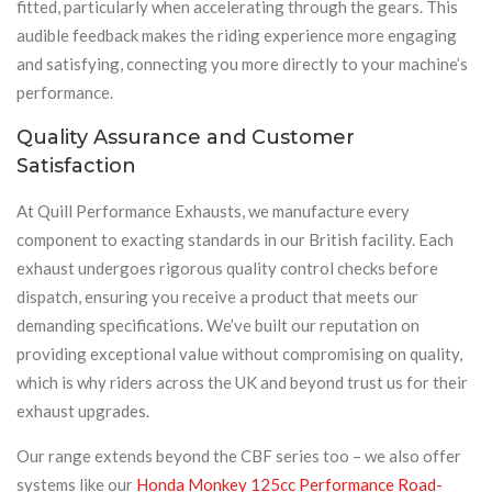
fitted, particularly when accelerating through the gears. This
audible feedback makes the riding experience more engaging
and satisfying, connecting you more directly to your machine’s
performance.
Quality Assurance and Customer
Satisfaction
At Quill Performance Exhausts, we manufacture every
component to exacting standards in our British facility. Each
exhaust undergoes rigorous quality control checks before
dispatch, ensuring you receive a product that meets our
demanding specifications. We’ve built our reputation on
providing exceptional value without compromising on quality,
which is why riders across the UK and beyond trust us for their
exhaust upgrades.
Our range extends beyond the CBF series too – we also offer
systems like our
Honda Monkey 125cc Performance Road-