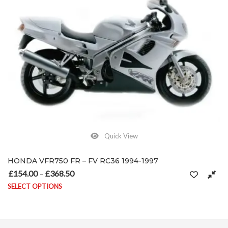
Quick View
HONDA VFR750 FR – FV RC36 1994-1997
£
154.00
£
368.50
Price range: £154.00 through £368.50
–
SELECT OPTIONS
on the product page
This product has multiple variants. The options may be chosen on 