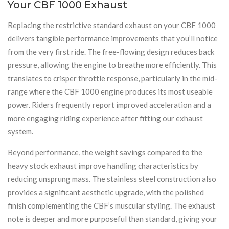
Your CBF 1000 Exhaust
Replacing the restrictive standard exhaust on your CBF 1000
delivers tangible performance improvements that you’ll notice
from the very first ride. The free-flowing design reduces back
pressure, allowing the engine to breathe more efficiently. This
translates to crisper throttle response, particularly in the mid-
range where the CBF 1000 engine produces its most useable
power. Riders frequently report improved acceleration and a
more engaging riding experience after fitting our exhaust
system.
Beyond performance, the weight savings compared to the
heavy stock exhaust improve handling characteristics by
reducing unsprung mass. The stainless steel construction also
provides a significant aesthetic upgrade, with the polished
finish complementing the CBF’s muscular styling. The exhaust
note is deeper and more purposeful than standard, giving your