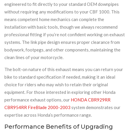
engineered to fit directly to your standard OEM downpipes
without requiring any modifications to your CBF 1000. This
means competent home mechanics can complete the
installation with basic tools, though we always recommend
professional fitting if you’re not confident working on exhaust
systems. The link pipe design ensures proper clearance from
bodywork, footpegs, and other components, maintaining the
clean lines of your motorcycle.
The bolt-on nature of this exhaust means you can return your
bike to standard specification if needed, making it an ideal
choice for riders who may wish to retain their original
equipment. For those interested in exploring other Honda
performance exhaust options, our
HONDA CBR929RR
CBR954RR FireBlade 2000-2003
system demonstrates our
expertise across Honda’s performance range.
Performance Benefits of Upgrading