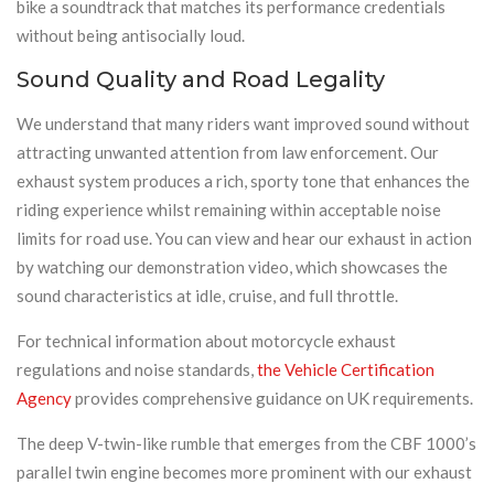
bike a soundtrack that matches its performance credentials
without being antisocially loud.
Sound Quality and Road Legality
We understand that many riders want improved sound without
attracting unwanted attention from law enforcement. Our
exhaust system produces a rich, sporty tone that enhances the
riding experience whilst remaining within acceptable noise
limits for road use. You can view and hear our exhaust in action
by watching our demonstration video, which showcases the
sound characteristics at idle, cruise, and full throttle.
For technical information about motorcycle exhaust
regulations and noise standards,
the Vehicle Certification
Agency
provides comprehensive guidance on UK requirements.
The deep V-twin-like rumble that emerges from the CBF 1000’s
parallel twin engine becomes more prominent with our exhaust