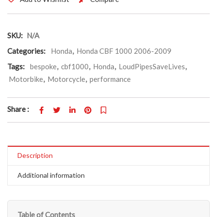
SKU:
N/A
Categories:
Honda
,
Honda CBF 1000 2006-2009
Tags:
bespoke
,
cbf1000
,
Honda
,
LoudPipesSaveLives
,
Motorbike
,
Motorcycle
,
performance
Share :
Description
Additional information
Table of Contents