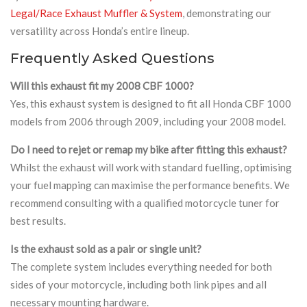
Legal/Race Exhaust Muffler & System
, demonstrating our
versatility across Honda’s entire lineup.
Frequently Asked Questions
Will this exhaust fit my 2008 CBF 1000?
Yes, this exhaust system is designed to fit all Honda CBF 1000
models from 2006 through 2009, including your 2008 model.
Do I need to rejet or remap my bike after fitting this exhaust?
Whilst the exhaust will work with standard fuelling, optimising
your fuel mapping can maximise the performance benefits. We
recommend consulting with a qualified motorcycle tuner for
best results.
Is the exhaust sold as a pair or single unit?
The complete system includes everything needed for both
sides of your motorcycle, including both link pipes and all
necessary mounting hardware.