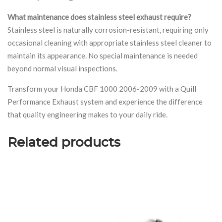
What maintenance does stainless steel exhaust require?
Stainless steel is naturally corrosion-resistant, requiring only
occasional cleaning with appropriate stainless steel cleaner to
maintain its appearance. No special maintenance is needed
beyond normal visual inspections.
Transform your Honda CBF 1000 2006-2009 with a Quill
Performance Exhaust system and experience the difference
that quality engineering makes to your daily ride.
Related products