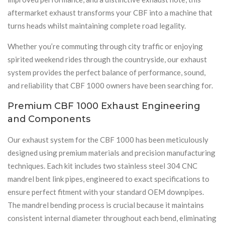
aftermarket exhaust transforms your CBF into a machine that
turns heads whilst maintaining complete road legality.
Whether you’re commuting through city traffic or enjoying
spirited weekend rides through the countryside, our exhaust
system provides the perfect balance of performance, sound,
and reliability that CBF 1000 owners have been searching for.
Premium CBF 1000 Exhaust Engineering
and Components
Our exhaust system for the CBF 1000 has been meticulously
designed using premium materials and precision manufacturing
techniques. Each kit includes two stainless steel 304 CNC
mandrel bent link pipes, engineered to exact specifications to
ensure perfect fitment with your standard OEM downpipes.
The mandrel bending process is crucial because it maintains
consistent internal diameter throughout each bend, eliminating