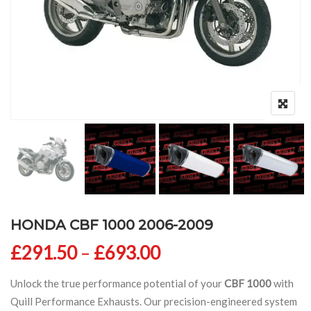
HONDA CBF 1000 2006-2009
Price range: £291
£
291.50
–
£
693.00
Unlock the true performance potential of your
CBF 1000
with
Quill Performance Exhausts. Our precision-engineered system