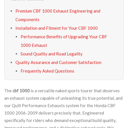
Premium CBF 1000 Exhaust Engineering and
Components
Installation and Fitment for Your CBF 1000
Performance Benefits of Upgrading Your CBF
1000 Exhaust
Sound Quality and Road Legality
Quality Assurance and Customer Satisfaction
Frequently Asked Questions
The
cbf 1000
is a versatile naked sports tourer that deserves
an exhaust system capable of unleashing its true potential, and
our Quill Performance Exhausts system for the Honda CBF
1000 2006-2009 delivers precisely that. Engineered
specifically for riders who demand exceptional build quality,
improved performance, and a distinctive exhaust note, this