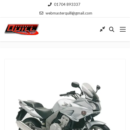
01704 893337
webmasterquill@gmail.com