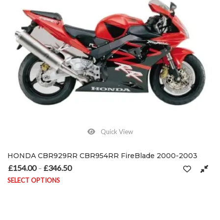
Quick View
HONDA CBR929RR CBR954RR FireBlade 2000-2003
£
154.00
£
346.50
Price range: £154.00 through £346.50
–
SELECT OPTIONS
This product has multiple variants. The options may be chosen on