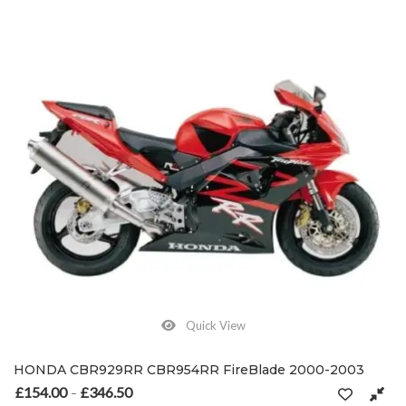
Quick View
HONDA CBR929RR CBR954RR FireBlade 2000-2003
£
154.00
£
346.50
Price range: £154.00 through £346.50
–