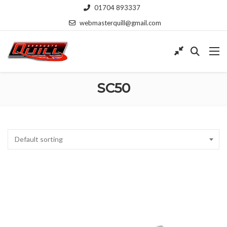
01704 893337
webmasterquill@gmail.com
SC50
Default sorting