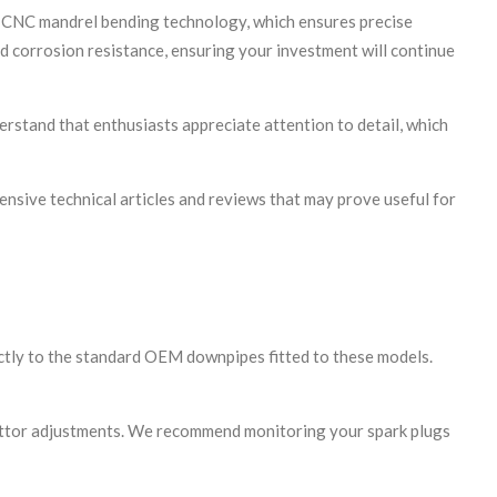
d CNC mandrel bending technology, which ensures precise
nd corrosion resistance, ensuring your investment will continue
erstand that enthusiasts appreciate attention to detail, which
ensive technical articles and reviews that may prove useful for
ctly to the standard OEM downpipes fitted to these models.
rettor adjustments. We recommend monitoring your spark plugs