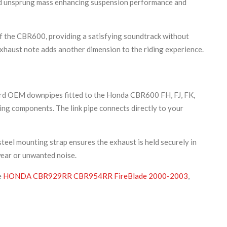
ced unsprung mass enhancing suspension performance and
of the CBR600, providing a satisfying soundtrack without
exhaust note adds another dimension to the riding experience.
dard OEM downpipes fitted to the Honda CBR600 FH, FJ, FK,
ing components. The link pipe connects directly to your
teel mounting strap ensures the exhaust is held securely in
wear or unwanted noise.
e
HONDA CBR929RR CBR954RR FireBlade 2000-2003
,