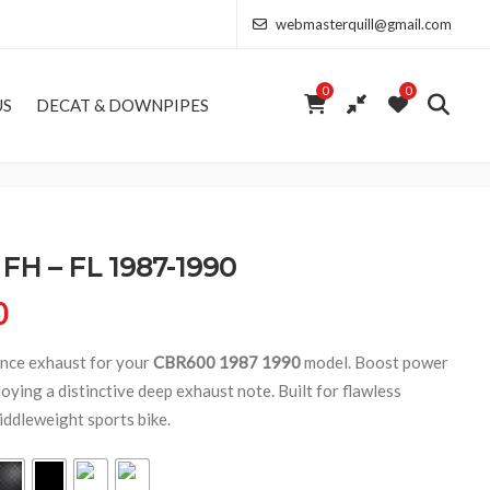
webmasterquill@gmail.com
0
0
US
DECAT & DOWNPIPES
H – FL 1987-1990
Price range: £154.00 through £368.50
0
nce exhaust for your
CBR600 1987 1990
model. Boost power
oying a distinctive deep exhaust note. Built for flawless
iddleweight sports bike.