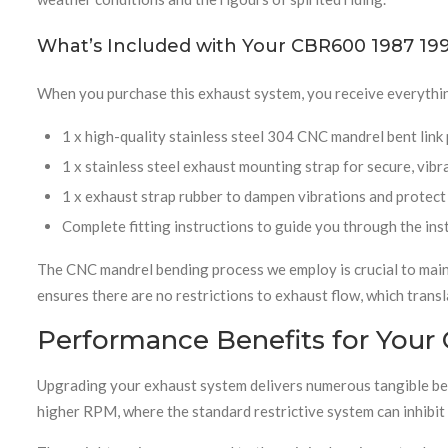
What’s Included with Your CBR600 1987 199
When you purchase this exhaust system, you receive everythin
1 x high-quality stainless steel 304 CNC mandrel bent link
1 x stainless steel exhaust mounting strap for secure, vibr
1 x exhaust strap rubber to dampen vibrations and protec
Complete fitting instructions to guide you through the ins
The CNC mandrel bending process we employ is crucial to maint
ensures there are no restrictions to exhaust flow, which trans
Performance Benefits for Your
Upgrading your exhaust system delivers numerous tangible bene
higher RPM, where the standard restrictive system can inhibit