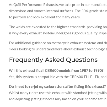
At Quill Performance Exhausts, we take pride in our manufact
dimensions and smooth internal surfaces. The 304-grade stainle
to perform and look excellent for many years.
The welds are executed to the highest standards, providing bot
is why every exhaust system undergoes rigorous quality inspe
For additional guidance on motorcycle exhaust systems and th
riders looking to understand more about exhaust technology 
Frequently Asked Questions
Will this exhaust fit all CBR600 models from 1987 to 1990?
Yes, this system is compatible with the CBR600 FH, FJ, FK, a
Do I need to re-jet my carburettors after fitting this exhaust?
Whilst many riders use this exhaust with standard jetting wi
and adjusting jetting if necessary based on your specific setup