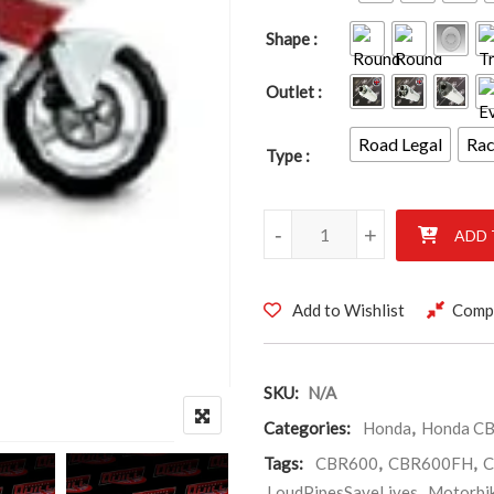
Shape
Outlet
Road Legal
Ra
Type
HONDA CBR600 FH – FL 1987-
-
+
ADD 
Add to Wishlist
Comp
SKU:
N/A
Categories:
Honda
,
Honda CB
Tags:
CBR600
,
CBR600FH
,
C
LoudPipesSaveLives
,
Motorbi