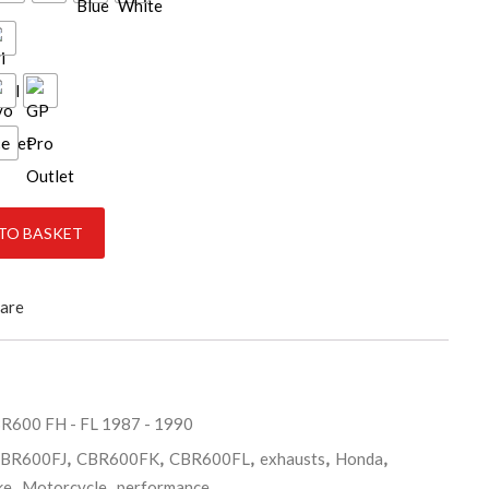
ce
1990 quantity
TO BASKET
are
R600 FH - FL 1987 - 1990
BR600FJ
,
CBR600FK
,
CBR600FL
,
exhausts
,
Honda
,
ke
,
Motorcycle
,
performance