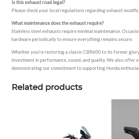
Is this exhaust road legal?
Please check your local regulations regarding exhaust modifi
What maintenance does the exhaust require?
Stainless steel exhausts require minimal maintenance. Occasio
hardware periodically to ensure everything remains secure.
Whether you’re restoring a classic CBR600 to its former glor
investment in performance, sound, and quality. We also offer 
demonstrating our commitment to supporting Honda enthusiast
Related products