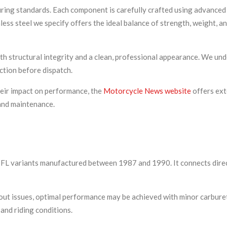
uring standards. Each component is carefully crafted using advance
ss steel we specify offers the ideal balance of strength, weight, a
h structural integrity and a clean, professional appearance. We und
ction before dispatch.
eir impact on performance, the
Motorcycle News website
offers ext
and maintenance.
nd FL variants manufactured between 1987 and 1990. It connects dire
thout issues, optimal performance may be achieved with minor carbu
 and riding conditions.