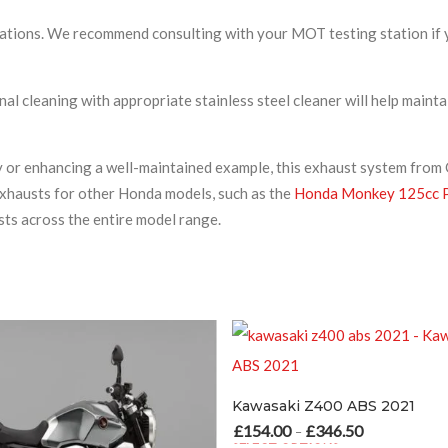
cations. We recommend consulting with your MOT testing station if 
nal cleaning with appropriate stainless steel cleaner will help ma
y or enhancing a well-maintained example, this exhaust system from
exhausts for other Honda models, such as the
Honda Monkey 125cc P
s across the entire model range.
Kawasaki Z400 ABS 2021
£
154.00
£
346.50
Price range: £154.00 through £346.50
–