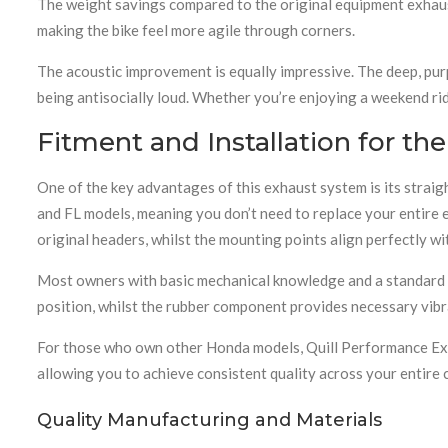
The weight savings compared to the original equipment exhau
making the bike feel more agile through corners.
The acoustic improvement is equally impressive. The deep, pur
being antisocially loud. Whether you’re enjoying a weekend ri
Fitment and Installation for th
One of the key advantages of this exhaust system is its stra
and FL models, meaning you don’t need to replace your entire 
original headers, whilst the mounting points align perfectly wi
Most owners with basic mechanical knowledge and a standard too
position, whilst the rubber component provides necessary vib
For those who own other Honda models, Quill Performance Exh
allowing you to achieve consistent quality across your entire c
Quality Manufacturing and Materials