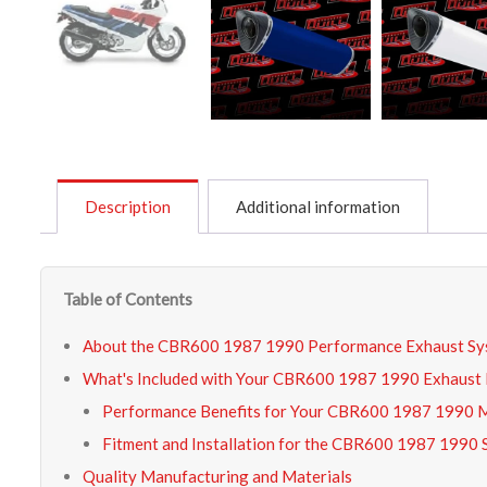
Description
Additional information
Table of Contents
About the CBR600 1987 1990 Performance Exhaust Sy
What's Included with Your CBR600 1987 1990 Exhaust 
Performance Benefits for Your CBR600 1987 1990 
Fitment and Installation for the CBR600 1987 1990 
Quality Manufacturing and Materials