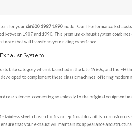
stem for your
cbr600 1987 1990
model, Quill Performance Exhausts 
ed between 1987 and 1990. This premium exhaust system combines exc
t note that will transform your riding experience.
 Exhaust System
ts bike category when it launched in the late 1980s, and the FH th
y developed to complement these classic machines, offering modern 
ard rear silencer, connecting seamlessly to the original equipment
 stainless steel
, chosen for its exceptional durability, corrosion re
nsure that your exhaust will maintain its appearance and structura