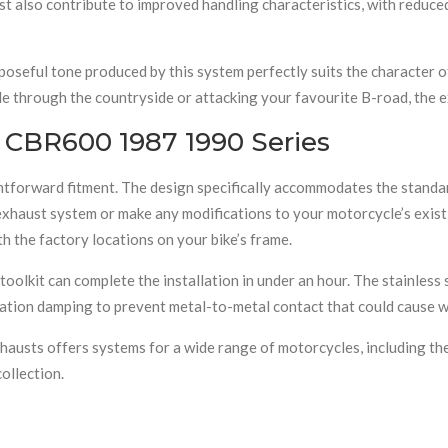
st also contribute to improved handling characteristics, with redu
poseful tone produced by this system perfectly suits the character 
de through the countryside or attacking your favourite B-road, the 
e CBR600 1987 1990 Series
ightforward fitment. The design specifically accommodates the stan
exhaust system or make any modifications to your motorcycle’s exist
th the factory locations on your bike’s frame.
lkit can complete the installation in under an hour. The stainless s
ration damping to prevent metal-to-metal contact that could cause 
austs offers systems for a wide range of motorcycles, including th
ollection.