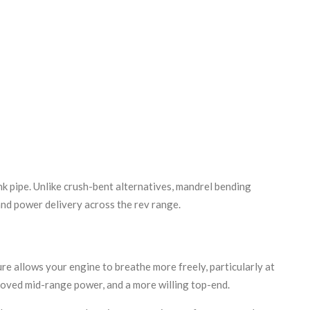
k pipe. Unlike crush-bent alternatives, mandrel bending
and power delivery across the rev range.
e allows your engine to breathe more freely, particularly at
roved mid-range power, and a more willing top-end.