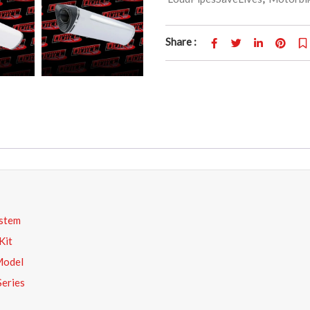
Share :
stem
Kit
Model
Series