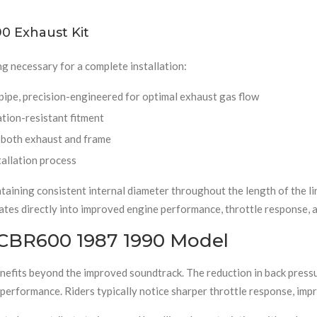
0 Exhaust Kit
g necessary for a complete installation:
 pipe, precision-engineered for optimal exhaust gas flow
ation-resistant fitment
t both exhaust and frame
tallation process
aining consistent internal diameter throughout the length of the lin
lates directly into improved engine performance, throttle response, 
 CBR600 1987 1990 Model
fits beyond the improved soundtrack. The reduction in back pressur
 performance. Riders typically notice sharper throttle response, imp