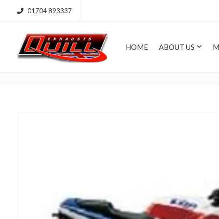
01704 893337
HOME
ABOUT US
M