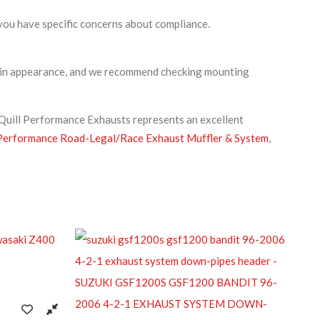
you have specific concerns about compliance.
intain appearance, and we recommend checking mounting
 Quill Performance Exhausts represents an excellent
erformance Road-Legal/Race Exhaust Muffler & System
,