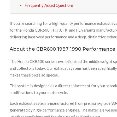
Frequently Asked Questions
If you’re searching for a high-quality performance exhaust sy
for the Honda CBR600 FH, FJ, FK, and FL variants manufactur
delivering improved performance and a deep, distinctive exhaus
About the CBR600 1987 1990 Performance
The Honda CBR600 series revolutionised the middleweight spor
and collectors today. Our exhaust system has been specificall
makes these bikes so special.
The system is designed as a direct replacement for your stand
modifications to your motorcycle.
Each exhaust system is manufactured from premium-grade
304
generated by high-performance engines. The materials we use e
weather conditions and the rigours of spirited riding.