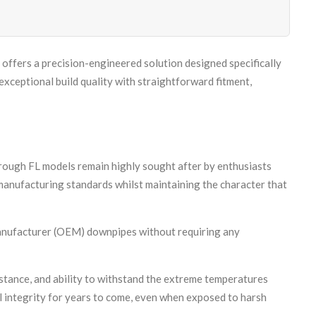
offers a precision-engineered solution designed specifically
eptional build quality with straightforward fitment,
rough FL models remain highly sought after by enthusiasts
manufacturing standards whilst maintaining the character that
 manufacturer (OEM) downpipes without requiring any
sistance, and ability to withstand the extreme temperatures
l integrity for years to come, even when exposed to harsh