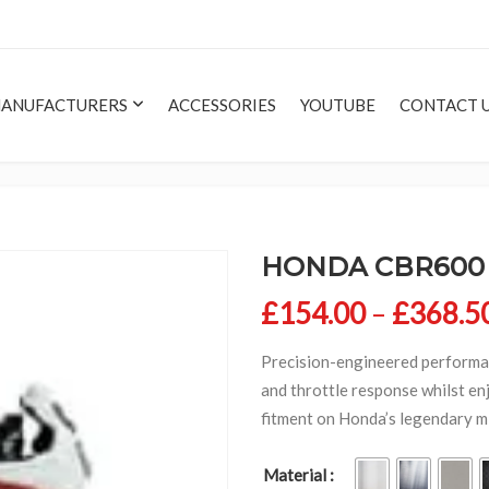
ANUFACTURERS
ACCESSORIES
YOUTUBE
CONTACT 
HONDA CBR600 F
£
154.00
–
£
368.5
Precision-engineered performa
and throttle response whilst enj
fitment on Honda’s legendary m
Material