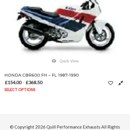
Quick View
HONDA CBR600 FH – FL 1987-1990
£
154.00
£
368.50
Price range: £154.00 through £368.50
–
SELECT OPTIONS
This product has multiple variants. The options may be chosen on
© Copyright 2026
Quill Performance Exhausts
All Rights