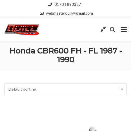
01704 893337
webmasterquill@gmail.com
Honda CBR600 FH - FL 1987 -
1990
Default sorting