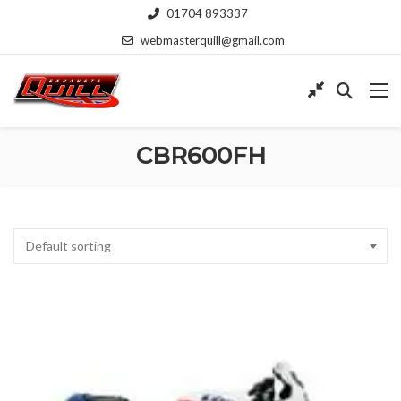
01704 893337
webmasterquill@gmail.com
CBR600FH
Default sorting