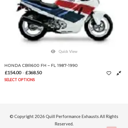
Quick View
HONDA CBR600 FH – FL 1987-1990
£
154.00
£
368.50
Price range: £154.00 through £368.50
–
SELECT OPTIONS
This product has multiple variants. The options may be chosen on
© Copyright 2026
Quill Performance Exhausts
All Rights
Reserved.