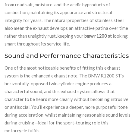
from road salt, moisture, and the acidic byproducts of
combustion, maintaining its appearance and structural
integrity for years. The natural properties of stainless steel
also mean the exhaust develops an attractive patina over time
rather than unsightly rust, keeping your
bmw r1200 st
looking
smart throughout its service life.
Sound and Performance Characteristics
One of the most noticeable benefits of fitting this exhaust
system is the enhanced exhaust note. The BMW R1200 ST’s
horizontally-opposed twin cylinder engine produces a
characterful sound, and this exhaust system allows that
character to be heard more clearly without becoming intrusive
or antisocial. You’ll experience a deeper, more purposeful tone
during acceleration, whilst maintaining reasonable sound levels
during cruising—ideal for the sport-touring role this
motorcycle fulfils.