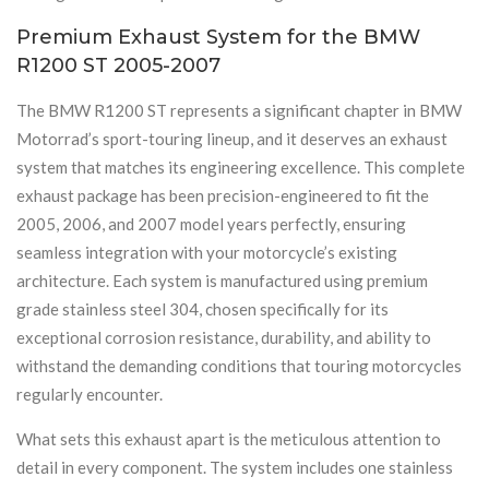
Premium Exhaust System for the BMW
R1200 ST 2005-2007
The BMW R1200 ST represents a significant chapter in BMW
Motorrad’s sport-touring lineup, and it deserves an exhaust
system that matches its engineering excellence. This complete
exhaust package has been precision-engineered to fit the
2005, 2006, and 2007 model years perfectly, ensuring
seamless integration with your motorcycle’s existing
architecture. Each system is manufactured using premium
grade stainless steel 304, chosen specifically for its
exceptional corrosion resistance, durability, and ability to
withstand the demanding conditions that touring motorcycles
regularly encounter.
What sets this exhaust apart is the meticulous attention to
detail in every component. The system includes one stainless