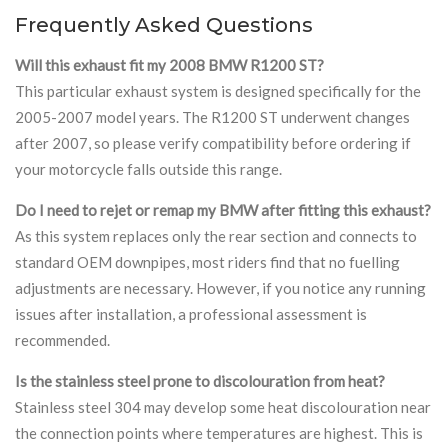
Frequently Asked Questions
Will this exhaust fit my 2008 BMW R1200 ST?
This particular exhaust system is designed specifically for the
2005-2007 model years. The R1200 ST underwent changes
after 2007, so please verify compatibility before ordering if
your motorcycle falls outside this range.
Do I need to rejet or remap my BMW after fitting this exhaust?
As this system replaces only the rear section and connects to
standard OEM downpipes, most riders find that no fuelling
adjustments are necessary. However, if you notice any running
issues after installation, a professional assessment is
recommended.
Is the stainless steel prone to discolouration from heat?
Stainless steel 304 may develop some heat discolouration near
the connection points where temperatures are highest. This is