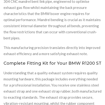
304 CNC mandrel bent link pipe, engineered to optimise
exhaust gas flow whilst maintaining the back pressure
characteristics that the BMW boxer engine requires for
optimal performance. Mandrel bending is crucial as it maintains
consistent internal diameter throughout all bends, preventing
the flow restrictions that can occur with conventional crush-
bent pipes.
This manufacturing precision translates directly into improved
exhaust efficiency and a more satisfying exhaust note.
Complete Fitting Kit for Your BMW R1200 ST
Understanding that a quality exhaust system requires quality
mounting hardware, this package includes everything needed
for a professional installation. You receive one stainless steel
exhaust strap and one exhaust strap rubber, both manufactured
to exacting standards. The exhaust strap provides secure,
vibration-resistant mounting, whilst the rubber component