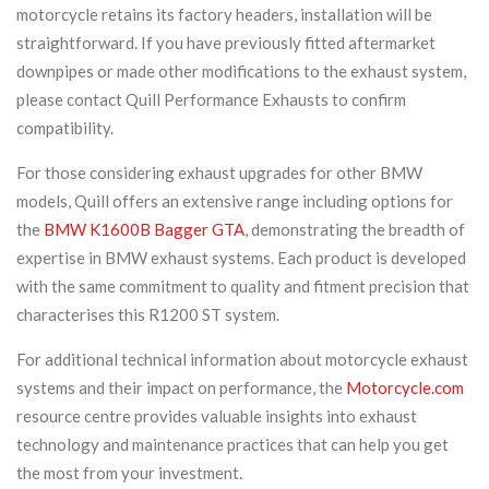
motorcycle retains its factory headers, installation will be
straightforward. If you have previously fitted aftermarket
downpipes or made other modifications to the exhaust system,
please contact Quill Performance Exhausts to confirm
compatibility.
For those considering exhaust upgrades for other BMW
models, Quill offers an extensive range including options for
the
BMW K1600B Bagger GTA
, demonstrating the breadth of
expertise in BMW exhaust systems. Each product is developed
with the same commitment to quality and fitment precision that
characterises this R1200 ST system.
For additional technical information about motorcycle exhaust
systems and their impact on performance, the
Motorcycle.com
resource centre provides valuable insights into exhaust
technology and maintenance practices that can help you get
the most from your investment.