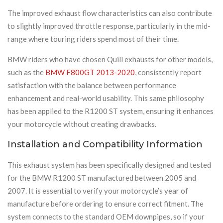
The improved exhaust flow characteristics can also contribute
to slightly improved throttle response, particularly in the mid-
range where touring riders spend most of their time.
BMW riders who have chosen Quill exhausts for other models,
such as the
BMW F800GT 2013-2020
, consistently report
satisfaction with the balance between performance
enhancement and real-world usability. This same philosophy
has been applied to the R1200 ST system, ensuring it enhances
your motorcycle without creating drawbacks.
Installation and Compatibility Information
This exhaust system has been specifically designed and tested
for the BMW R1200 ST manufactured between 2005 and
2007. It is essential to verify your motorcycle’s year of
manufacture before ordering to ensure correct fitment. The
system connects to the standard OEM downpipes, so if your