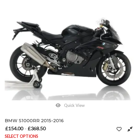
Quick View
BMW S1000RR 2015-2016
£
154.00
£
368.50
Price range: £154.00 through £368.50
–
SELECT OPTIONS