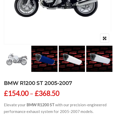
BMW R1200 ST 2005-2007
Price range: £154
£
154.00
–
£
368.50
Elevate your
BMW R1200 ST
with our precision-engineered
performance exhaust system for 2005-2007 models.