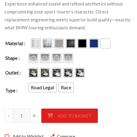
Experience enhanced sound and refined aesthetics without
compromising your sport-tourer’s character. Direct
replacement engineering meets superior build quality—exactly
what BMW touring enthusiasts demand.
Material
Shape
Outlet
Road Legal
Race
Type
BMW R1200 ST 2005-2007 quantity
-
+
ADD TO BASKET
Add to Wishlist
Compare