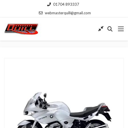
01704 893337
webmasterquill@gmail.com