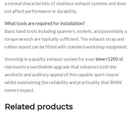
a normal characteristic of stainless exhaust systems and does
not affect performance or durability.
What tools are required for installation?
Basic hand tools including spanners, sockets, and potentially a
torque wrench are typically sufficient. The exhaust strap and
rubber mount can be fitted with standard workshop equipment.
Investing in a quality exhaust system for your
bmw r1200 st
represents a worthwhile upgrade that enhances both the
aesthetic and auditory appeal of this capable sport-tourer
whilst maintaining the reliability and practicality that BMW
owners expect.
Related products