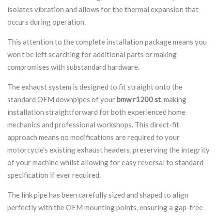
isolates vibration and allows for the thermal expansion that
occurs during operation.
This attention to the complete installation package means you
won’t be left searching for additional parts or making
compromises with substandard hardware.
The exhaust system is designed to fit straight onto the
standard OEM downpipes of your
bmw r1200 st
, making
installation straightforward for both experienced home
mechanics and professional workshops. This direct-fit
approach means no modifications are required to your
motorcycle’s existing exhaust headers, preserving the integrity
of your machine whilst allowing for easy reversal to standard
specification if ever required.
The link pipe has been carefully sized and shaped to align
perfectly with the OEM mounting points, ensuring a gap-free