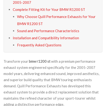
2005-2007
Complete Fitting Kit for Your BMW R1200 ST
Why Choose Quill Performance Exhausts for Your
BMW R1200 ST
Sound and Performance Characteristics
Installation and Compatibility Information
Frequently Asked Questions
Transform your
bmw r1200 st
with a premium performance
exhaust system engineered specifically for the 2005-2007
model years, delivering enhanced sound, improved aesthetics,
and superior build quality that BMW touring enthusiasts
demand. Quill Performance Exhausts has developed this
exhaust system to provide a direct replacement solution that
maintains the refined character of your sport-tourer whilst
adding a distinctive performance edge.