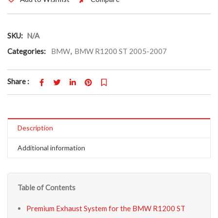
SKU:
N/A
Categories:
BMW
,
BMW R1200 ST 2005-2007
Share :
Description
Additional information
Table of Contents
Premium Exhaust System for the BMW R1200 ST