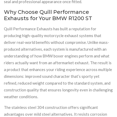
seal and professional appearance once fitted.
Why Choose Quill Performance
Exhausts for Your BMW R1200 ST
Quill Performance Exhausts has built a reputation for
producing high-quality motorcycle exhaust systems that
deliver real-world benefits without compromise. Unlike mass-
produced alternatives, each system is manufactured with an
understanding of how BMW boxer engines perform and what
riders actually want from an aftermarket exhaust. The result is
a product that enhances your riding experience across multiple
dimensions: improved sound character that’s sporty yet
refined, reduced weight compared to the standard system, and
construction quality that ensures longevity even in challenging
weather conditions.
The stainless steel 304 construction offers significant
advantages over mild steel alternatives. It resists corrosion