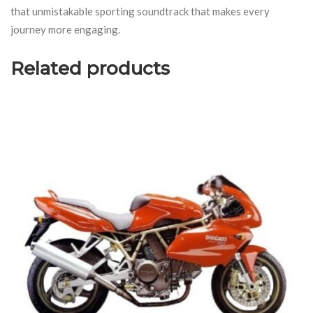
that unmistakable sporting soundtrack that makes every
journey more engaging.
Related products