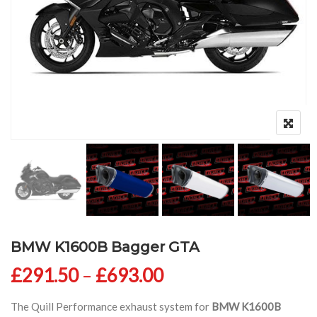
BMW K1600B Bagger GTA
Price range: £291
£
291.50
–
£
693.00
The Quill Performance exhaust system for
BMW K1600B