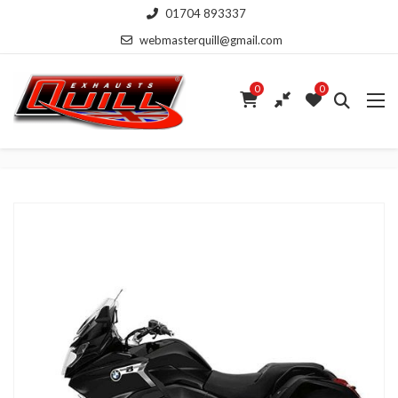
01704 893337
webmasterquill@gmail.com
0
0