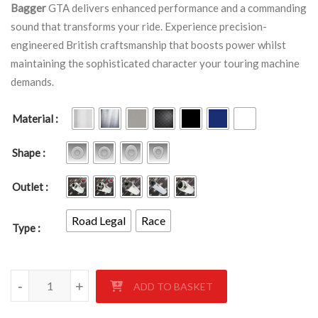
Bagger
GTA delivers enhanced performance and a commanding
sound that transforms your ride. Experience precision-
engineered British craftsmanship that boosts power whilst
maintaining the sophisticated character your touring machine
demands.
Material
Shape
Outlet
Road Legal
Race
Type
BMW K1600B Bagger GTA quantity
-
-
-
+
+
+
ADD TO BASKET