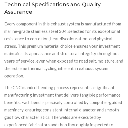
Technical Specifications and Quality
Assurance
Every component in this exhaust system is manufactured from
marine-grade stainless steel 304, selected for its exceptional
resistance to corrosion, heat discolouration, and physical
stress. This premium material choice ensures your investment
maintains its appearance and structural integrity throughout
years of service, even when exposed to road salt, moisture, and
the extreme thermal cycling inherent in exhaust system
operation.
The CNC mandrel bending process represents a significant
manufacturing investment that delivers tangible performance
benefits. Each bend is precisely controlled by computer-guided
machinery, ensuring consistent internal diameter and smooth
gas flow characteristics. The welds are executed by
experienced fabricators and then thoroughly inspected to