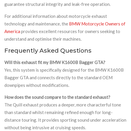
guarantee structural integrity and leak-free operation.
For additional information about motorcycle exhaust
technology and maintenance, the
BMW Motorcycle Owners of
America
provides excellent resources for owners seeking to
understand and optimise their machines.
Frequently Asked Questions
Will this exhaust fit my BMW K1600B Bagger GTA?
Yes, this system is specifically designed for the BMW K1600B
Bagger GTA and connects directly to the standard OEM
downpipes without modifications.
How does the sound compare to the standard exhaust?
The Quill exhaust produces a deeper, more characterful tone
than standard whilst remaining refined enough for long-
distance touring. It provides sporting sound under acceleration
without being intrusive at cruising speeds.