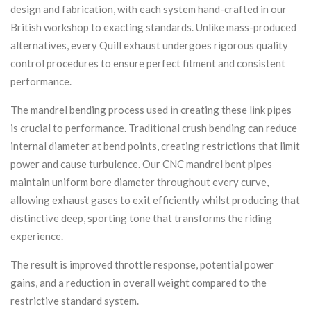
design and fabrication, with each system hand-crafted in our
British workshop to exacting standards. Unlike mass-produced
alternatives, every Quill exhaust undergoes rigorous quality
control procedures to ensure perfect fitment and consistent
performance.
The mandrel bending process used in creating these link pipes
is crucial to performance. Traditional crush bending can reduce
internal diameter at bend points, creating restrictions that limit
power and cause turbulence. Our CNC mandrel bent pipes
maintain uniform bore diameter throughout every curve,
allowing exhaust gases to exit efficiently whilst producing that
distinctive deep, sporting tone that transforms the riding
experience.
The result is improved throttle response, potential power
gains, and a reduction in overall weight compared to the
restrictive standard system.