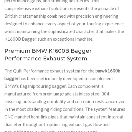
performance gains, and stunning aesthetics. This
comprehensive exhaust solution represents the pinnacle of
British craftsmanship combined with precision engineering,
designed to enhance every aspect of your touring experience
whilst maintaining the sophisticated character that makes the
K1600B Bagger such an exceptional machine.
Premium BMW K1600B Bagger
Performance Exhaust System
The Quill Performance exhaust system for the
bmw k1600b
bagger
has been meticulously developed to complement
BMW’s flagship touring bagger. Each component is
manufactured from premium grade stainless steel 304,
ensuring outstanding durability and corrosion resistance even
in the most challenging riding conditions. The system features
CNC mandrel bent link pipes that maintain consistent internal
diameter throughout, optimising exhaust gas flow and
maximising power delivery across the rev range.