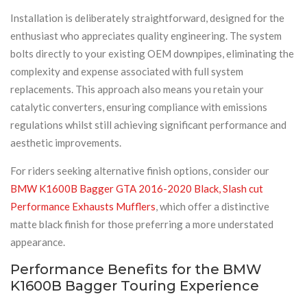
Installation is deliberately straightforward, designed for the
enthusiast who appreciates quality engineering. The system
bolts directly to your existing OEM downpipes, eliminating the
complexity and expense associated with full system
replacements. This approach also means you retain your
catalytic converters, ensuring compliance with emissions
regulations whilst still achieving significant performance and
aesthetic improvements.
For riders seeking alternative finish options, consider our
BMW K1600B Bagger GTA 2016-2020 Black, Slash cut
Performance Exhausts Mufflers
, which offer a distinctive
matte black finish for those preferring a more understated
appearance.
Performance Benefits for the BMW
K1600B Bagger Touring Experience