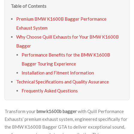
Table of Contents
Premium BMW K1600B Bagger Performance
Exhaust System
Why Choose Quill Exhausts for Your BMW K1600B
Bagger
Performance Benefits for the BMW K1600B
Bagger Touring Experience
Installation and Fitment Information
Technical Specifications and Quality Assurance
Frequently Asked Questions
Transform your
bmw k1600b bagger
with Quill Performance
Exhausts’ premium exhaust system, engineered specifically for
the BMW K1600B Bagger GTA to deliver exceptional sound,