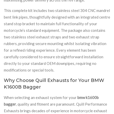
This complete kit includes two stainless steel 304 CNC mandrel
bent link pipes, thoughtfully designed with an integrated centre
stand stop bracket to maintain full functionality of your
motorcycle’s standard equipment. The package also contains
two stainless steel exhaust straps and two exhaust strap
rubbers, providing secure mounting whilst isolating vibration
for a refined riding experience. Every element has been
carefully considered to ensure straightforward installation
directly to your standard OEM downpipes, requiring no
modifications or special tools.
Why Choose Quill Exhausts for Your BMW
K1600B Bagger
When selecting an exhaust system for your
bmw k1600b
bagger
, quality and fitment are paramount. Quill Performance
Exhausts brings decades of experience in motorcycle exhaust