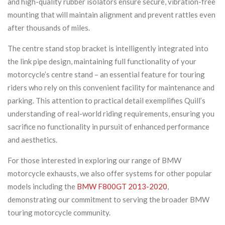
and high-quality rubber isolators ensure secure, vibration-free
mounting that will maintain alignment and prevent rattles even
after thousands of miles.
The centre stand stop bracket is intelligently integrated into
the link pipe design, maintaining full functionality of your
motorcycle’s centre stand – an essential feature for touring
riders who rely on this convenient facility for maintenance and
parking. This attention to practical detail exemplifies Quill’s
understanding of real-world riding requirements, ensuring you
sacrifice no functionality in pursuit of enhanced performance
and aesthetics.
For those interested in exploring our range of BMW
motorcycle exhausts, we also offer systems for other popular
models including the
BMW F800GT 2013-2020
,
demonstrating our commitment to serving the broader BMW
touring motorcycle community.