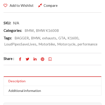
Add to Wishlist
Compare
SKU:
N/A
Categories:
BMW
,
BMW K1600B
Tags:
BAGGER
,
BMW
,
exhausts
,
GTA
,
K1600
,
LoudPipesSaveLives
,
Motorbike
,
Motorcycle
,
performance
Share :
Description
Additional information