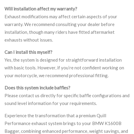
Will installation affect my warranty?
Exhaust modifications may affect certain aspects of your
warranty. We recommend consulting your dealer before
installation, though many riders have fitted aftermarket
exhausts without issues.
Can I install this myself?
Yes, the system is designed for straightforward installation
with basic tools. However, if you’re not confident working on
your motorcycle, we recommend professional fitting.
Does this system include baffles?
Please contact us directly for specific baffle configurations and
sound level information for your requirements.
Experience the transformation that a premium Quill
Performance exhaust system brings to your BMW K1600B
Bagger, combining enhanced performance, weight savings, and