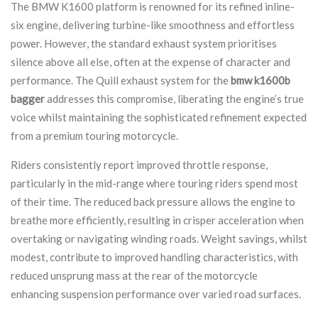
The BMW K1600 platform is renowned for its refined inline-
six engine, delivering turbine-like smoothness and effortless
power. However, the standard exhaust system prioritises
silence above all else, often at the expense of character and
performance. The Quill exhaust system for the
bmw k1600b
bagger
addresses this compromise, liberating the engine’s true
voice whilst maintaining the sophisticated refinement expected
from a premium touring motorcycle.
Riders consistently report improved throttle response,
particularly in the mid-range where touring riders spend most
of their time. The reduced back pressure allows the engine to
breathe more efficiently, resulting in crisper acceleration when
overtaking or navigating winding roads. Weight savings, whilst
modest, contribute to improved handling characteristics, with
reduced unsprung mass at the rear of the motorcycle
enhancing suspension performance over varied road surfaces.