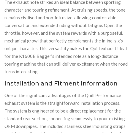
The exhaust note strikes an ideal balance between sporting
character and touring refinement. At cruising speeds, the tone
remains civilised and non-intrusive, allowing comfortable
conversation and extended riding without fatigue. Open the
throttle, however, and the system rewards with a purposeful,
mechanical growl that perfectly complements the inline-six’s
unique character. This versatility makes the Quill exhaust ideal
for the K1600B Bagger’s intended role as a long-distance
touring machine that can still deliver excitement when the road
turns interesting.
Installation and Fitment Information
One of the significant advantages of the Quill Performance
exhaust system is the straightforward installation process.
The system is engineered to be a direct replacement for the
standard rear section, connecting seamlessly to your existing
OEM downpipes. The included stainless steel mounting straps