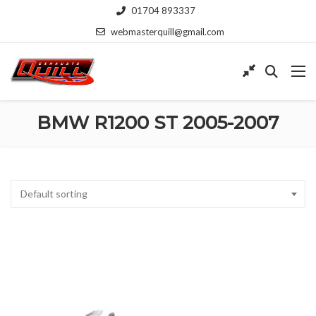
01704 893337
webmasterquill@gmail.com
BMW R1200 ST 2005-2007
Default sorting