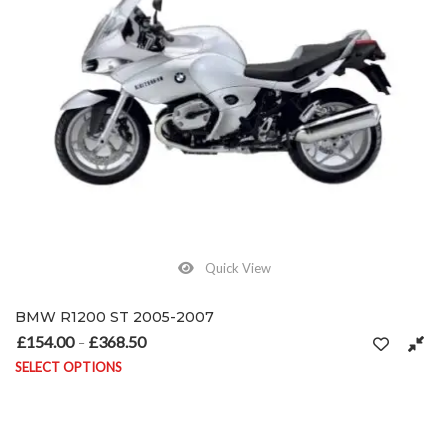
Quick View
BMW R1200 ST 2005-2007
£
154.00
£
368.50
Price range: £154.00 through £368.50
–
SELECT OPTIONS
This product has multiple variants. The options may be chosen on